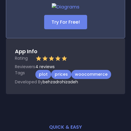
Try For Free!
App Info
Rating
Reviewers
4
reviews
Tags
plot
prices
woocommerce
Developed By
behzadrohizadeh
QUICK & EASY