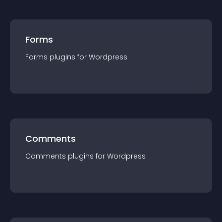
Forms
Forms
plugin
s for
Wordpress
Comments
Comments
plugin
s for
Wordpress