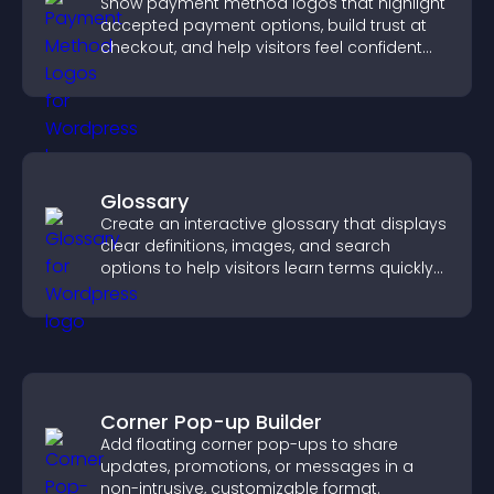
Show payment method logos that highlight
accepted payment options, build trust at
checkout, and help visitors feel confident
completing their purchase.
Glossary
Create an interactive glossary that displays
clear definitions, images, and search
options to help visitors learn terms quickly
and navigate complex topics with ease.
Corner Pop-up Builder
Add floating corner pop-ups to share
updates, promotions, or messages in a
non-intrusive, customizable format.