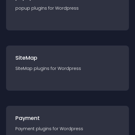
popup
plugin
s for
Wordpress
SiteMap
SiteMap
plugin
s for
Wordpress
Payment
Payment
plugin
s for
Wordpress