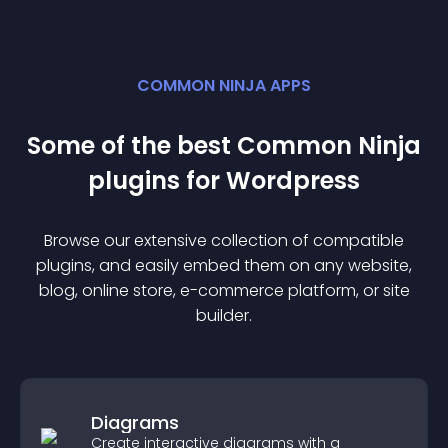
COMMON NINJA APPS
Some of the best Common Ninja
plugin
s for
Wordpress
Browse our extensive collection of compatible
plugin
s, and easily embed them on any website,
blog, online store, e-commerce platform, or site
builder.
Diagrams
Create interactive diagrams with a