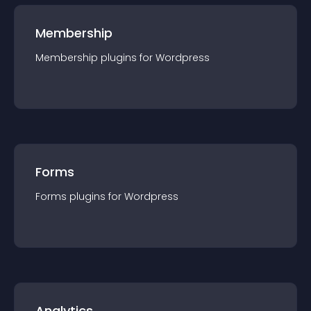
Membership
Membership
plugin
s for
Wordpress
Forms
Forms
plugin
s for
Wordpress
Analytics