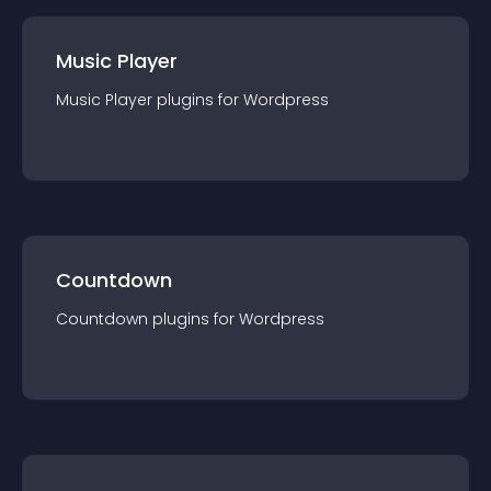
Music Player
Music Player
plugin
s for
Wordpress
Countdown
Countdown
plugin
s for
Wordpress