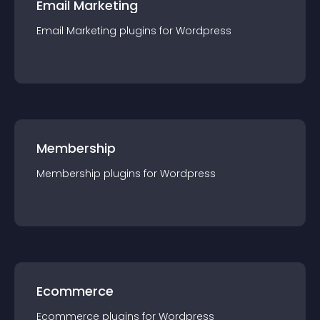
Email Marketing
Email Marketing
plugin
s for
Wordpress
Membership
Membership
plugin
s for
Wordpress
Ecommerce
Ecommerce
plugin
s for
Wordpress