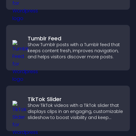
you organize attendance efficiently.
Tumblr Feed
Show Tumblr posts with a Tumblr feed that
keeps content fresh, improves navigation,
and helps visitors discover more posts.
TikTok Slider
Show TikTok videos with a TikTok slider that
displays clips in an engaging, customizable
slideshow to boost visibility and keep
visitors watching.