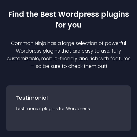
Find the Best
Wordpress
plugin
s
for you
Common Ninja has a large selection of powerful
Wordpress
plugin
s that are easy to use, fully
customizable, mobile-friendly and rich with features
— so be sure to check them out!
Testimonial
Testimonial
plugin
s for
Wordpress