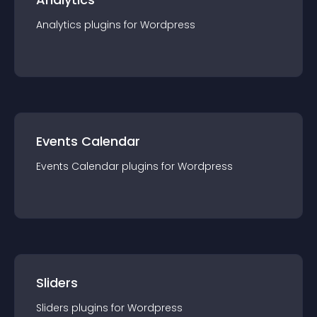
Analytics
plugin
s for
Wordpress
Events Calendar
Events Calendar
plugin
s for
Wordpress
Sliders
Sliders
plugin
s for
Wordpress