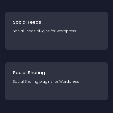
Social Feeds
Social Feeds
plugin
s for
Wordpress
Social Sharing
Social Sharing
plugin
s for
Wordpress