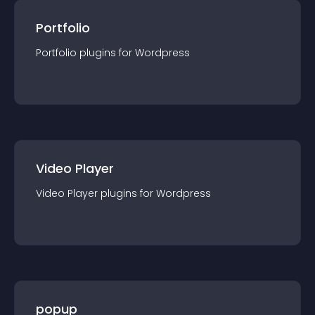
Portfolio
Portfolio
plugin
s for
Wordpress
Video Player
Video Player
plugin
s for
Wordpress
popup