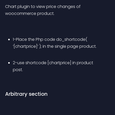
Chart plugin to view price changes of 
woocommerce product.
1-Place the Php code do_shortcode( 
‘[chartprice]’ ); in the single page product.
2-use shortcode [chartprice] in product 
post.
Arbitrary section