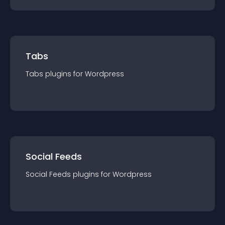
Tabs
Tabs
plugin
s for
Wordpress
Social Feeds
Social Feeds
plugin
s for
Wordpress