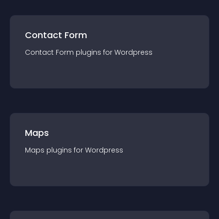
Contact Form
Contact Form
plugin
s for
Wordpress
Maps
Maps
plugin
s for
Wordpress