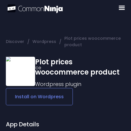
Plot prices woocommerce
/
/
Discover
Wordpress
product
Plot prices
woocommerce product
Wordpress
plugin
Install on
Wordpress
App Details