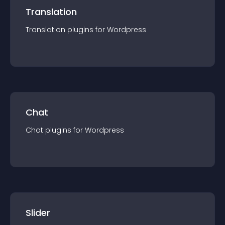
Translation
Translation
plugin
s for
Wordpress
Chat
Chat
plugin
s for
Wordpress
Slider