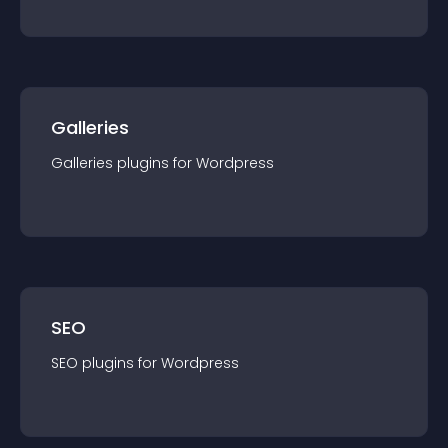
Galleries
Galleries
plugin
s for
Wordpress
SEO
SEO
plugin
s for
Wordpress