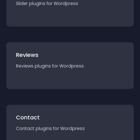
Slider
plugin
s for
Wordpress
Reviews
Reviews
plugin
s for
Wordpress
Contact
Contact
plugin
s for
Wordpress