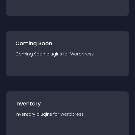
Coming Soon
Coming Soon
plugin
s for
Wordpress
Inventory
Inventory
plugin
s for
Wordpress