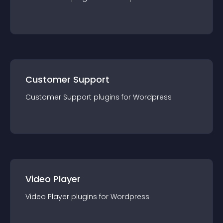
Customer Support
Customer Support
plugin
s for
Wordpress
Video Player
Video Player
plugin
s for
Wordpress