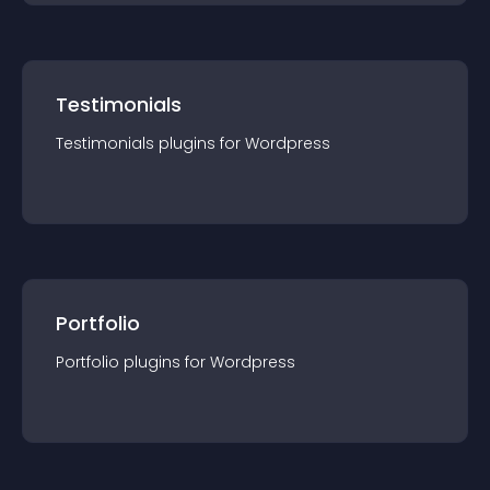
Testimonials
Testimonials
plugin
s for
Wordpress
Portfolio
Portfolio
plugin
s for
Wordpress