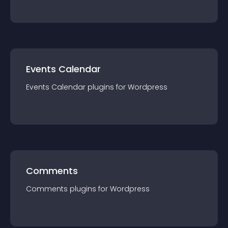
Events Calendar
Events Calendar
plugin
s for
Wordpress
Comments
Comments
plugin
s for
Wordpress