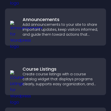
Announcements
Add announcements to your site to share
important updates, keep visitors informed,
and guide them toward actions that
support engagement and conversions.
Course Listings
Create course listings with a course
catalog widget that displays programs
clearly, supports easy organization, and
helps visitors explore courses effectively.