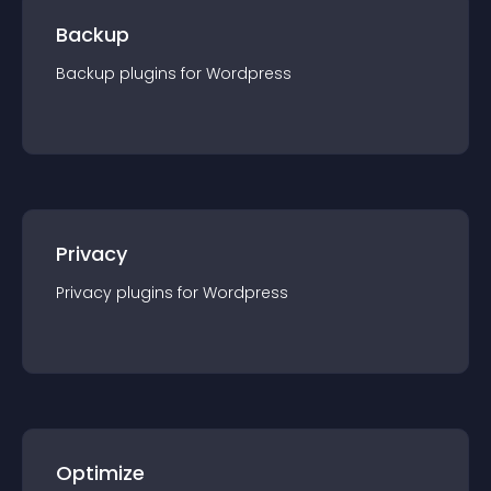
Backup
Backup
plugin
s for
Wordpress
Privacy
Privacy
plugin
s for
Wordpress
Optimize