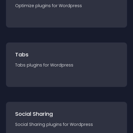
Optimize
plugin
s for
Wordpress
Tabs
Tabs
plugin
s for
Wordpress
Social Sharing
Social Sharing
plugin
s for
Wordpress