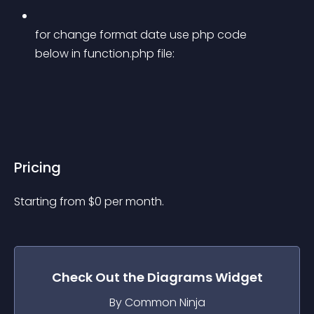
for change format date use php code 
below in function.php file:
Pricing
Starting from 
$
0
per month.
Check Out the
Diagrams
Widget
By Common Ninja