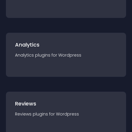
Analytics
Analytics
plugin
s for
Wordpress
Reviews
Reviews
plugin
s for
Wordpress