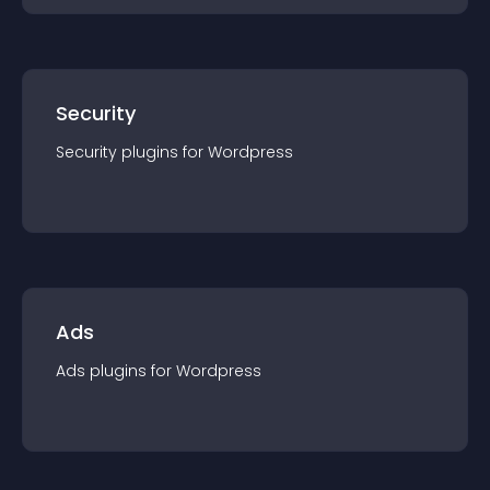
Security
Security
plugin
s for
Wordpress
Ads
Ads
plugin
s for
Wordpress