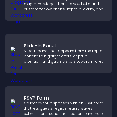
diagrams widget that lets you build and
customize flow charts, improve clarity, and
help visitors understand complex ideas
easily.
Slide-In Panel
Slide in panel that appears from the top or
bottom to highlight offers, capture
attention, and guide visitors toward more
conversions.
RSVP Form
Collect event responses with an RSVP form
that lets guests register easily, saves
submissions, sends notifications, and helps