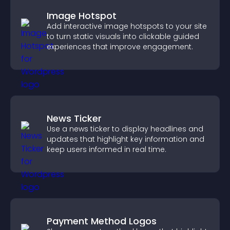
Image Hotspot
Add interactive image hotspots to your site
to turn static visuals into clickable guided
experiences that improve engagement.
News Ticker
Use a news ticker to display headlines and
updates that highlight key information and
keep users informed in real time.
Payment Method Logos