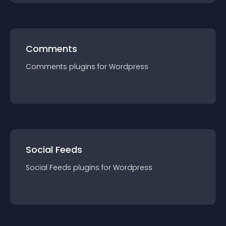
Comments
Comments
plugin
s for
Wordpress
Social Feeds
Social Feeds
plugin
s for
Wordpress