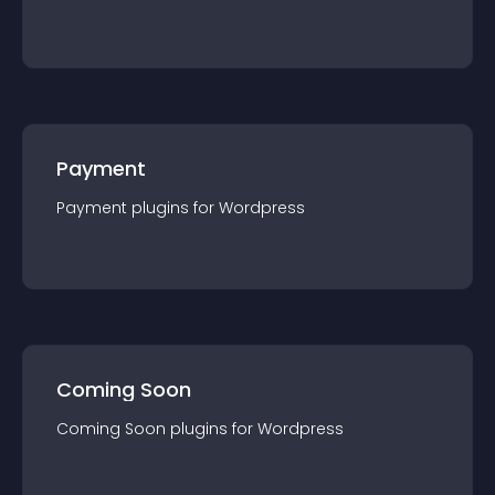
Payment
Payment
plugin
s for
Wordpress
Coming Soon
Coming Soon
plugin
s for
Wordpress