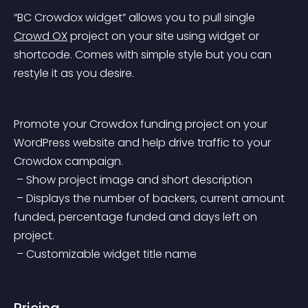
“BC Crowdox widget” allows you to pull single 
Crowd OX
 project on your site using widget or 
shortcode.
 Comes with simple style but you can 
restyle it as you desire.
Promote your Crowdox funding project on your 
WordPress website and help drive traffic to your 
Crowdox campaign.
 – Show project image and short description
 – Displays the number of backers, current amount 
funded, percentage funded and days left on 
project.
 – Customizable widget title name