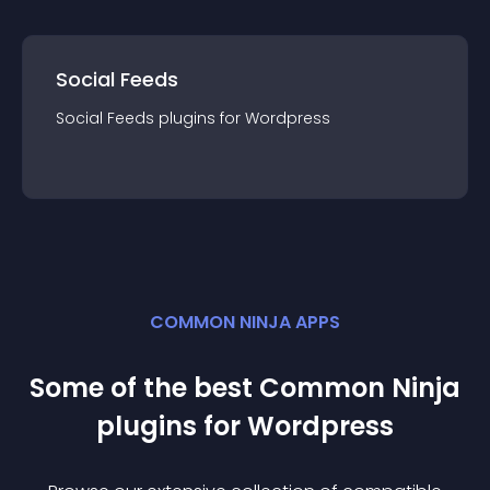
Social Feeds
Social Feeds
plugin
s for
Wordpress
COMMON NINJA APPS
Some of the best Common Ninja
plugin
s for
Wordpress