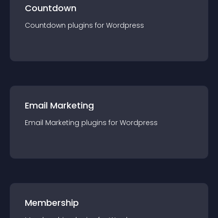
Countdown
Countdown
plugin
s for
Wordpress
Email Marketing
Email Marketing
plugin
s for
Wordpress
Membership