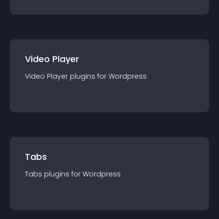
Video Player
Video Player
plugin
s for
Wordpress
Tabs
Tabs
plugin
s for
Wordpress