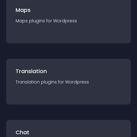
Maps
Maps
plugin
s for
Wordpress
Translation
Translation
plugin
s for
Wordpress
Chat