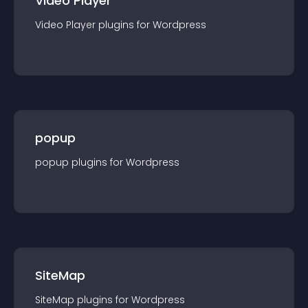
Video Player
Video Player
plugin
s for
Wordpress
popup
popup
plugin
s for
Wordpress
SiteMap
SiteMap
plugin
s for
Wordpress