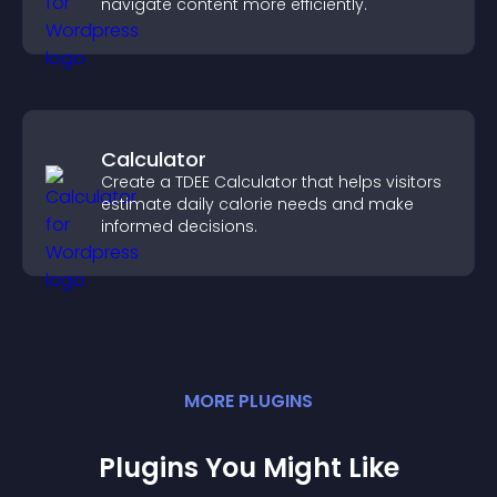
navigate content more efficiently.
Calculator
Create a TDEE Calculator that helps visitors
estimate daily calorie needs and make
informed decisions.
MORE
PLUGIN
S
Plugins You Might Like