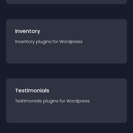
Inventory
Inventory
plugin
s for
Wordpress
Testimonials
Testimonials
plugin
s for
Wordpress