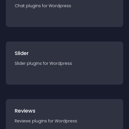
Chat
plugin
s for
Wordpress
Slider
Slider
plugin
s for
Wordpress
Reviews
Reviews
plugin
s for
Wordpress