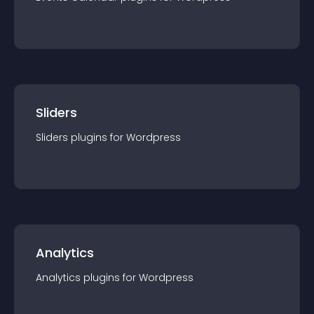
Sliders
Sliders
plugin
s for
Wordpress
Analytics
Analytics
plugin
s for
Wordpress