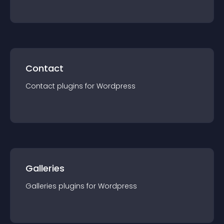
Contact
Contact
plugin
s for
Wordpress
Galleries
Galleries
plugin
s for
Wordpress