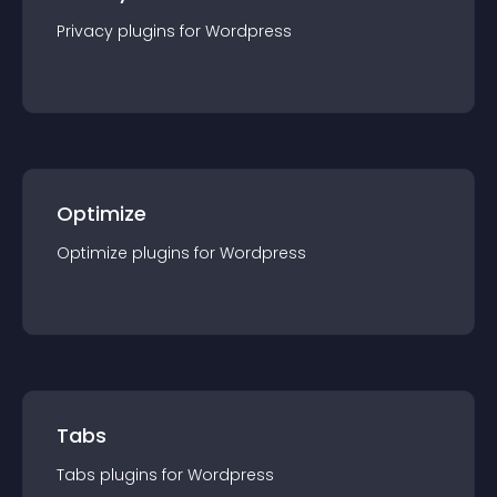
Privacy
plugin
s for
Wordpress
Optimize
Optimize
plugin
s for
Wordpress
Tabs
Tabs
plugin
s for
Wordpress