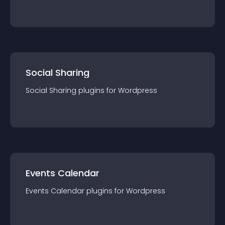
Social Sharing
Social Sharing
plugin
s for
Wordpress
Events Calendar
Events Calendar
plugin
s for
Wordpress