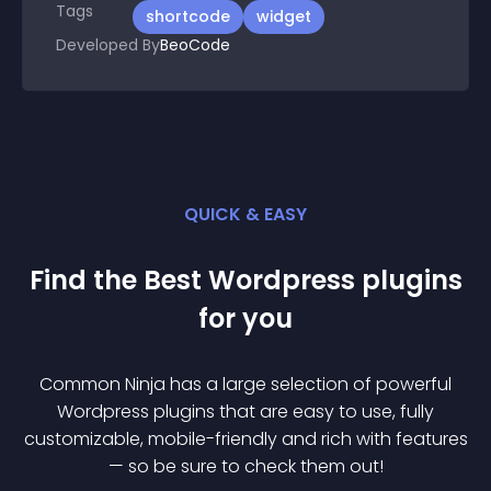
Tags
shortcode
widget
Developed By
BeoCode
QUICK & EASY
Find the Best
Wordpress
plugin
s
for you
Common Ninja has a large selection of powerful
Wordpress
plugin
s that are easy to use, fully
customizable, mobile-friendly and rich with features
— so be sure to check them out!