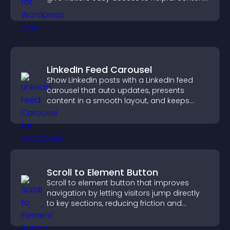
in one place.
LinkedIn Feed Carousel
Show LinkedIn posts with a LinkedIn feed
carousel that auto updates, presents
content in a smooth layout, and keeps
visitors engaged.
Scroll to Element Button
Scroll to element button that improves
navigation by letting visitors jump directly
to key sections, reducing friction and
boosting overall engagement.