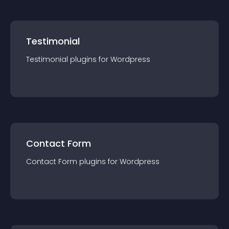
Testimonial
Testimonial
plugin
s for
Wordpress
Contact Form
Contact Form
plugin
s for
Wordpress