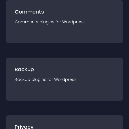
Comments
Comments
plugin
s for
Wordpress
Backup
Backup
plugin
s for
Wordpress
Privacy