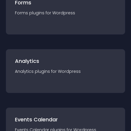
Forms
Forms
plugin
s for
Wordpress
Analytics
Analytics
plugin
s for
Wordpress
Events Calendar
Events Calendar
plugin
s for
Wordpress