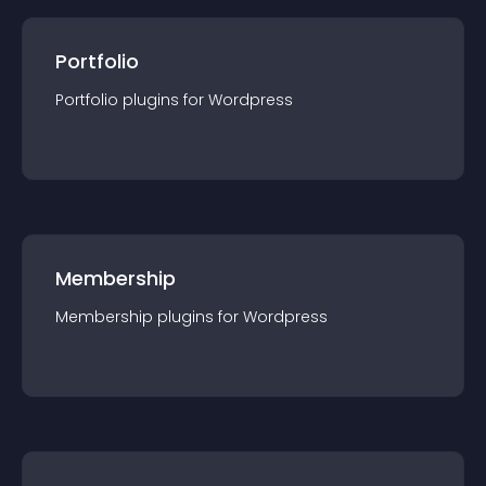
Portfolio
Portfolio
plugin
s for
Wordpress
Membership
Membership
plugin
s for
Wordpress