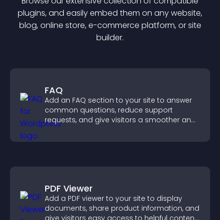
Browse our extensive collection of compatible
plugin
s, and easily embed them on any website,
blog, online store, e-commerce platform, or site
builder.
FAQ
Add an FAQ section to your site to answer
common questions, reduce support
requests, and give visitors a smoother and
more confident user experience.
PDF Viewer
Add a PDF viewer to your site to display
documents, share product information, and
give visitors easy access to helpful content