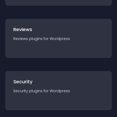
Reviews
Reviews
plugin
s for
Wordpress
Security
Security
plugin
s for
Wordpress