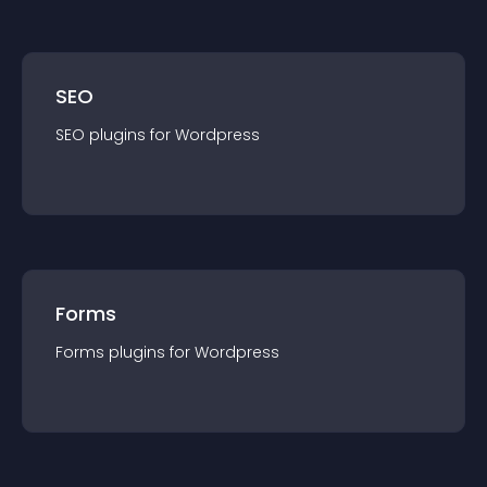
SEO
SEO
plugin
s for
Wordpress
Forms
Forms
plugin
s for
Wordpress