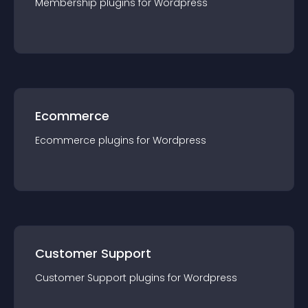
Membership
plugin
s for
Wordpress
Ecommerce
Ecommerce
plugin
s for
Wordpress
Customer Support
Customer Support
plugin
s for
Wordpress