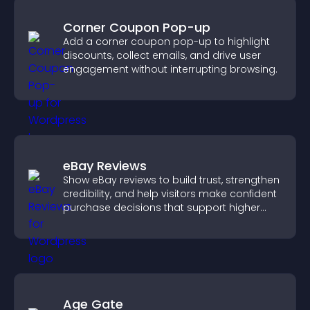
Corner Coupon Pop-up
Add a corner coupon pop-up to highlight
discounts, collect emails, and drive user
engagement without interrupting browsing.
eBay Reviews
Show eBay reviews to build trust, strengthen
credibility, and help visitors make confident
purchase decisions that support higher
sales.
Age Gate