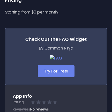
Pricing
Starting from 
$
0
per month.
Check Out the
FAQ
Widget
By Common Ninja
Try For Free!
App Info
Rating
Reviewers
No
reviews