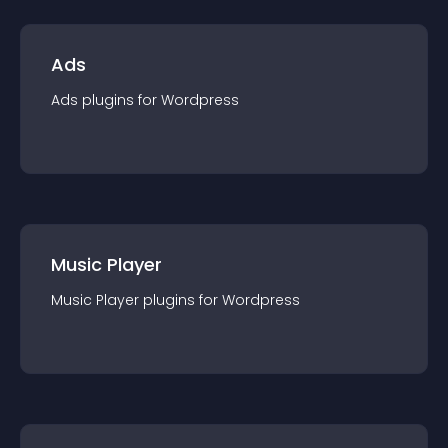
Ads
Ads
plugin
s for
Wordpress
Music Player
Music Player
plugin
s for
Wordpress