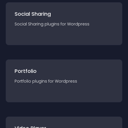
Social Sharing
Social Sharing
plugin
s for
Wordpress
Portfolio
Portfolio
plugin
s for
Wordpress