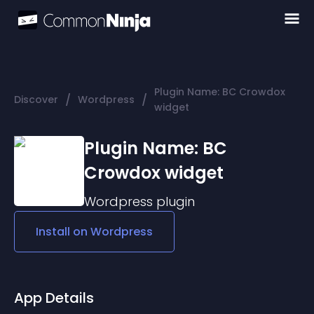
Plugin Name: BC Crowdox
/
/
Discover
Wordpress
widget
Plugin Name: BC
Crowdox widget
Wordpress
plugin
Install on
Wordpress
App Details