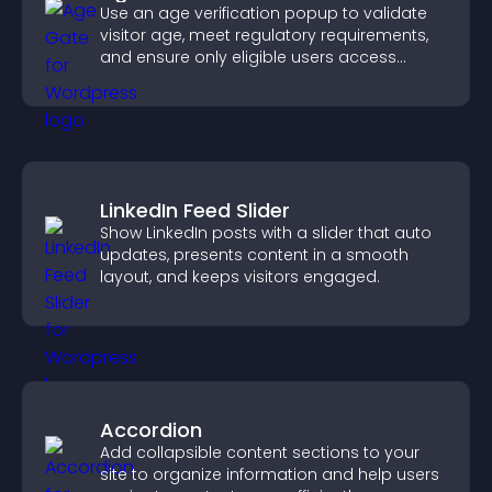
Use an age verification popup to validate
visitor age, meet regulatory requirements,
and ensure only eligible users access
restricted content.
LinkedIn Feed Slider
Show LinkedIn posts with a slider that auto
updates, presents content in a smooth
layout, and keeps visitors engaged.
Accordion
Add collapsible content sections to your
site to organize information and help users