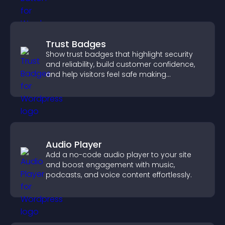
Trust Badges
Show trust badges that highlight security
and reliability, build customer confidence,
and help visitors feel safe making
purchases on your site.
Audio Player
Add a no-code audio player to your site
and boost engagement with music,
podcasts, and voice content effortlessly.