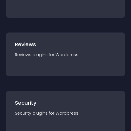
Reviews
Reviews
plugin
s for
Wordpress
Security
Security
plugin
s for
Wordpress