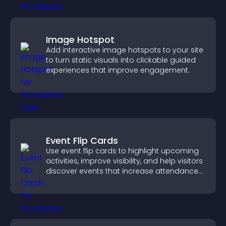
Image Hotspot
Add interactive image hotspots to your site
to turn static visuals into clickable guided
experiences that improve engagement.
Event Flip Cards
Use event flip cards to highlight upcoming
activities, improve visibility, and help visitors
discover events that increase attendance
and engagement.