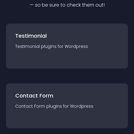
— so be sure to check them out!
Testimonial
Testimonial
plugin
s for
Wordpress
Contact Form
Contact Form
plugin
s for
Wordpress