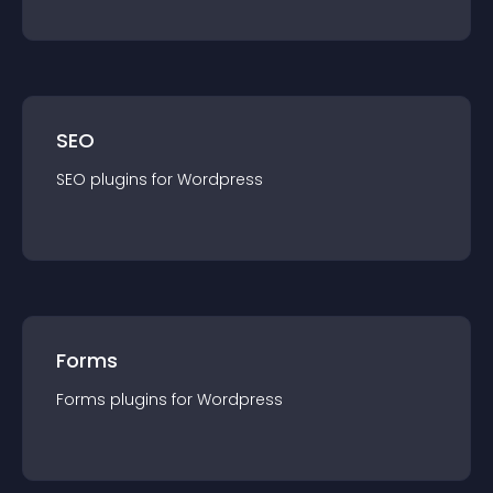
SEO
SEO
plugin
s for
Wordpress
Forms
Forms
plugin
s for
Wordpress