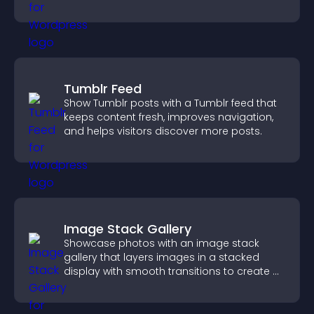
users engaged.
Tumblr Feed
Show Tumblr posts with a Tumblr feed that
keeps content fresh, improves navigation,
and helps visitors discover more posts.
Image Stack Gallery
Showcase photos with an image stack
gallery that layers images in a stacked
display with smooth transitions to create a
visually striking presentation.