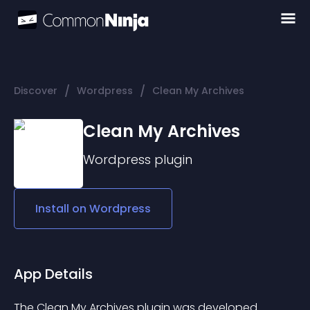
/
/
Discover
Wordpress
Clean My Archives
Clean My Archives
Wordpress
plugin
Install on
Wordpress
App Details
The Clean My Archives plugin was developed 