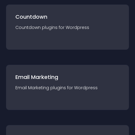
Countdown
Countdown
plugin
s for
Wordpress
Email Marketing
Email Marketing
plugin
s for
Wordpress