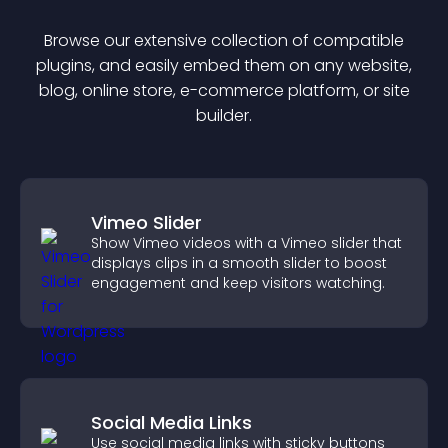
Browse our extensive collection of compatible
plugin
s, and easily embed them on any website,
blog, online store, e-commerce platform, or site
builder.
Vimeo Slider
Show Vimeo videos with a Vimeo slider that
displays clips in a smooth slider to boost
engagement and keep visitors watching.
Social Media Links
Use social media links with sticky buttons