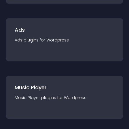
Ads
Ads
plugin
s for
Wordpress
Music Player
Music Player
plugin
s for
Wordpress