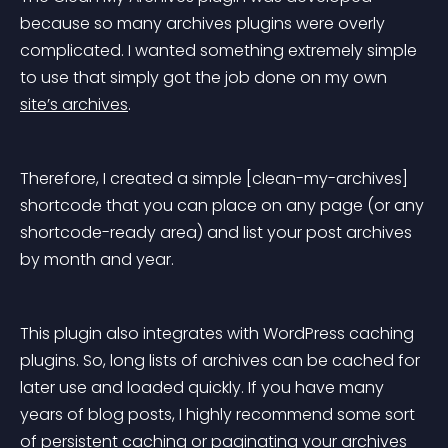
because so many archives plugins were overly 
complicated. I wanted something extremely simple 
to use that simply got the job done on my own 
site’s archives
.
Therefore, I created a simple [clean-my-archives] 
shortcode that you can place on any page (or any 
shortcode-ready area) and list your post archives 
by month and year.
This plugin also integrates with WordPress caching 
plugins. So, long lists of archives can be cached for 
later use and loaded quickly. If you have many 
years of blog posts, I highly recommend some sort 
of persistent caching or paginating your archives 