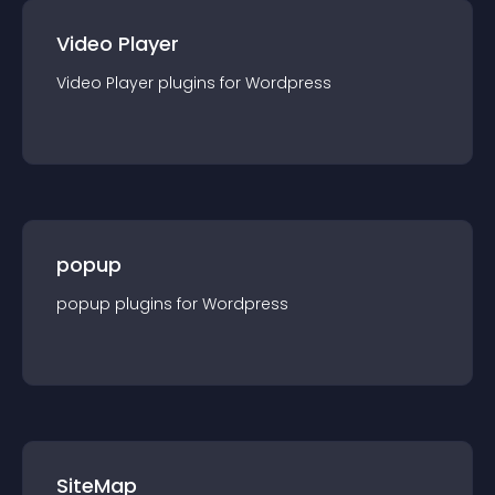
Video Player
Video Player
plugin
s for
Wordpress
popup
popup
plugin
s for
Wordpress
SiteMap