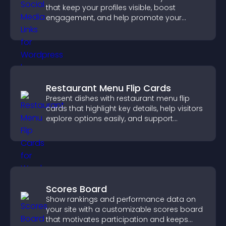
that keep your profiles visible, boost
engagement, and help promote your
content more effectively across your site.
Restaurant Menu Flip Cards
Present dishes with restaurant menu flip
cards that highlight key details, help visitors
explore options easily, and support
confident ordering decisions.
Scores Board
Show rankings and performance data on
your site with a customizable scores board
that motivates participation and keeps