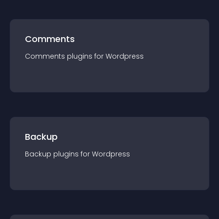
Comments
Comments
plugin
s for
Wordpress
Backup
Backup
plugin
s for
Wordpress