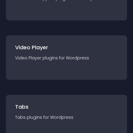
Video Player
Video Player
plugin
s for
Wordpress
Tabs
Tabs
plugin
s for
Wordpress