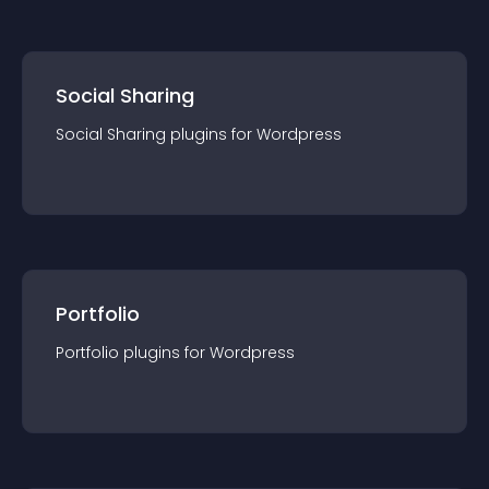
Social Sharing
Social Sharing
plugin
s for
Wordpress
Portfolio
Portfolio
plugin
s for
Wordpress