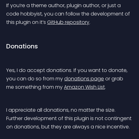
If you’re a theme author, plugin author, or just a 
code hobbyist, you can follow the development of 
this plugin on it’s 
GitHub repository
.
Donations
Yes, I do accept donations. If you want to donate, 
you can do so from my 
donations page
 or grab 
me something from my 
Amazon Wish List
.
I appreciate all donations, no matter the size. 
Further development of this plugin is not contingent 
on donations, but they are always a nice incentive.