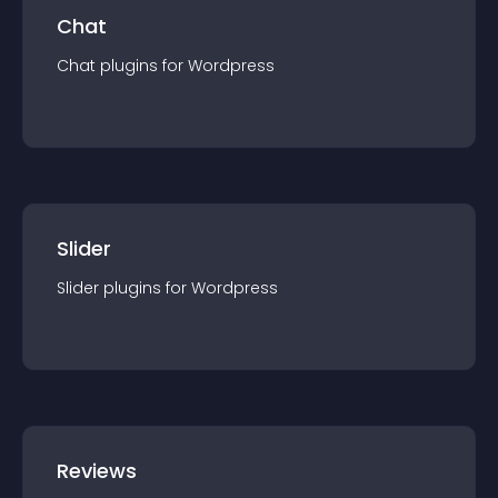
Chat
Chat
plugin
s for
Wordpress
Slider
Slider
plugin
s for
Wordpress
Reviews