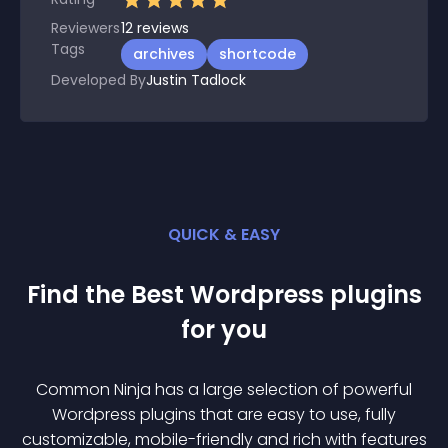
Reviewers
12
reviews
Tags
archives
shortcode
Developed By
Justin Tadlock
QUICK & EASY
Find the Best
Wordpress
plugin
s
for you
Common Ninja has a large selection of powerful
Wordpress
plugin
s that are easy to use, fully
customizable, mobile-friendly and rich with features