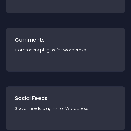
Comments
Comments
plugin
s for
Wordpress
Social Feeds
Social Feeds
plugin
s for
Wordpress