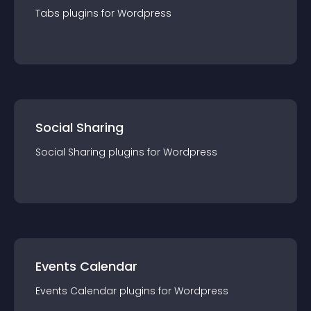
Tabs
plugin
s for
Wordpress
Social Sharing
Social Sharing
plugin
s for
Wordpress
Events Calendar
Events Calendar
plugin
s for
Wordpress