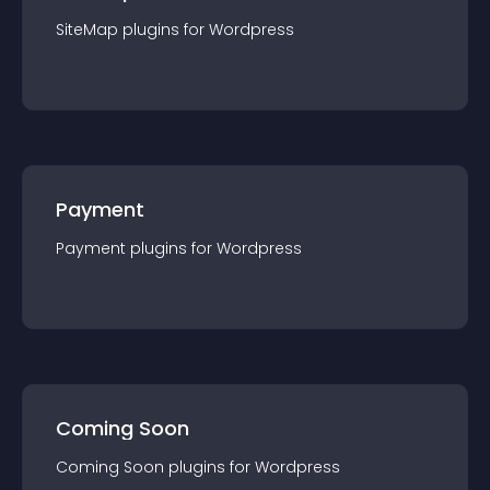
SiteMap
plugin
s for
Wordpress
Payment
Payment
plugin
s for
Wordpress
Coming Soon
Coming Soon
plugin
s for
Wordpress