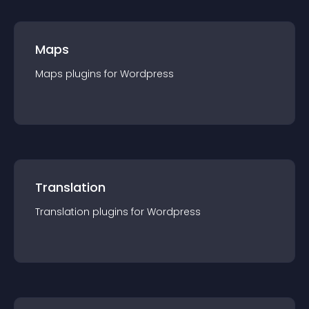
Maps
Maps
plugin
s for
Wordpress
Translation
Translation
plugin
s for
Wordpress