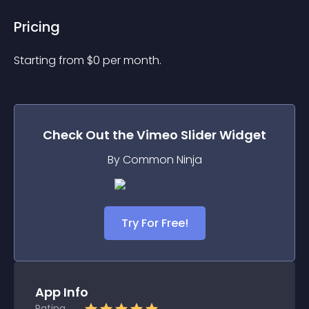
Pricing
Starting from 
$
0
per month.
Check Out the
Vimeo Slider
Widget
By Common Ninja
Try For Free!
App Info
Rating