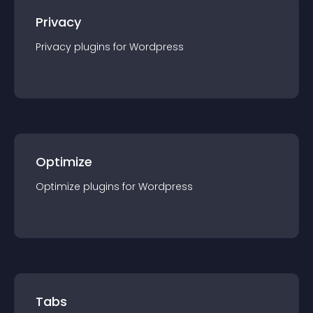
Privacy
Privacy
plugin
s for
Wordpress
Optimize
Optimize
plugin
s for
Wordpress
Tabs