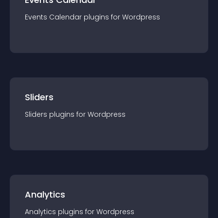
Events Calendar
plugin
s for
Wordpress
Sliders
Sliders
plugin
s for
Wordpress
Analytics
Analytics
plugin
s for
Wordpress