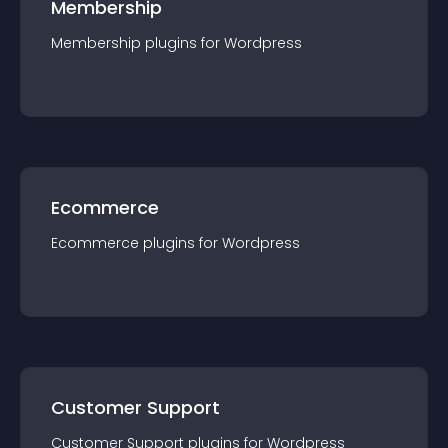
Membership
Membership
plugin
s for
Wordpress
Ecommerce
Ecommerce
plugin
s for
Wordpress
Customer Support
Customer Support
plugin
s for
Wordpress