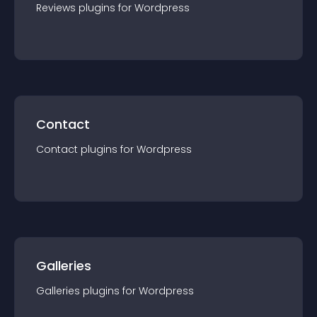
Reviews
plugin
s for
Wordpress
Contact
Contact
plugin
s for
Wordpress
Galleries
Galleries
plugin
s for
Wordpress