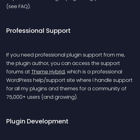
(see FAQ).
Professional Support
If you need professional plugin support from me, 
the plugin author, you can access the support 
forums at 
Theme Hybrid
, which is a professional 
WordPress help/support site where I handle support 
for all my plugins and themes for a community of 
75,000+ users (and growing).
Plugin Development