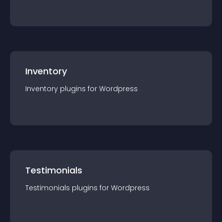
Inventory
Inventory
plugin
s for
Wordpress
Testimonials
Testimonials
plugin
s for
Wordpress