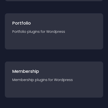
Portfolio
Portfolio
plugin
s for
Wordpress
Membership
Membership
plugin
s for
Wordpress