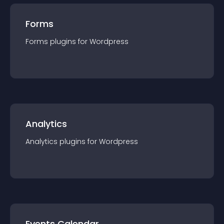
Forms
Forms
plugin
s for
Wordpress
Analytics
Analytics
plugin
s for
Wordpress
Events Calendar