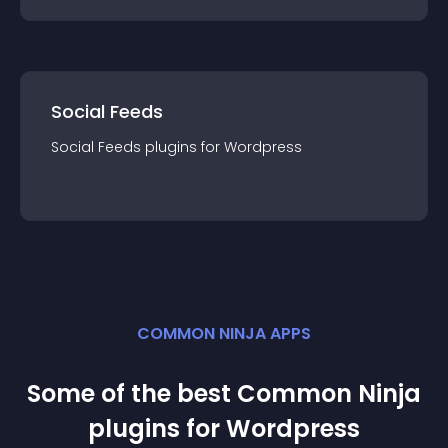
Social Feeds
Social Feeds
plugin
s for
Wordpress
COMMON NINJA APPS
Some of the best Common Ninja
plugin
s for
Wordpress