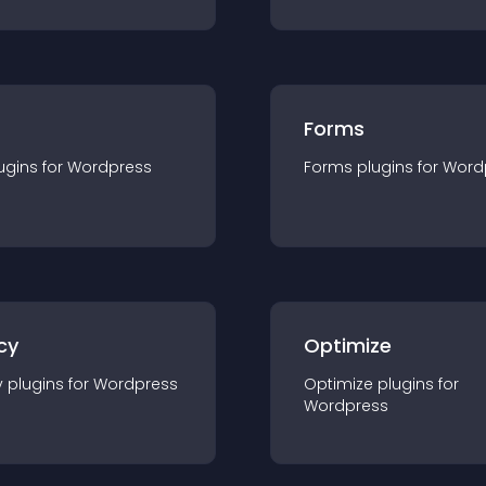
Forms
ugin
s for
Wordpress
Forms
plugin
s for
Word
cy
Optimize
y
plugin
s for
Wordpress
Optimize
plugin
s for
Wordpress