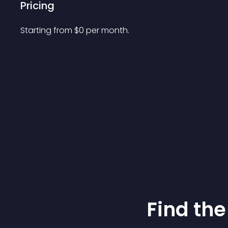
Pricing
Starting from 
$
0
per month.
Find the