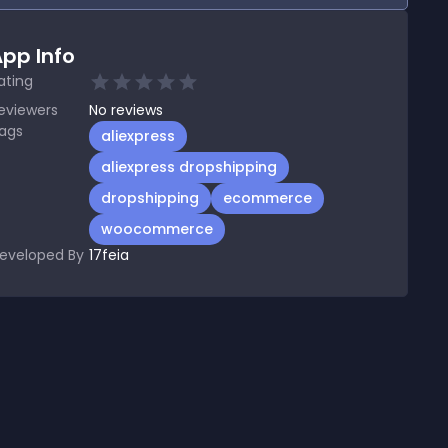
pp Info
ating
eviewers
No
reviews
ags
aliexpress
aliexpress dropshipping
dropshipping
ecommerce
woocommerce
eveloped By
17feia