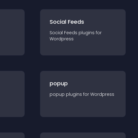
Social Feeds
Social Feeds
plugin
s for
Wordpress
popup
popup
plugin
s for
Wordpress