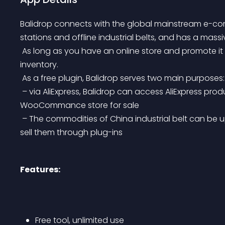
Balidrop connects with the global mainstream e-co
stations and offline industrial belts, and has a massiv
 As long as you have an online store and promote it locally, you can sell goods from China with zero 
inventory.
 As a free plugin, Balidrop serves two main purposes:
 – via AliExpress, Balidrop can access AliExpress products and publish them to the user-authorized 
WooCommance store for sale
 – The commodities of China industrial belt can be uploaded by suppliers, and users can publish and 
sell them through plug-ins
Features:
Free tool, unlimited use