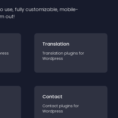
to use, fully customizable, mobile-
em out!
Translation
ress
Translation
plugin
s for
Wordpress
Contact
Contact
plugin
s for
Wordpress