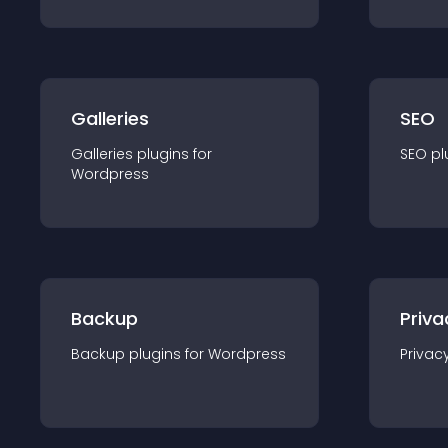
Galleries
SEO
Galleries
plugin
s for
SEO
pl
Wordpress
Backup
Priva
Backup
plugin
s for
Wordpress
Privac