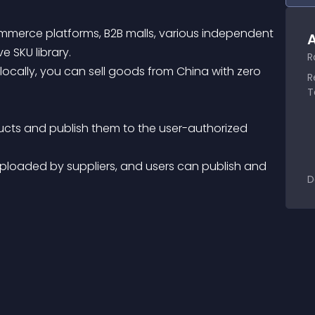
mmerce platforms, B2B malls, various independent 
A
e SKU library.
R
R
T
D