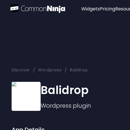
Widgets
Pricing
Resou
Popular
Image Hotspot
Telegram Chat
WhatsApp Chat
Audio Player
/
/
Discover
Wordpress
Balidrop
Logo
Slider
Balidrop
Wordpress
plugin
App Details