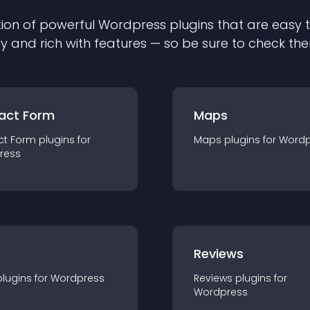
ion of powerful
Wordpress
plugin
s that are easy 
ly and rich with features — so be sure to check th
act Form
Maps
ct Form
plugin
s for
Maps
plugin
s for
Wordp
ress
r
Reviews
plugin
s for
Wordpress
Reviews
plugin
s for
Wordpress