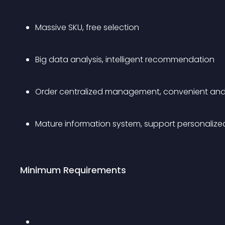
Massive SKU, free selection
Big data analysis, intelligent recommendation
Order centralized management, convenient and
Mature information system, support personalize
Minimum Requirements