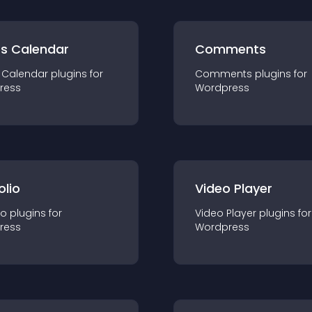
ts Calendar
Comments
 Calendar
plugin
s for
Comments
plugin
s for
ress
Wordpress
olio
Video Player
io
plugin
s for
Video Player
plugin
s for
ress
Wordpress