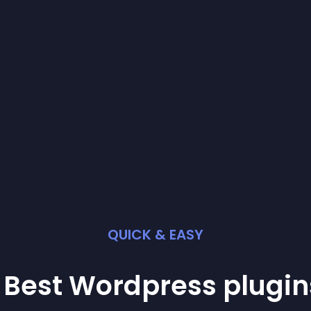
QUICK & EASY
 Best
Wordpress
plugin