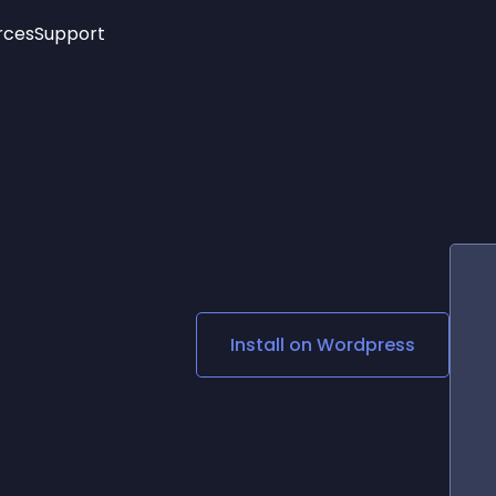
rces
Support
Trending
New!
More
See All Widgets
Opening Hours
Image Slider
See Platforms
Countdown Bar
Info List
Image Hover Effects
Timeline
Age Verification
3D
Cards
Social Media Links
Install on
Wordpress
Lottie Player