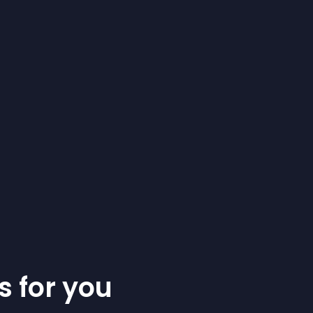
s for you