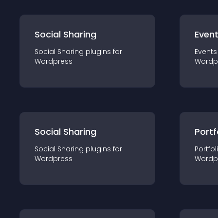
Social Sharing
Even
Social Sharing
plugin
s for
Events
Wordpress
Wordp
Social Sharing
Portf
Social Sharing
plugin
s for
Portfol
Wordpress
Wordp