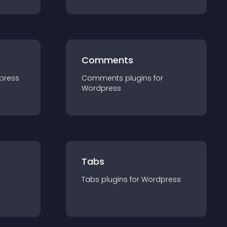
Comments
press
Comments
plugin
s for
Wordpress
Tabs
Tabs
plugin
s for
Wordpress