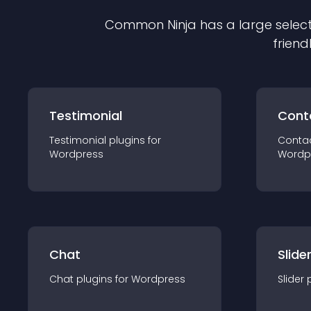
Common Ninja has a large select
friend
Testimonial
Cont
Testimonial
plugin
s for
Conta
Wordpress
Wordp
Chat
Slide
Chat
plugin
s for
Wordpress
Slider