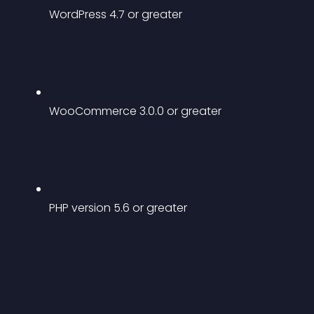
WordPress 4.7 or greater
WooCommerce 3.0.0 or greater
PHP version 5.6 or greater