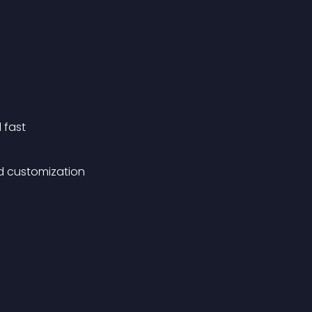
 fast
d customization