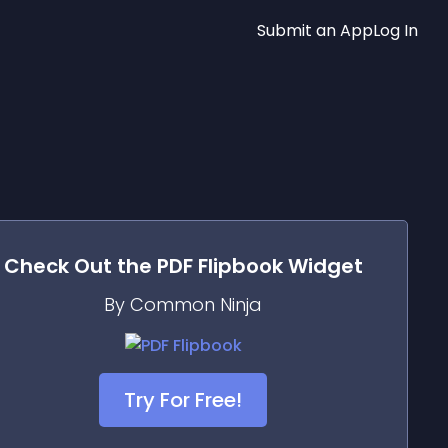
Submit an App
Log In
Check Out the
PDF Flipbook
Widget
By Common Ninja
Try For Free!