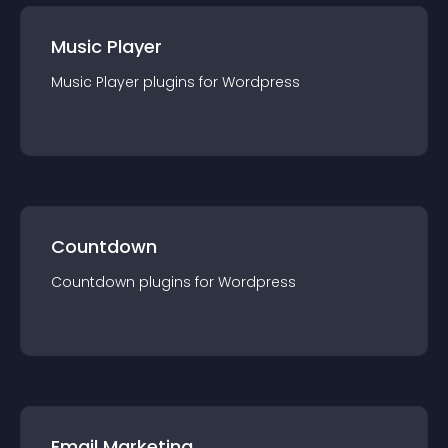
Music Player
Music Player
plugin
s for
Wordpress
Countdown
Countdown
plugin
s for
Wordpress
Email Marketing