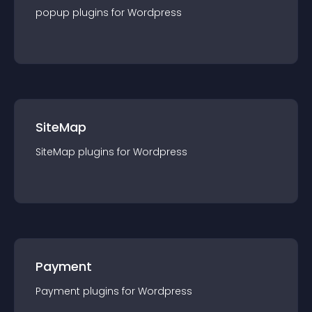
popup
plugin
s for
Wordpress
SiteMap
SiteMap
plugin
s for
Wordpress
Payment
Payment
plugin
s for
Wordpress