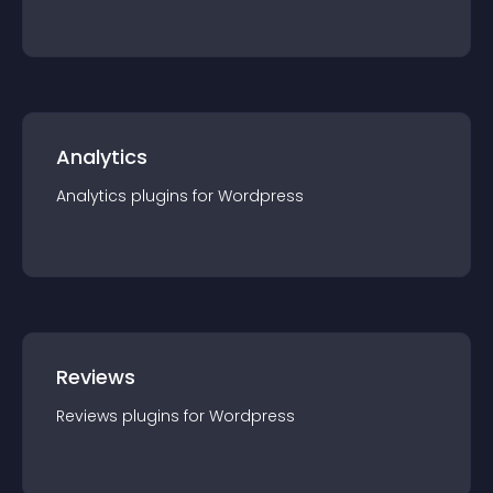
Analytics
Analytics
plugin
s for
Wordpress
Reviews
Reviews
plugin
s for
Wordpress