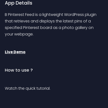
App Details
B Pinterest Feed is a lightweight WordPress plugin 
that retrieves and displays the latest pins of a 
specified Pinterest board as a photo gallery on 
your webpage.
Live Demo
How to use ?
Watch the quick tutorial.