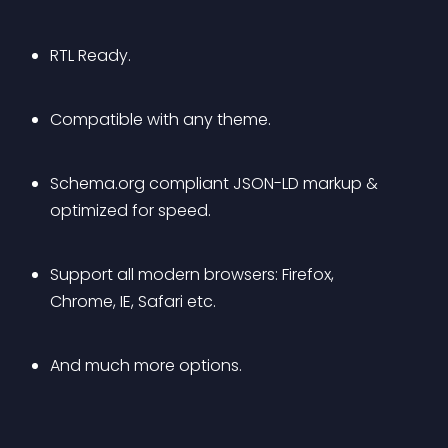
RTL Ready.
Compatible with any theme.
Schema.org compliant JSON-LD markup & 
optimized for speed.
Support all modern browsers: Firefox, 
Chrome, IE, Safari etc.
And much more options.