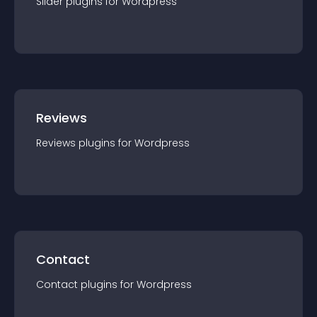
Slider
plugin
s for
Wordpress
Reviews
Reviews
plugin
s for
Wordpress
Contact
Contact
plugin
s for
Wordpress