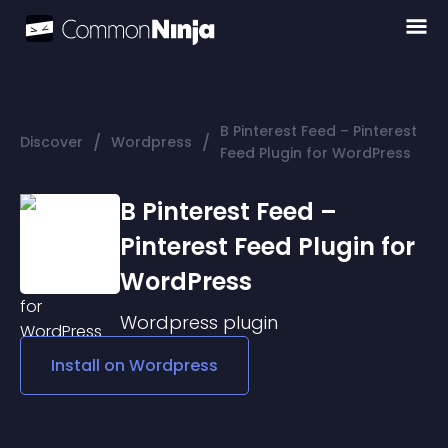
B Pinterest Feed – Pinterest
/
/
Discover
Wordpress
Feed Plugin for WordPress
B Pinterest Feed –
Pinterest Feed Plugin for
WordPress
Wordpress
plugin
Install on
Wordpress