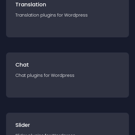
Translation
Translation
plugin
s for
Wordpress
Chat
Chat
plugin
s for
Wordpress
Slider