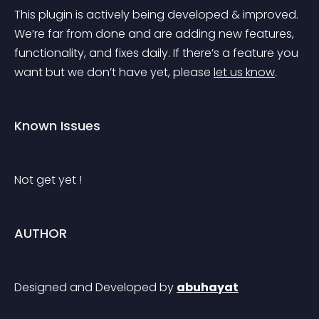
This plugin is actively being developed & improved. 
We’re far from done and are adding new features, 
functionality, and fixes daily. If there’s a feature you 
want but we don’t have yet, please 
let us know
.
Known Issues
Not get yet !
AUTHOR
Designed and Developed by 
abuhayat