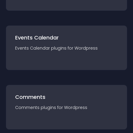
Events Calendar
Events Calendar
plugin
s for
Wordpress
Comments
Comments
plugin
s for
Wordpress