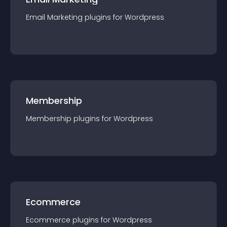
Email Marketing
plugin
s for
Wordpress
Membership
Membership
plugin
s for
Wordpress
Ecommerce
Ecommerce
plugin
s for
Wordpress