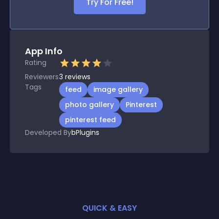
Try For Free!
App Info
Rating
Reviewers
3
reviews
Tags
feed
image gallery
photo gallery
Pinterest
pinterest feed
Developed By
bPlugins
QUICK & EASY