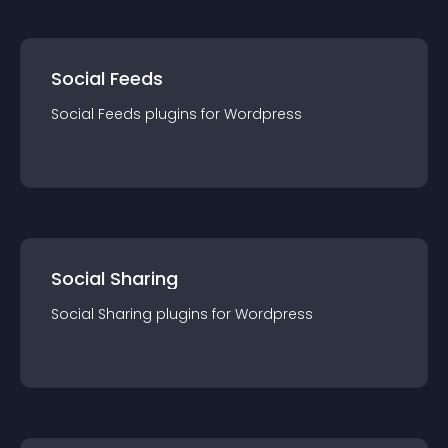
Social Feeds
Social Feeds
plugin
s for
Wordpress
Social Sharing
Social Sharing
plugin
s for
Wordpress