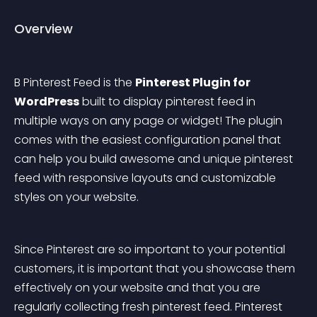
Overview
B Pinterest Feed is the 
Pinterest Plugin for 
WordPress
 built to display pinterest feed in 
multiple ways on any page or widget! The plugin 
comes with the easiest configuration panel that 
can help you build awesome and unique pinterest 
feed with responsive layouts and customizable 
styles on your website.
Since Pinterest are so important to your potential 
customers, it is important that you showcase them 
effectively on your website and that you are 
regularly collecting fresh pinterest feed. Pinterest 