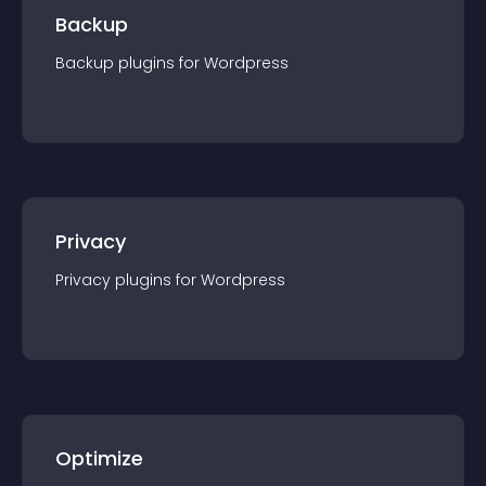
Backup
Backup
plugin
s for
Wordpress
Privacy
Privacy
plugin
s for
Wordpress
Optimize