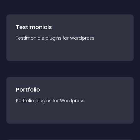
Testimonials
Testimonials
plugin
s for
Wordpress
Portfolio
Portfolio
plugin
s for
Wordpress