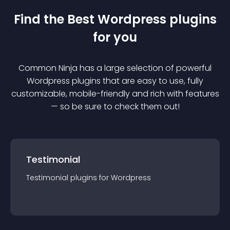
Find the Best
Wordpress
plugin
s
for you
Common Ninja has a large selection of powerful
Wordpress
plugin
s that are easy to use, fully
customizable, mobile-friendly and rich with features
— so be sure to check them out!
Testimonial
Testimonial
plugin
s for
Wordpress