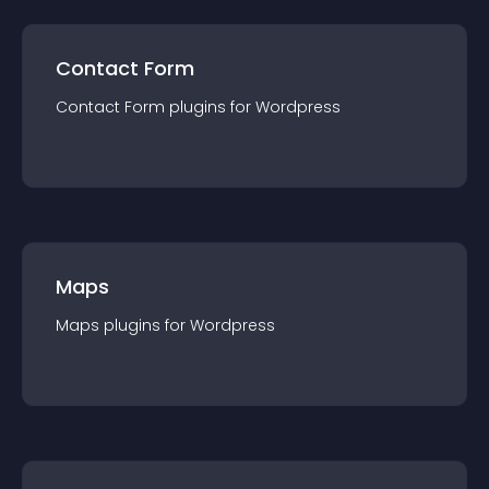
Contact Form
Contact Form
plugin
s for
Wordpress
Maps
Maps
plugin
s for
Wordpress