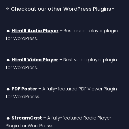
⭐ Checkout our other WordPress Plugins-
🔥 
Html5 Audio Player
 – Best audio player plugin 
for WordPress.
🔥 
Html5 Video Player
 – Best video player plugin 
for WordPress.
🔥 
PDF Poster
 – A fully-featured PDF Viewer Plugin 
for WordPresss.
🔥 
StreamCast
 – A fully-featured Radio Player 
Plugin for WordPresss.