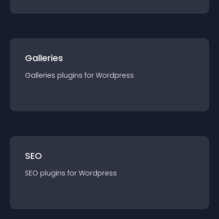
Galleries
Galleries
plugin
s for
Wordpress
SEO
SEO
plugin
s for
Wordpress