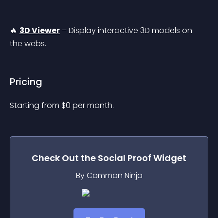
🔥 
3D Viewer
 – Display interactive 3D models on 
the webs.
Pricing
Starting from 
$
0
per month.
Check Out the
Social Proof
Widget
By Common Ninja