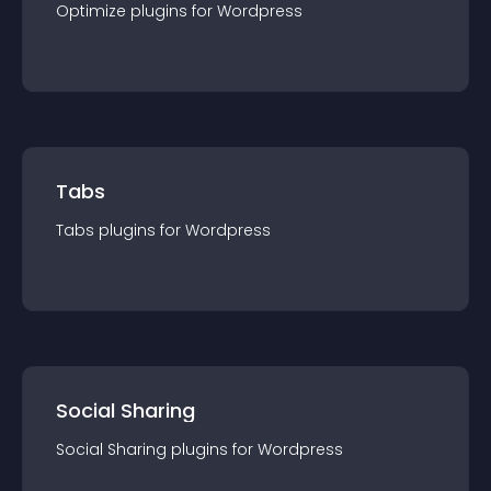
Optimize
plugin
s for
Wordpress
Tabs
Tabs
plugin
s for
Wordpress
Social Sharing
Social Sharing
plugin
s for
Wordpress