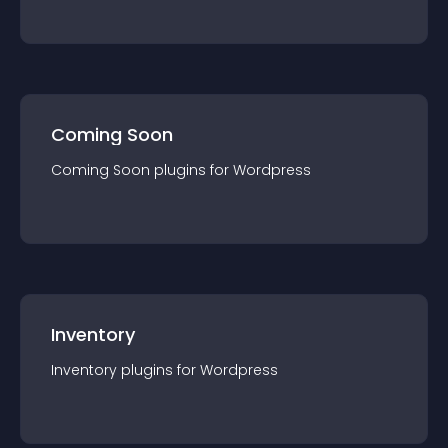
Coming Soon
Coming Soon
plugin
s for
Wordpress
Inventory
Inventory
plugin
s for
Wordpress