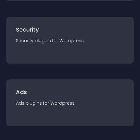
Security
Security
plugin
s for
Wordpress
Ads
Ads
plugin
s for
Wordpress