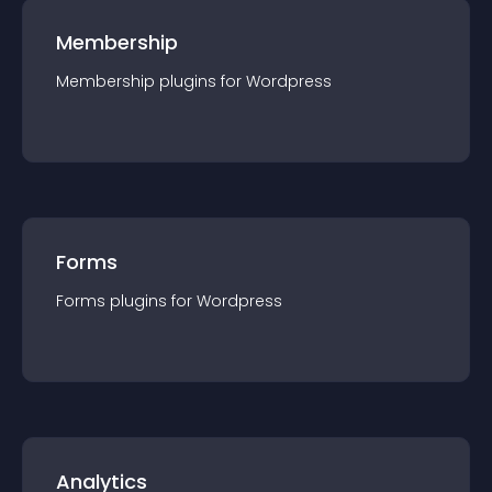
Membership
Membership
plugin
s for
Wordpress
Forms
Forms
plugin
s for
Wordpress
Analytics