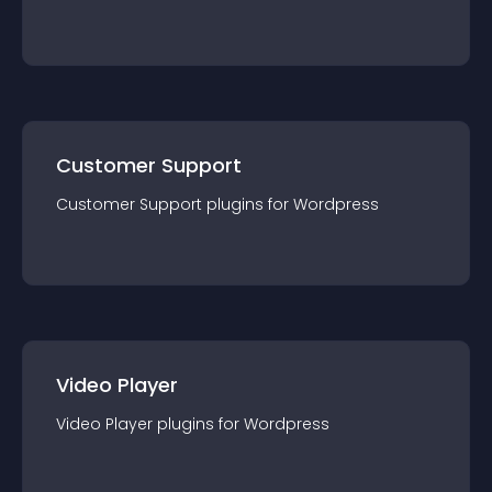
Customer Support
Customer Support
plugin
s for
Wordpress
Video Player
Video Player
plugin
s for
Wordpress