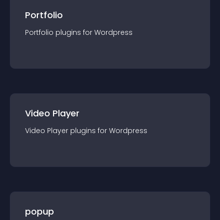
Portfolio
Portfolio
plugin
s for
Wordpress
Video Player
Video Player
plugin
s for
Wordpress
popup