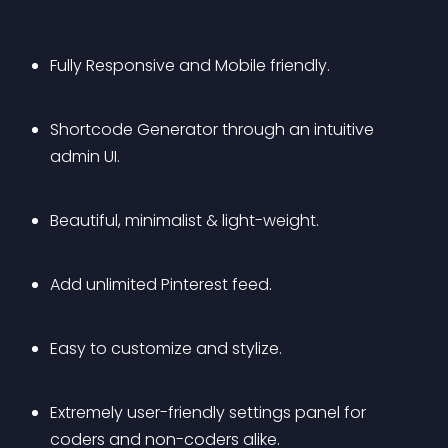
Fully Responsive and Mobile friendly.
Shortcode Generator through an intuitive 
admin UI.
Beautiful, minimalist & light-weight.
Add unlimited Pinterest feed.
Easy to customize and stylize.
Extremely user-friendly settings panel for 
coders and non-coders alike.