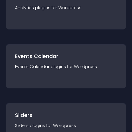
Analytics
plugin
s for
Wordpress
Events Calendar
Events Calendar
plugin
s for
Wordpress
Sliders
Sliders
plugin
s for
Wordpress