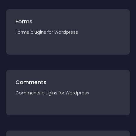
Forms
Forms
plugin
s for
Wordpress
Comments
Comments
plugin
s for
Wordpress