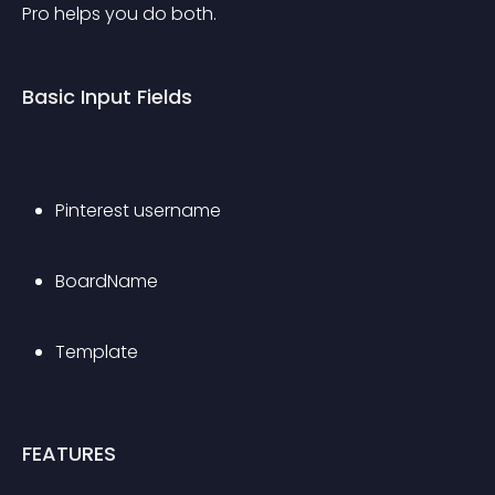
Pro helps you do both.
Basic Input Fields
Pinterest username
BoardName
Template
FEATURES