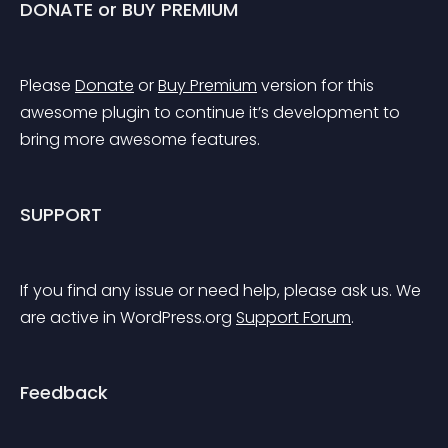
DONATE or BUY PREMIUM
Please 
Donate
 or 
Buy Premium
 version for this 
awesome plugin to continue it’s development to 
bring more awesome features.
SUPPORT
If you find any issue or need help, please ask us. We 
are active in WordPress.org 
Support Forum
.
Feedback