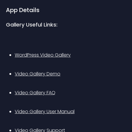
App Details
Gallery Useful Links:
WordPress Video Gallery
Video Gallery Demo
Video Gallery FAQ
Video Gallery User Manual
Video Gallery Support