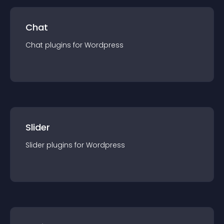
Chat
Chat
plugin
s for
Wordpress
Slider
Slider
plugin
s for
Wordpress