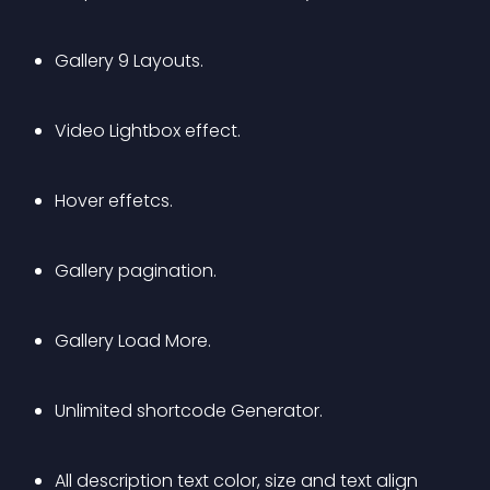
Gallery 9 Layouts.
Video Lightbox effect.
Hover effetcs.
Gallery pagination.
Gallery Load More.
Unlimited shortcode Generator.
All description text color, size and text align 