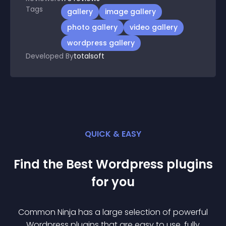
Tags
gallery
image gallery
photo gallery
video gallery
wordpress gallery
Developed By
totalsoft
QUICK & EASY
Find the Best
Wordpress
plugin
s
for you
Common Ninja has a large selection of powerful
Wordpress
plugin
s that are easy to use, fully