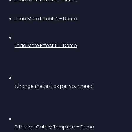
Load More Effect 4 – Demo
Load More Effect 5 – Demo
Change the text as per your need.
Effective Gallery Template – Demo