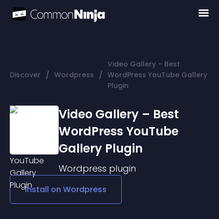
Video Gallery – Best
/
/
Discover
Wordpress
WordPress YouTube Gallery
Plugin
Video Gallery – Best
WordPress YouTube
Gallery Plugin
Wordpress
plugin
Install on
Wordpress