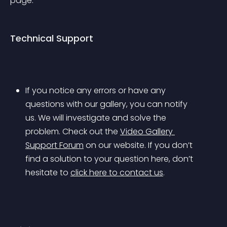
page.
Technical Support
If you notice any errors or have any 
questions with our gallery, you can notify 
us. We will investigate and solve the 
problem. Check out the 
Video Gallery 
Support Forum
 on our website. If you don’t 
find a solution to your question here, don’t 
hesitate to 
click here to contact us
.