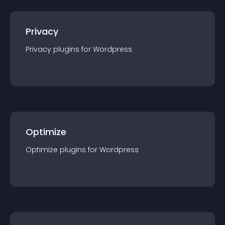
Privacy
Privacy
plugin
s for
Wordpress
Optimize
Optimize
plugin
s for
Wordpress