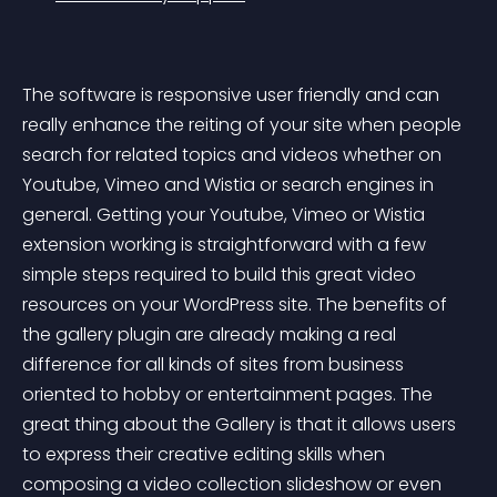
The software is responsive user friendly and can 
really enhance the reiting of your site when people 
search for related topics and videos whether on 
Youtube, Vimeo and Wistia or search engines in 
general. Getting your Youtube, Vimeo or Wistia 
extension working is straightforward with a few 
simple steps required to build this great video 
resources on your WordPress site. The benefits of 
the gallery plugin are already making a real 
difference for all kinds of sites from business 
oriented to hobby or entertainment pages. The 
great thing about the Gallery is that it allows users 
to express their creative editing skills when 
composing a video collection slideshow or even 