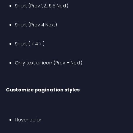
Short (Prev 1,2…5,6 Next)
Short (Prev 4 Next)
Short ( < 4 > )
Only text or icon (Prev – Next)
Customize pagination styles
Hover color