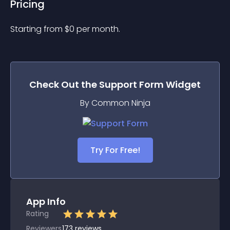
Pricing
Starting from 
$
0
per month.
Check Out the
Support Form
Widget
By Common Ninja
Try For Free!
App Info
Rating
Reviewers
173
reviews