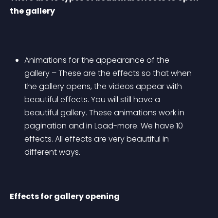
the gallery
Animations for the appearance of the 
gallery – These are the effects so that when 
the gallery opens, the videos appear with 
beautiful effects. You will still have a 
beautiful gallery. These animations work in 
pagination and in Load-more. We have 10 
effects. All effects are very beautiful in 
different ways.
Effects for gallery opening