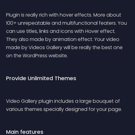
Plugin is really rich with hover effects. More about 
100+ unrepeatable and multifunctional featers. You 
can use titles, links and icons with Hover effect. 
They also made by animation effect. Your video 
made by Videos Gallery will be really the best one 
on the WordPress website.
Provide Unlimited Themes
Video Gallery plugin includes a large bouquet of 
various themes specially designed for your page.
Main features