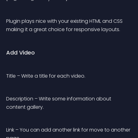
Plugin plays nice with your existing HTML and CSS 
making it a great choice for responsive layouts.
Add Video
Title – Write a title for each video.
Description – Write some information about 
content gallery.
Link – You can add another link for move to another 