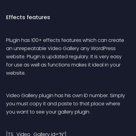
Effects features
Plugin has 100+ effects features which can create 
an unrepeatable Video Gallery any WordPress 
website. Plugin is updated regulary. It is very easy 
for use as well as functions makes it ideal in your 
website.
Video Gallery plugin has his own ID number. Simply 
you must copy it and paste to that place where 
you want to see your gallery plugin.
[TS_Video_Gallery id=”N”]