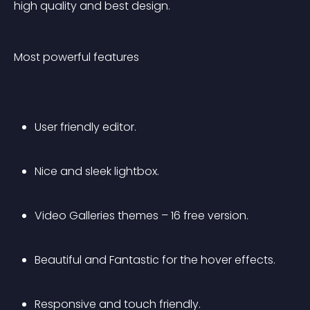
high quality and best design.
Most powerful features
User friendly editor.
Nice and sleek lightbox.
Video Galleries themes – 16 free version.
Beautiful and Fantastic for the hover effects.
Responsive and touch friendly.