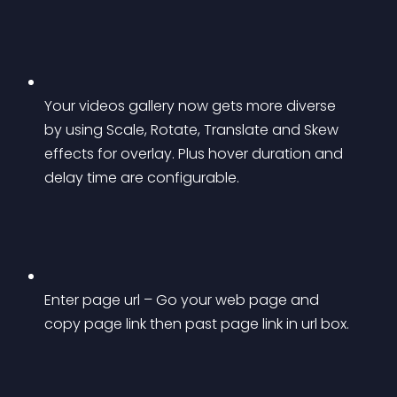
Your videos gallery now gets more diverse 
by using Scale, Rotate, Translate and Skew 
effects for overlay. Plus hover duration and 
delay time are configurable.
Enter page url – Go your web page and 
copy page link then past page link in url box.