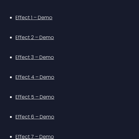
Effect 1 – Demo
Effect 2 – Demo
Effect 3 – Demo
Effect 4 – Demo
Effect 5 – Demo
Effect 6 – Demo
Effect 7 – Demo