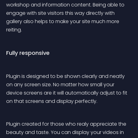
workshop and information content. Being able to 
engage with site visitors this way directly with 
gallery also helps to make your site much more 
reiting.
Fully responsive
Plugin is designed to be shown clearly and neatly 
on any screen size. No matter how small your 
device screens are it will automatically adjust to fit 
on that screens and display perfectly.
Plugin created for those who realy appreciate the 
beauty and taste. You can display your videos in 