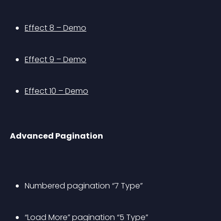
Effect 8 – Demo
Effect 9 – Demo
Effect 10 – Demo
Advanced Pagination
Numbered pagination “7 Type”
“Load More” pagination “5 Type”