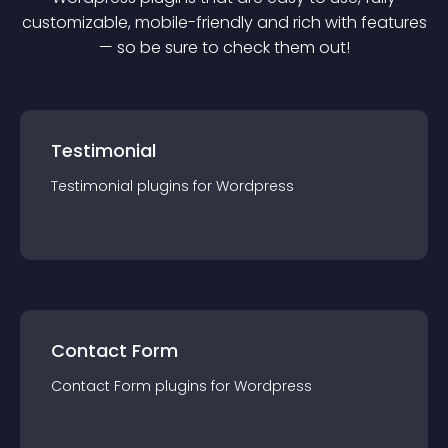
customizable, mobile-friendly and rich with features
— so be sure to check them out!
Testimonial
Testimonial
plugin
s for
Wordpress
Contact Form
Contact Form
plugin
s for
Wordpress