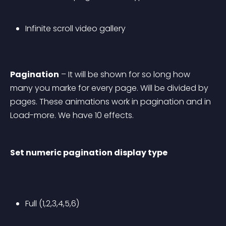
Infinite scroll video gallery
Pagination
 – It will be shown for so long how 
many you marke for every page. Will be divided by 
pages. These animations work in pagination and in 
Load-more. We have 10 effects.
Set numeric pagination display type
Full (1,2,3,4,5,6)