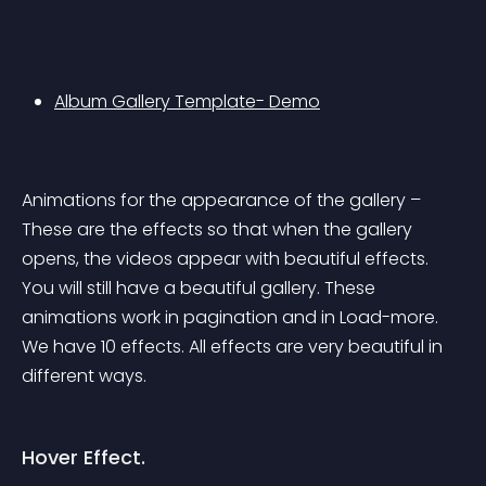
Album Gallery Template- Demo
Animations for the appearance of the gallery – 
These are the effects so that when the gallery 
opens, the videos appear with beautiful effects. 
You will still have a beautiful gallery. These 
animations work in pagination and in Load-more. 
We have 10 effects. All effects are very beautiful in 
different ways.
Hover Effect.