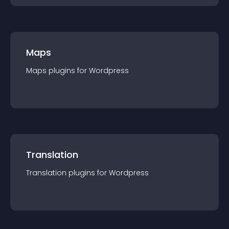
Maps
Maps
plugin
s for
Wordpress
Translation
Translation
plugin
s for
Wordpress