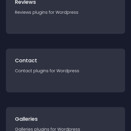
Reviews
Reviews
plugin
s for
Wordpress
Contact
Contact
plugin
s for
Wordpress
Galleries
Galleries
plugin
s for
Wordpress