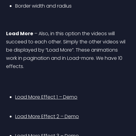
Border width and radius
Load More
 – Also, in this option the videos will 
succeed to each other. Simply the other videos wil 
be displayed by “Load More”. These animations 
work in pagination and in Load-more. We have 10 
effects.
Load More Effect 1 – Demo
Load More Effect 2 – Demo
Load More Effect 3 – Demo