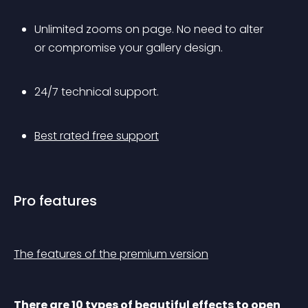
Unlimited zooms on page. No need to alter 
or compromise your gallery design.
24/7 technical support.
Best rated free support
Pro features
The features of the premium version
There are 10 types of beautiful effects to open 