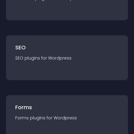
SEO
SEO
plugin
s for
Wordpress
Forms
Forms
plugin
s for
Wordpress