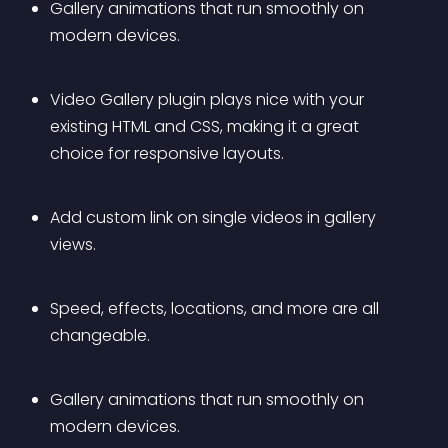
Gallery animations that run smoothly on 
modern devices.
Video Gallery plugin plays nice with your 
existing HTML and CSS, making it a great 
choice for responsive layouts.
Add custom link on single videos in gallery 
views.
Speed, effects, locations, and more are all 
changeable.
Gallery animations that run smoothly on 
modern devices.