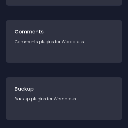
Comments
Comments
plugin
s for
Wordpress
Backup
Backup
plugin
s for
Wordpress