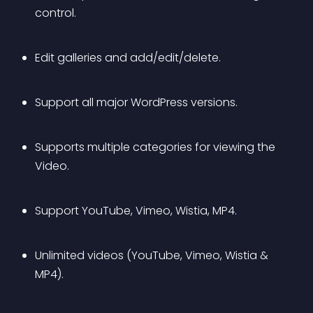
control.
Edit galleries and add/edit/delete.
Support all major WordPress versions.
Supports multiple categories for viewing the 
Video.
Support YouTube, Vimeo, Wistia, MP4.
Unlimited videos (YouTube, Vimeo, Wistia & 
MP4).