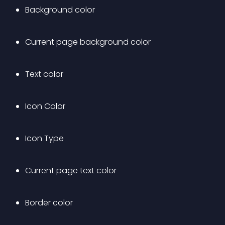
Background color
Current page background color
Text color
Icon Color
Icon Type
Current page text color
Border color