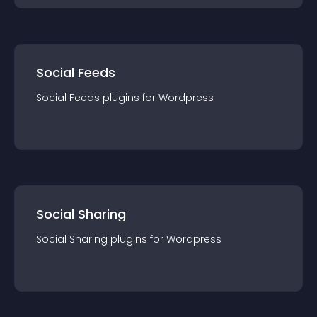
Social Feeds
Social Feeds
plugin
s for
Wordpress
Social Sharing
Social Sharing
plugin
s for
Wordpress