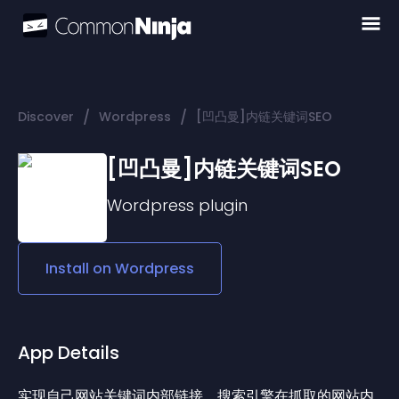
/
/
Discover
Wordpress
[凹凸曼]内链关键词SEO
[凹凸曼]内链关键词SEO
Wordpress
plugin
Install on
Wordpress
App Details
实现自己网站关键词内部链接，搜索引擎在抓取的网站内