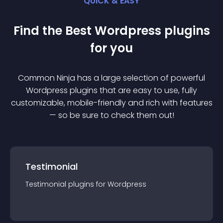
QUICK & EASY
Find the Best
Wordpress
plugin
s
for you
Common Ninja has a large selection of powerful
Wordpress
plugin
s that are easy to use, fully
customizable, mobile-friendly and rich with features
— so be sure to check them out!
Testimonial
Testimonial
plugin
s for
Wordpress