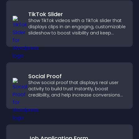
TikTok Slider
Show TikTok videos with a TikTok slider that
displays clips in an engaging, customizable
slideshow to boost visibility and keep
visitors watching.
Social Proof
Show social proof that displays real user
activity to build trust instantly, boost
credibility, and help increase conversions
across your site.
Job Application Form