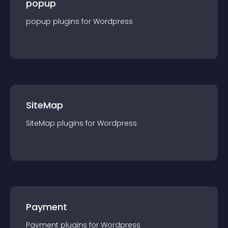
popup
popup
plugin
s for
Wordpress
SiteMap
SiteMap
plugin
s for
Wordpress
Payment
Payment
plugin
s for
Wordpress