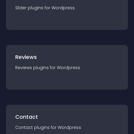
Slider
plugin
s for
Wordpress
Reviews
Reviews
plugin
s for
Wordpress
Contact
Contact
plugin
s for
Wordpress