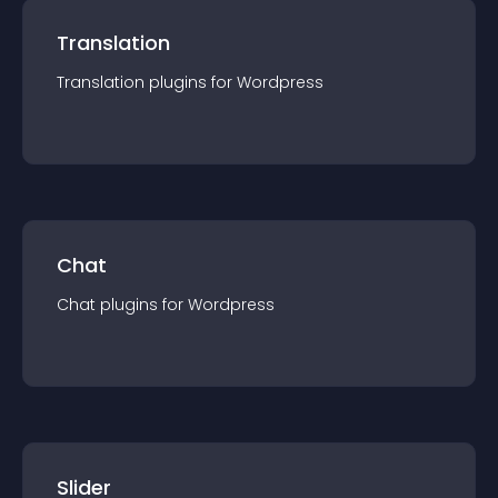
Translation
Translation
plugin
s for
Wordpress
Chat
Chat
plugin
s for
Wordpress
Slider