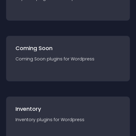
Coming Soon
Coming Soon
plugin
s for
Wordpress
Inventory
Inventory
plugin
s for
Wordpress