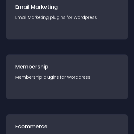
Email Marketing
Email Marketing
plugin
s for
Wordpress
Membership
Membership
plugin
s for
Wordpress
Ecommerce