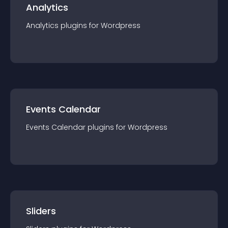
Analytics
Analytics
plugin
s for
Wordpress
Events Calendar
Events Calendar
plugin
s for
Wordpress
Sliders