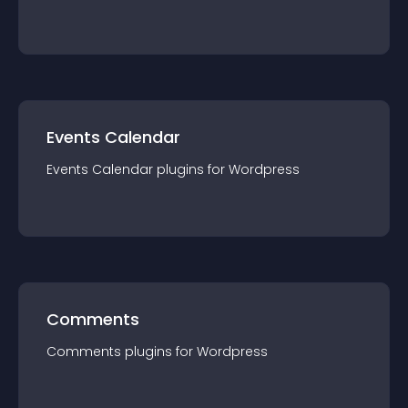
Events Calendar
Events Calendar
plugin
s for
Wordpress
Comments
Comments
plugin
s for
Wordpress