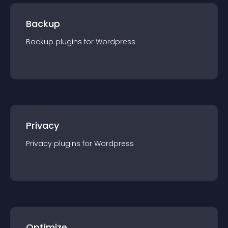
Backup
Backup
plugin
s for
Wordpress
Privacy
Privacy
plugin
s for
Wordpress
Optimize