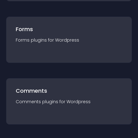
Forms
Forms
plugin
s for
Wordpress
Comments
Comments
plugin
s for
Wordpress