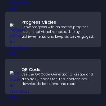
Progress Circles
Show progress with animated progress
circles that visualize goals, display
achievements, and keep visitors engaged.
QR Code
Use the QR Code Generator to create and
display QR codes for URLs, contact info,
downloads, locations, and more.