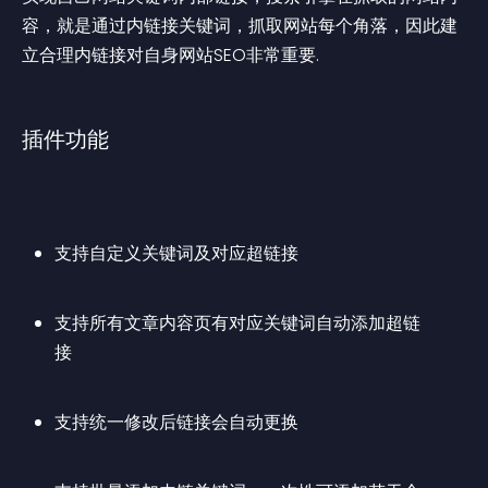
容，就是通过内链接关键词，抓取网站每个角落，因此建
立合理内链接对自身网站SEO非常重要.
插件功能
支持自定义关键词及对应超链接
支持所有文章内容页有对应关键词自动添加超链
接
支持统一修改后链接会自动更换