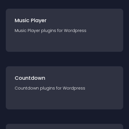
Music Player
Music Player
plugin
s for
Wordpress
Countdown
Countdown
plugin
s for
Wordpress