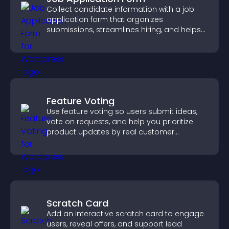
Collect candidate information with a job
application form that organizes
submissions, streamlines hiring, and helps
you manage applicants efficiently.
Feature Voting
Use feature voting so users submit ideas,
vote on requests, and help you prioritize
product updates by real customer
demand.
Scratch Card
Add an interactive scratch card to engage
users, reveal offers, and support lead