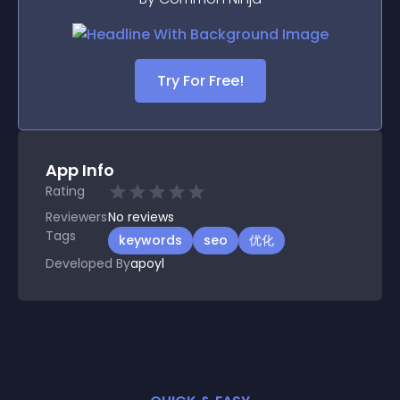
Try For Free!
App Info
Rating
Reviewers
No
reviews
Tags
keywords
seo
优化
Developed By
apoyl