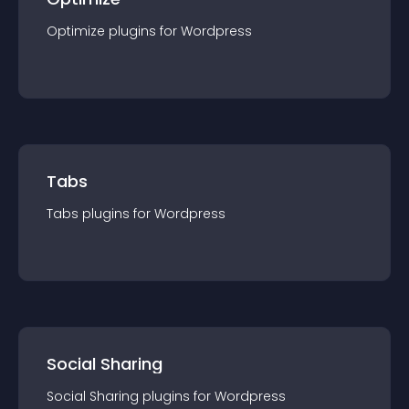
Optimize
plugin
s for
Wordpress
Tabs
Tabs
plugin
s for
Wordpress
Social Sharing
Social Sharing
plugin
s for
Wordpress