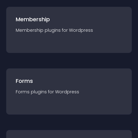
Membership
Membership
plugin
s for
Wordpress
Forms
Forms
plugin
s for
Wordpress