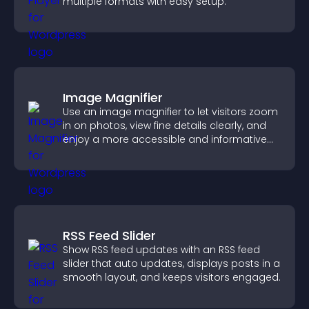
multiple formats with easy setup.
Image Magnifier
Use an image magnifier to let visitors zoom
in on photos, view fine details clearly, and
enjoy a more accessible and informative
visual experience.
RSS Feed Slider
Show RSS feed updates with an RSS feed
slider that auto updates, displays posts in a
smooth layout, and keeps visitors engaged.