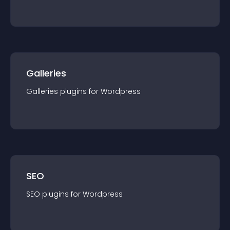
Galleries
Galleries
plugin
s for
Wordpress
SEO
SEO
plugin
s for
Wordpress