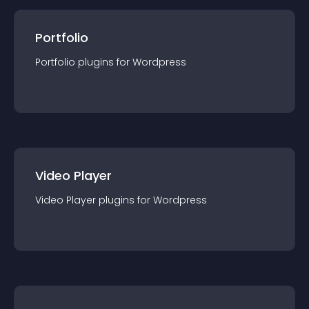
Portfolio
Portfolio
plugin
s for
Wordpress
Video Player
Video Player
plugin
s for
Wordpress