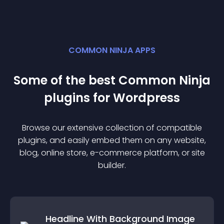
COMMON NINJA APPS
Some of the best Common Ninja
plugin
s for
Wordpress
Browse our extensive collection of compatible
plugin
s, and easily embed them on any website,
blog, online store, e-commerce platform, or site
builder.
Headline With Background Image