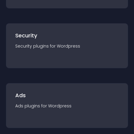
Security
Security
plugin
s for
Wordpress
Ads
Ads
plugin
s for
Wordpress