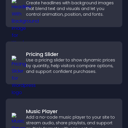
Create headlines with background images
that blend text and visuals and let you
control animation, position, and fonts.
Pricing Slider
Use a pricing slider to show dynamic prices
by quantity, help visitors compare options,
and support confident purchases.
Music Player
Add a no-code music player to your site to
stream audio, share playlists, and support