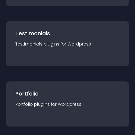
Testimonials
Testimonials
plugin
s for
Wordpress
Portfolio
Portfolio
plugin
s for
Wordpress