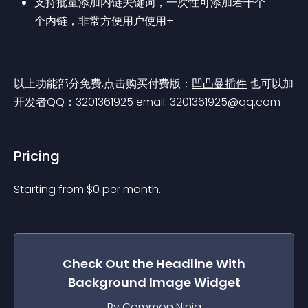
支持批量添加内链关键词，一次性可添加若干个
个内链，非常方便用户使用+
以上功能部分免费,点击购买付费版：
凹凸曼插件
 也可以加
开发者QQ：3201361925 email: 
3201361925@qq.com
Pricing
Starting from 
$
0
per month.
Check Out the
Headline With
Background Image
Widget
By Common Ninja