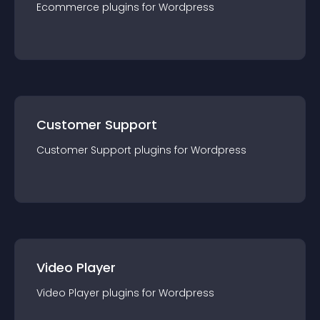
Ecommerce
plugin
s for
Wordpress
Customer Support
Customer Support
plugin
s for
Wordpress
Video Player
Video Player
plugin
s for
Wordpress