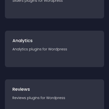
Sliders
plugin
s for
Wordpress
Analytics
Analytics
plugin
s for
Wordpress
Reviews
Reviews
plugin
s for
Wordpress