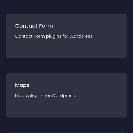
Contact Form
Contact Form
plugin
s for
Wordpress
Maps
Maps
plugin
s for
Wordpress