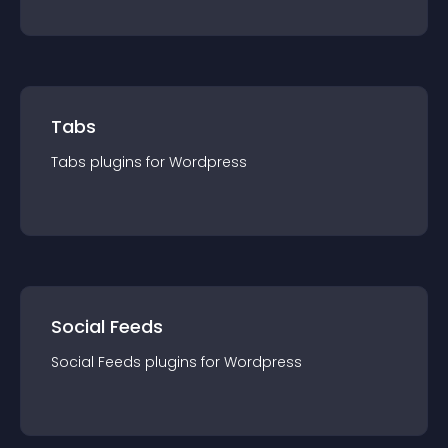
Tabs
Tabs
plugin
s for
Wordpress
Social Feeds
Social Feeds
plugin
s for
Wordpress