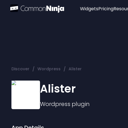
Widgets
Pricing
Resou
Popular
Image Hotspot
Telegram Chat
WhatsApp Chat
Audio Player
/
/
Discover
Wordpress
Alister
Logo
Slider
Alister
Wordpress
plugin
App Details