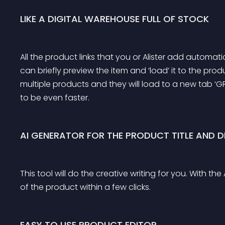
LIKE A DIGITAL WAREHOUSE FULL OF STOCK
All the product links that you or Alister add automatic
can briefly preview the item and ‘load’ it to the prod
multiple products and they will load to a new tab ‘
to be even faster.
AI GENERATOR FOR THE PRODUCT TITLE AND D
This tool will do the creative writing for you. With t
of the product within a few clicks.
EASY TO USE PRODUCT EDITOR