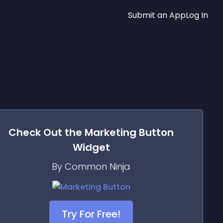
Submit an App
Log In
Check Out the
Marketing Button
Widget
By Common Ninja
Try For Free!