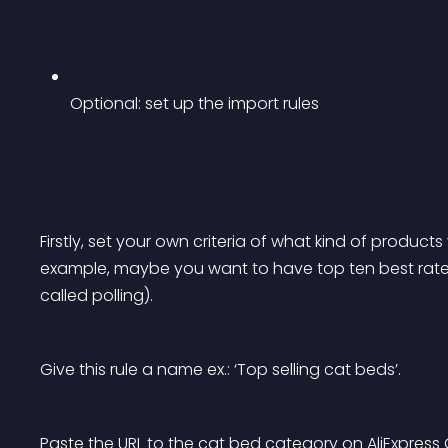
Optional: set up the import rules
Firstly, set your own criteria of what kind of products
example, maybe you want to have top ten best rated
called polling).
Give this rule a name ex.: ‘Top selling cat beds’.
Paste the URL to the cat bed category on AliExpress 