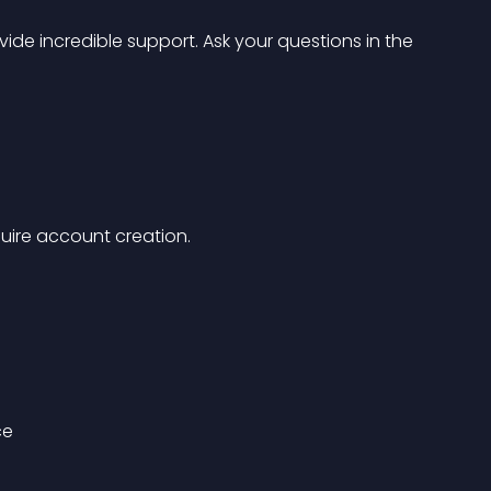
de incredible support. Ask your questions in the 
equire account creation.
ce