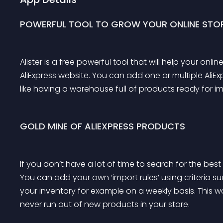
POWERFUL TOOL TO GROW YOUR ONLINE STOR
Alister is a free powerful tool that will help your o
AliExpress website. You can add one or multiple AliExp
like having a warehouse full of products ready for im
GOLD MINE OF ALIEXPRESS PRODUCTS
If you don’t have a lot of time to search for the best p
You can add your own ‘import rules’ using criteria such
your inventory for example on a weekly basis. This wa
never run out of new products in your store.