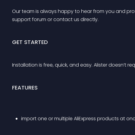
Our team is always happy to hear from you and provi
support forum or contact us directly.
GET STARTED
Installation is free, quick, and easy. Alister doesn’t r
FEATURES
import one or multiple AliExpress products at on