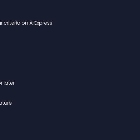
criteria on AliExpress
 later
ature