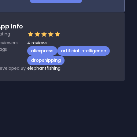
pp Info
ating
eviewers
4
reviews
ags
aliexpress
artificial intelligence
dropshipping
eveloped By
elephantfishing