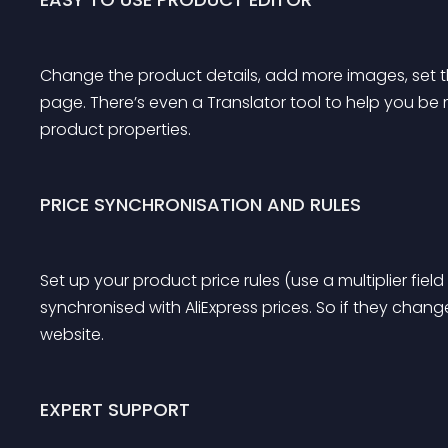
Change the product details, add more images, set th
page. There’s even a Translator tool to help you be 
product properties.
PRICE SYNCHRONISATION AND RULES
Set up your product price rules (use a multiplier field t
synchronised with AliExpress prices. So if they chang
website.
EXPERT SUPPORT