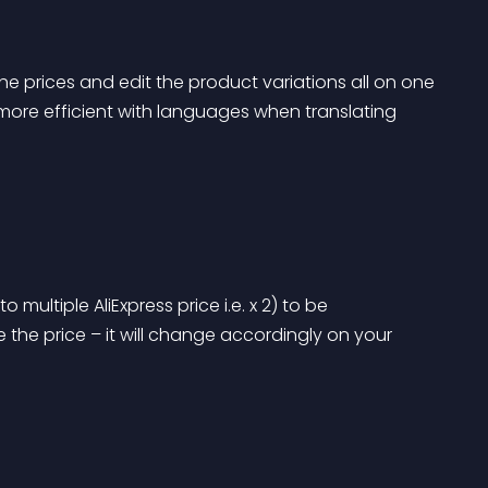
e prices and edit the product variations all on one 
more efficient with languages when translating 
o multiple AliExpress price i.e. x 2) to be 
e the price – it will change accordingly on your 