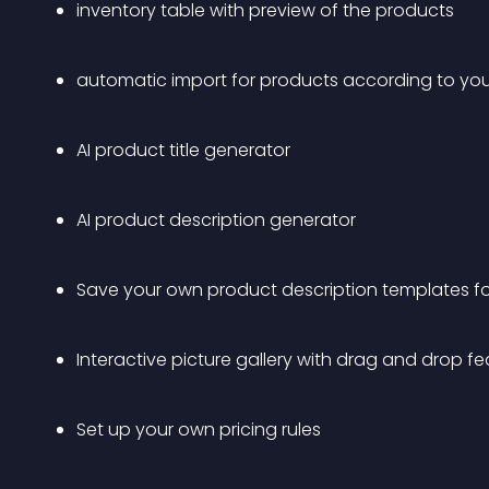
inventory table with preview of the products
automatic import for products according to your 
AI product title generator
AI product description generator
Save your own product description templates for
Interactive picture gallery with drag and drop fe
Set up your own pricing rules