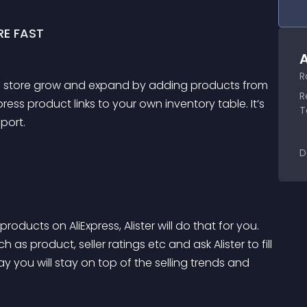
E FAST
A
R
nline store grow and expand by adding products from 
R
ress product links to your own inventory table. It’s 
T
port.
D
roducts on AliExpress, Alister will do that for you. 
 as product, seller ratings etc and ask Alister to fill 
y you will stay on top of the selling trends and 