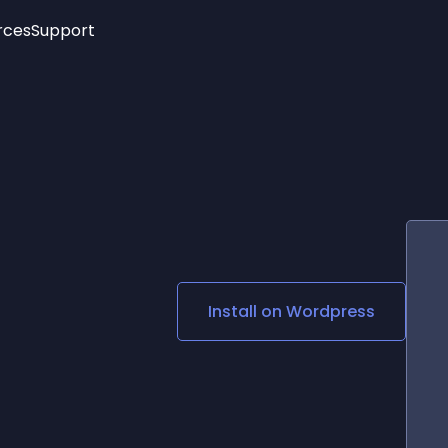
rces
Support
Trending
New!
More
See All Widgets
Opening Hours
Image Slider
See Platforms
Countdown Bar
Info List
Image Hover Effects
Timeline
Age Verification
3D
Cards
Social Media Links
Install on
Wordpress
Lottie Player