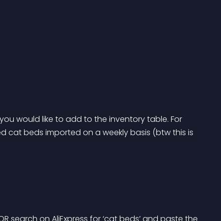
 you would like to add to the inventory table. For 
 cat beds imported on a weekly basis (btw this is 
OR search on AliExpress for ‘cat beds’ and paste the 