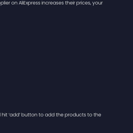
ier on AliExpress increases their prices, your 
d hit ‘add’ button to add the products to the 