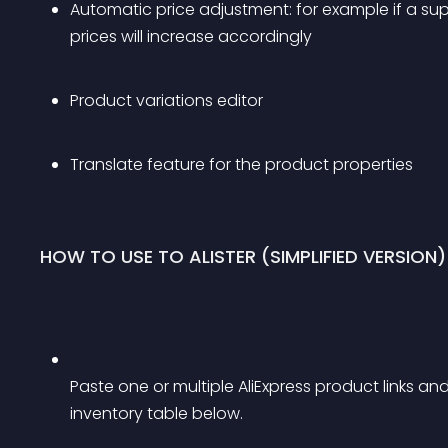
Automatic price adjustment: for example if a suppl
prices will increase accordingly
Product variations editor
Translate feature for the product properties
HOW TO USE TO ALISTER (SIMPLIFIED VERSION)
Paste one or multiple AliExpress product links an
inventory table below.