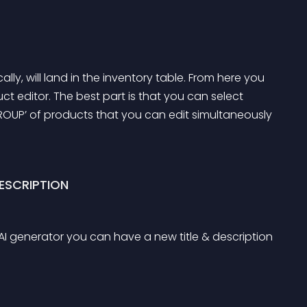
ally, will land in the inventory table. From here you 
uct editor. The best part is that you can select 
GROUP’ of products that you can edit simultaneously 
ESCRIPTION
he AI generator you can have a new title & description 