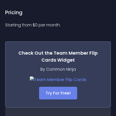
Pricing
Starting from 
$
0
per month.
Check Out the
Team Member Flip
Cards
Widget
By Common Ninja
Try For Free!