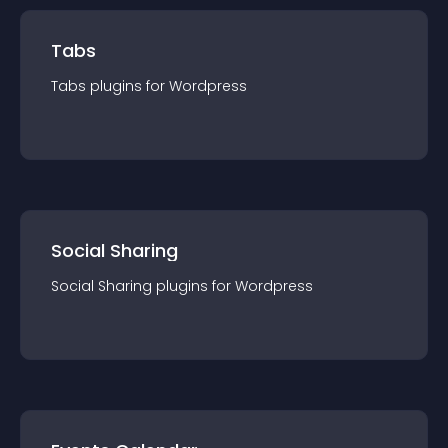
Tabs
Tabs
plugin
s for
Wordpress
Social Sharing
Social Sharing
plugin
s for
Wordpress