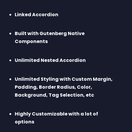
Linked Accordion
Built with Gutenberg Native 
Components
Unlimited Nested Accordion
Unlimited Styling with Custom Margin, 
Padding, Border Radius, Color, 
Background, Tag Selection, etc
Highly Customizable with a lot of 
options