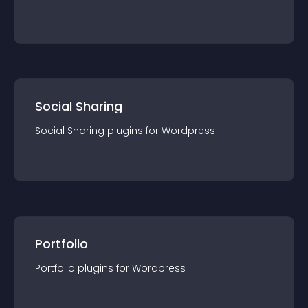
Social Sharing
Social Sharing
plugin
s for
Wordpress
Portfolio
Portfolio
plugin
s for
Wordpress