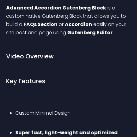
Advanced Accordion Gutenberg Block
 is a 
custom native Gutenberg Block that allows you to 
build a 
FAQs Section
 or 
Accordion
 easily on your 
site post and page using 
Gutenberg Editor
.
Video Overview
Key Features
Custom Minimal Design
Super fast, light-weight and optimized