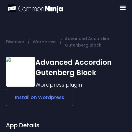
Advanced Accordion
/
/
Discover
Wordpress
Gutenberg Block
Advanced Accordion
Gutenberg Block
Wordpress
plugin
Install on
Wordpress
App Details