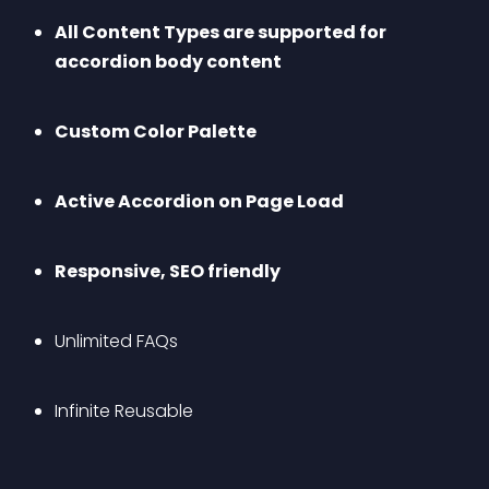
All Content Types are supported for 
accordion body content
Custom Color Palette
Active Accordion on Page Load
Responsive, SEO friendly
Unlimited FAQs
Infinite Reusable