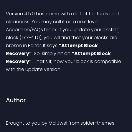
Version 4.5.0 has come with a lot of features and 
cleanness. You may call it as a next level 
Accordion/FAQs block. If you update your existing 
block (1.x.x~4.1.0), you will find that your blocks are 
broken in Editor. It says 
“Attempt Block 
Recovery”
. So, simply hit on 
“Attempt Block 
Recovery”
. That’s it, now your block is compatible 
with the update version.
Author
Brought to you by Md Jwel from 
spider-themes