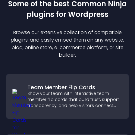
Some of the best Common Ninja
plugin
s for
Wordpress
Browse our extensive collection of compatible
plugin
s, and easily embed them on any website,
blog, online store, e-commerce platform, or site
builder.
Team Member Flip Cards
Show your team with interactive team
member flip cards that build trust, support
transparency, and help visitors connect
with the people behind your brand.