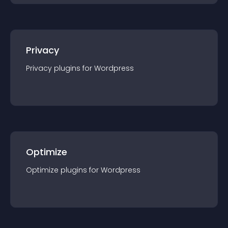
Privacy
Privacy
plugin
s for
Wordpress
Optimize
Optimize
plugin
s for
Wordpress