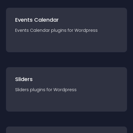
Events Calendar
Events Calendar
plugin
s for
Wordpress
Sliders
Sliders
plugin
s for
Wordpress