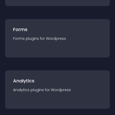
Forms
Forms
plugin
s for
Wordpress
Analytics
Analytics
plugin
s for
Wordpress