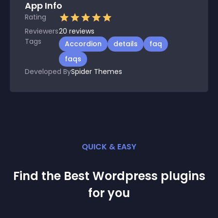
App Info
Rating
Reviewers
20
reviews
Tags
Accordion
details
faq
faqs
Developed By
Spider Themes
QUICK & EASY
Find the Best
Wordpress
plugin
s
for you