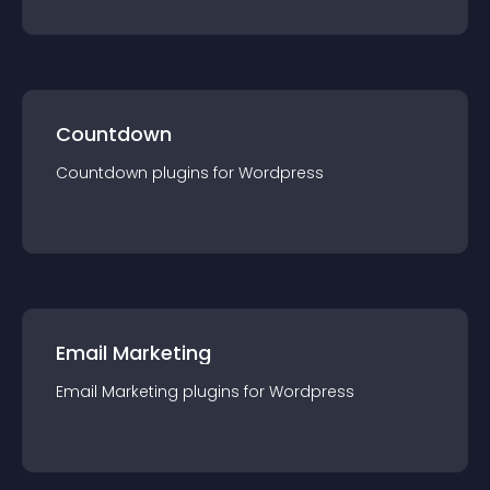
Countdown
Countdown
plugin
s for
Wordpress
Email Marketing
Email Marketing
plugin
s for
Wordpress