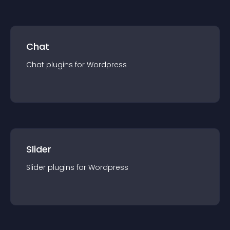
Chat
Chat
plugin
s for
Wordpress
Slider
Slider
plugin
s for
Wordpress