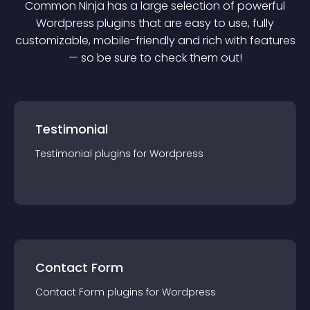
Common Ninja has a large selection of powerful
Wordpress
plugin
s that are easy to use, fully
customizable, mobile-friendly and rich with features
— so be sure to check them out!
Testimonial
Testimonial
plugin
s for
Wordpress
Contact Form
Contact Form
plugin
s for
Wordpress