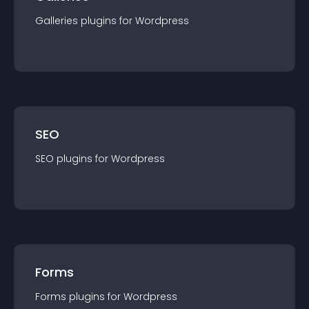
Galleries
plugin
s for
Wordpress
SEO
SEO
plugin
s for
Wordpress
Forms
Forms
plugin
s for
Wordpress