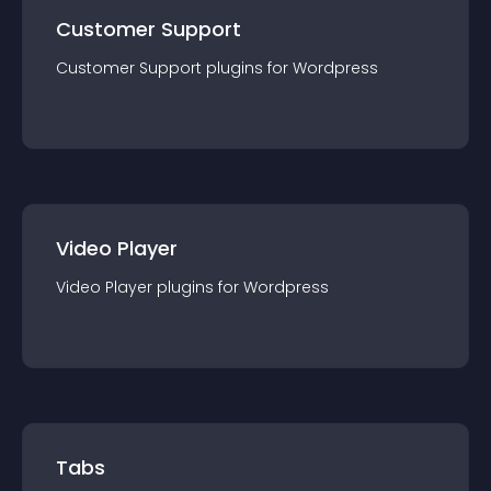
Customer Support
Customer Support
plugin
s for
Wordpress
Video Player
Video Player
plugin
s for
Wordpress
Tabs