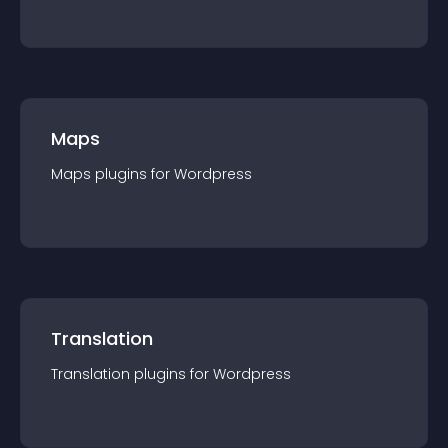
Maps
Maps
plugin
s for
Wordpress
Translation
Translation
plugin
s for
Wordpress