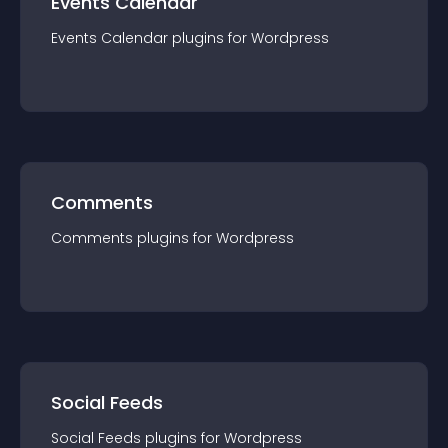
Events Calendar
Events Calendar
plugin
s for
Wordpress
Comments
Comments
plugin
s for
Wordpress
Social Feeds
Social Feeds
plugin
s for
Wordpress