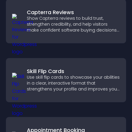
Capterra Reviews
Show Capterra reviews to build trust,
strengthen credibility, and help visitors
make confident software buying decisions
that support higher sales.
Skill Flip Cards
Use skill flip cards to showcase your abilities
in a clear, interactive format that
strengthens your profile and improves your
chances of getting hired.
Appointment Booking