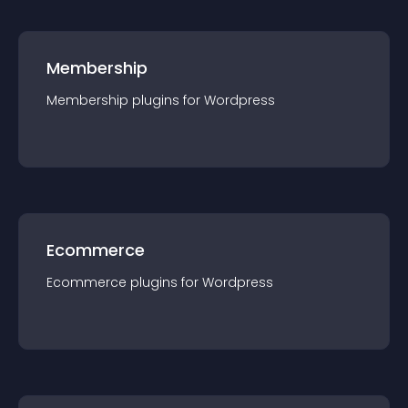
Membership
Membership
plugin
s for
Wordpress
Ecommerce
Ecommerce
plugin
s for
Wordpress