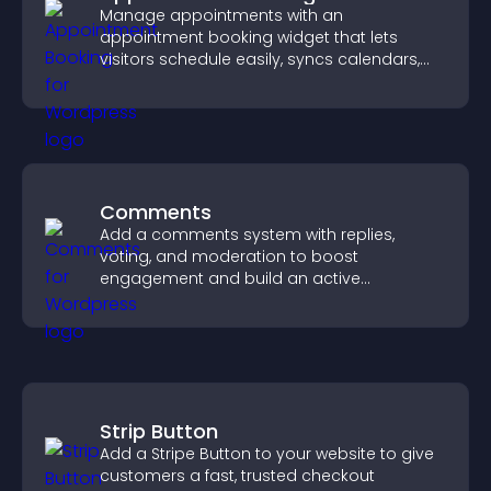
Manage appointments with an
appointment booking widget that lets
visitors schedule easily, syncs calendars,
sends reminders, and creates a smoother
booking experience.
Comments
Add a comments system with replies,
voting, and moderation to boost
engagement and build an active
community on your site.
Strip Button
Add a Stripe Button to your website to give
customers a fast, trusted checkout