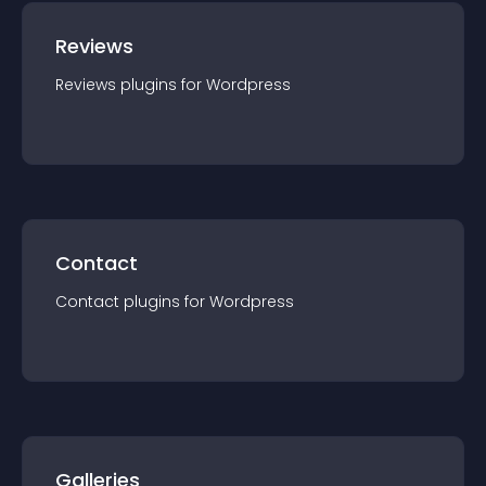
Reviews
Reviews
plugin
s for
Wordpress
Contact
Contact
plugin
s for
Wordpress
Galleries