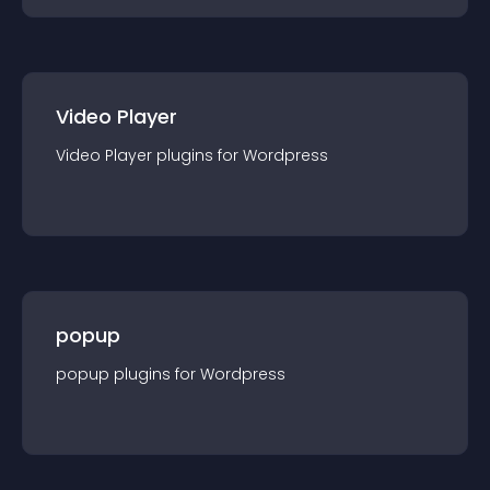
Video Player
Video Player
plugin
s for
Wordpress
popup
popup
plugin
s for
Wordpress