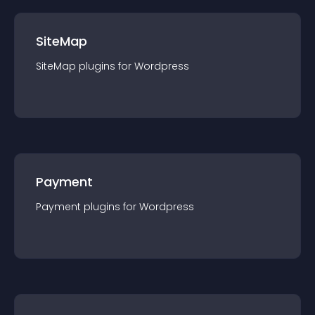
SiteMap
SiteMap
plugin
s for
Wordpress
Payment
Payment
plugin
s for
Wordpress