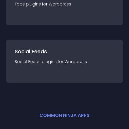
Tabs
plugin
s for
Wordpress
Social Feeds
Social Feeds
plugin
s for
Wordpress
COMMON NINJA APPS