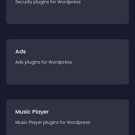
Security
plugin
s for
Wordpress
Ads
Ads
plugin
s for
Wordpress
Music Player
Music Player
plugin
s for
Wordpress