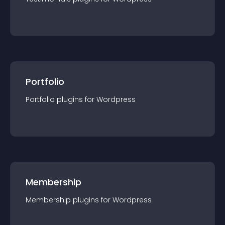
Portfolio
Portfolio
plugin
s for
Wordpress
Membership
Membership
plugin
s for
Wordpress