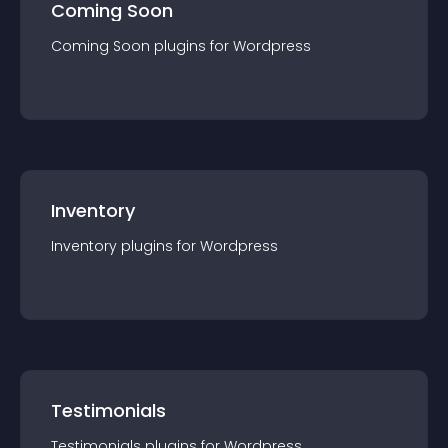
Coming Soon
Coming Soon
plugin
s for
Wordpress
Inventory
Inventory
plugin
s for
Wordpress
Testimonials
Testimonials
plugin
s for
Wordpress