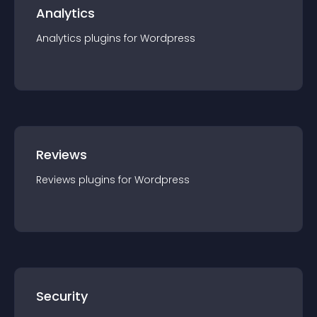
Analytics
Analytics
plugin
s for
Wordpress
Reviews
Reviews
plugin
s for
Wordpress
Security