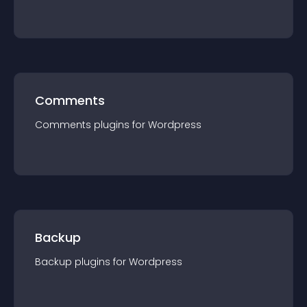
Comments
Comments
plugin
s for
Wordpress
Backup
Backup
plugin
s for
Wordpress