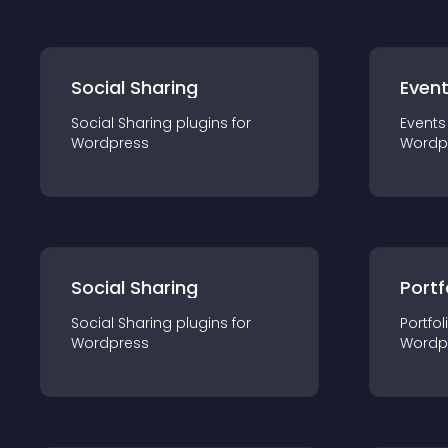
Social Sharing
Even
Social Sharing
plugin
s for
Events
Wordpress
Wordp
Social Sharing
Portf
Social Sharing
plugin
s for
Portfol
Wordpress
Wordp