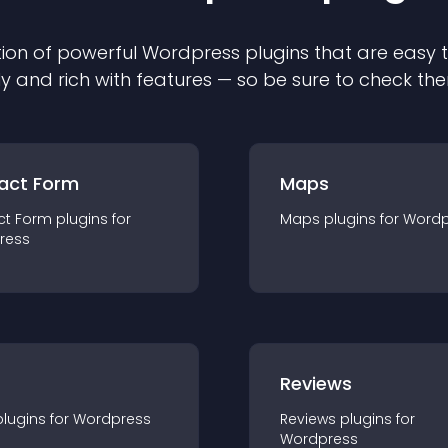
ion of powerful
Wordpress
plugin
s that are easy 
ly and rich with features — so be sure to check th
act Form
Maps
ct Form
plugin
s for
Maps
plugin
s for
Wordp
ress
r
Reviews
plugin
s for
Wordpress
Reviews
plugin
s for
Wordpress