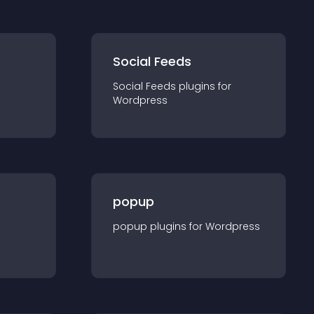
Social Feeds
Social Feeds
plugin
s for
Wordpress
popup
popup
plugin
s for
Wordpress