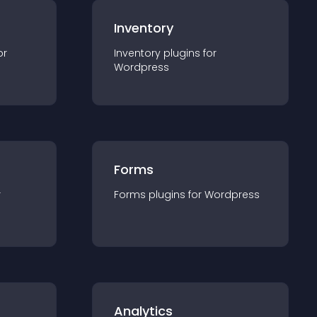
Inventory
or
Inventory
plugin
s for
Wordpress
Forms
r
Forms
plugin
s for
Wordpress
Analytics