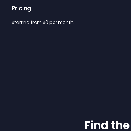
Pricing
Starting from 
$
0
per month.
Find the