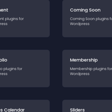
ent
Coming Soon
nt
plugin
s for
Coming Soon
plugin
s f
ress
Wordpress
olio
Membership
io
plugin
s for
Membership
plugin
s fo
ress
Wordpress
ts Calendar
Sliders