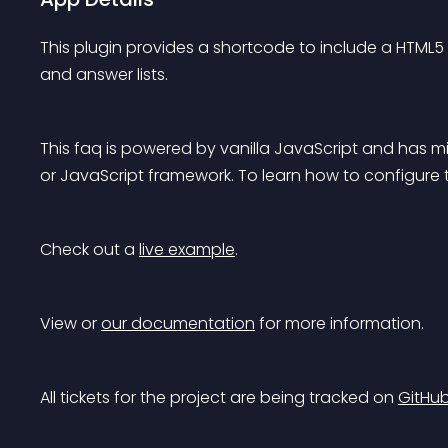
This plugin provides a shortcode to include a HTML5 de
and answer lists.
This faq is powered by vanilla JavaScript and has mini
or JavaScript framework. To learn how to configure
Check out a 
live example
.
View or 
our documentation
 for more information.
All tickets for the project are being tracked on 
GitHu