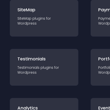
SiteMap
Paym
SiteMap
plugin
s for
Payme
Wordpress
Wordp
Testimonials
Portf
Testimonials
plugin
s for
Portfol
Wordpress
Wordp
Analytics
Even