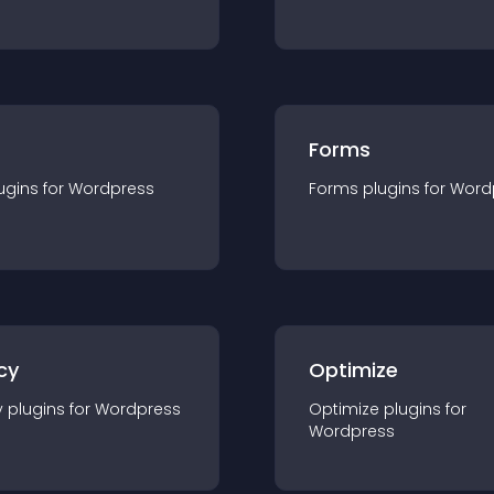
Forms
ugin
s for
Wordpress
Forms
plugin
s for
Word
cy
Optimize
y
plugin
s for
Wordpress
Optimize
plugin
s for
Wordpress