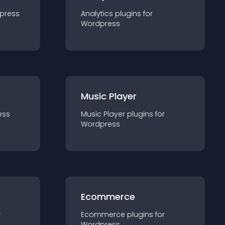
press
Analytics
plugin
s for
Wordpress
Music Player
ess
Music Player
plugin
s for
Wordpress
Ecommerce
r
Ecommerce
plugin
s for
Wordpress