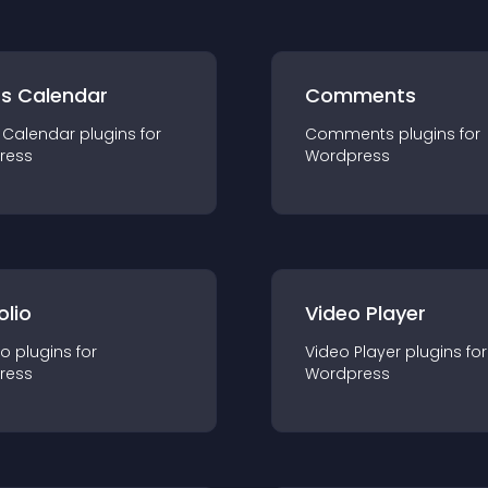
ts Calendar
Comments
 Calendar
plugin
s for
Comments
plugin
s for
ress
Wordpress
olio
Video Player
io
plugin
s for
Video Player
plugin
s for
ress
Wordpress