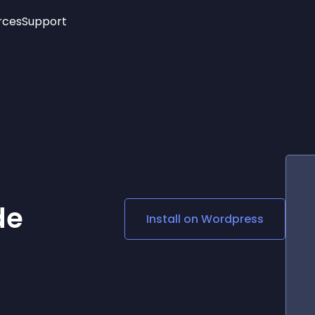
rces
Support
Trending
New!
More
See All Widgets
Opening Hours
Image Slider
See Platforms
Countdown Bar
Info List
Image Hover Effects
Timeline
Age Verification
3D
Cards
Social Media Links
de
Install on
Wordpress
Lottie Player