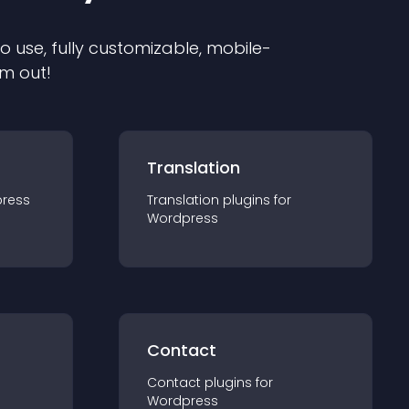
to use, fully customizable, mobile-
em out!
Translation
ress
Translation
plugin
s for
Wordpress
Contact
Contact
plugin
s for
Wordpress