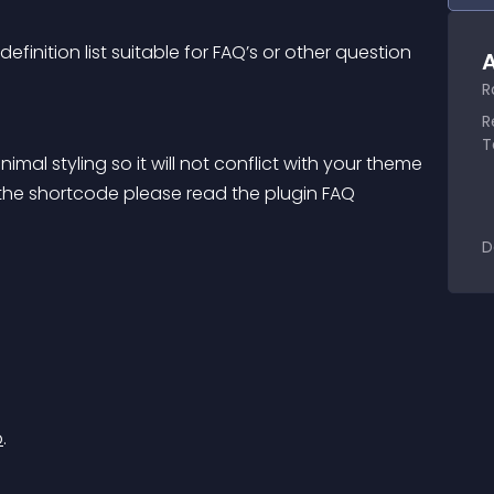
finition list suitable for FAQ’s or other question 
A
R
R
T
mal styling so it will not conflict with your theme 
 the shortcode please read the plugin FAQ
D
b
.