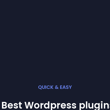
QUICK & EASY
 Best
Wordpress
plugin