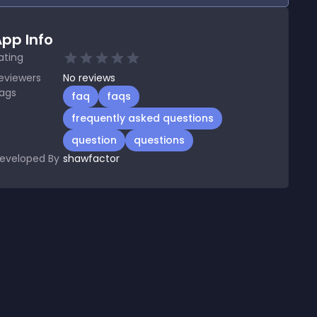
pp Info
ating
eviewers
No
reviews
ags
faq
faqs
frequently asked questions
question
questions
eveloped By
shawfactor