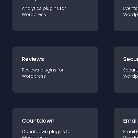
Analytics
plugin
s for
Events
Wordpress
Wordp
Reviews
Secur
Reviews
plugin
s for
Securi
Wordpress
Wordp
Countdown
Email
Countdown
plugin
s for
Email 
Wordpress
Wordp