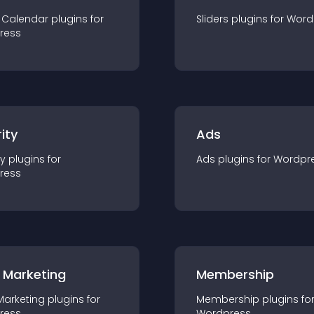
 Calendar
plugin
s for
Sliders
plugin
s for
Word
ress
ity
Ads
ty
plugin
s for
Ads
plugin
s for
Wordpr
ress
 Marketing
Membership
Marketing
plugin
s for
Membership
plugin
s fo
ress
Wordpress