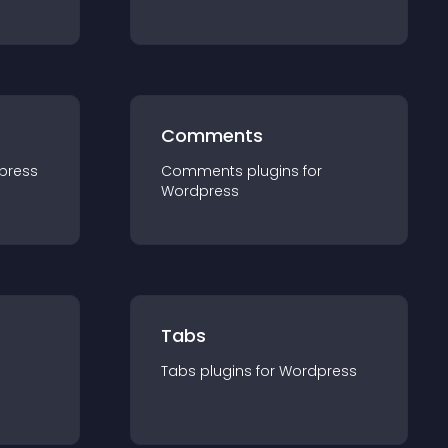
Comments
press
Comments
plugin
s for
Wordpress
Tabs
Tabs
plugin
s for
Wordpress