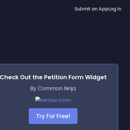
Submit an App
Log In
Check Out the
Petition Form
Widget
By Common Ninja
Try For Free!