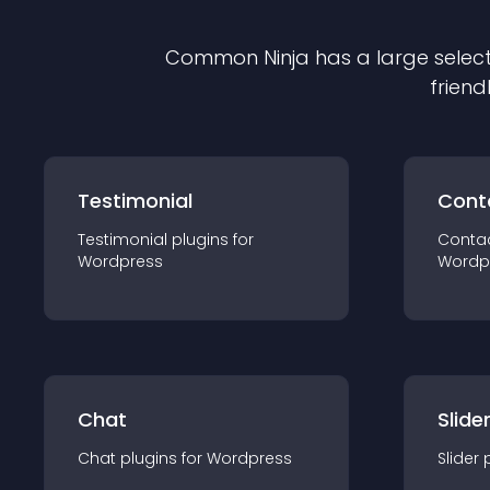
Common Ninja has a large select
friend
Testimonial
Cont
Testimonial
plugin
s for
Conta
Wordpress
Wordp
Chat
Slide
Chat
plugin
s for
Wordpress
Slider