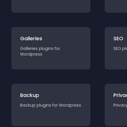
Galleries
SEO
Galleries
plugin
s for
SEO
pl
Wordpress
Backup
Priva
Backup
plugin
s for
Wordpress
Privac