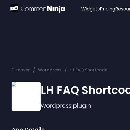
Widgets
Pricing
Resou
Popular
Image Hotspot
Telegram Chat
WhatsApp Chat
Audio Player
/
/
Discover
Wordpress
LH FAQ Shortcode
Logo
Slider
LH FAQ Shortco
Wordpress
plugin
App Details