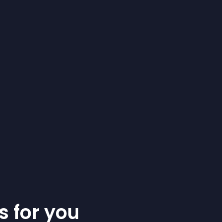
s for you