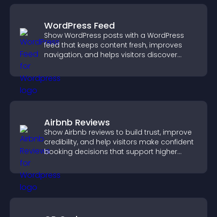
WordPress Feed
Show WordPress posts with a WordPress
feed that keeps content fresh, improves
navigation, and helps visitors discover
more of your site.
Airbnb Reviews
Show Airbnb reviews to build trust, improve
credibility, and help visitors make confident
booking decisions that support higher
property sales.