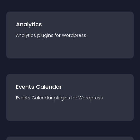
Analytics
Analytics
plugin
s for
Wordpress
Events Calendar
Events Calendar
plugin
s for
Wordpress