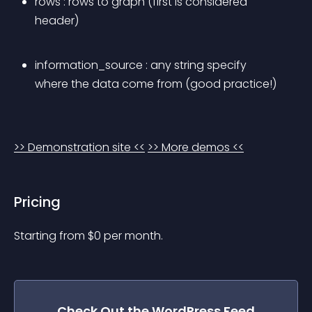
rows
 : rows to graph (first is considered 
header)
information_source
 : any string specify 
where the data come from (good practice!)
>> Demonstration site <<
>> More demos <<
Pricing
Starting from 
$
0
per month.
Check Out the
WordPress Feed