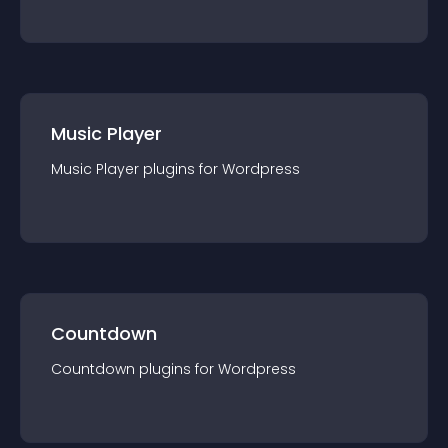
Music Player
Music Player
plugin
s for
Wordpress
Countdown
Countdown
plugin
s for
Wordpress