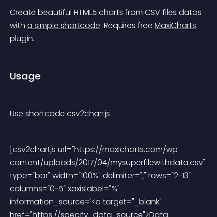
Create beautiful HTML5 charts from CSV files datas 
with 
a simple shortcode
. Requires free 
MaxiCharts
plugin.
Usage
Use shortcode 
csv2chartjs
[csv2chartjs url="https://maxicharts.com/wp-
content/uploads/2017/04/mysuperfilewithdata.csv" 
type="bar" width="100%" delimiter=";" rows="2-13" 
columns="0-5" xaxislabel="%" 
information_source='<a target="_blank" 
href="https://specify_data_source">Data 