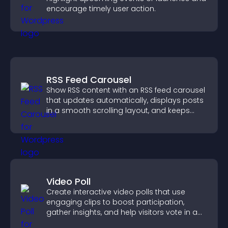
encourage timely user action.
RSS Feed Carousel
Show RSS content with an RSS feed carousel
that updates automatically, displays posts
in a smooth scrolling layout, and keeps
visitors engaged.
Video Poll
Create interactive video polls that use
engaging clips to boost participation,
gather insights, and help visitors vote in a
more dynamic way.