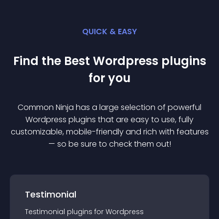
QUICK & EASY
Find the Best
Wordpress
plugin
s
for you
Common Ninja has a large selection of powerful
Wordpress
plugin
s that are easy to use, fully
customizable, mobile-friendly and rich with features
— so be sure to check them out!
Testimonial
Testimonial
plugin
s for
Wordpress