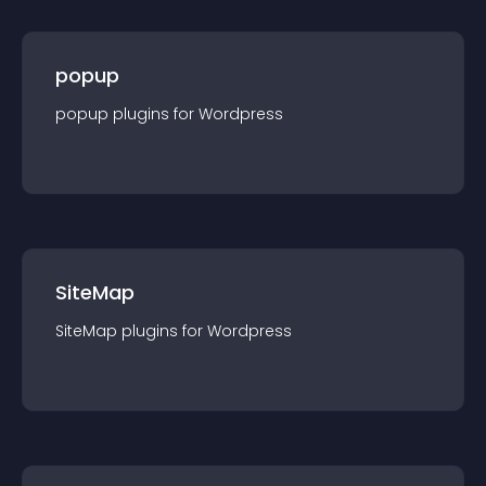
popup
popup
plugin
s for
Wordpress
SiteMap
SiteMap
plugin
s for
Wordpress