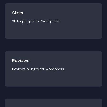
Slider
Slider
plugin
s for
Wordpress
Reviews
Reviews
plugin
s for
Wordpress