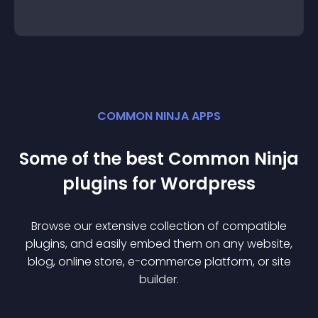
COMMON NINJA APPS
Some of the best Common Ninja
plugin
s for
Wordpress
Browse our extensive collection of compatible
plugin
s, and easily embed them on any website,
blog, online store, e-commerce platform, or site
builder.