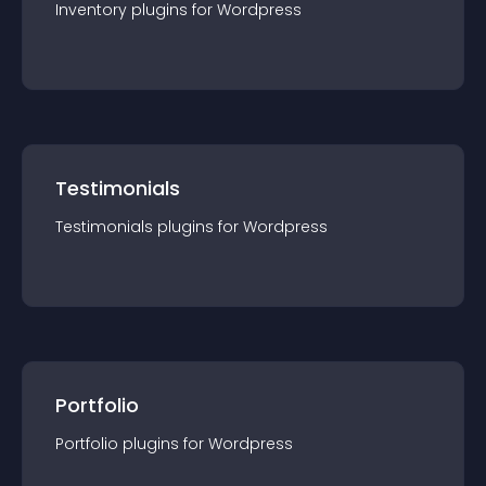
Inventory
plugin
s for
Wordpress
Testimonials
Testimonials
plugin
s for
Wordpress
Portfolio
Portfolio
plugin
s for
Wordpress