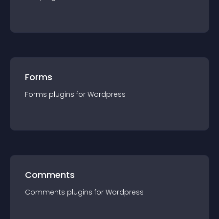
Forms
Forms
plugin
s for
Wordpress
Comments
Comments
plugin
s for
Wordpress