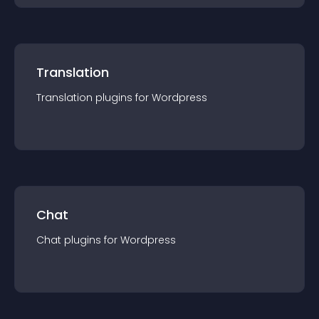
Translation
Translation
plugin
s for
Wordpress
Chat
Chat
plugin
s for
Wordpress