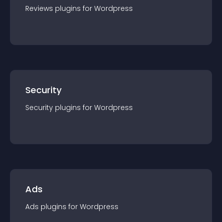
Reviews
plugin
s for
Wordpress
Security
Security
plugin
s for
Wordpress
Ads
Ads
plugin
s for
Wordpress