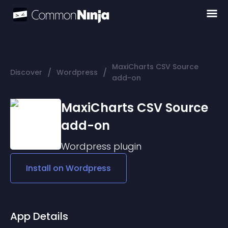
MaxiCharts CSV Source
/
/
Discover
Wordpress
add-on
MaxiCharts CSV Source
add-on
Wordpress
plugin
Install on
Wordpress
App Details