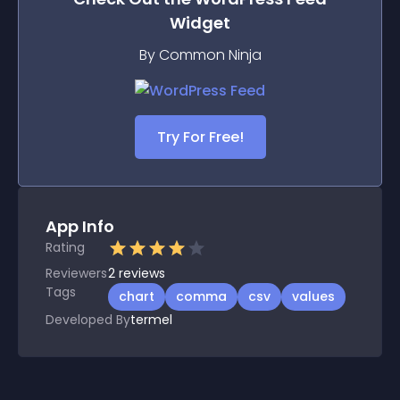
Widget
By Common Ninja
Try For Free!
App Info
Rating
Reviewers
2
reviews
Tags
chart
comma
csv
values
Developed By
termel