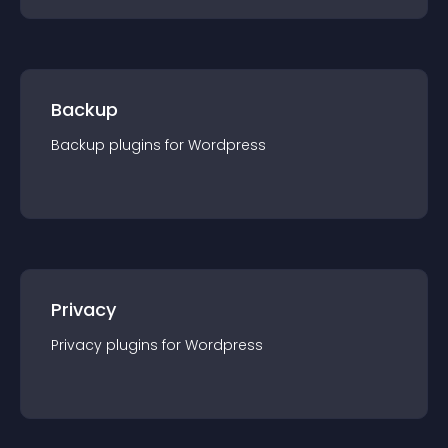
Backup
Backup
plugin
s for
Wordpress
Privacy
Privacy
plugin
s for
Wordpress