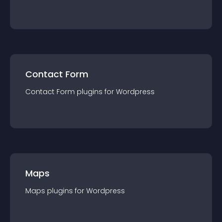
Contact Form
Contact Form
plugin
s for
Wordpress
Maps
Maps
plugin
s for
Wordpress