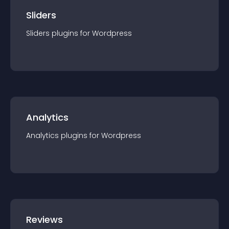
Sliders
Sliders
plugin
s for
Wordpress
Analytics
Analytics
plugin
s for
Wordpress
Reviews