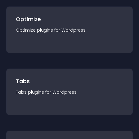
Optimize
Optimize
plugin
s for
Wordpress
Tabs
Tabs
plugin
s for
Wordpress