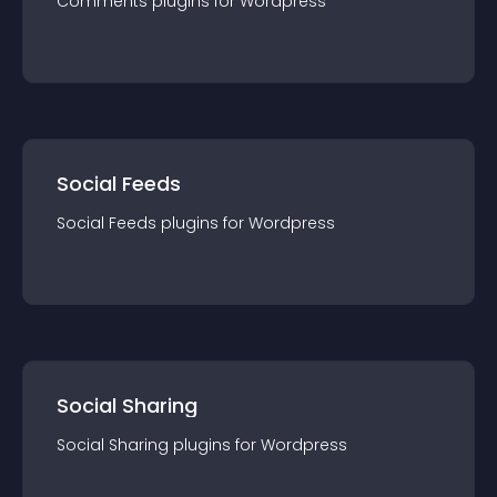
Comments
plugin
s for
Wordpress
Social Feeds
Social Feeds
plugin
s for
Wordpress
Social Sharing
Social Sharing
plugin
s for
Wordpress