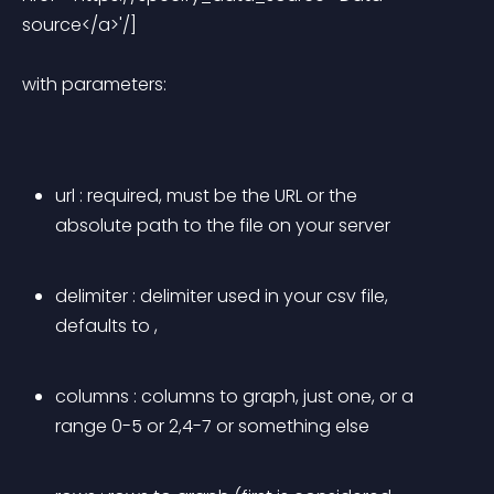
source</a>'/] 
with parameters:
url
 : required, must be the URL or the 
absolute path to the file on your server
delimiter
 : delimiter used in your csv file, 
defaults to ,
columns
 : columns to graph, just one, or a 
range 0-5 or 2,4-7 or something else