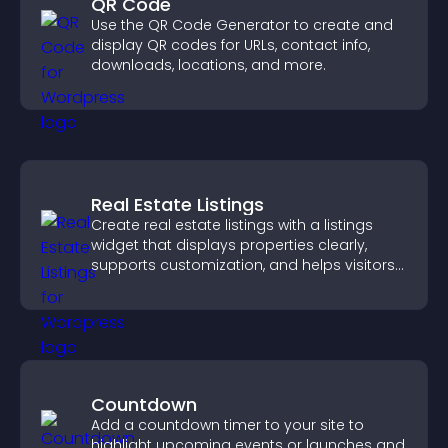
QR Code
Use the QR Code Generator to create and
display QR codes for URLs, contact info,
downloads, locations, and more.
Real Estate Listings
Create real estate listings with a listings
widget that displays properties clearly,
supports customization, and helps visitors
explore homes more easily.
Countdown
Add a countdown timer to your site to
highlight upcoming events or launches and