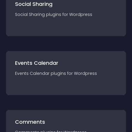
Social Sharing
Social Sharing
plugin
s for
Wordpress
Events Calendar
Events Calendar
plugin
s for
Wordpress
Comments