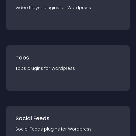
Video Player
plugin
s for
Wordpress
Tabs
Tabs
plugin
s for
Wordpress
Social Feeds
Social Feeds
plugin
s for
Wordpress