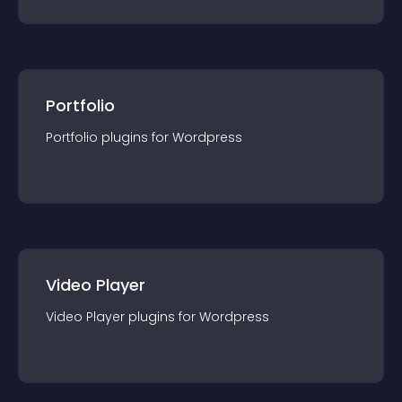
Portfolio
Portfolio
plugin
s for
Wordpress
Video Player
Video Player
plugin
s for
Wordpress