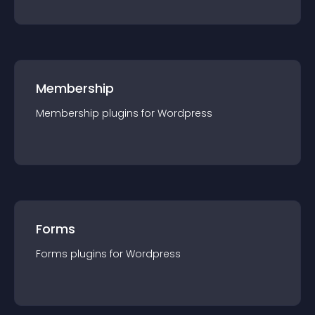
Membership
Membership
plugin
s for
Wordpress
Forms
Forms
plugin
s for
Wordpress