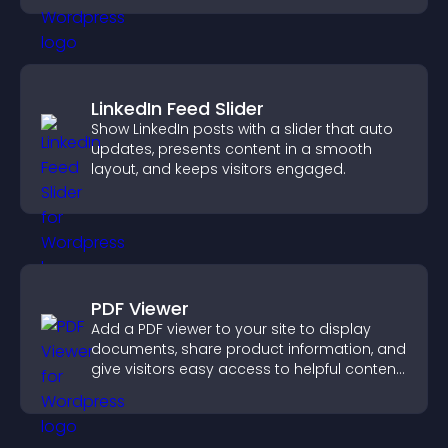
LinkedIn Feed Slider
Show LinkedIn posts with a slider that auto
updates, presents content in a smooth
layout, and keeps visitors engaged.
PDF Viewer
Add a PDF viewer to your site to display
documents, share product information, and
give visitors easy access to helpful content
in one place.