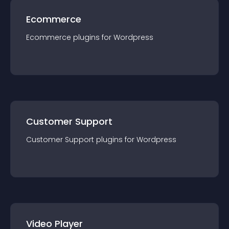
Ecommerce
Ecommerce
plugin
s for
Wordpress
Customer Support
Customer Support
plugin
s for
Wordpress
Video Player