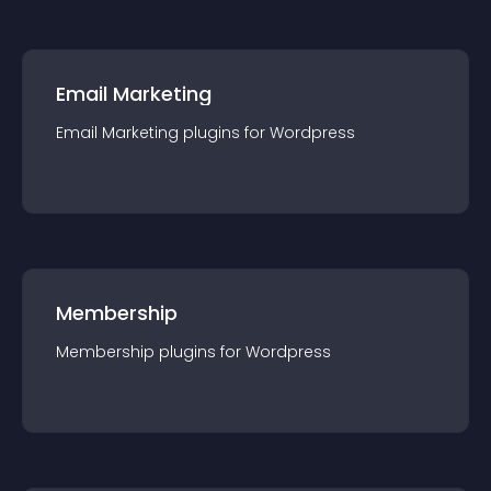
Email Marketing
Email Marketing
plugin
s for
Wordpress
Membership
Membership
plugin
s for
Wordpress