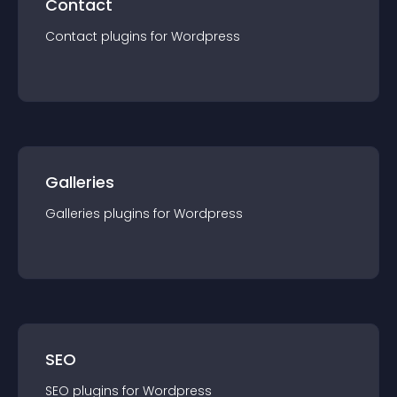
Contact
Contact
plugin
s for
Wordpress
Galleries
Galleries
plugin
s for
Wordpress
SEO
SEO
plugin
s for
Wordpress