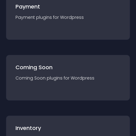
Payment
Payment
plugin
s for
Wordpress
Coming Soon
Coming Soon
plugin
s for
Wordpress
Inventory