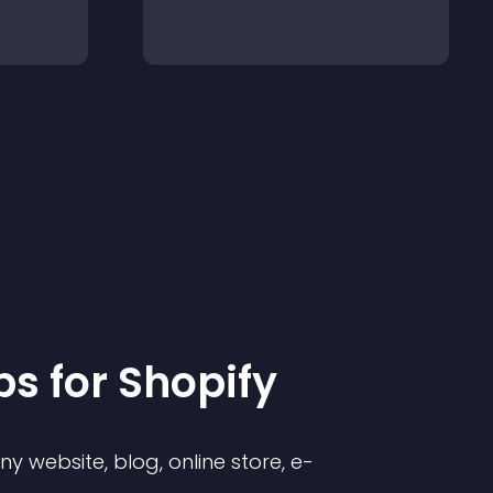
p
s for
Shopify
 website, blog, online store, e-