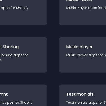
app
s for
Shopify
Music Player
app
s for
S
l Sharing
Music player
 Sharing
app
s for
Music player
app
s for
S
y
mnt
Testimonials
nt
app
s for
Shopify
Testimonials
app
s for
S