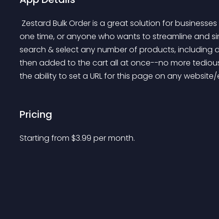
 Zestard Bulk Order is a great solution for businesses that need to buy large quantities of products at 
one time, or anyone who wants to streamline and si
search & select any number of products, including di
then added to the cart all at once--no more tedious
the ability to set a URL for this page on any websit
Pricing
Starting from 
$
3.99
per month.