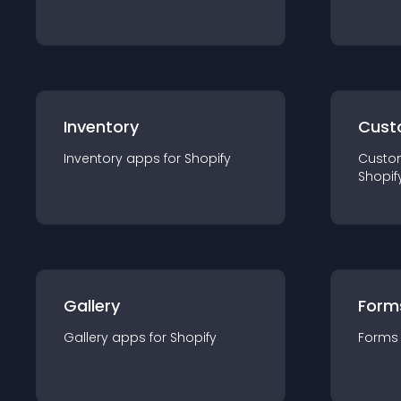
Inventory
Cust
Inventory
app
s for
Shopify
Custo
Shopif
Gallery
Form
Gallery
app
s for
Shopify
Forms