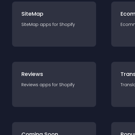
SiteMap
Ecom
SiteMap
app
s for
Shopify
Ecom
Reviews
Trans
Reviews
app
s for
Shopify
Transl
Coming Soon
Popu