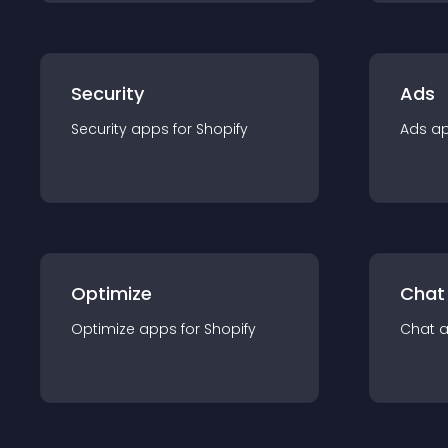
Security
Ads
Security
app
s for
Shopify
Ads
a
Optimize
Chat
Optimize
app
s for
Shopify
Chat