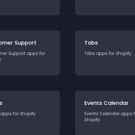
omer Support
Tabs
mer Support
app
s for
Tabs
app
s for
Shopify
y
s
Events Calendar
app
s for
Shopify
Events Calendar
app
s 
Shopify