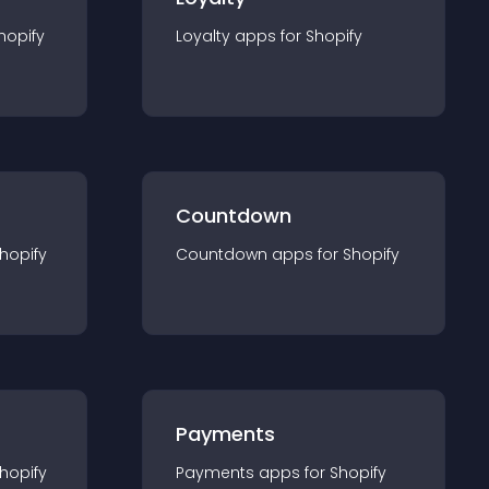
hopify
Loyalty
app
s for
Shopify
Countdown
hopify
Countdown
app
s for
Shopify
Payments
hopify
Payments
app
s for
Shopify