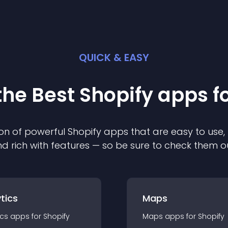
QUICK & EASY
the Best
Shopify
app
s f
on of powerful
Shopify
app
s that are easy to use,
d rich with features — so be sure to check them o
tics
Maps
ics
app
s for
Shopify
Maps
app
s for
Shopify