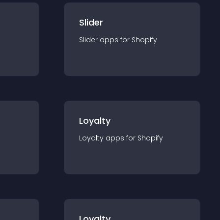
Slider
Slider
app
s for
Shopify
Loyalty
Loyalty
app
s for
Shopify
Loyalty