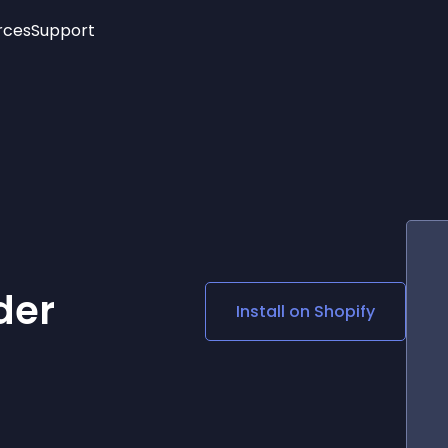
rces
Support
Trending
New!
More
See All Widgets
Opening Hours
Image Slider
See Platforms
Countdown Bar
Info List
Image Hover Effects
Timeline
Age Verification
3D
Cards
Social Media Links
der
Install on
Shopify
Lottie Player