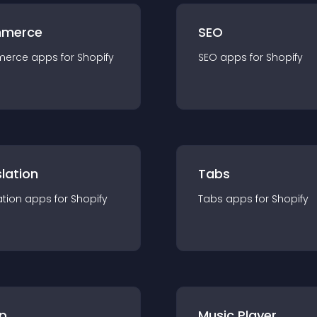
merce
SEO
merce
app
s for
Shopify
SEO
app
s for
Shopify
lation
Tabs
ation
app
s for
Shopify
Tabs
app
s for
Shopify
p
Music Player