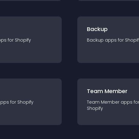
Backup
pp
s for
Shopify
Backup
app
s for
Shopif
Team Member
app
s for
Shopify
Team Member
app
s fo
Shopify