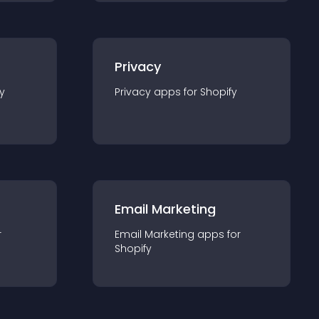
Privacy
y
Privacy
app
s for
Shopify
Email Marketing
r
Email Marketing
app
s for
Shopify