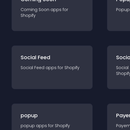
Coming Soon
app
s for
Popup
Shopify
Social Feed
Socia
Social Feed
app
s for
Shopify
Social
Shopif
popup
Paye
popup
app
s for
Shopify
Payem