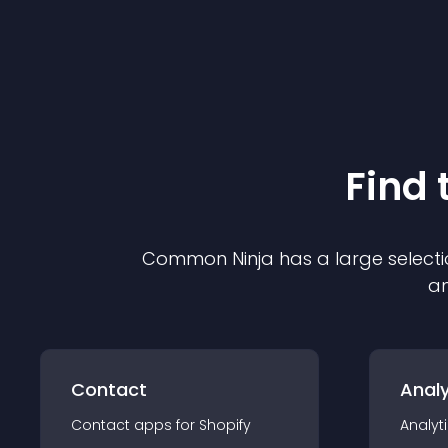
Find 
Common Ninja has a large selecti
an
Contact
Analy
Contact
app
s for
Shopify
Analyt