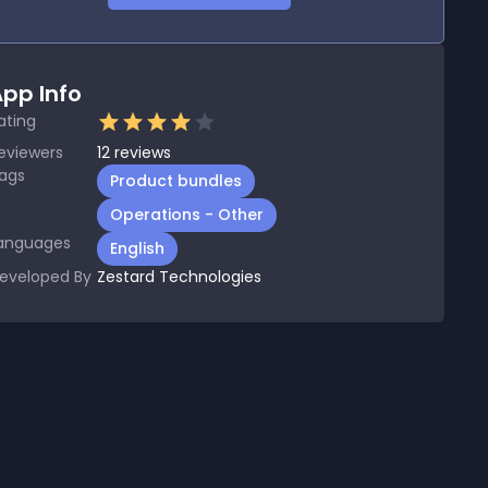
pp Info
ating
eviewers
12
reviews
ags
Product bundles
Operations - Other
anguages
English
eveloped By
Zestard Technologies