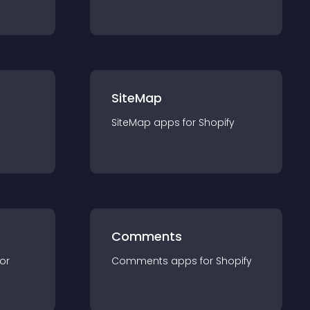
SiteMap
SiteMap
app
s for
Shopify
Comments
for
Comments
app
s for
Shopify