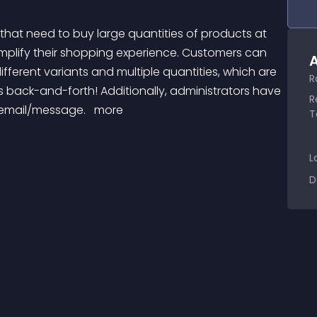
mplify their shopping experience. Customers can 
A
fferent variants and multiple quantities, which are 
R
 back-and-forth! Additionally, administrators have 
R
e/email/message. 
 more 
T
L
D