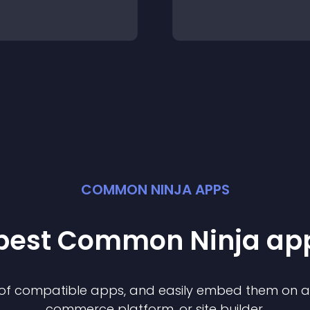
COMMON NINJA APPS
 best Common Ninja
ap
n of compatible
app
s, and easily embed them on any
commerce platform, or site builder.