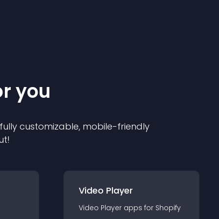
or you
 fully customizable, mobile-friendly
ut!
Video Player
Video Player
app
s for
Shopify