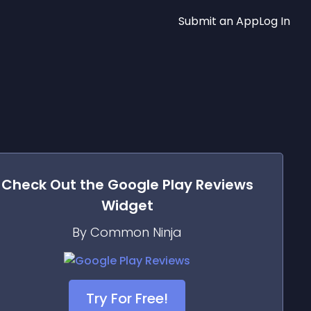
Submit an App
Log In
Check Out the
Google Play Reviews
Widget
By Common Ninja
Try For Free!