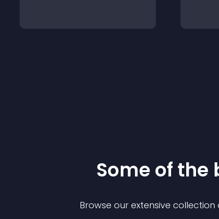
Some of the
Browse our extensive collectio