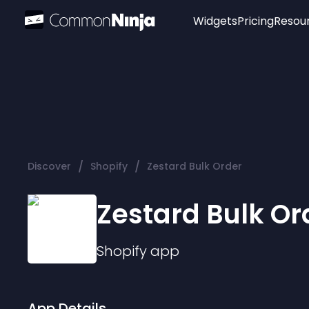
Widgets
Pricing
Resou
Popular
Image Hotspot
Telegram Chat
WhatsApp Chat
Audio Player
/
/
Discover
Shopify
Zestard Bulk Order
Logo
Slider
Zestard Bulk Or
Shopify
app
App Details