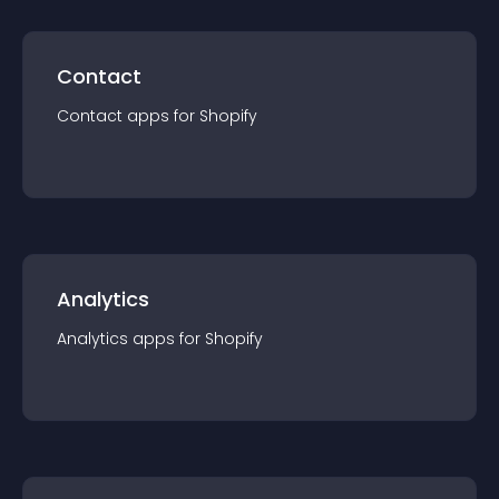
Contact
Contact
app
s for
Shopify
Analytics
Analytics
app
s for
Shopify