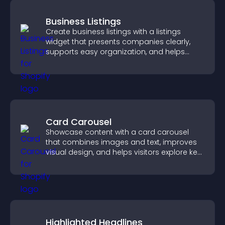
Business Listings
Create business listings with a listings
widget that presents companies clearly,
supports easy organization, and helps
visitors find the right services quickly.
Card Carousel
Showcase content with a card carousel
that combines images and text, improves
visual design, and helps visitors explore key
information.
Highlighted Headlines