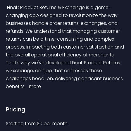
 Final : Product Returns & Exchange is a game-
changing app designed to revolutionize the way 
businesses handle order returns, exchanges, and 
refunds. We understand that managing customer 
returns can be a time-consuming and complex 
process, impacting both customer satisfaction and 
the overall operational efficiency of merchants. 
That's why we've developed Final: Product Returns 
& Exchange, an app that addresses these 
challenges head-on, delivering significant business 
benefits. 
 more 
Pricing
Starting from 
$
0
per month.