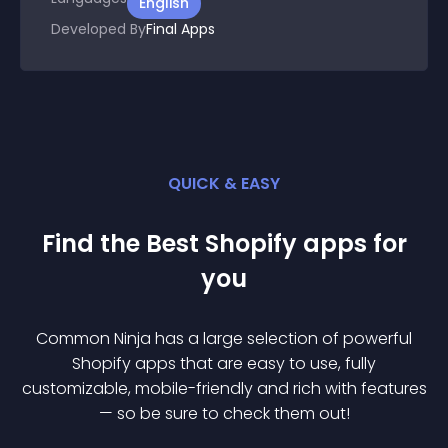
English
Developed By
Final Apps
QUICK & EASY
Find the Best
Shopify
app
s for
you
Common Ninja has a large selection of powerful
Shopify
app
s that are easy to use, fully
customizable, mobile-friendly and rich with features
— so be sure to check them out!