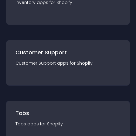
Inventory
app
s for
Shopify
Customer Support
Customer Support
app
s for
Shopify
Tabs
Tabs
app
s for
Shopify