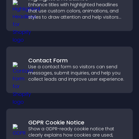
Enhance titles with highlighted headlines
that use custom colors, animations, and
styles to draw attention and help visitors
notice key messages.
Contact Form
Use a contact form so visitors can send
messages, submit inquiries, and help you
collect leads and improve user experience.
GDPR Cookie Notice
Show a GDPR-ready cookie notice that
clearly explains how cookies are used,