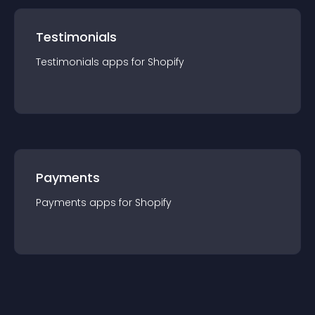
Testimonials
Testimonials
app
s for
Shopify
Payments
Payments
app
s for
Shopify