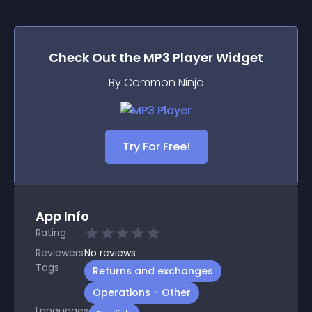
Check Out the
MP3 Player
Widget
By Common Ninja
Try For Free!
App Info
Rating
Reviewers
No
reviews
Tags
Returns and exchanges
Operations - Other
Languages