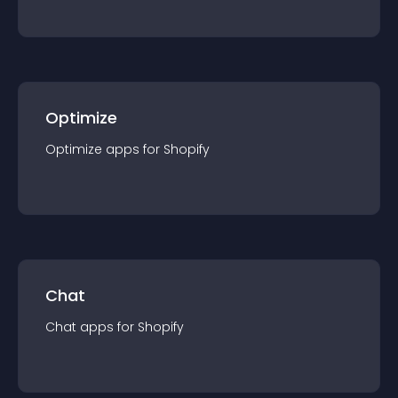
Optimize
Optimize
app
s for
Shopify
Chat
Chat
app
s for
Shopify