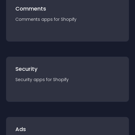
Comments
Comments
app
s for
Shopify
Security
Security
app
s for
Shopify
Ads