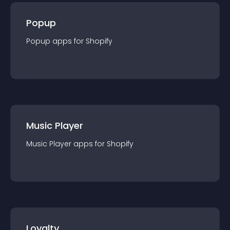
Popup
Popup
app
s for
Shopify
Music Player
Music Player
app
s for
Shopify
Loyalty