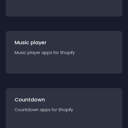
Music player
Music player
app
s for
Shopify
Countdown
Countdown
app
s for
Shopify