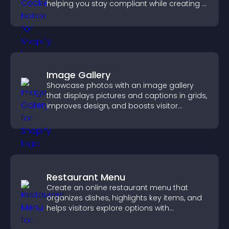
helping you stay compliant while creating a
more transparent experience for your
visitors.
Image Gallery
Showcase photos with an image gallery
that displays pictures and captions in grids,
improves design, and boosts visitor
engagement.
Restaurant Menu
Create an online restaurant menu that
organizes dishes, highlights key items, and
helps visitors explore options with
confidence.