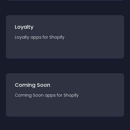
Loyalty
Loyalty
app
s for
Shopify
Coming Soon
Coming Soon
app
s for
Shopify