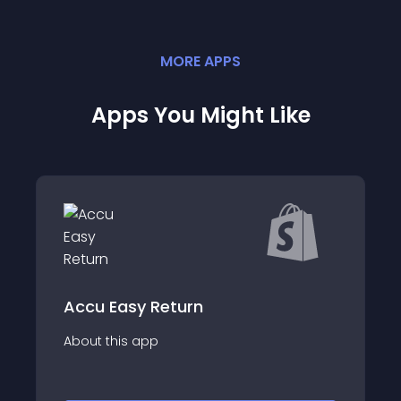
MORE
APP
S
Apps You Might Like
eturn
yayloh - retu
About this app