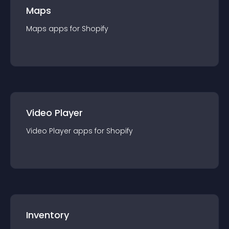
Maps
Maps
app
s for
Shopify
Video Player
Video Player
app
s for
Shopify
Inventory