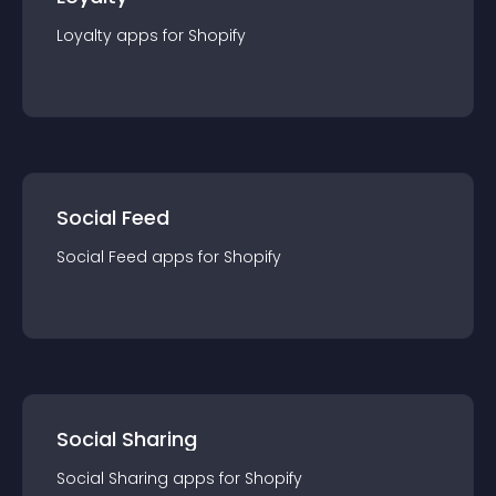
Loyalty
app
s for
Shopify
Social Feed
Social Feed
app
s for
Shopify
Social Sharing
Social Sharing
app
s for
Shopify