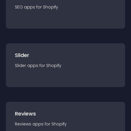
SEO
app
s for
Shopify
Slider
Slider
app
s for
Shopify
Reviews
Reviews
app
s for
Shopify