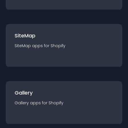
SiteMap
SiteMap
app
s for
Shopify
Gallery
Gallery
app
s for
Shopify