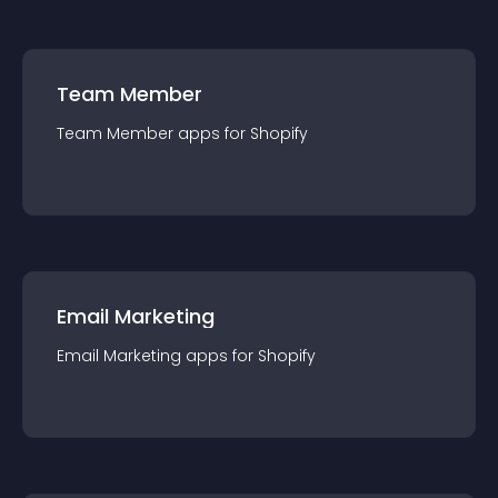
Team Member
Team Member
app
s for
Shopify
Email Marketing
Email Marketing
app
s for
Shopify