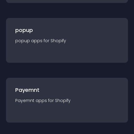
popup
popup
app
s for
Shopify
Payemnt
Payemnt
app
s for
Shopify