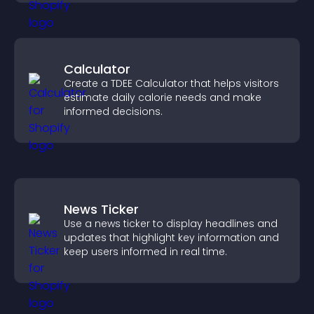
Calculator
Create a TDEE Calculator that helps visitors
estimate daily calorie needs and make
informed decisions.
News Ticker
Use a news ticker to display headlines and
updates that highlight key information and
keep users informed in real time.