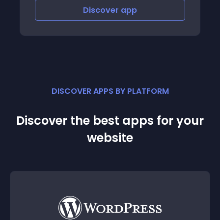
iscover
app
Discover
DISCOVER APPS BY PLATFORM
Discover the best apps for your
website