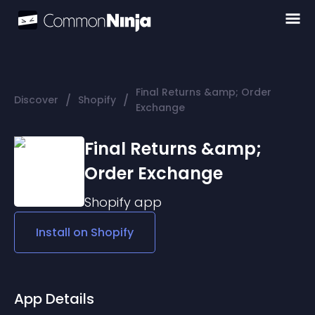
Final Returns &amp; Order
/
/
Discover
Shopify
Exchange
Final Returns &amp;
Order Exchange
Shopify
app
Install on
Shopify
App Details