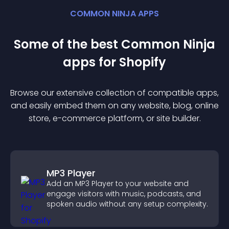
COMMON NINJA APPS
Some of the best Common Ninja
app
s for
Shopify
Browse our extensive collection of compatible
app
s,
and easily embed them on any website, blog, online
store, e-commerce platform, or site builder.
MP3 Player
Add an MP3 Player to your website and
engage visitors with music, podcasts, and
spoken audio without any setup complexity.