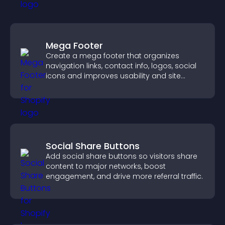
Mega Footer
Create a mega footer that organizes
navigation links, contact info, logos, social
icons and improves usability and site
structure.
Social Share Buttons
Add social share buttons so visitors share
content to major networks, boost
engagement, and drive more referral traffic.