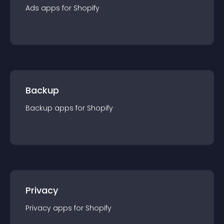
Ads
app
s for
Shopify
Backup
Backup
app
s for
Shopify
Privacy
Privacy
app
s for
Shopify