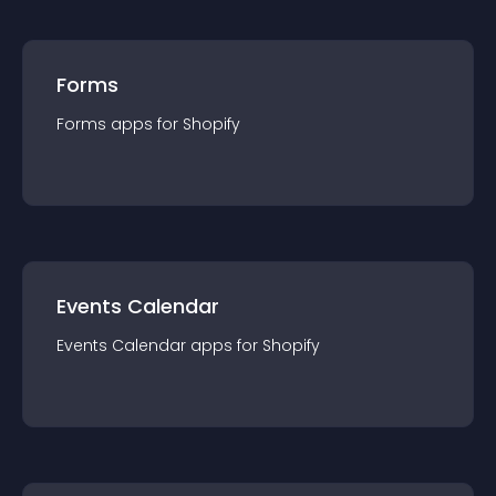
Forms
Forms
app
s for
Shopify
Events Calendar
Events Calendar
app
s for
Shopify