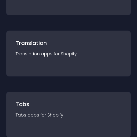
Translation
Translation
app
s for
Shopify
Tabs
Tabs
app
s for
Shopify