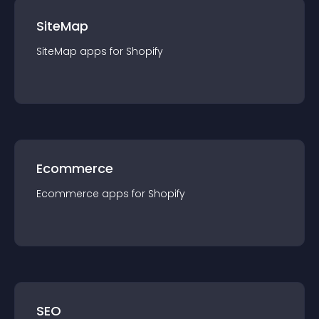
SiteMap
SiteMap
app
s for
Shopify
Ecommerce
Ecommerce
app
s for
Shopify
SEO