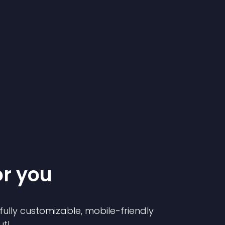
or you
 fully customizable, mobile-friendly
ut!