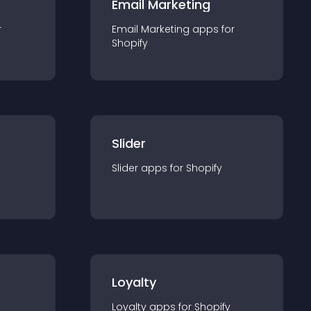
Email Marketing
r
Email Marketing
app
s for
Shopify
Slider
Slider
app
s for
Shopify
Loyalty
Loyalty
app
s for
Shopify