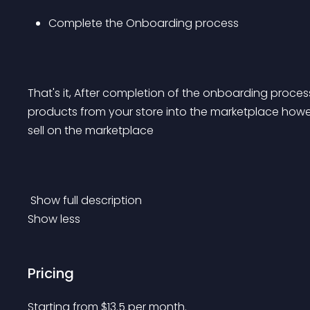
Complete the Onboarding process
That's it, After completion of the onboarding process
products from your store into the marketplace how
sell on the marketplace
 Show full description 
Show less
Pricing
Starting from 
$
13.5
per month.