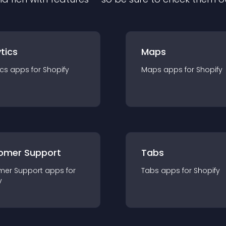
tics
Maps
ics
app
s for
Shopify
Maps
app
s for
Shopify
omer Support
Tabs
mer Support
app
s for
Tabs
app
s for
Shopify
y