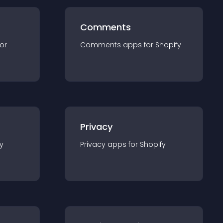
Comments
for
Comments
app
s for
Shopify
Privacy
y
Privacy
app
s for
Shopify