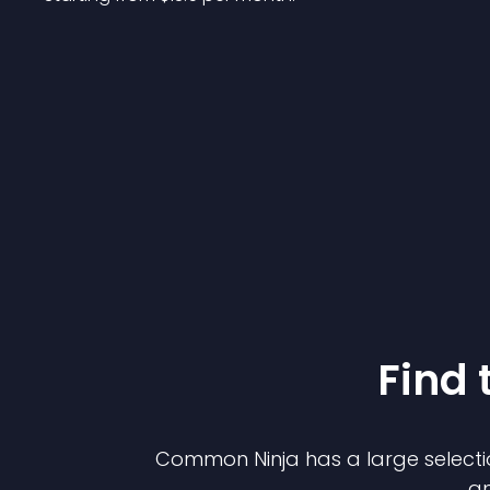
Find 
Common Ninja has a large selecti
an