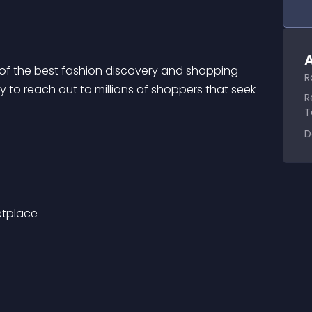
A
 of the best fashion discovery and shopping 
R
 to reach out to millions of shoppers that seek 
R
T
D
etplace 