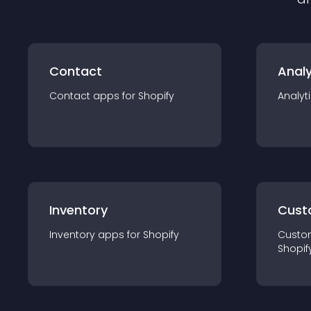
Contact
Analy
Contact
app
s for
Shopify
Analyt
Inventory
Cust
Inventory
app
s for
Shopify
Custo
Shopif