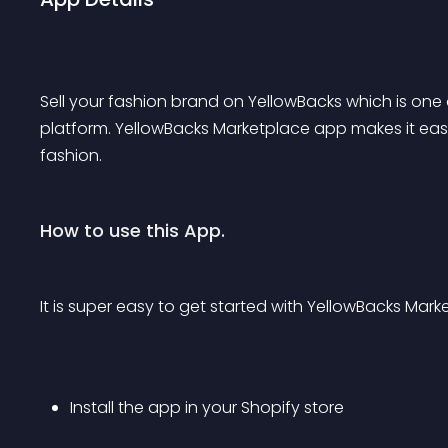
Sell your fashion brand on YellowBacks which is one
platform. YellowBacks Marketplace app makes it easy
fashion.
How to use this App.
It is super easy to get started with YellowBacks Mark
Install the app in your Shopify store 