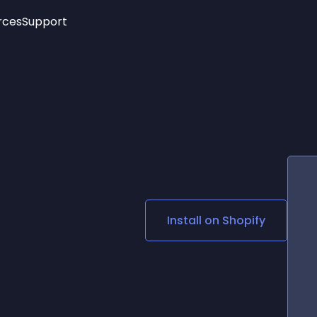
rces
Support
Trending
New!
More
See All Widgets
Opening Hours
Image Slider
See Platforms
Countdown Bar
Info List
Image Hover Effects
Timeline
Age Verification
3D
Cards
Social Media Links
Install on
Shopify
Lottie Player