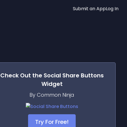
Submit an App
Log In
Check Out the
Social Share Buttons
Widget
By Common Ninja
Try For Free!