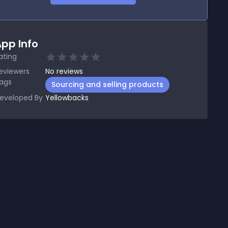
pp Info
ating
eviewers
No
reviews
ags
Sourcing and selling products
eveloped By
Yellowbacks