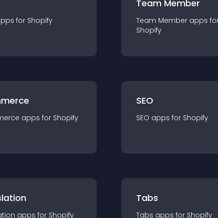
Team Member
app
s for
Shopify
Team Member
app
s fo
Shopify
merce
SEO
merce
app
s for
Shopify
SEO
app
s for
Shopify
lation
Tabs
ation
app
s for
Shopify
Tabs
app
s for
Shopify