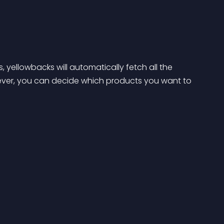
, yellowbacks will automatically fetch all the 
ever, you can decide which products you want to 