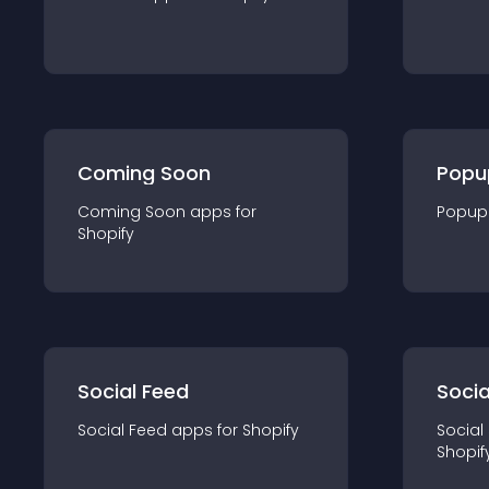
Coming Soon
Popu
Coming Soon
app
s for
Popup
Shopify
Social Feed
Socia
Social Feed
app
s for
Shopify
Social
Shopif