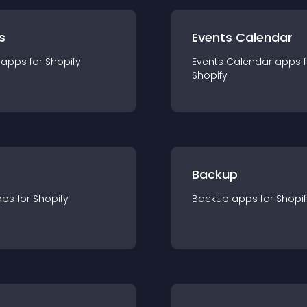
s
Events Calendar
app
s for
Shopify
Events Calendar
app
s 
Shopify
Backup
pp
s for
Shopify
Backup
app
s for
Shopif