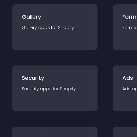
Gallery
Form
Gallery
app
s for
Shopify
Forms
Security
Ads
Security
app
s for
Shopify
Ads
a