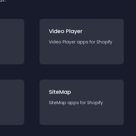
Video Player
Video Player
app
s for
Shopify
SiteMap
SiteMap
app
s for
Shopify