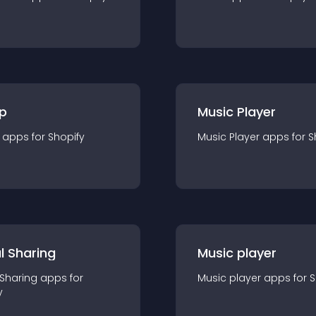
p
Music Player
app
s for
Shopify
Music Player
app
s for
S
l Sharing
Music player
 Sharing
app
s for
Music player
app
s for
S
y