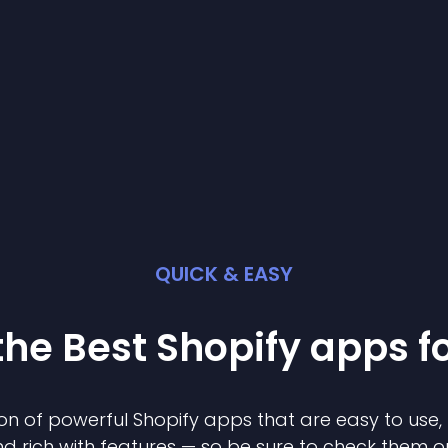
QUICK & EASY
the Best
Shopify
app
s f
on of powerful
Shopify
app
s that are easy to use,
d rich with features — so be sure to check them o