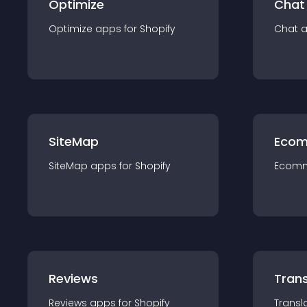
Optimize
Chat
Optimize
app
s for
Shopify
Chat
SiteMap
Ecom
SiteMap
app
s for
Shopify
Ecom
Reviews
Trans
Reviews
app
s for
Shopify
Transl