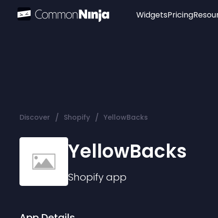
Widgets
Pricing
Resou
Popular
Image Hotspot
Telegram Chat
WhatsApp Chat
Audio Player
/
/
Discover
Shopify
YellowBacks
Logo
Slider
YellowBacks
Shopify
app
App Details