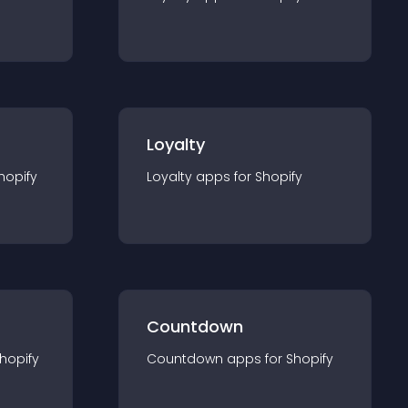
Loyalty
hopify
Loyalty
app
s for
Shopify
Countdown
hopify
Countdown
app
s for
Shopify