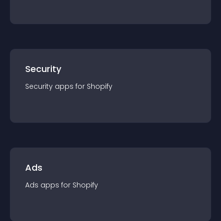
Security
Security
app
s for
Shopify
Ads
Ads
app
s for
Shopify