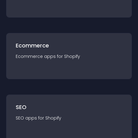
Ecommerce
Ecommerce
app
s for
Shopify
SEO
SEO
app
s for
Shopify