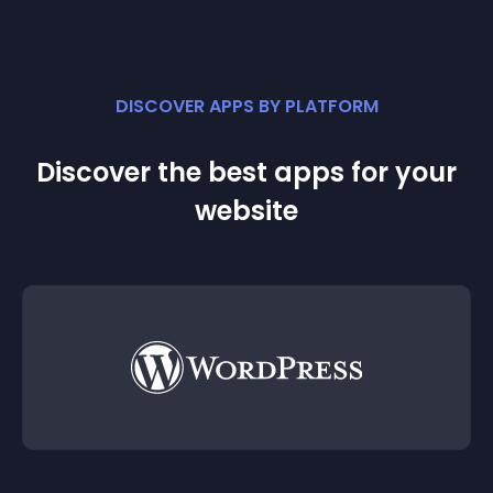
DISCOVER APPS BY PLATFORM
Discover the best apps for your
website