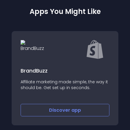
Apps You Might Like
linkr - Influencer Marketing
he way it
About this app
Discover
app