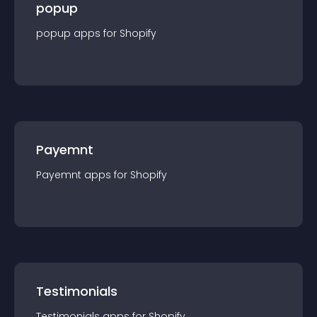
popup
popup
app
s for
Shopify
Payemnt
Payemnt
app
s for
Shopify
Testimonials
Testimonials
app
s for
Shopify