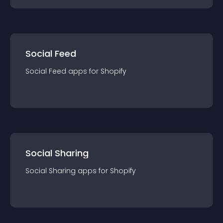
Social Feed
Social Feed
app
s for
Shopify
Social Sharing
Social Sharing
app
s for
Shopify