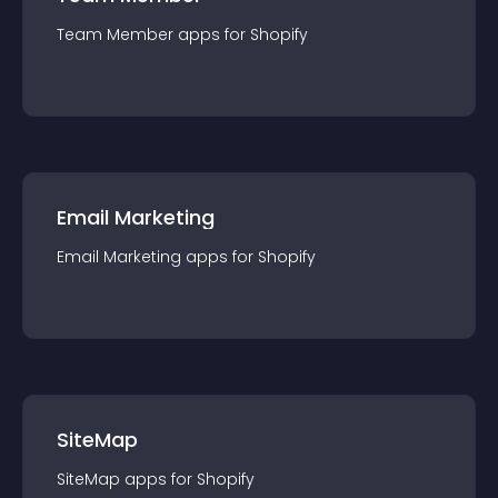
Team Member
app
s for
Shopify
Email Marketing
Email Marketing
app
s for
Shopify
SiteMap
SiteMap
app
s for
Shopify