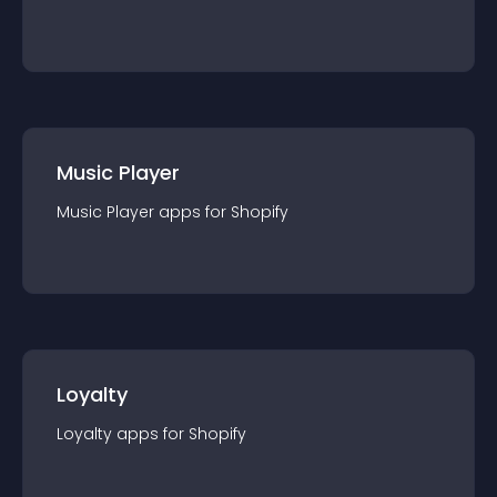
Music Player
Music Player
app
s for
Shopify
Loyalty
Loyalty
app
s for
Shopify