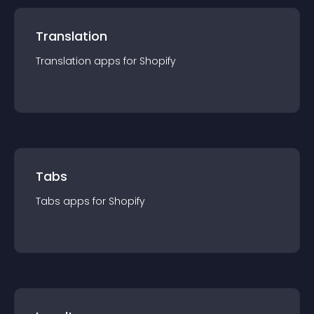
Translation
Translation
app
s for
Shopify
Tabs
Tabs
app
s for
Shopify