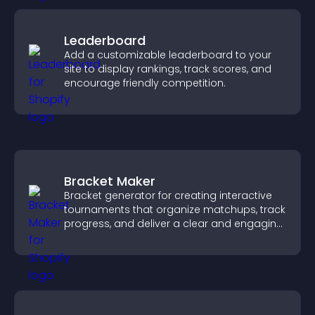
Leaderboard
Add a customizable leaderboard to your
site to display rankings, track scores, and
encourage friendly competition.
Bracket Maker
Bracket generator for creating interactive
tournaments that organize matchups, track
progress, and deliver a clear and engaging
competition experience.