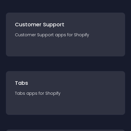
Customer Support
Customer Support
app
s for
Shopify
Tabs
Tabs
app
s for
Shopify