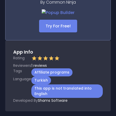
By Common Ninja
Try For Free!
App Info
Rating
Reviewers
1
reviews
Tags
Affiliate programs
Languages
Turkish
This app is not translated into
English
Developed By
Shams Software