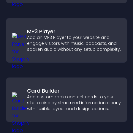
MP3 Player
Add an MP3 Player to your website and
engage visitors with music, podcasts, and
spoken audio without any setup complexity.
Card Builder
Add customizable content cards to your
site to display structured information clearly
with flexible layout and design options.