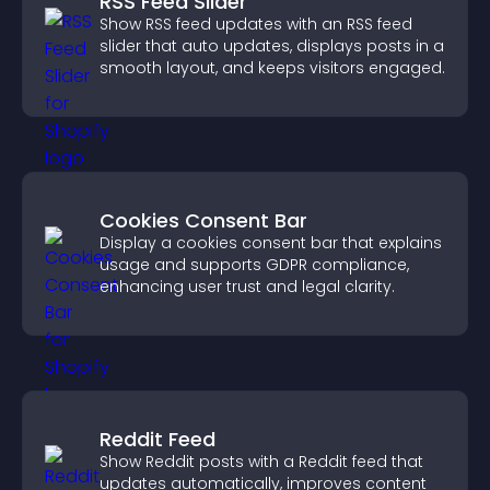
RSS Feed Slider
Show RSS feed updates with an RSS feed
slider that auto updates, displays posts in a
smooth layout, and keeps visitors engaged.
Cookies Consent Bar
Display a cookies consent bar that explains
usage and supports GDPR compliance,
enhancing user trust and legal clarity.
Reddit Feed
Show Reddit posts with a Reddit feed that
updates automatically, improves content