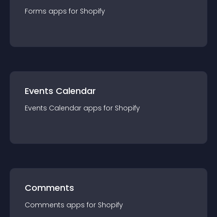
Forms
app
s for
Shopify
Events Calendar
Events Calendar
app
s for
Shopify
Comments
Comments
app
s for
Shopify