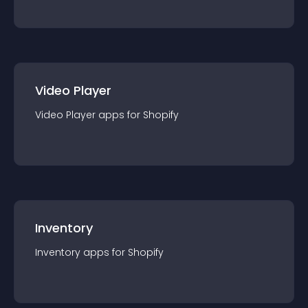
Video Player
Video Player
app
s for
Shopify
Inventory
Inventory
app
s for
Shopify