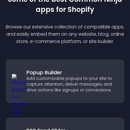
app
s for
Shopify
Browse our extensive collection of compatible
app
s,
and easily embed them on any website, blog, online
store, e-commerce platform, or site builder.
Popup Builder
Add customizable popups to your site to
capture attention, deliver messages, and
drive actions like signups or conversions.