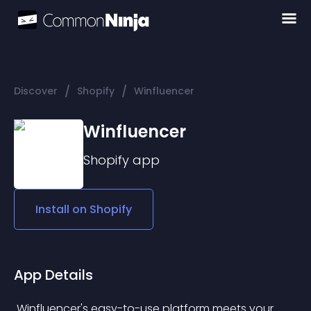
/
/
Discover
Shopify
Winfluencer
Winfluencer
Shopify
app
Install on
Shopify
App Details
 Winfluencer's easy-to-use platform meets your 