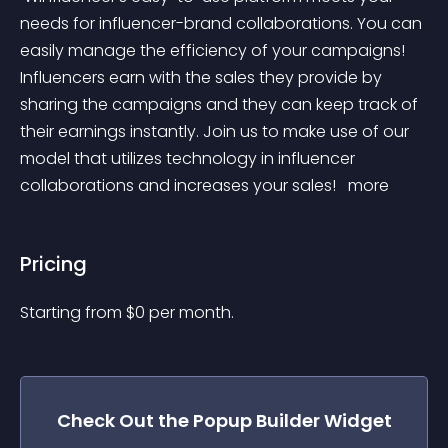
needs for influencer-brand collaborations. You can 
easily manage the efficiency of your campaigns! 
Influencers earn with the sales they provide by 
sharing the campaigns and they can keep track of 
their earnings instantly. Join us to make use of our 
model that utilizes technology in influencer 
collaborations and increases your sales! 
 more 
Pricing
Starting from 
$
0
per month.
Check Out the
Popup Builder
Widget