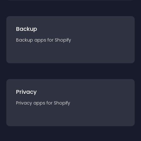
Backup
Backup
app
s for
Shopify
Privacy
Privacy
app
s for
Shopify