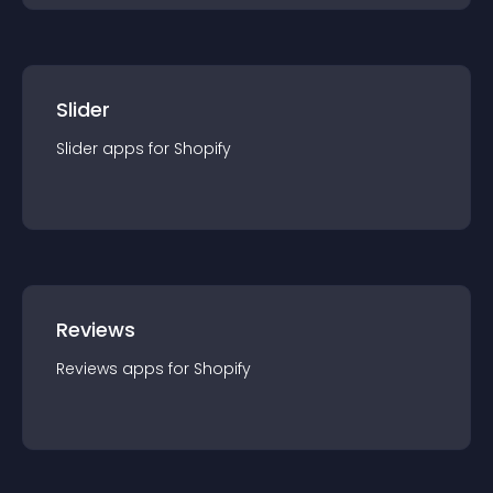
Slider
Slider
app
s for
Shopify
Reviews
Reviews
app
s for
Shopify