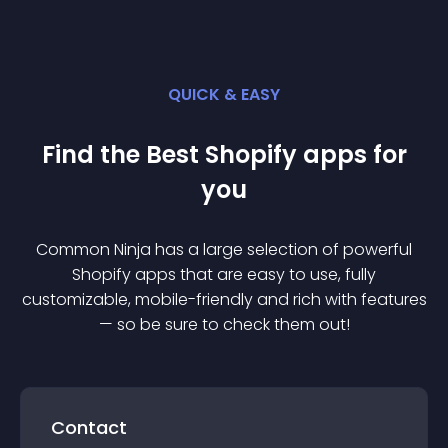
QUICK & EASY
Find the Best
Shopify
app
s for
you
Common Ninja has a large selection of powerful
Shopify
app
s that are easy to use, fully
customizable, mobile-friendly and rich with features
— so be sure to check them out!
Contact