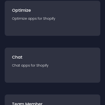
Optimize
Optimize
app
s for
Shopify
Chat
Chat
app
s for
Shopify
Team Member