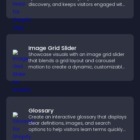
discovery, and keeps visitors engaged with
fresh discussions.
Image Grid Slider
Showcase visuals with an image grid slider
that blends a grid layout and carousel
motion to create a dynamic, customizable,
mobile friendly display.
Glossary
Create an interactive glossary that displays
clear definitions, images, and search
options to help visitors learn terms quickly
and navigate complex topics with ease.