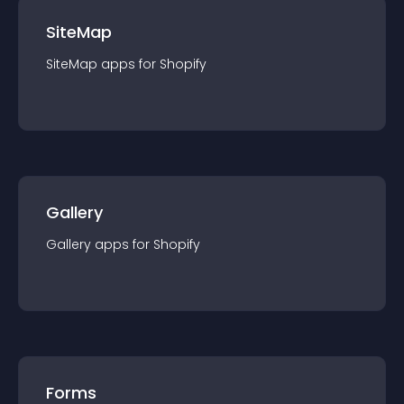
SiteMap
SiteMap
app
s for
Shopify
Gallery
Gallery
app
s for
Shopify
Forms