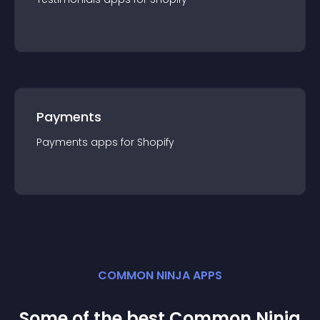
Payments
Payments
app
s for
Shopify
COMMON NINJA APPS
Some of the best Common Ninja