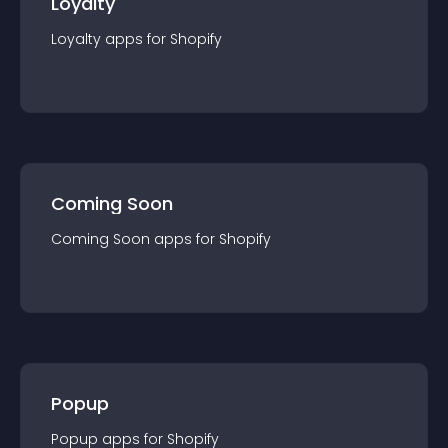
Loyalty
Loyalty
app
s for
Shopify
Coming Soon
Coming Soon
app
s for
Shopify
Popup
Popup
app
s for
Shopify