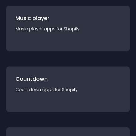
Music player
Music player
app
s for
Shopify
Countdown
Countdown
app
s for
Shopify