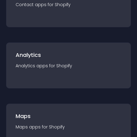
Contact
app
s for
Shopify
Analytics
Analytics
app
s for
Shopify
Maps
Maps
app
s for
Shopify