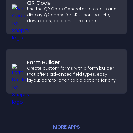
QR Code
Use the QR Code Generator to create and
display QR codes for URLs, contact info,
downloads, locations, and more.
Form Builder
Create custom forms with a form builder
that offers advanced field types, easy
layout control, and flexible options for any
purpose.
MORE
APP
S