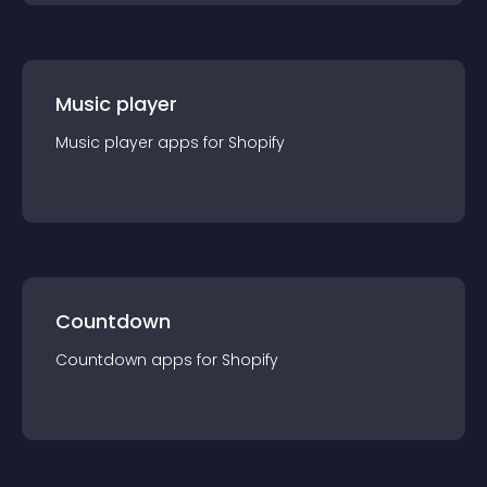
Music player
Music player
app
s for
Shopify
Countdown
Countdown
app
s for
Shopify