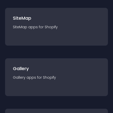
SiteMap
SiteMap
app
s for
Shopify
Gallery
Gallery
app
s for
Shopify