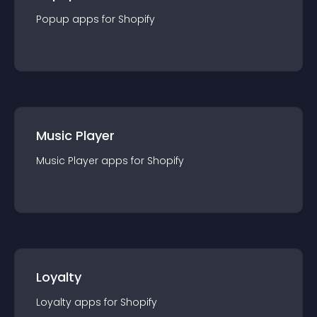
Popup
app
s for
Shopify
Music Player
Music Player
app
s for
Shopify
Loyalty
Loyalty
app
s for
Shopify