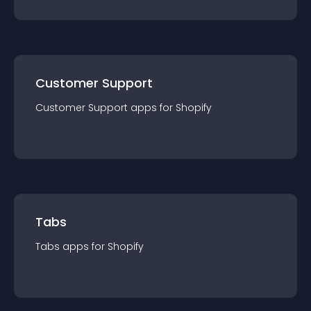
Customer Support
Customer Support
app
s for
Shopify
Tabs
Tabs
app
s for
Shopify