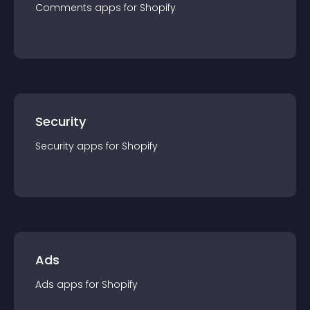
Comments
app
s for
Shopify
Security
Security
app
s for
Shopify
Ads
Ads
app
s for
Shopify