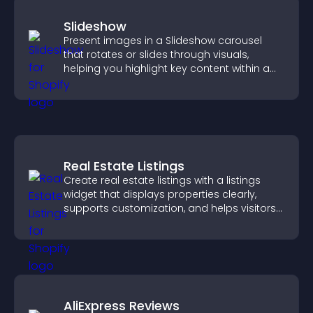
Slideshow
Present images in a Slideshow carousel
that rotates or slides through visuals,
helping you highlight key content within a
clean, engaging layout.
Real Estate Listings
Create real estate listings with a listings
widget that displays properties clearly,
supports customization, and helps visitors
explore homes more easily.
AliExpress Reviews