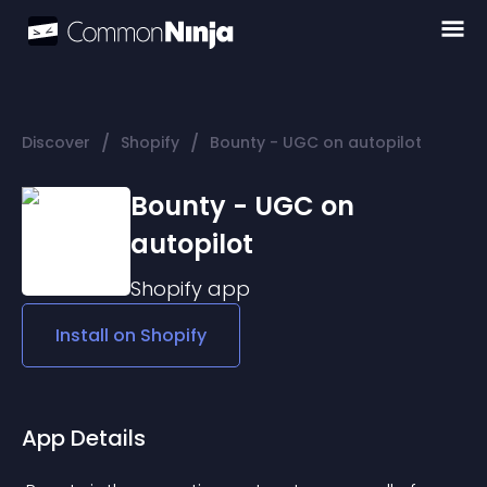
/
/
Discover
Shopify
Bounty - UGC on autopilot
Bounty - UGC on
autopilot
Shopify
app
Install on
Shopify
App Details