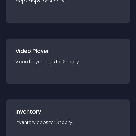
Maps
app
s for
Shopify
Video Player
Video Player
app
s for
Shopify
Inventory
Inventory
app
s for
Shopify