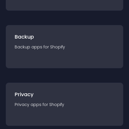
Backup
Backup
app
s for
Shopify
Privacy
Privacy
app
s for
Shopify