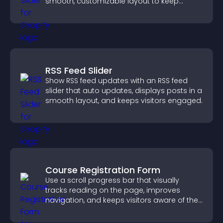
smooth, customizable layout to keep
visitors engaged.
RSS Feed Slider
Show RSS feed updates with an RSS feed
slider that auto updates, displays posts in a
smooth layout, and keeps visitors engaged.
Course Registration Form
Use a scroll progress bar that visually
tracks reading on the page, improves
navigation, and keeps visitors aware of their
position.