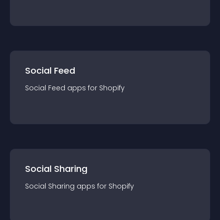
Social Feed
Social Feed
app
s for
Shopify
Social Sharing
Social Sharing
app
s for
Shopify