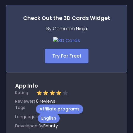
Check Out the
3D Cards
Widget
By Common Ninja
Try For Free!
App Info
Rating
Reviewers
6
reviews
Tags
Affiliate programs
Languages
English
Developed By
Bounty