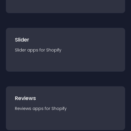
Slider
Slider
app
s for
Shopify
Reviews
Reviews
app
s for
Shopify