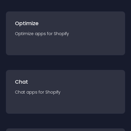
Optimize
Optimize
app
s for
Shopify
Chat
Chat
app
s for
Shopify