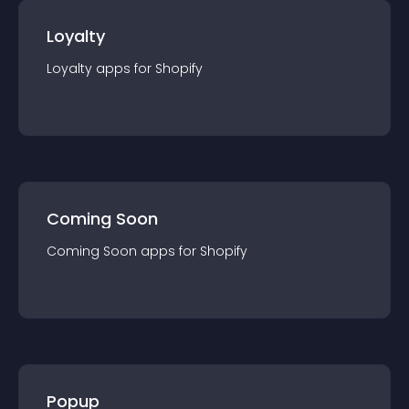
Loyalty
Loyalty
app
s for
Shopify
Coming Soon
Coming Soon
app
s for
Shopify
Popup