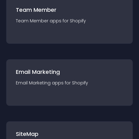
Team Member
Team Member
app
s for
Shopify
Email Marketing
Email Marketing
app
s for
Shopify
SiteMap