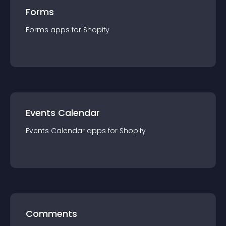
Forms
Forms
app
s for
Shopify
Events Calendar
Events Calendar
app
s for
Shopify
Comments