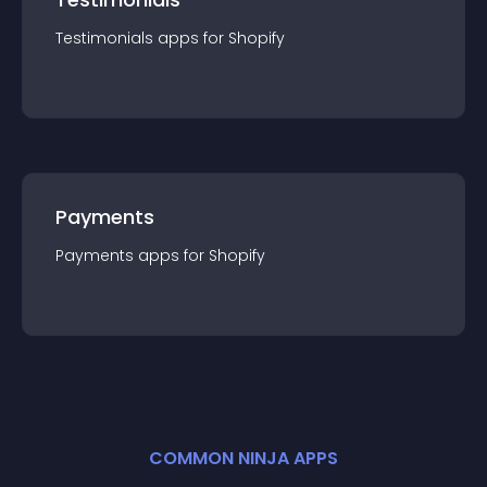
Testimonials
app
s for
Shopify
Payments
Payments
app
s for
Shopify
COMMON NINJA APPS