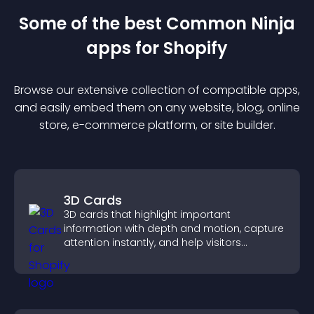
Some of the best Common Ninja
app
s for
Shopify
Browse our extensive collection of compatible
app
s,
and easily embed them on any website, blog, online
store, e-commerce platform, or site builder.
3D Cards
3D cards that highlight important
information with depth and motion, capture
attention instantly, and help visitors
navigate content more effectively.