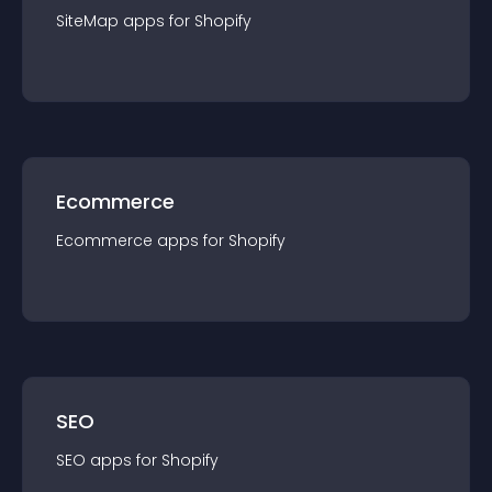
SiteMap
app
s for
Shopify
Ecommerce
Ecommerce
app
s for
Shopify
SEO
SEO
app
s for
Shopify