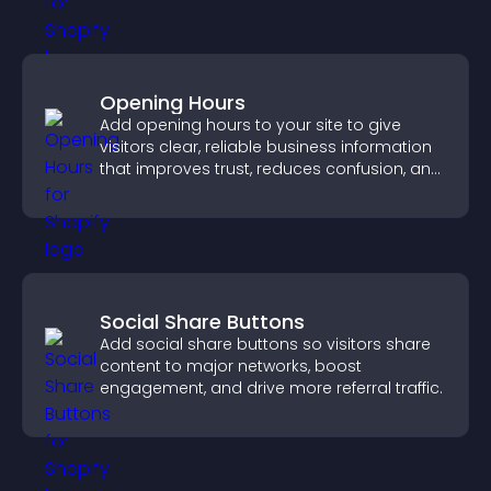
Opening Hours
Add opening hours to your site to give
visitors clear, reliable business information
that improves trust, reduces confusion, and
supports user experience.
Social Share Buttons
Add social share buttons so visitors share
content to major networks, boost
engagement, and drive more referral traffic.