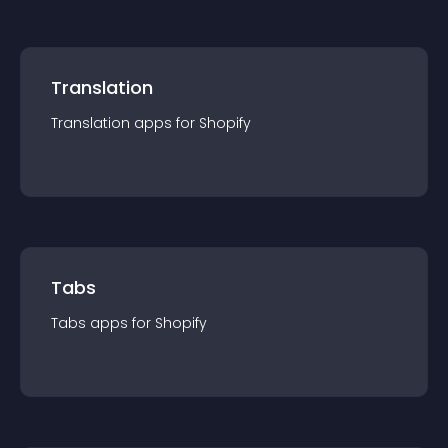
Translation
Translation
app
s for
Shopify
Tabs
Tabs
app
s for
Shopify