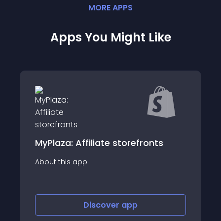
MORE
APP
S
Apps You Might Like
nts
LoudCrowd: Affiliate &amp; UGC
About this app
Discover
app