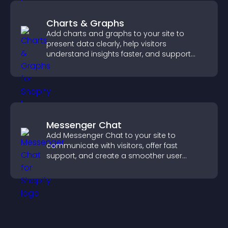
Charts & Graphs
Add charts and graphs to your site to
present data clearly, help visitors
understand insights faster, and support
more confident decision making.
Messenger Chat
Add Messenger Chat to your site to
communicate with visitors, offer fast
support, and create a smoother user
experience across all pages.