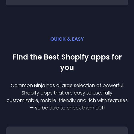
QUICK & EASY
Find the Best
Shopify
app
s for
you
Common Ninja has a large selection of powerful
Shopify
app
s that are easy to use, fully
customizable, mobile-friendly and rich with features
— so be sure to check them out!