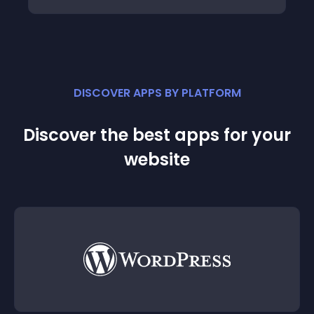
DISCOVER APPS BY PLATFORM
Discover the best apps for your
website