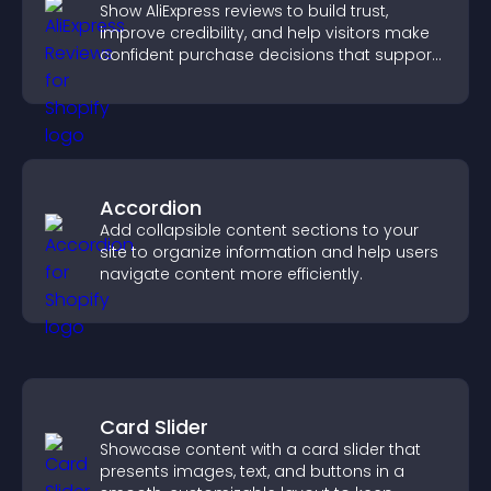
Show AliExpress reviews to build trust,
improve credibility, and help visitors make
confident purchase decisions that support
higher sales.
Accordion
Add collapsible content sections to your
site to organize information and help users
navigate content more efficiently.
Card Slider
Showcase content with a card slider that
presents images, text, and buttons in a