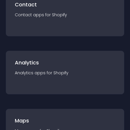
Contact
Contact
app
s for
Shopify
Analytics
Analytics
app
s for
Shopify
Maps