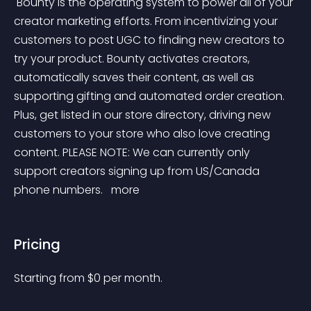
 Bounty is the operating system to power all of your 
creator marketing efforts. From incentivizing your 
customers to post UGC to finding new creators to 
try your product. Bounty activates creators, 
automatically saves their content, as well as 
supporting gifting and automated order creation. 
Plus, get listed in our store directory, driving new 
customers to your store who also love creating 
content. PLEASE NOTE: We can currently only 
support creators signing up from US/Canada 
phone numbers. 
 more 
Pricing
Starting from 
$
0
per month.