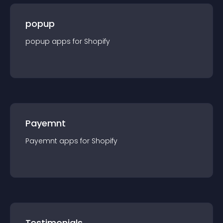
popup
popup
app
s for
Shopify
Payemnt
Payemnt
app
s for
Shopify
Testimonials