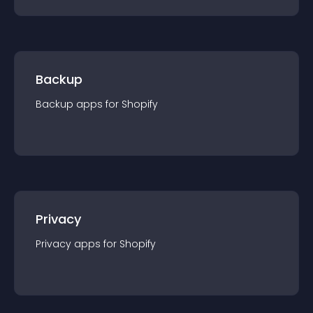
Backup
Backup
app
s for
Shopify
Privacy
Privacy
app
s for
Shopify