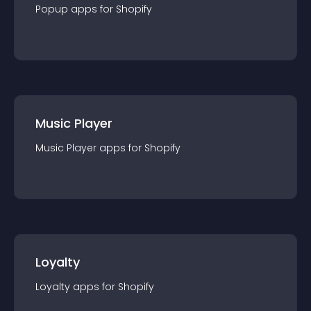
Popup
app
s for
Shopify
Music Player
Music Player
app
s for
Shopify
Loyalty
Loyalty
app
s for
Shopify