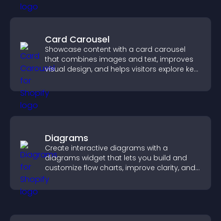
Card Carousel
Showcase content with a card carousel
that combines images and text, improves
visual design, and helps visitors explore key
information.
Diagrams
Create interactive diagrams with a
diagrams widget that lets you build and
customize flow charts, improve clarity, and
help visitors understand complex ideas
easily.