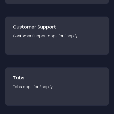
Customer Support
Customer Support
app
s for
Shopify
Tabs
Tabs
app
s for
Shopify