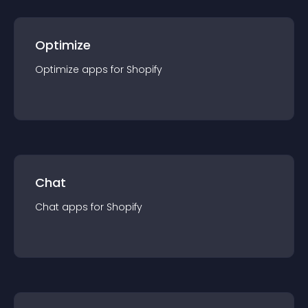
Optimize
Optimize
app
s for
Shopify
Chat
Chat
app
s for
Shopify