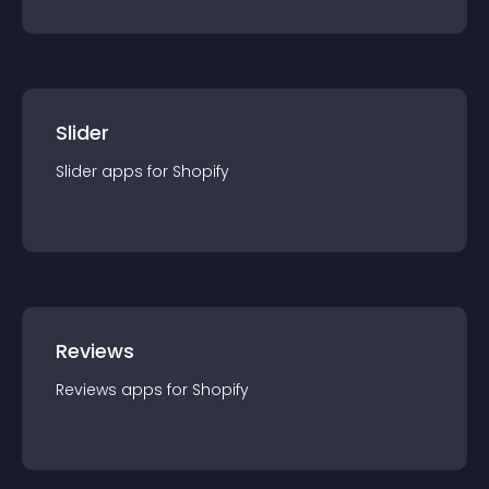
Slider
Slider
app
s for
Shopify
Reviews
Reviews
app
s for
Shopify