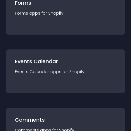
Forms
Forms
app
s for
Shopify
Events Calendar
Events Calendar
app
s for
Shopify
Comments
Comments
app
s for
Shopify