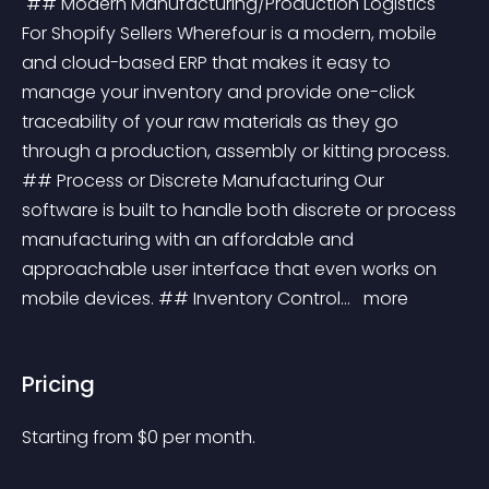
 ## Modern Manufacturing/Production Logistics 
For Shopify Sellers Wherefour is a modern, mobile 
and cloud-based ERP that makes it easy to 
manage your inventory and provide one-click 
traceability of your raw materials as they go 
through a production, assembly or kitting process. 
## Process or Discrete Manufacturing Our 
software is built to handle both discrete or process 
manufacturing with an affordable and 
approachable user interface that even works on 
mobile devices. ## Inventory Control... 
 more 
Pricing
Starting from 
$
0
per month.