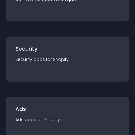
Security
Security
app
s for
Shopify
Ads
Ads
app
s for
Shopify