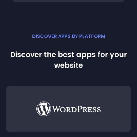
DISCOVER APPS BY PLATFORM
Discover the best apps for your
website