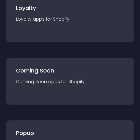
Loyalty
Loyalty
app
s for
Shopify
Coming Soon
Coming Soon
app
s for
Shopify
Popup