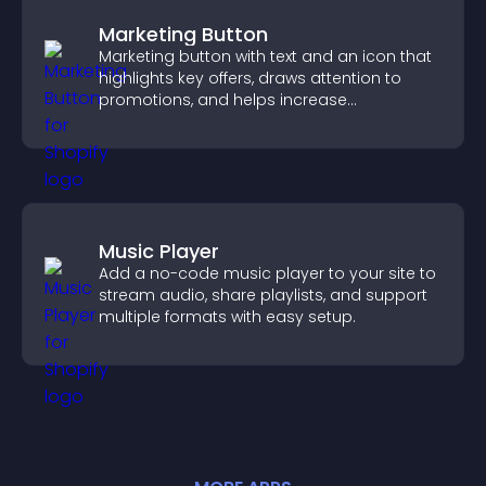
Marketing Button
Marketing button with text and an icon that
highlights key offers, draws attention to
promotions, and helps increase
engagement and conversions.
Music Player
Add a no-code music player to your site to
stream audio, share playlists, and support
multiple formats with easy setup.