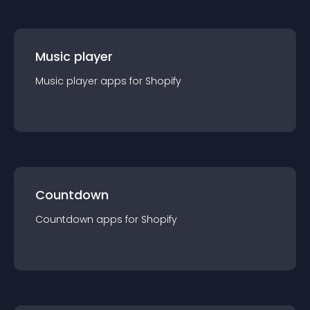
Music player
Music player
app
s for
Shopify
Countdown
Countdown
app
s for
Shopify