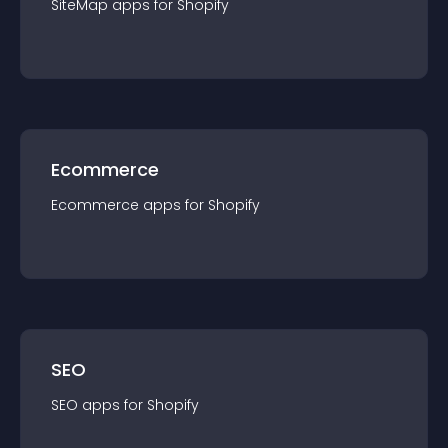
SiteMap
app
s for
Shopify
Ecommerce
Ecommerce
app
s for
Shopify
SEO
SEO
app
s for
Shopify