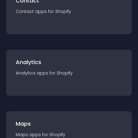
Contact
Contact
app
s for
Shopify
Analytics
Analytics
app
s for
Shopify
Maps
Maps
app
s for
Shopify