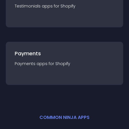
Testimonials
app
s for
Shopify
Payments
Payments
app
s for
Shopify
COMMON NINJA APPS