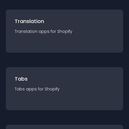
Translation
Translation
app
s for
Shopify
Tabs
Tabs
app
s for
Shopify