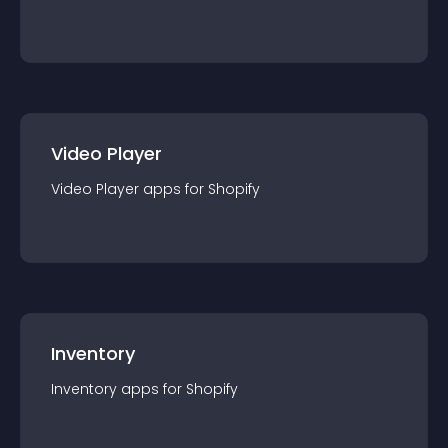
Video Player
Video Player
app
s for
Shopify
Inventory
Inventory
app
s for
Shopify