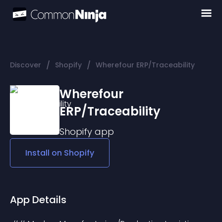
/
/
Discover
Shopify
Wherefour ERP/Traceability
Wherefour
ERP/Traceability
Shopify
app
Install on
Shopify
App Details