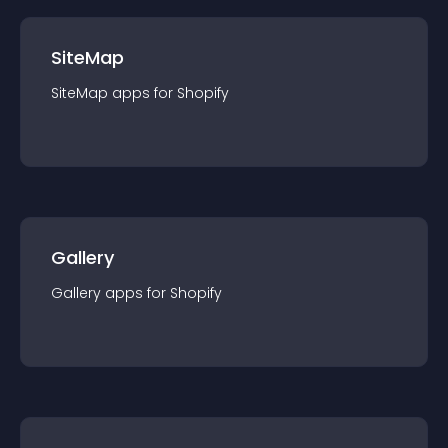
SiteMap
SiteMap
app
s for
Shopify
Gallery
Gallery
app
s for
Shopify