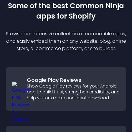
Some of the best Common Ninja
app
s for
Shopify
Browse our extensive collection of compatible
app
s,
and easily embed them on any website, blog, online
store, e-commerce platform, or site builder.
Google Play Reviews
Show Google Play reviews for your Android
app to build trust, strengthen credibility, and
help visitors make confident download
decisions.