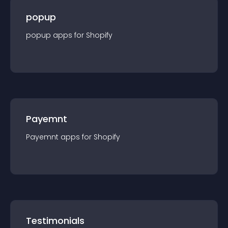
popup
popup
app
s for
Shopify
Payemnt
Payemnt
app
s for
Shopify
Testimonials