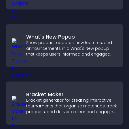
more confident decision making.
What's New Popup
Show product updates, new features, and
announcements in a What's New popup
that keeps users informed and engaged.
Bracket Maker
Bracket generator for creating interactive
tournaments that organize matchups, track
progress, and deliver a clear and engaging
competition experience.