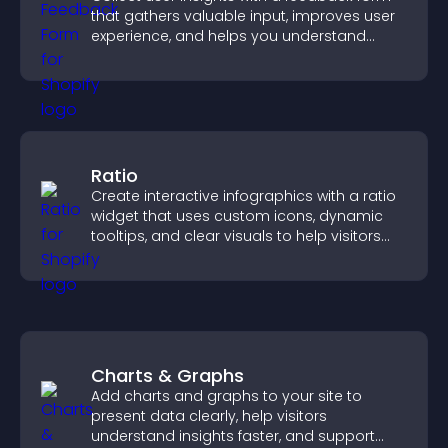
that gathers valuable input, improves user
experience, and helps you understand
visitor needs more clearly.
Ratio
Create interactive infographics with a ratio
widget that uses custom icons, dynamic
tooltips, and clear visuals to help visitors
understand data quickly.
Charts & Graphs
Add charts and graphs to your site to
present data clearly, help visitors
understand insights faster, and support