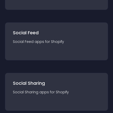
Social Feed
Social Feed
app
s for
Shopify
Social Sharing
Social Sharing
app
s for
Shopify