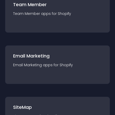
Team Member
Team Member
app
s for
Shopify
Email Marketing
Email Marketing
app
s for
Shopify
SiteMap