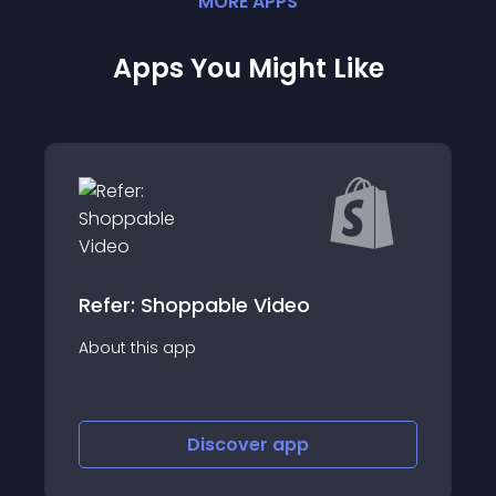
MORE
APP
S
Apps You Might Like
Seel Post- Purchase Guarantee
About this app
Discover
app