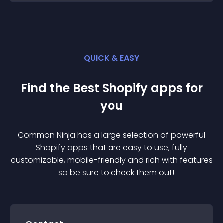
QUICK & EASY
Find the Best
Shopify
app
s for
you
Common Ninja has a large selection of powerful
Shopify
app
s that are easy to use, fully
customizable, mobile-friendly and rich with features
— so be sure to check them out!