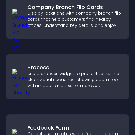
Company Branch Flip Cards
Display locations with company branch flip
cards that help customers find nearby
offices, understand key details, and enjoy a
smoother overall experience.
Process
Use a process widget to present tasks in a
clear visual sequence, showing each step
with images and text to improve
understanding and user engagement.
Feedback Form
Collect user insights with a feedback form