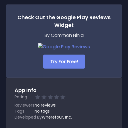
Check Out the
Google Play Reviews
Widget
By Common Ninja
Try For Free!
App Info
Rating
Reviewers
No
reviews
Tags
No tags
Developed By
Wherefour, Inc.