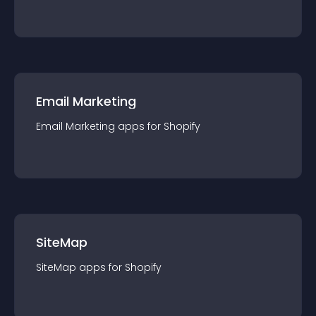
Email Marketing
Email Marketing
app
s for
Shopify
SiteMap
SiteMap
app
s for
Shopify