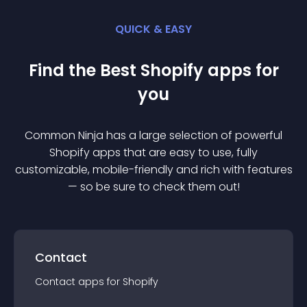
QUICK & EASY
Find the Best
Shopify
app
s for
you
Common Ninja has a large selection of powerful
Shopify
app
s that are easy to use, fully
customizable, mobile-friendly and rich with features
— so be sure to check them out!
Contact
Contact
app
s for
Shopify