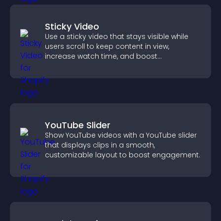
Sticky Video
Use a sticky video that stays visible while
users scroll to keep content in view,
increase watch time, and boost
engagement.
YouTube Slider
Show YouTube videos with a YouTube slider
that displays clips in a smooth,
customizable layout to boost engagement.