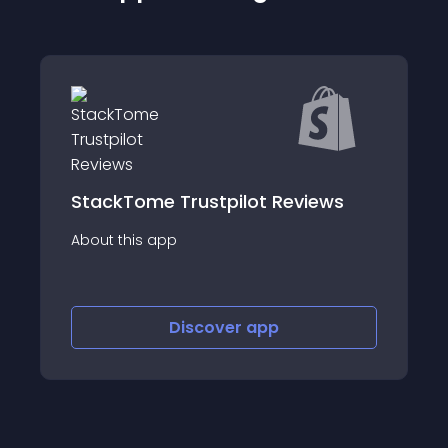
StackTome Trustpilot Reviews
About this app
Discover
app