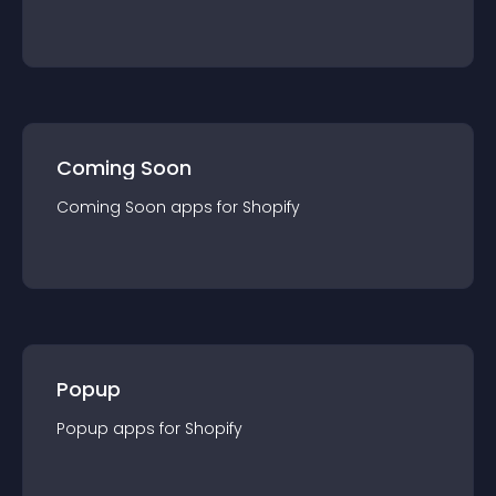
Coming Soon
Coming Soon
app
s for
Shopify
Popup
Popup
app
s for
Shopify