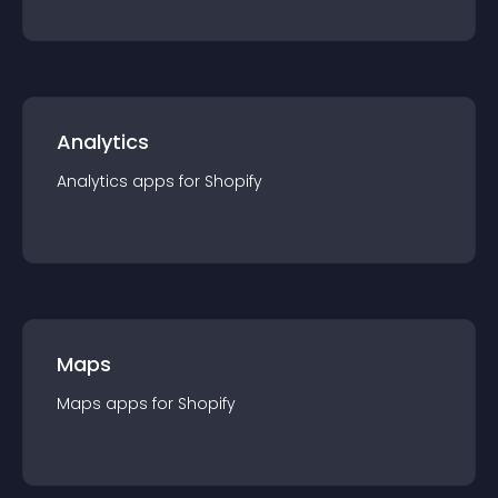
Analytics
Analytics
app
s for
Shopify
Maps
Maps
app
s for
Shopify