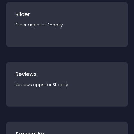
Slider
Slider
app
s for
Shopify
Reviews
Reviews
app
s for
Shopify
Translation