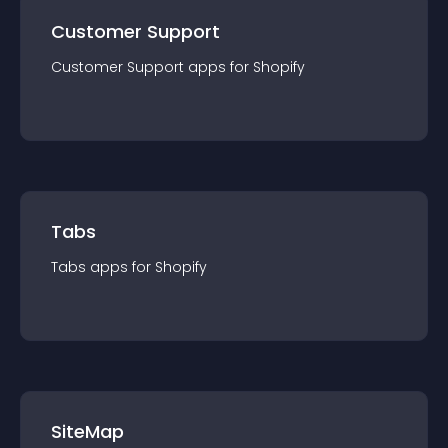
Customer Support
Customer Support
app
s for
Shopify
Tabs
Tabs
app
s for
Shopify
SiteMap