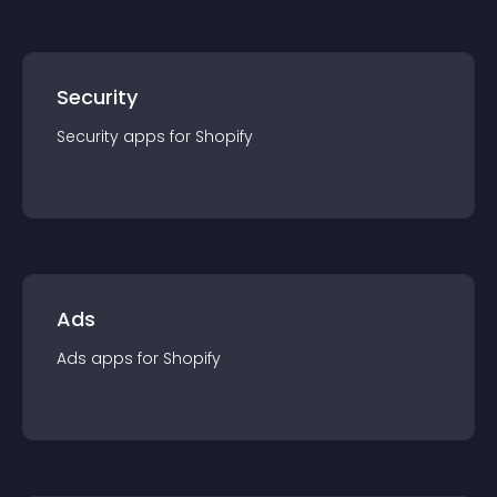
Security
Security
app
s for
Shopify
Ads
Ads
app
s for
Shopify