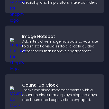
credibility, and help visitors make confident
purchase decisions.
Image Hotspot
Add interactive image hotspots to your site
to turn static visuals into clickable guided
experiences that improve engagement.
Count-Up Clock
Track time since important events with a
count up clock that displays elapsed days
and hours and keeps visitors engaged.