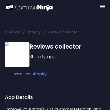
/
/
Discover
Shopify
Reviews collector
Reviews collector
Shopify
app
Install on
Shopify
App Details
 Improve your store's SEO, customer retention, and 