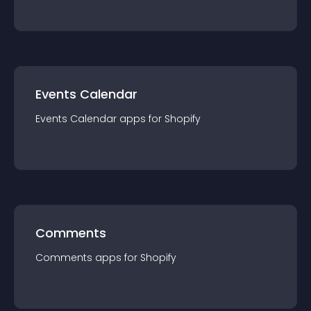
Events Calendar
Events Calendar
app
s for
Shopify
Comments
Comments
app
s for
Shopify