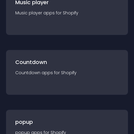
Music player
Music player
app
s for
Shopify
Countdown
Countdown
app
s for
Shopify
popup
popup
app
s for
Shopify