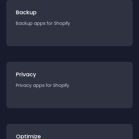
Backup
Backup
app
s for
Shopify
Privacy
Privacy
app
s for
Shopify
Optimize