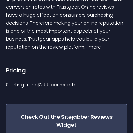
conversion rates with Trustgear. Online reviews 
have a huge effect on consumers purchasing 
decisions. Therefore making your online reputation 
is one of the most important aspects of your 
business. Trustgear apps help you build your 
reputation on the review platform. 
 more 
Pricing
Starting from 
$
2.99
per month.
Check Out the
Sitejabber Reviews
Widget