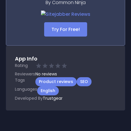
By Common Ninja
Try For Free!
App Info
Rating
Reviewers
No
reviews
Tags
Product reviews
SEO
Languages
English
Developed By
Trustgear