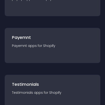
Payemnt
Payemnt
app
s for
Shopify
Testimonials
Testimonials
app
s for
Shopify