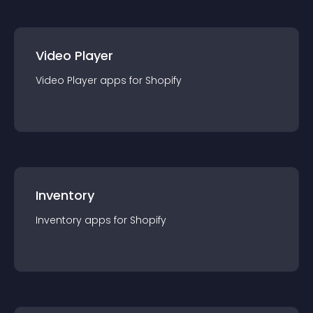
Video Player
Video Player
app
s for
Shopify
Inventory
Inventory
app
s for
Shopify