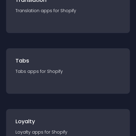
Translation
app
s for
Shopify
Tabs
Tabs
app
s for
Shopify
Loyalty
Loyalty
app
s for
Shopify