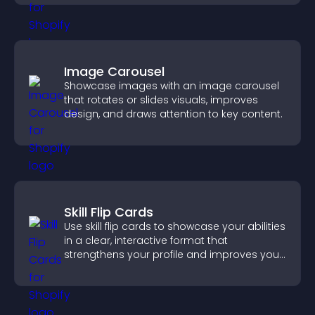
Image Carousel
Showcase images with an image carousel
that rotates or slides visuals, improves
design, and draws attention to key content.
Skill Flip Cards
Use skill flip cards to showcase your abilities
in a clear, interactive format that
strengthens your profile and improves your
chances of getting hired.