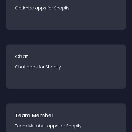
Optimize
app
s for
Shopify
Chat
Chat
app
s for
Shopify
Team Member
Team Member
app
s for
Shopify