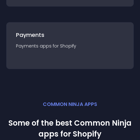
Payments
Payments
app
s for
Shopify
COMMON NINJA APPS
Some of the best Common Ninja
app
s for
Shopify