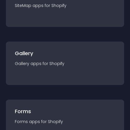
SiteMap
app
s for
Shopify
Gallery
Gallery
app
s for
Shopify
Forms
Forms
app
s for
Shopify