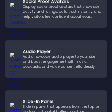
Social Proof Avatars
Display social proof avatars that show user
activity and ratings, build trust instantly, and
help visitors feel confident about your
credibility.
Audio Player
Add a no-code audio player to your site
and boost engagement with music,
podcasts, and voice content effortlessly.
Slide-In Panel
Slide in panel that appears from the top or
bottom to highlight offers, capture