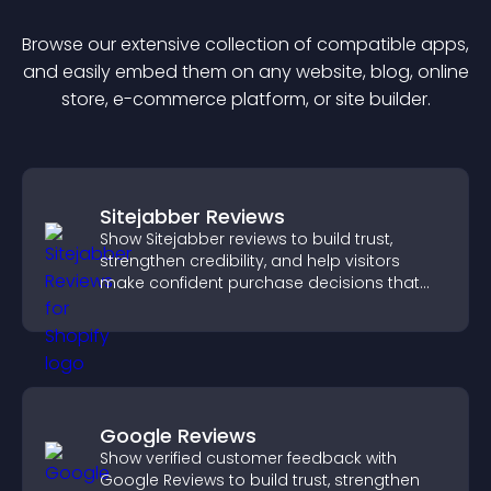
Browse our extensive collection of compatible
app
s,
and easily embed them on any website, blog, online
store, e-commerce platform, or site builder.
Sitejabber Reviews
Show Sitejabber reviews to build trust,
strengthen credibility, and help visitors
make confident purchase decisions that
support higher sales.
Google Reviews
Show verified customer feedback with
Google Reviews to build trust, strengthen