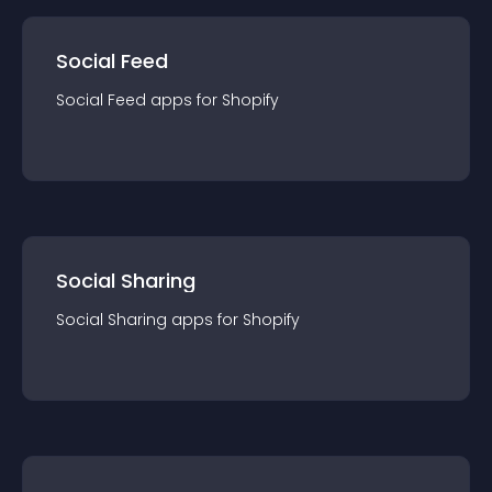
Social Feed
Social Feed
app
s for
Shopify
Social Sharing
Social Sharing
app
s for
Shopify