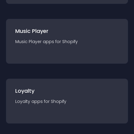
Music Player
Music Player
app
s for
Shopify
Loyalty
Loyalty
app
s for
Shopify