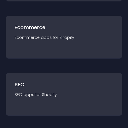
Ecommerce
Ecommerce
app
s for
Shopify
SEO
SEO
app
s for
Shopify