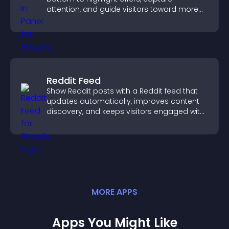
attention, and guide visitors toward more
conversions.
Reddit Feed
Show Reddit posts with a Reddit feed that
updates automatically, improves content
discovery, and keeps visitors engaged with
fresh discussions.
MORE
APP
S
Apps You Might Like