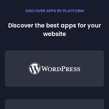
DISCOVER APPS BY PLATFORM
Discover the best apps for your
website