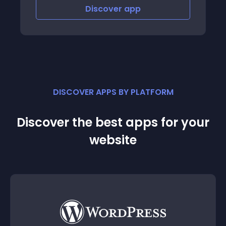
Discover
app
DISCOVER APPS BY PLATFORM
Discover the best apps for your
website