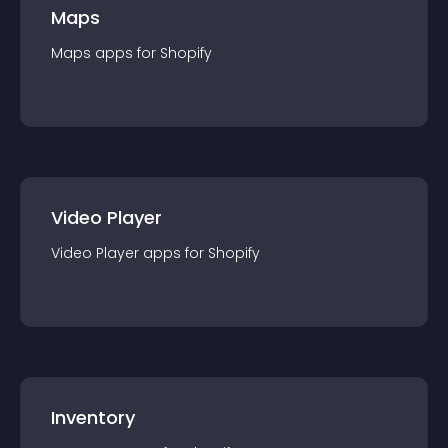
Maps
Maps
app
s for
Shopify
Video Player
Video Player
app
s for
Shopify
Inventory