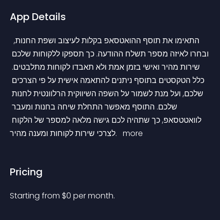
App Details
 התאימו את תוסף ההואטסאפ בקלות לעיצוב ושפת החנות, 
ובחרו לאיזה מספר תשלח ההודעה. כך תספקו ללקוחות שלכם 
שירות מהיר ואישי בזמן אמת ולא תאבדו לקוחות מתלבטים. 
כלל הטקסטים בתוסף ניתנים להתאמה אישית על פי הצרכים 
שלכם, ועל מנת לשמור על השפה השיווקית הרלוונטית לחנות 
שלכם. התוסף מאפשר התחלת שיחה בחנות ומעבר 
לוואטטסאפ, כך שתהיה לכם גישה מלאה למספר של הלקוח 
לצרכי שירות לקוחות ומענה מהיר. 
 more 
Pricing
Starting from 
$
0
per month.