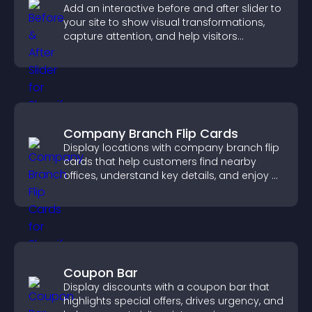
Add an interactive before and after slider to
your site to show visual transformations,
capture attention, and help visitors
understand real results.
Company Branch Flip Cards
Display locations with company branch flip
cards that help customers find nearby
offices, understand key details, and enjoy a
smoother overall experience.
Coupon Bar
Display discounts with a coupon bar that
highlights special offers, drives urgency, and