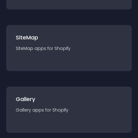
SiteMap
SiteMap
app
s for
Shopify
Gallery
Gallery
app
s for
Shopify