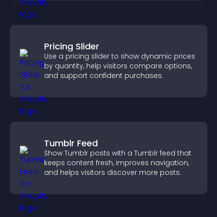
Pricing Slider
Use a pricing slider to show dynamic prices
by quantity, help visitors compare options,
and support confident purchases.
Tumblr Feed
Show Tumblr posts with a Tumblr feed that
keeps content fresh, improves navigation,
and helps visitors discover more posts.