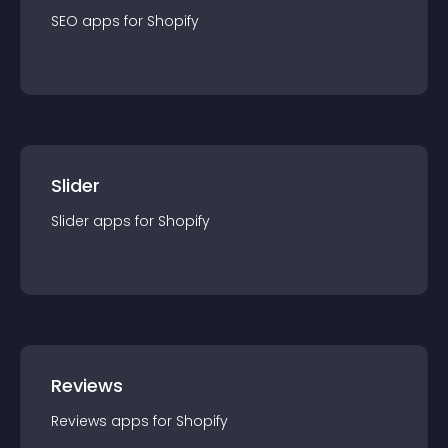
SEO
app
s for
Shopify
Slider
Slider
app
s for
Shopify
Reviews
Reviews
app
s for
Shopify