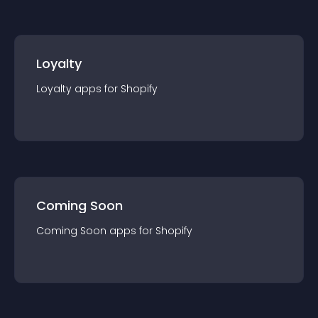
Loyalty
Loyalty
app
s for
Shopify
Coming Soon
Coming Soon
app
s for
Shopify