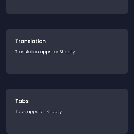
Translation
Translation
app
s for
Shopify
Tabs
Tabs
app
s for
Shopify