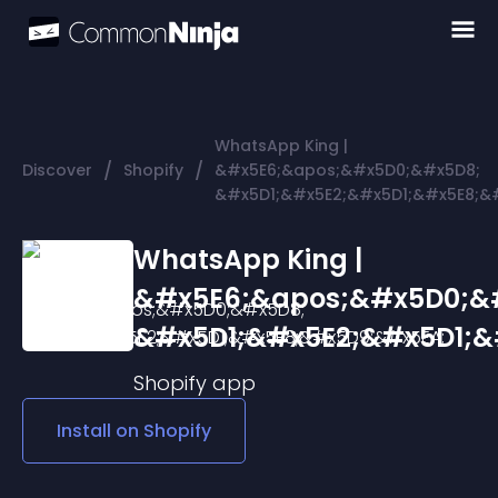
WhatsApp King |
/
/
Discover
Shopify
&#x5E6;&apos;&#x5D0;&#x5D8;
&#x5D1;&#x5E2;&#x5D1;&#x5E8;&
WhatsApp King |
&#x5E6;&apos;&#x5D0;&
&#x5D1;&#x5E2;&#x5D1;&
Shopify
app
Install on
Shopify