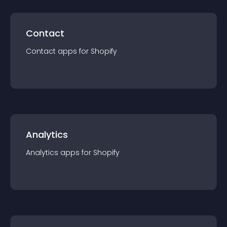
Contact
Contact
app
s for
Shopify
Analytics
Analytics
app
s for
Shopify