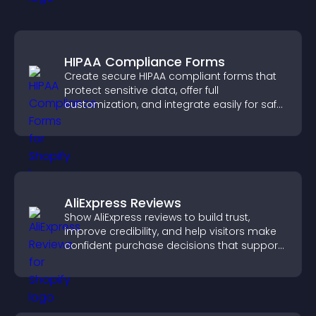
HIPAA Compliance Forms
Create secure HIPAA compliant forms that
protect sensitive data, offer full
customization, and integrate easily for safe
medical information collection.
AliExpress Reviews
Show AliExpress reviews to build trust,
improve credibility, and help visitors make
confident purchase decisions that support
higher sales.