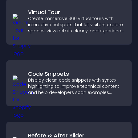
Virtual Tour
Create immersive 360 virtual tours with
interactive hotspots that let visitors explore
spaces, view details clearly, and experience
panoramic environments seamlessly.
Code Snippets
Display clean code snippets with syntax
highlighting to improve technical content
and help developers scan examples
quickly.
Before & After Slider