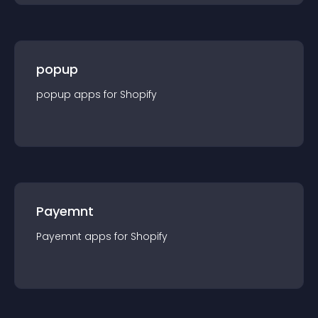
popup
popup
app
s for
Shopify
Payemnt
Payemnt
app
s for
Shopify