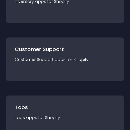
Inventory
app
s for
Shopify
Customer Support
Customer Support
app
s for
Shopify
Tabs
Tabs
app
s for
Shopify