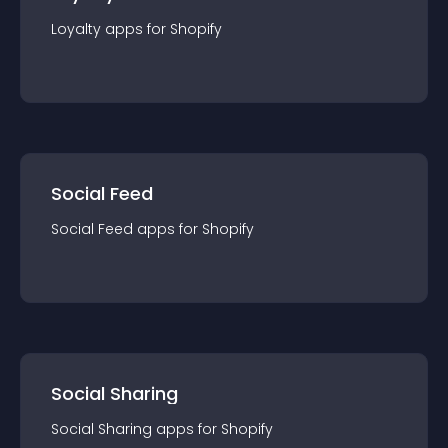
Loyalty
app
s for
Shopify
Social Feed
Social Feed
app
s for
Shopify
Social Sharing
Social Sharing
app
s for
Shopify