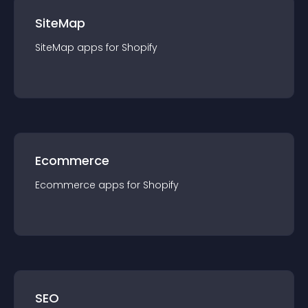
SiteMap
SiteMap
app
s for
Shopify
Ecommerce
Ecommerce
app
s for
Shopify
SEO