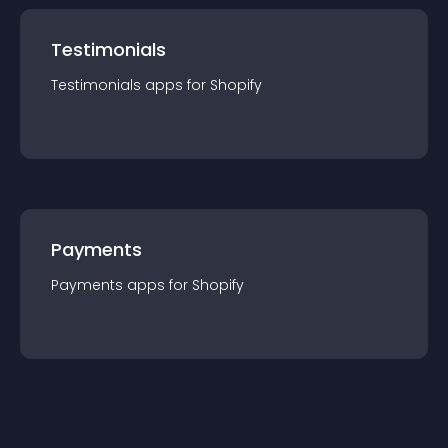
Testimonials
Testimonials
app
s for
Shopify
Payments
Payments
app
s for
Shopify