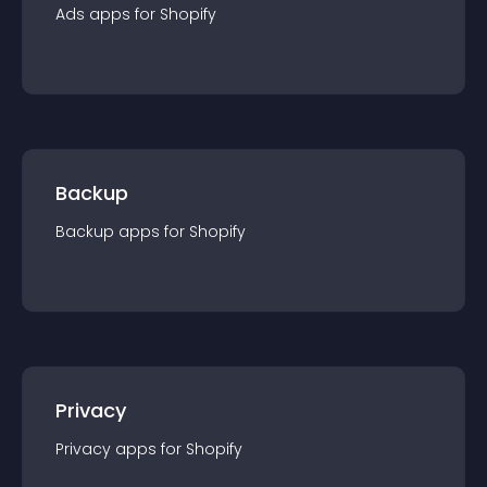
Ads
app
s for
Shopify
Backup
Backup
app
s for
Shopify
Privacy
Privacy
app
s for
Shopify