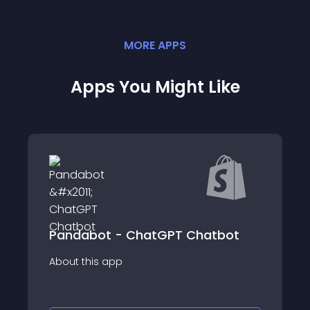
MORE
APP
S
Apps You Might Like
GPT Chatbot
PX WhatsApp Chat - Live C
About this app