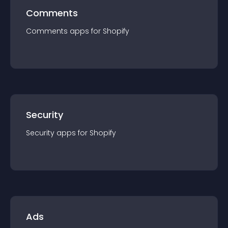
Comments
Comments
app
s for
Shopify
Security
Security
app
s for
Shopify
Ads