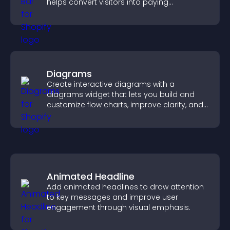
helps convert visitors into paying
customers.
Diagrams
Create interactive diagrams with a
diagrams widget that lets you build and
customize flow charts, improve clarity, and
help visitors understand complex ideas
easily.
Animated Headline
Add animated headlines to draw attention
to key messages and improve user
engagement through visual emphasis.