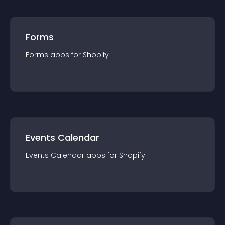
Forms
Forms
app
s for
Shopify
Events Calendar
Events Calendar
app
s for
Shopify