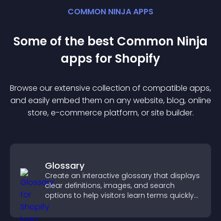
COMMON NINJA APPS
Some of the best Common Ninja
app
s for
Shopify
Browse our extensive collection of compatible
app
s,
and easily embed them on any website, blog, online
store, e-commerce platform, or site builder.
Glossary
Create an interactive glossary that displays
clear definitions, images, and search
options to help visitors learn terms quickly
and navigate complex topics with ease.