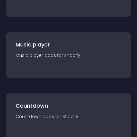
Music player
Music player
app
s for
Shopify
Countdown
Countdown
app
s for
Shopify