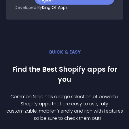
English
Developed By
King Of Apps
QUICK & EASY
Find the Best
Shopify
app
s for
you
Common Ninja has a large selection of powerful
Shopify
app
s that are easy to use, fully
customizable, mobile-friendly and rich with features
— so be sure to check them out!