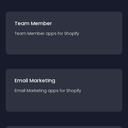
Team Member
Team Member
app
s for
Shopify
Email Marketing
Email Marketing
app
s for
Shopify