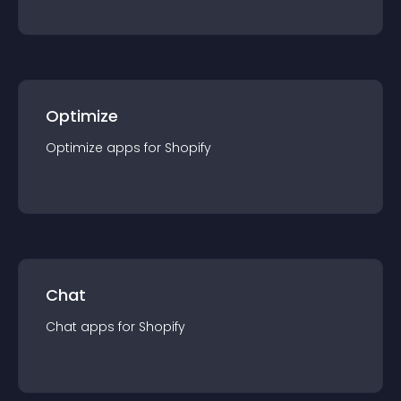
Optimize
Optimize
app
s for
Shopify
Chat
Chat
app
s for
Shopify