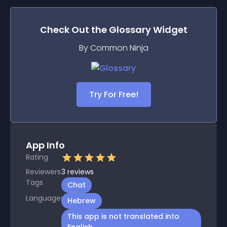
Check Out the
Glossary
Widget
By Common Ninja
Try For Free!
App Info
Rating
Reviewers
3
reviews
Tags
Chat
Languages
Hebrew
This app is not translated into