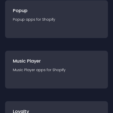
Popup
Popup
app
s for
Shopify
Music Player
Music Player
app
s for
Shopify
Loyalty