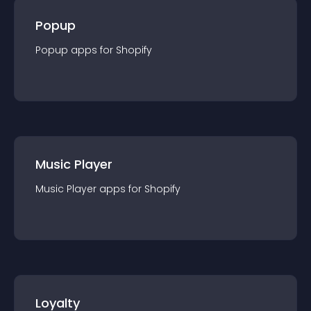
Popup
Popup
app
s for
Shopify
Music Player
Music Player
app
s for
Shopify
Loyalty