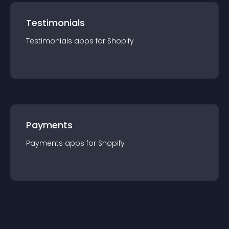
Testimonials
Testimonials
app
s for
Shopify
Payments
Payments
app
s for
Shopify