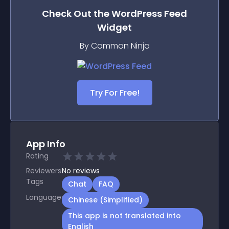
Check Out the
WordPress Feed
Widget
By Common Ninja
Try For Free!
App Info
Rating
Reviewers
No
reviews
Tags
Chat
FAQ
Languages
Chinese (Simplified)
This app is not translated into
English