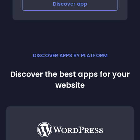
Discover
app
Disco
DISCOVER APPS BY PLATFORM
Discover the best apps for your
website