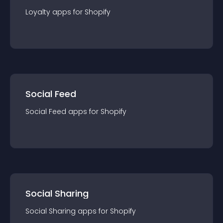
Loyalty
app
s for
Shopify
Social Feed
Social Feed
app
s for
Shopify
Social Sharing
Social Sharing
app
s for
Shopify