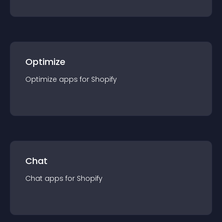
Optimize
Optimize
app
s for
Shopify
Chat
Chat
app
s for
Shopify