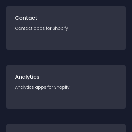
Contact
Contact
app
s for
Shopify
Analytics
Analytics
app
s for
Shopify