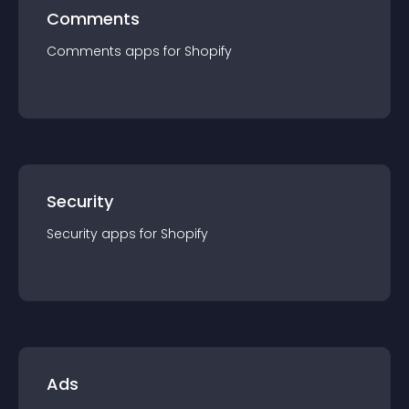
Comments
Comments
app
s for
Shopify
Security
Security
app
s for
Shopify
Ads