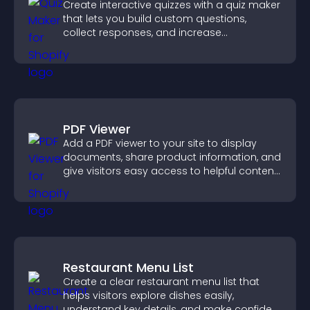
Create interactive quizzes with a quiz maker
that lets you build custom questions,
collect responses, and increase
engagement with easy site integration.
PDF Viewer
Add a PDF viewer to your site to display
documents, share product information, and
give visitors easy access to helpful content
in one place.
Restaurant Menu List
Create a clear restaurant menu list that
helps visitors explore dishes easily,
understand key details, and make confident