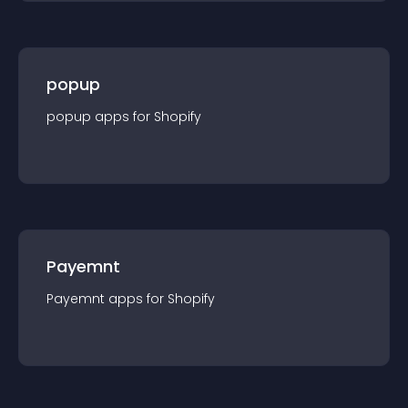
popup
popup
app
s for
Shopify
Payemnt
Payemnt
app
s for
Shopify