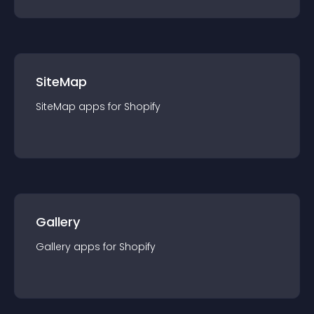
SiteMap
SiteMap
app
s for
Shopify
Gallery
Gallery
app
s for
Shopify