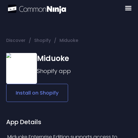
/
/
Discover
Shopify
Miduoke
Miduoke
Shopify
app
Install on
Shopify
App Details
 Miduoke Enterprise Edition supports access to 