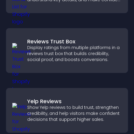
ordering decisions that support
conversions.
Reviews Trust Box
Display ratings from multiple platforms in a
reviews trust box that builds credibility,
social proof, and boosts conversions.
Yelp Reviews
Show Yelp reviews to build trust, strengthen
credibility, and help visitors make confident
decisions that support higher sales.