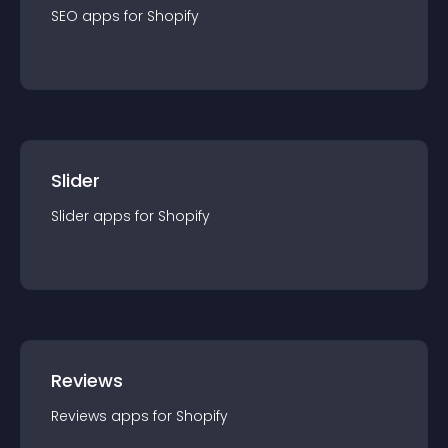
SEO
app
s for
Shopify
Slider
Slider
app
s for
Shopify
Reviews
Reviews
app
s for
Shopify