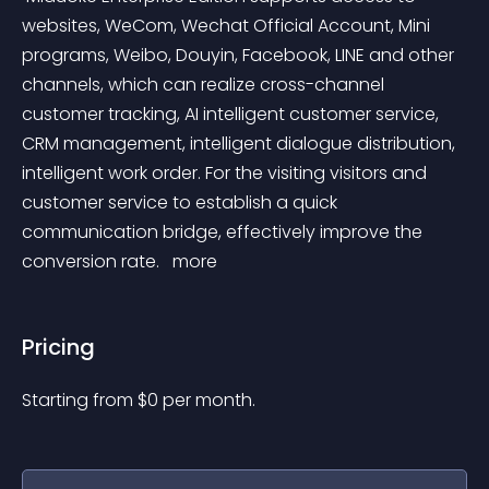
websites, WeCom, Wechat Official Account, Mini 
programs, Weibo, Douyin, Facebook, LINE and other 
channels, which can realize cross-channel 
customer tracking, AI intelligent customer service, 
CRM management, intelligent dialogue distribution, 
intelligent work order. For the visiting visitors and 
customer service to establish a quick 
communication bridge, effectively improve the 
conversion rate. 
 more 
Pricing
Starting from 
$
0
per month.