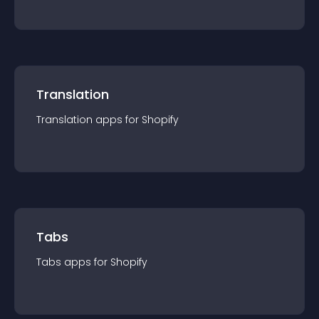
Translation
Translation
app
s for
Shopify
Tabs
Tabs
app
s for
Shopify