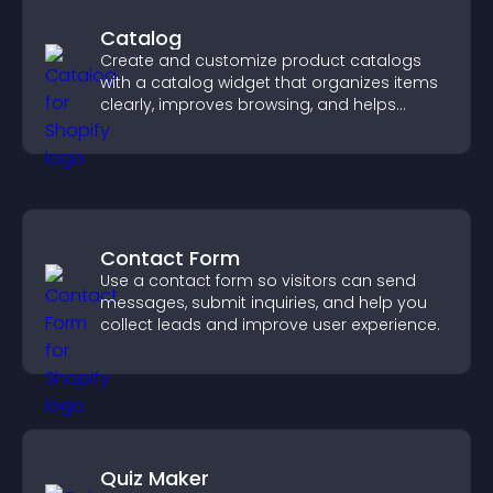
Catalog
Create and customize product catalogs
with a catalog widget that organizes items
clearly, improves browsing, and helps
visitors explore your offerings easily.
Contact Form
Use a contact form so visitors can send
messages, submit inquiries, and help you
collect leads and improve user experience.
Quiz Maker