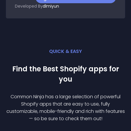
Developed By
dlmiyun
QUICK & EASY
Find the Best
Shopify
app
s for
you
Common Ninja has a large selection of powerful
Shopify
app
s that are easy to use, fully
customizable, mobile-friendly and rich with features
— so be sure to check them out!