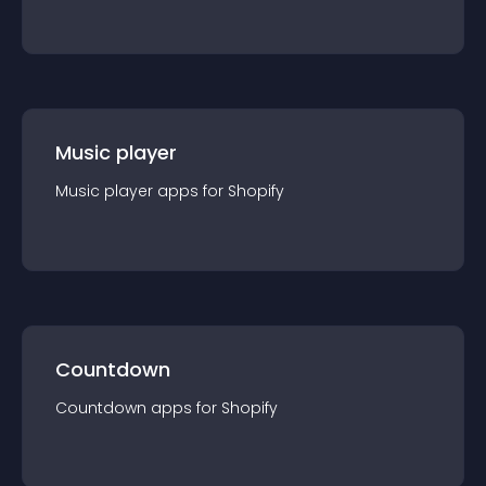
Music player
Music player
app
s for
Shopify
Countdown
Countdown
app
s for
Shopify