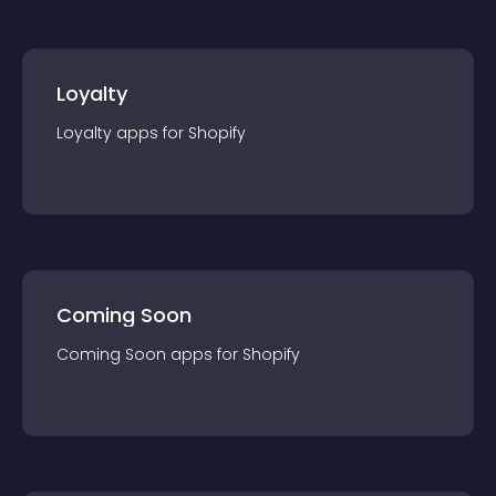
Loyalty
Loyalty
app
s for
Shopify
Coming Soon
Coming Soon
app
s for
Shopify