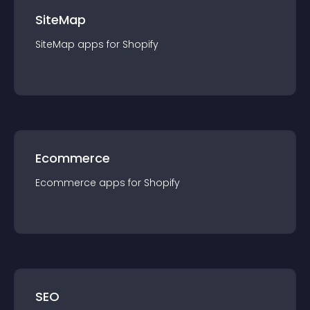
SiteMap
SiteMap
app
s for
Shopify
Ecommerce
Ecommerce
app
s for
Shopify
SEO