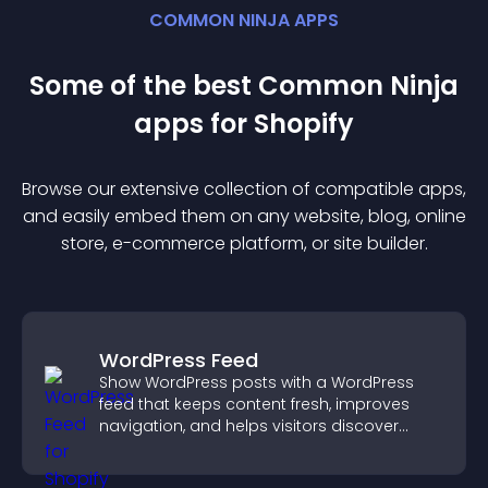
COMMON NINJA APPS
Some of the best Common Ninja
app
s for
Shopify
Browse our extensive collection of compatible
app
s,
and easily embed them on any website, blog, online
store, e-commerce platform, or site builder.
WordPress Feed
Show WordPress posts with a WordPress
feed that keeps content fresh, improves
navigation, and helps visitors discover
more of your site.