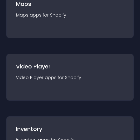
Maps
Maps
app
s for
Shopify
Video Player
Video Player
app
s for
Shopify
Inventory