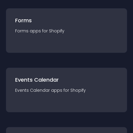
Forms
Forms
app
s for
Shopify
Events Calendar
Events Calendar
app
s for
Shopify