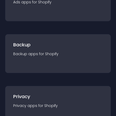
Ads
app
s for
Shopify
Backup
Backup
app
s for
Shopify
Privacy
Privacy
app
s for
Shopify