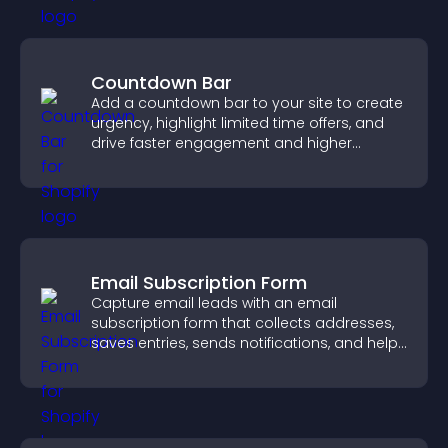
Countdown Bar
Add a countdown bar to your site to create
urgency, highlight limited time offers, and
drive faster engagement and higher
conversions.
Email Subscription Form
Capture email leads with an email
subscription form that collects addresses,
saves entries, sends notifications, and helps
grow your audience.