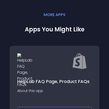
MORE
APP
S
Apps You Might Like
Enorm FAQ Page
FAQ Page, Product FAQs
FAQs
app
About this app