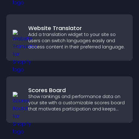
Website Translator
Add a translation widget to your site so
users can switch languages easily and
access content in their preferred language.
Scores Board
Show rankings and performance data on
your site with a customizable scores board
that motivates participation and keeps
users engaged.