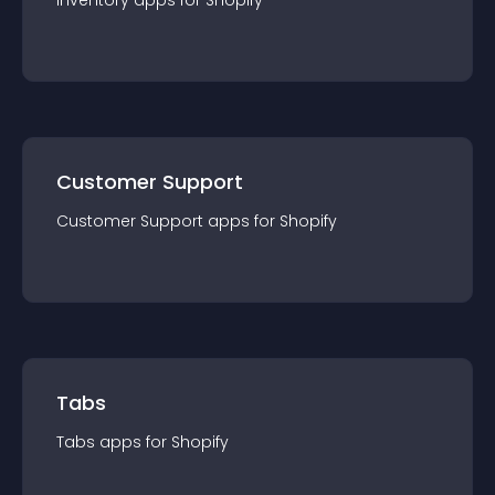
Inventory
app
s for
Shopify
Customer Support
Customer Support
app
s for
Shopify
Tabs
Tabs
app
s for
Shopify