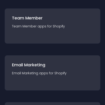
Team Member
Team Member
app
s for
Shopify
Email Marketing
Email Marketing
app
s for
Shopify