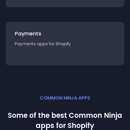
Payments
Payments
app
s for
Shopify
COMMON NINJA APPS
Some of the best Common Ninja
app
s for
Shopify