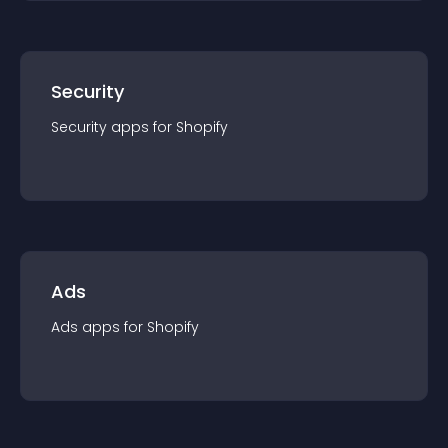
Security
Security
app
s for
Shopify
Ads
Ads
app
s for
Shopify