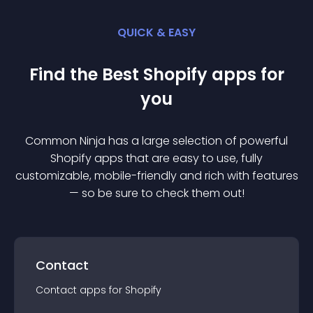
QUICK & EASY
Find the Best
Shopify
app
s for
you
Common Ninja has a large selection of powerful
Shopify
app
s that are easy to use, fully
customizable, mobile-friendly and rich with features
— so be sure to check them out!
Contact
Contact
app
s for
Shopify