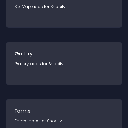
SiteMap
app
s for
Shopify
Gallery
Gallery
app
s for
Shopify
Forms
Forms
app
s for
Shopify