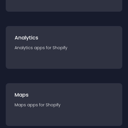
Analytics
Analytics
app
s for
Shopify
Maps
Maps
app
s for
Shopify