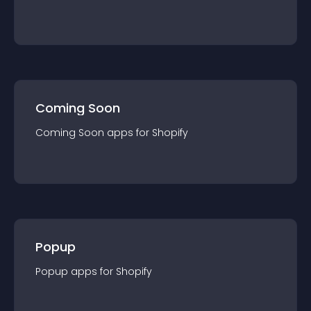
Coming Soon
Coming Soon
app
s for
Shopify
Popup
Popup
app
s for
Shopify