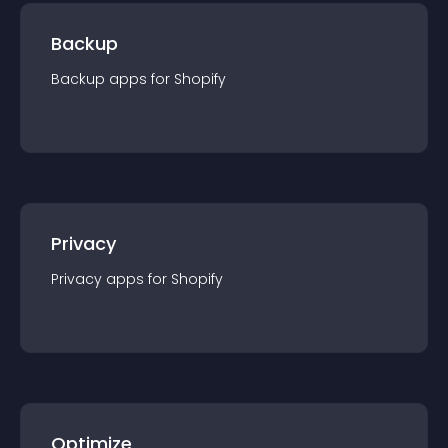
Backup
Backup
app
s for
Shopify
Privacy
Privacy
app
s for
Shopify
Optimize