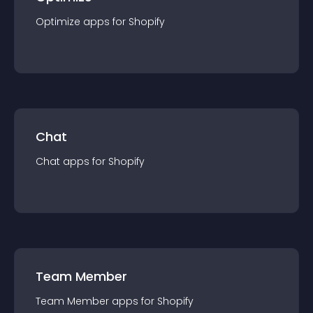
Optimize
app
s for
Shopify
Chat
Chat
app
s for
Shopify
Team Member
Team Member
app
s for
Shopify