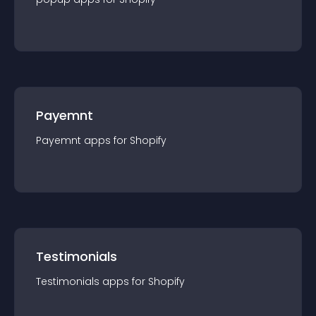
Payemnt
Payemnt
app
s for
Shopify
Testimonials
Testimonials
app
s for
Shopify