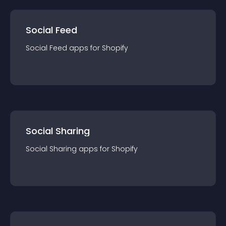
Social Feed
Social Feed
app
s for
Shopify
Social Sharing
Social Sharing
app
s for
Shopify