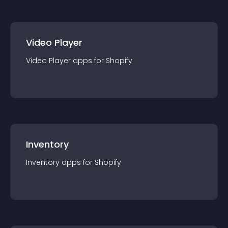
Video Player
Video Player
app
s for
Shopify
Inventory
Inventory
app
s for
Shopify