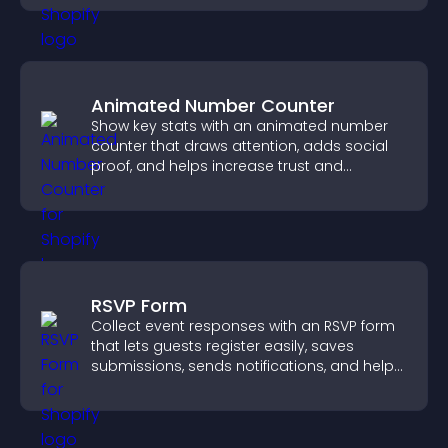
Animated Number Counter
Show key stats with an animated number
counter that draws attention, adds social
proof, and helps increase trust and
conversions.
RSVP Form
Collect event responses with an RSVP form
that lets guests register easily, saves
submissions, sends notifications, and helps
you organize attendance efficiently.