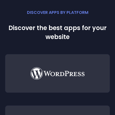
DISCOVER APPS BY PLATFORM
Discover the best apps for your
website