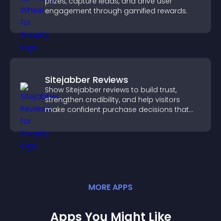
prizes, capture leads, and drive user
engagement through gamified rewards.
Sitejabber Reviews
Show Sitejabber reviews to build trust,
strengthen credibility, and help visitors
make confident purchase decisions that
support higher sales.
MORE
APP
S
Apps You Might Like