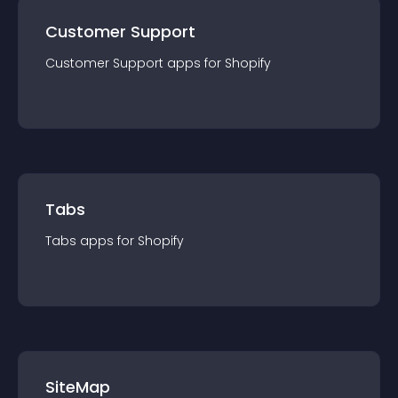
Customer Support
Customer Support
app
s for
Shopify
Tabs
Tabs
app
s for
Shopify
SiteMap