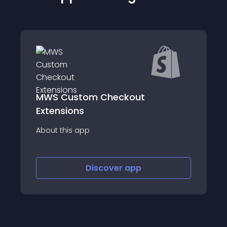
om Checkout
ReSell&#x2014;Po
Upsell
p
About this app
Discover
app
Discov