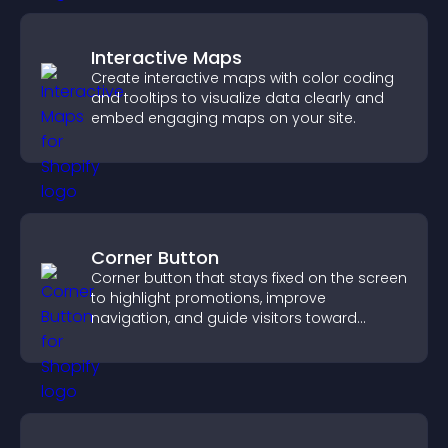
Interactive Maps
Create interactive maps with color coding
and tooltips to visualize data clearly and
embed engaging maps on your site.
Corner Button
Corner button that stays fixed on the screen
to highlight promotions, improve
navigation, and guide visitors toward
important actions with clear visibility.