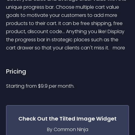
unique progress bar. Choose multiple cart value 
goals to motivate your customers to add more 
products to their cart. It can be free shipping, free 
product, discount code... Anything you like! Display 
the progress bar in strategic places such as the 
cart drawer so that your clients can't miss it. 
 more 
Pricing
Starting from 
$
9.9
per month.
Check Out the
Tilted Image
Widget
By Common Ninja