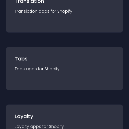
Translation
Translation
app
s for
Shopify
Tabs
Tabs
app
s for
Shopify
Loyalty
Loyalty
app
s for
Shopify