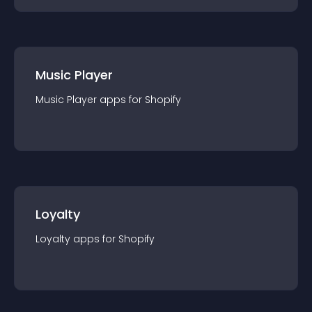
Music Player
Music Player
app
s for
Shopify
Loyalty
Loyalty
app
s for
Shopify