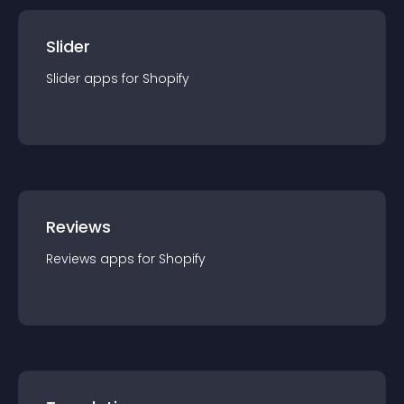
Slider
Slider
app
s for
Shopify
Reviews
Reviews
app
s for
Shopify