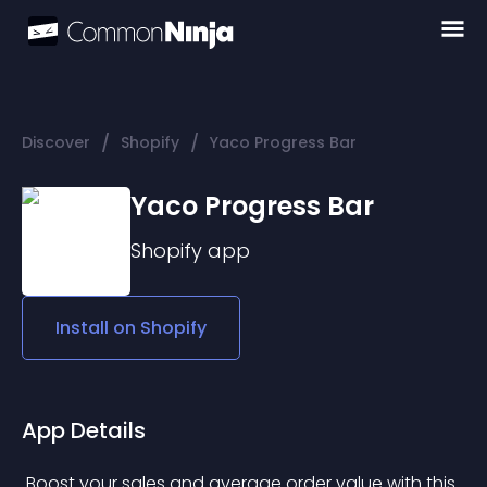
/
/
Discover
Shopify
Yaco Progress Bar
Yaco Progress Bar
Shopify
app
Install on
Shopify
App Details
 Boost your sales and average order value with this 