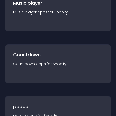
Music player
Music player
app
s for
Shopify
Countdown
Countdown
app
s for
Shopify
popup
popup
app
s for
Shopify