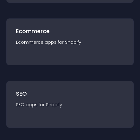
Ecommerce
Ecommerce
app
s for
Shopify
SEO
SEO
app
s for
Shopify