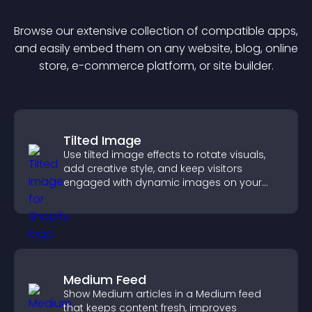
Browse our extensive collection of compatible
app
s,
and easily embed them on any website, blog, online
store, e-commerce platform, or site builder.
Tilted Image
Use tilted image effects to rotate visuals,
add creative style, and keep visitors
engaged with dynamic images on your
site.
Medium Feed
Show Medium articles in a Medium feed
that keeps content fresh, improves