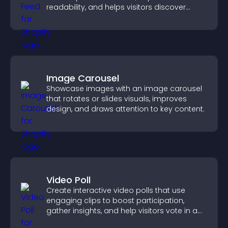
readability, and helps visitors discover
more posts.
Image Carousel
Showcase images with an image carousel
that rotates or slides visuals, improves
design, and draws attention to key content.
Video Poll
Create interactive video polls that use
engaging clips to boost participation,
gather insights, and help visitors vote in a
more dynamic way.