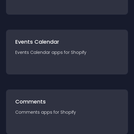
Events Calendar
Events Calendar
app
s for
Shopify
Comments
Comments
app
s for
Shopify