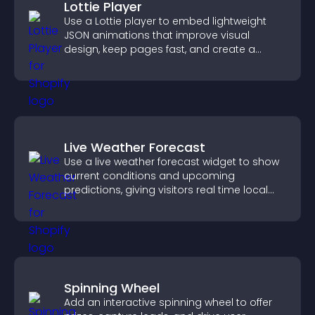
Lottie Player
Use a Lottie player to embed lightweight
JSON animations that improve visual
design, keep pages fast, and create a
smoother user experience.
Live Weather Forecast
Use a live weather forecast widget to show
current conditions and upcoming
predictions, giving visitors real time local
weather updates for better planning.
Spinning Wheel
Add an interactive spinning wheel to offer