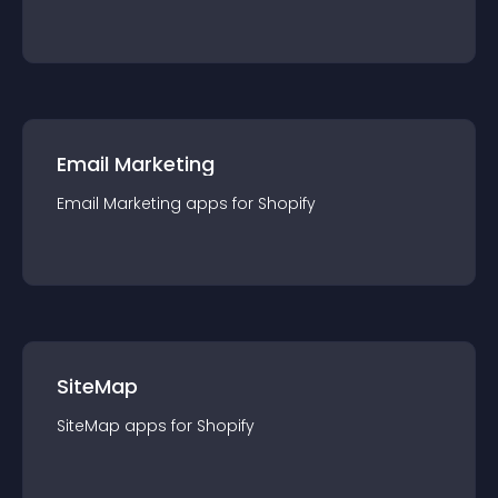
Email Marketing
Email Marketing
app
s for
Shopify
SiteMap
SiteMap
app
s for
Shopify