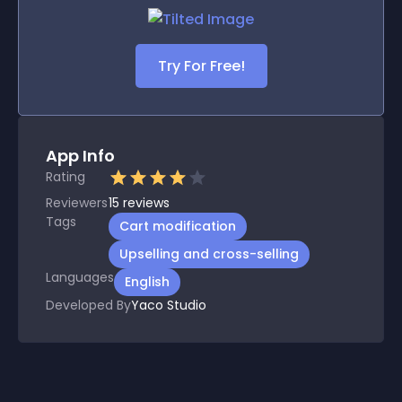
Try For Free!
App Info
Rating
Reviewers
15
reviews
Tags
Cart modification
Upselling and cross-selling
Languages
English
Developed By
Yaco Studio