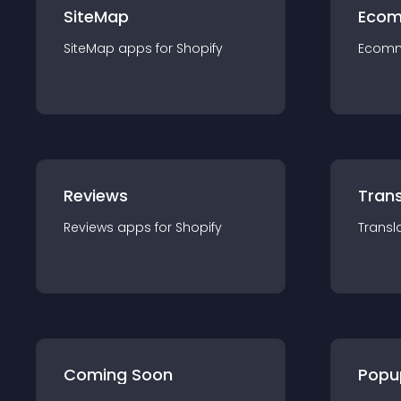
SiteMap
Ecom
SiteMap
app
s for
Shopify
Ecom
Reviews
Trans
Reviews
app
s for
Shopify
Transl
Coming Soon
Popu