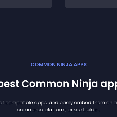
COMMON NINJA APPS
 best Common Ninja
ap
n of compatible
app
s, and easily embed them on any
commerce platform, or site builder.