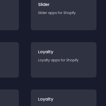
Slider
Slider
app
s for
Shopify
Loyalty
Loyalty
app
s for
Shopify
Loyalty