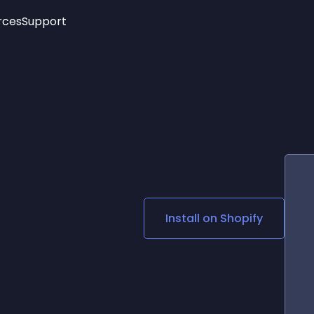
rces
Support
Trending
New!
More
See All Widgets
Opening Hours
Image Slider
See Platforms
Countdown Bar
Info List
Image Hover Effects
Timeline
Age Verification
3D
Cards
Social Media Links
d
Install on
Shopify
Lottie Player