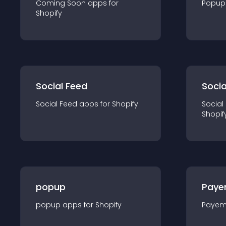
Coming Soon
app
s for
Popup
Shopify
Social Feed
Socia
Social Feed
app
s for
Shopify
Social
Shopif
popup
Paye
popup
app
s for
Shopify
Payem