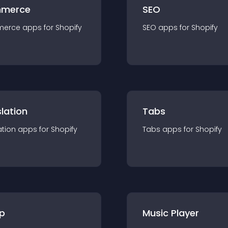
merce
SEO
merce
app
s for
Shopify
SEO
app
s for
Shopify
lation
Tabs
ation
app
s for
Shopify
Tabs
app
s for
Shopify
p
Music Player