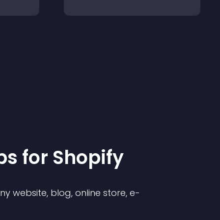
p
s for
Shopify
 website, blog, online store, e-