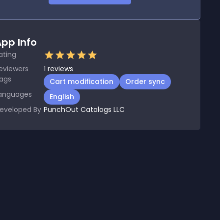
pp Info
ating
eviewers
1
reviews
ags
Cart modification
Order sync
anguages
English
eveloped By
PunchOut Catalogs LLC