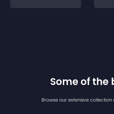
Some of the
Browse our extensive collectio