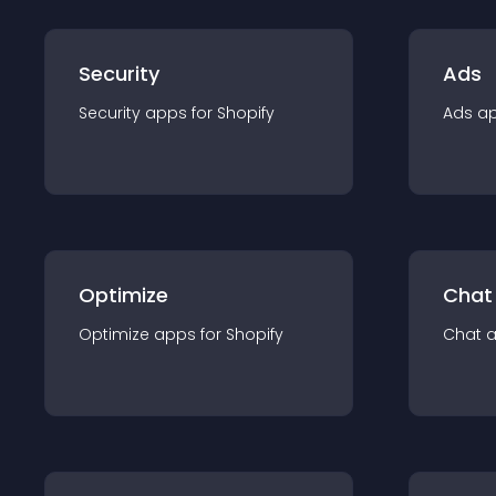
Security
Ads
Security
app
s for
Shopify
Ads
a
Optimize
Chat
Optimize
app
s for
Shopify
Chat