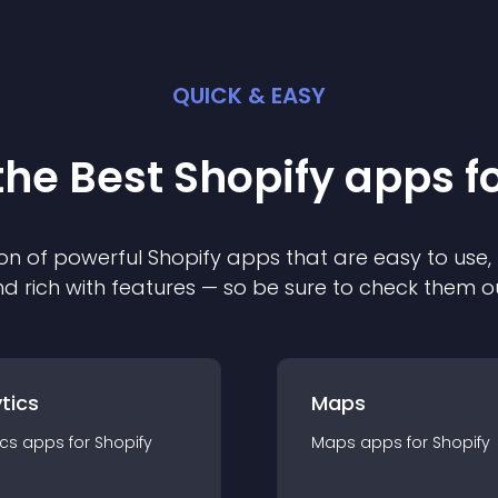
QUICK & EASY
the Best
Shopify
app
s f
on of powerful
Shopify
app
s that are easy to use,
d rich with features — so be sure to check them o
tics
Maps
ics
app
s for
Shopify
Maps
app
s for
Shopify