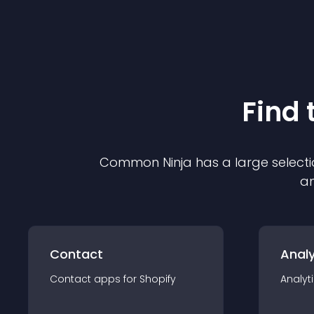
Find 
Common Ninja has a large selecti
an
Contact
Analy
Contact
app
s for
Shopify
Analyt