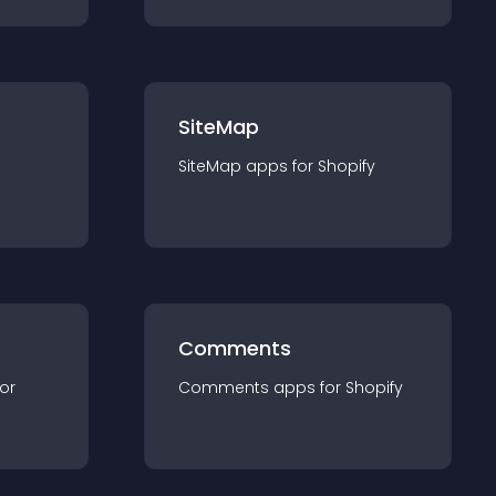
SiteMap
SiteMap
app
s for
Shopify
Comments
for
Comments
app
s for
Shopify