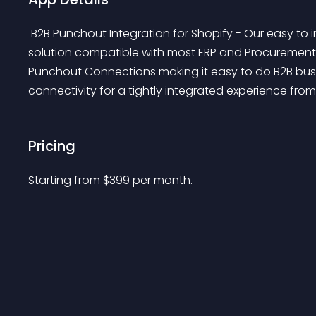
 B2B Punchout Integration for Shopify - Our easy to install plugin makes your Shopify eCommerce 
solution compatible with most ERP and Procurement 
Punchout Connections making it easy to do B2B bus
connectivity for a tightly integrated experience fro
Pricing
Starting from 
$
399
per month.