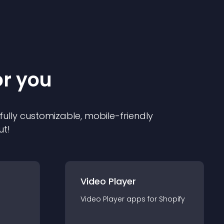
or you
 fully customizable, mobile-friendly
ut!
Video Player
Video Player
app
s for
Shopify