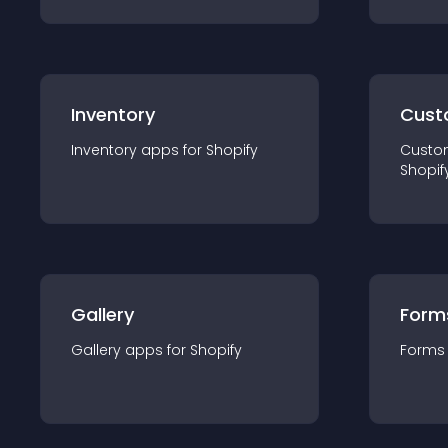
Inventory
Cust
Inventory
app
s for
Shopify
Custo
Shopif
Gallery
Form
Gallery
app
s for
Shopify
Forms