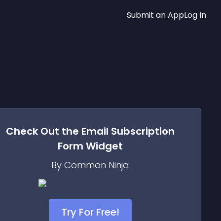
Submit an App
Log In
Check Out the
Email Subscription
Form
Widget
By Common Ninja
Try For Free!