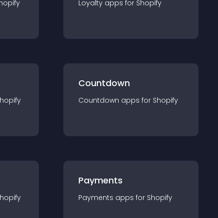
hopify
Loyalty
app
s for
Shopify
Countdown
hopify
Countdown
app
s for
Shopify
Payments
hopify
Payments
app
s for
Shopify