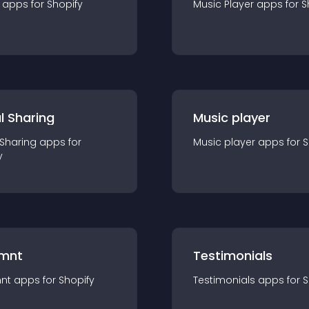
app
s for
Shopify
Music Player
app
s for
S
l Sharing
Music player
 Sharing
app
s for
Music player
app
s for
S
y
mnt
Testimonials
nt
app
s for
Shopify
Testimonials
app
s for
S