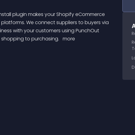
platforms. We connect suppliers to buyers via 
A
iness with your customers using PunchOut 
R
m shopping to purchasing. 
 more 
R
T
L
D