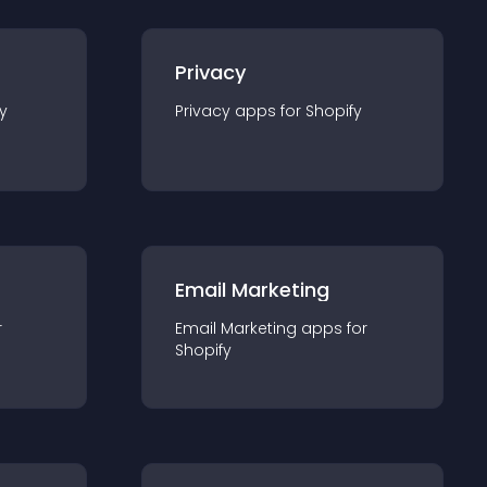
Privacy
y
Privacy
app
s for
Shopify
Email Marketing
r
Email Marketing
app
s for
Shopify