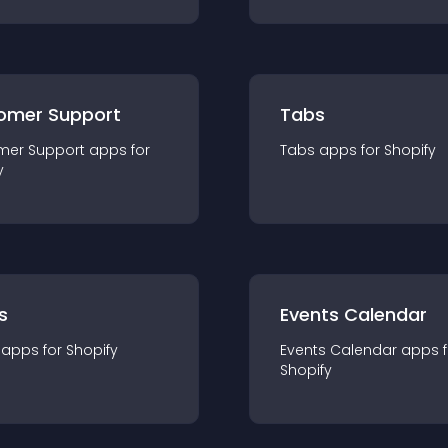
omer Support
Tabs
mer Support
app
s for
Tabs
app
s for
Shopify
y
s
Events Calendar
app
s for
Shopify
Events Calendar
app
s 
Shopify