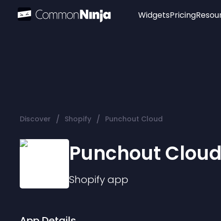
Widgets
Pricing
Resou
Popular
Image Hotspot
Telegram Chat
WhatsApp Chat
Audio Player
/
/
Discover
Shopify
Punchout Cloud
Logo
Slider
Punchout Clou
Shopify
app
App Details