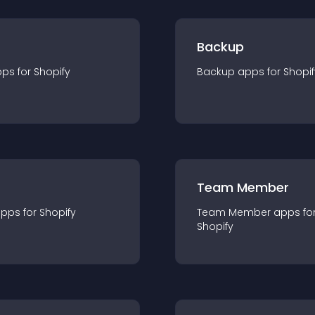
Backup
pp
s for
Shopify
Backup
app
s for
Shopif
Team Member
app
s for
Shopify
Team Member
app
s fo
Shopify