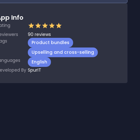
pp Info
ating
eviewers
90
reviews
ags
Product bundles
Upselling and cross-selling
anguages
English
eveloped By
SpurIT