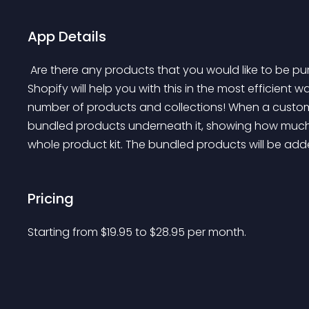
App Details
 Are there any products that you would like to be purchased together? Upsell Bundled Products for 
Shopify will help you with this in the most efficient
number of products and collections! When a customer 
bundled products underneath it, showing how much th
whole product kit. The bundled products will be added
Pricing
Starting from 
$
19.95
to $
28.95
per month.