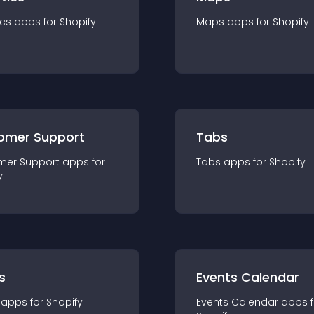
ics
app
s for
Shopify
Maps
app
s for
Shopify
omer Support
Tabs
mer Support
app
s for
Tabs
app
s for
Shopify
y
s
Events Calendar
app
s for
Shopify
Events Calendar
app
s 