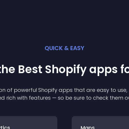
QUICK & EASY
the Best
Shopify
app
s f
on of powerful
Shopify
app
s that are easy to use,
d rich with features — so be sure to check them o
tics
Maps