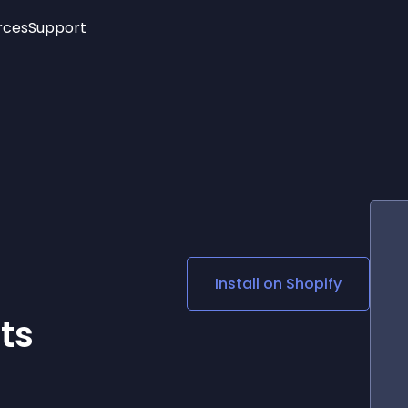
rces
Support
Trending
New!
More
See All Widgets
Opening Hours
Image Slider
See Platforms
Countdown Bar
Info List
Image Hover Effects
Timeline
Age Verification
3D
Cards
Social Media Links
Install on
Shopify
Lottie Player
ts