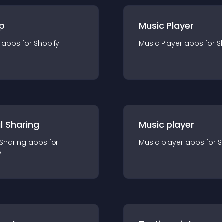
p
Music Player
app
s for
Shopify
Music Player
app
s for
S
l Sharing
Music player
 Sharing
app
s for
Music player
app
s for
S
y