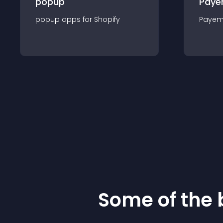
popup
Paye
popup
app
s for
Shopify
Payem
Some of the