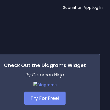
Submit an App
Log In
Check Out the
Diagrams
Widget
By Common Ninja
Try For Free!