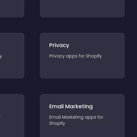
Privacy
y
Privacy
app
s for
Shopify
Email Marketing
r
Email Marketing
app
s for
Shopify