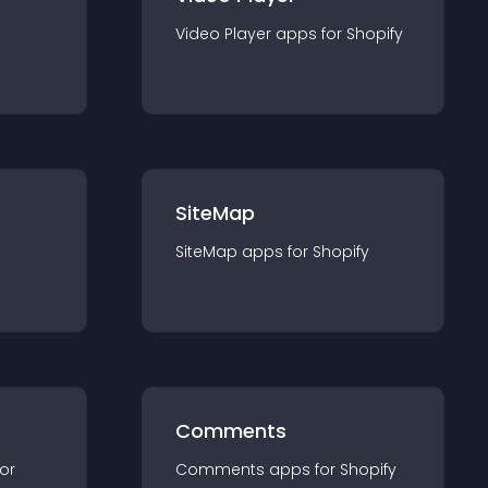
Video Player
app
s for
Shopify
SiteMap
SiteMap
app
s for
Shopify
Comments
for
Comments
app
s for
Shopify