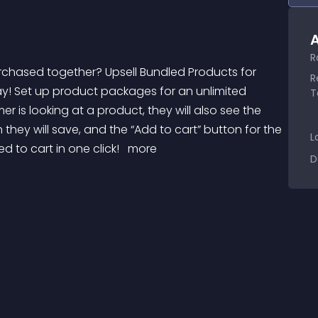
A
R
R
 way! Set up product packages for an unlimited 
T
is looking at a product, they will also see the 
ey will save, and the “Add to cart” button for the 
L
 to cart in one click! 
 more 
D