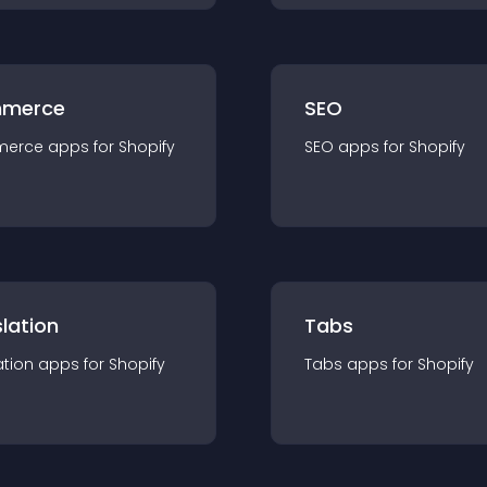
merce
SEO
merce
app
s for
Shopify
SEO
app
s for
Shopify
lation
Tabs
ation
app
s for
Shopify
Tabs
app
s for
Shopify