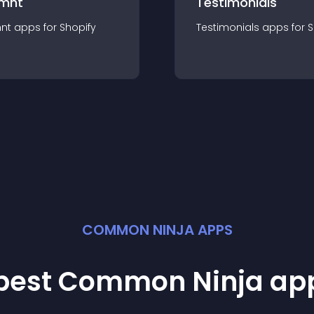
mnt
Testimonials
nt
app
s for
Shopify
Testimonials
app
s for
S
COMMON NINJA APPS
 best Common Ninja
ap