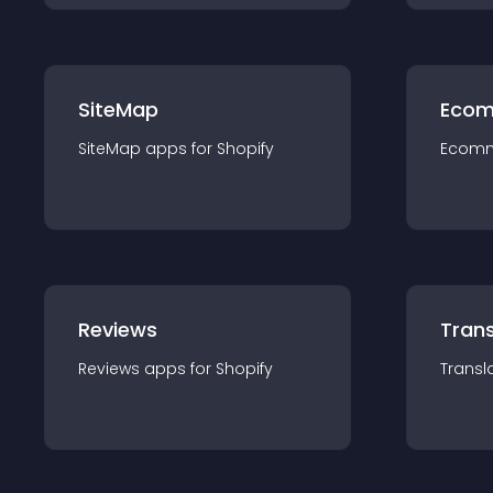
SiteMap
Ecom
SiteMap
app
s for
Shopify
Ecom
Reviews
Trans
Reviews
app
s for
Shopify
Transl