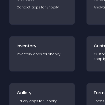
Contact
app
s for
Shopify
Analyt
Inventory
Cust
Inventory
app
s for
Shopify
Custo
Shopif
Gallery
Form
Gallery
app
s for
Shopify
Forms