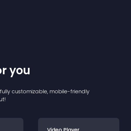
or you
 fully customizable, mobile-friendly
ut!
Video Player