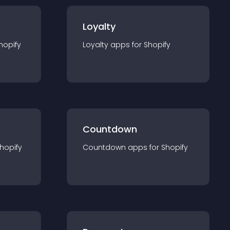
Loyalty
hopify
Loyalty
app
s for
Shopify
Countdown
hopify
Countdown
app
s for
Shopify