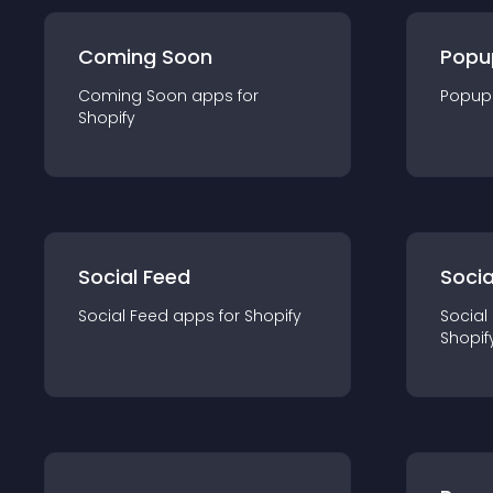
Coming Soon
Popu
Coming Soon
app
s for
Popup
Shopify
Social Feed
Socia
Social Feed
app
s for
Shopify
Social
Shopif