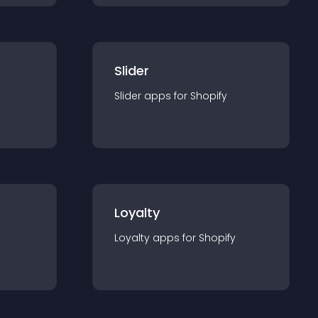
Slider
Slider
app
s for
Shopify
Loyalty
Loyalty
app
s for
Shopify