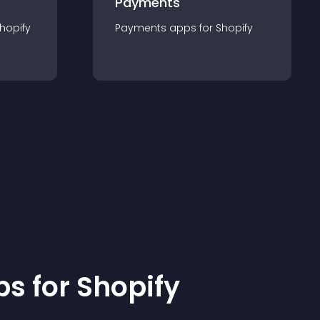
Payments
hopify
Payments
app
s for
Shopify
p
s for
Shopify