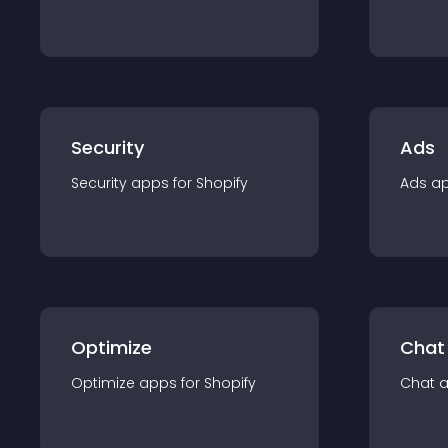
Security
Ads
Security
app
s for
Shopify
Ads
a
Optimize
Chat
Optimize
app
s for
Shopify
Chat