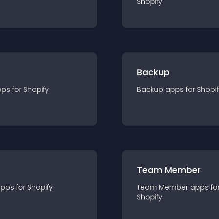
Shopify
Backup
pp
s for
Shopify
Backup
app
s for
Shopif
Team Member
app
s for
Shopify
Team Member
app
s fo
Shopify