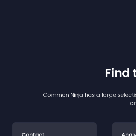
Find 
Common Ninja has a large selecti
an
Contact
Analy