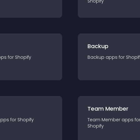
Shopify
Backup
pp
s for
Shopify
Backup
app
s for
Shopif
Team Member
app
s for
Shopify
Team Member
app
s fo
Shopify