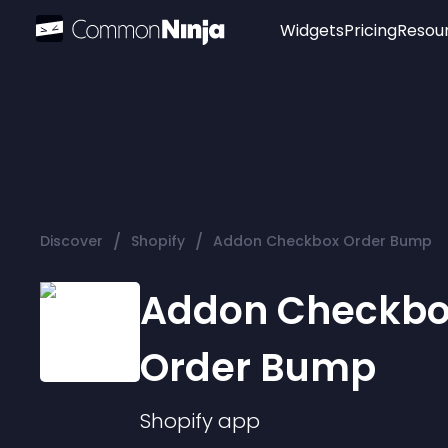
Widgets
Pricing
Resou
Popular
Image Hotspot
Telegram Chat
WhatsApp Chat
Audio Player
/
/
Discover
Shopify
Addon Checkbox Order Bump
Logo
Slider
Addon Checkb
Order Bump
Shopify
app