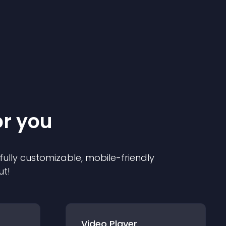
or you
 fully customizable, mobile-friendly
ut!
Video Player