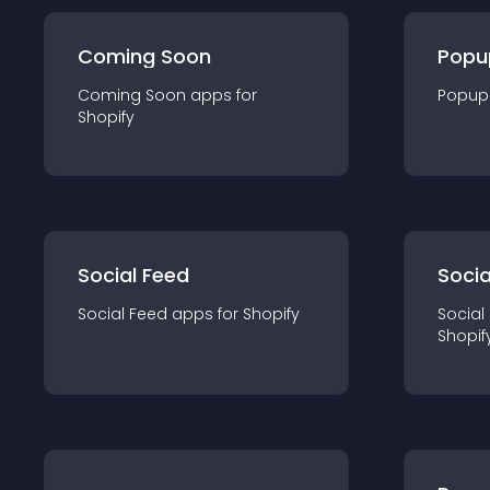
Coming Soon
Popu
Coming Soon
app
s for
Popup
Shopify
Social Feed
Socia
Social Feed
app
s for
Shopify
Social
Shopif