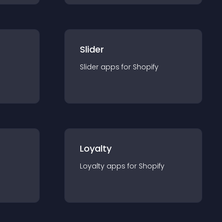
Slider
Slider
app
s for
Shopify
Loyalty
Loyalty
app
s for
Shopify