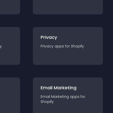
Privacy
y
Privacy
app
s for
Shopify
Email Marketing
r
Email Marketing
app
s for
Shopify