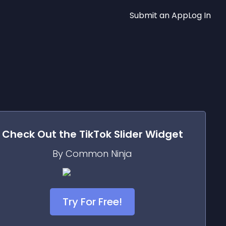
Submit an App
Log In
Check Out the
TikTok Slider
Widget
By Common Ninja
Try For Free!