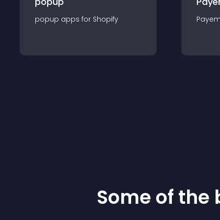
popup
Paye
popup
app
s for
Shopify
Payem
Some of the