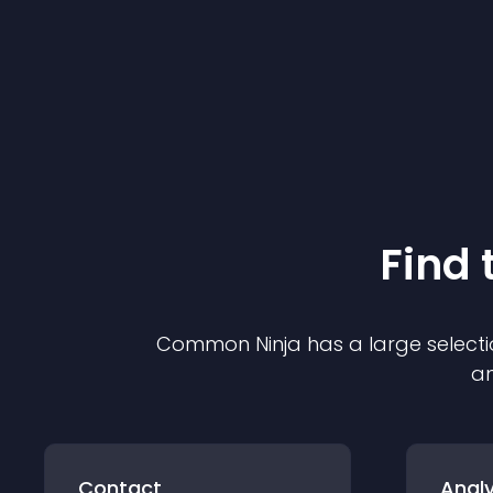
Find 
Common Ninja has a large selecti
an
Contact
Analy