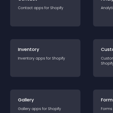
Contact
app
s for
Shopify
Analyt
Inventory
Cust
Inventory
app
s for
Shopify
Custo
Shopif
Gallery
Form
Gallery
app
s for
Shopify
Forms