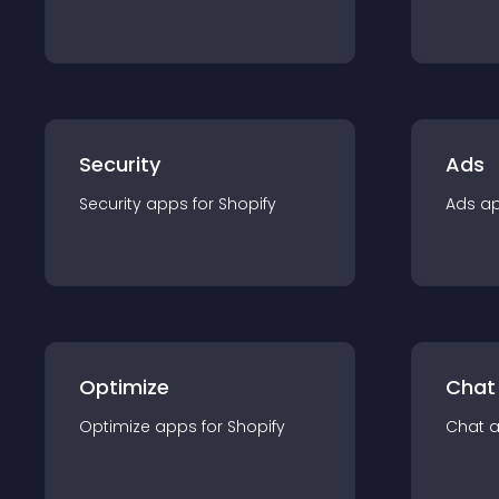
Security
Ads
Security
app
s for
Shopify
Ads
a
Optimize
Chat
Optimize
app
s for
Shopify
Chat