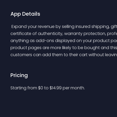
App Details
 Expand your revenue by selling insured shipping, gift wrapping, priority support, express handling, 
certificate of authenticity, warranty protection, profes
anything as add-ons displayed on your product pa
product pages are more likely to be bought and thi
customers can add them to their cart without leavi
Pricing
Starting from 
$
0
to $
14.99
per month.