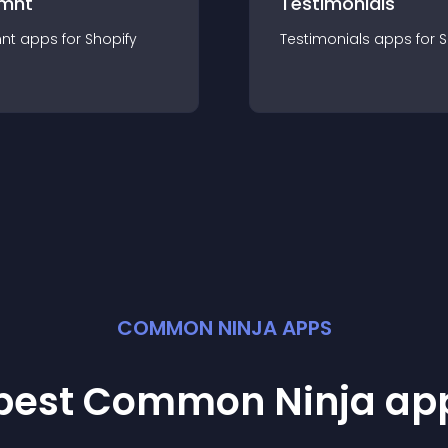
mnt
Testimonials
nt
app
s for
Shopify
Testimonials
app
s for
S
COMMON NINJA APPS
 best Common Ninja
ap