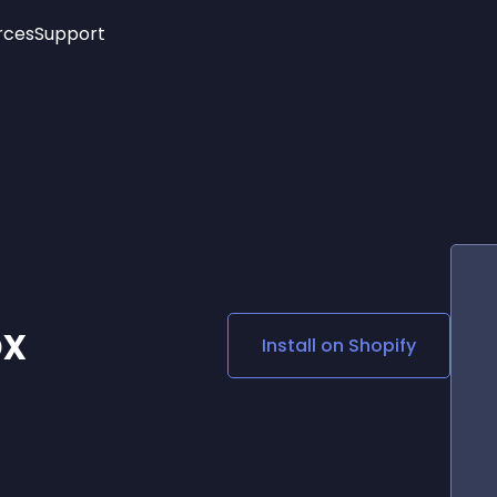
rces
Support
Trending
New!
More
See All Widgets
Opening Hours
Image Slider
See Platforms
Countdown Bar
Info List
Image Hover Effects
Timeline
Age Verification
3D
Cards
Social Media Links
ox
Install on
Shopify
Lottie Player