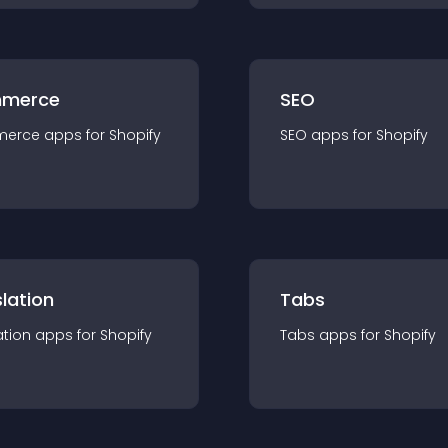
merce
SEO
merce
app
s for
Shopify
SEO
app
s for
Shopify
lation
Tabs
ation
app
s for
Shopify
Tabs
app
s for
Shopify