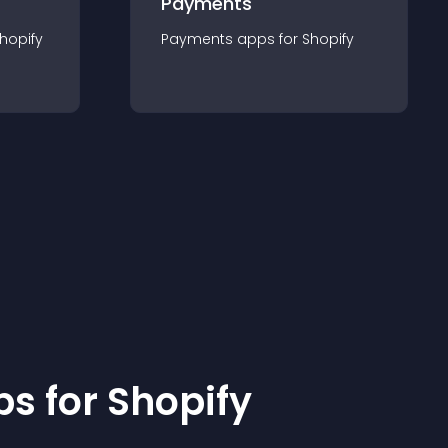
Payments
hopify
Payments
app
s for
Shopify
p
s for
Shopify