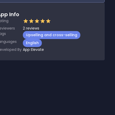
pp Info
ating
eviewers
2
reviews
ags
Upselling and cross-selling
anguages
English
eveloped By
App Elevate