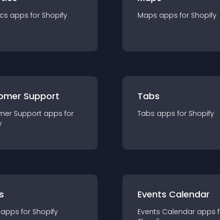
ics
app
s for
Shopify
Maps
app
s for
Shopify
omer Support
Tabs
mer Support
app
s for
Tabs
app
s for
Shopify
y
s
Events Calendar
app
s for
Shopify
Events Calendar
app
s 