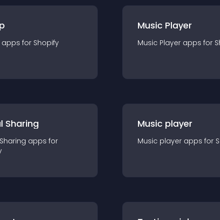
p
Music Player
app
s for
Shopify
Music Player
app
s for
S
l Sharing
Music player
 Sharing
app
s for
Music player
app
s for
S
y