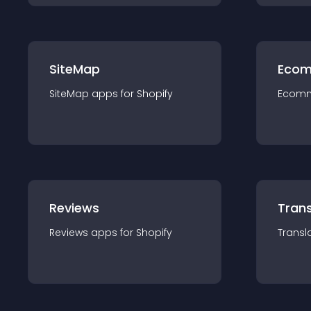
SiteMap
Ecom
SiteMap
app
s for
Shopify
Ecom
Reviews
Trans
Reviews
app
s for
Shopify
Transl