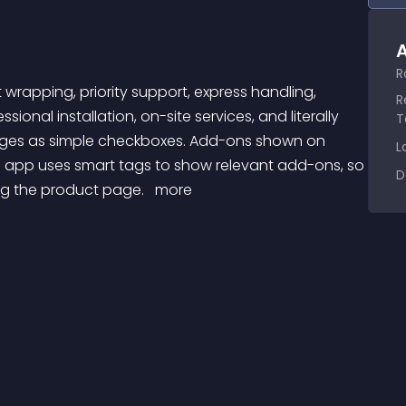
A
R
R
sional installation, on-site services, and literally 
T
ges as simple checkboxes. Add-ons shown on 
L
s app uses smart tags to show relevant add-ons, so 
D
ng the product page. 
 more 