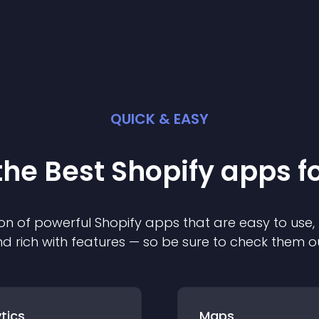
QUICK & EASY
the Best
Shopify
app
s f
on of powerful
Shopify
app
s that are easy to use,
d rich with features — so be sure to check them o
tics
Maps