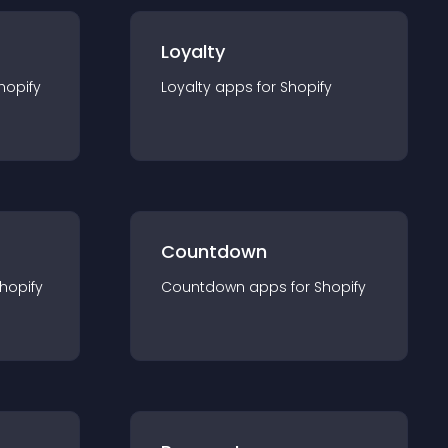
Loyalty
hopify
Loyalty
app
s for
Shopify
Countdown
hopify
Countdown
app
s for
Shopify