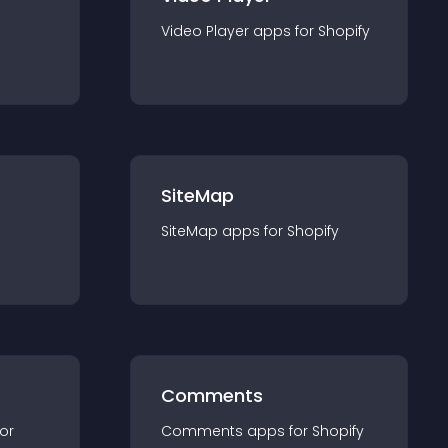
Video Player
app
s for
Shopify
SiteMap
SiteMap
app
s for
Shopify
Comments
for
Comments
app
s for
Shopify