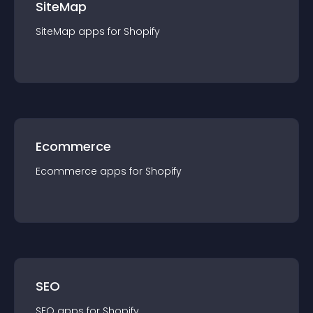
SiteMap
SiteMap
app
s for
Shopify
Ecommerce
Ecommerce
app
s for
Shopify
SEO
SEO
app
s for
Shopify