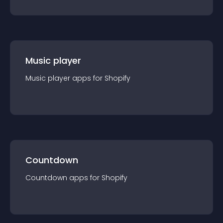
Music player
Music player
app
s for
Shopify
Countdown
Countdown
app
s for
Shopify