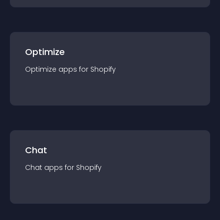
Optimize
Optimize
app
s for
Shopify
Chat
Chat
app
s for
Shopify