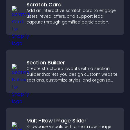
Scratch Card
Add an interactive scratch card to engage
users, reveal offers, and support lead
capture through gamified participation.
Section Builder
Create structured layouts with a section
builder that lets you design custom website
sections, customize styles, and organize
content for a clearer user experience.
Multi-Row Image Slider
Showcase visuals with a multi row image