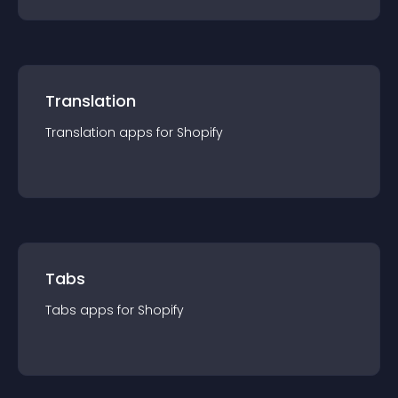
Translation
Translation
app
s for
Shopify
Tabs
Tabs
app
s for
Shopify