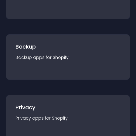
Backup
Backup
app
s for
Shopify
Privacy
Privacy
app
s for
Shopify