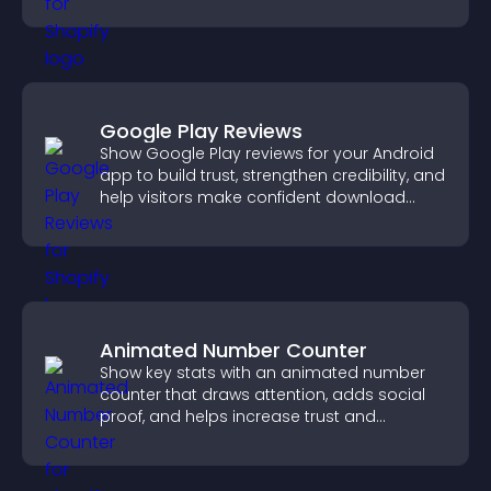
PayPal or Stripe integration.
Google Play Reviews
Show Google Play reviews for your Android
app to build trust, strengthen credibility, and
help visitors make confident download
decisions.
Animated Number Counter
Show key stats with an animated number
counter that draws attention, adds social
proof, and helps increase trust and
conversions.