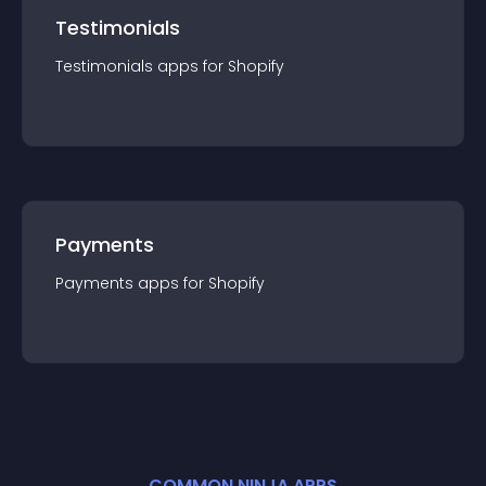
Testimonials
Testimonials
app
s for
Shopify
Payments
Payments
app
s for
Shopify
COMMON NINJA APPS