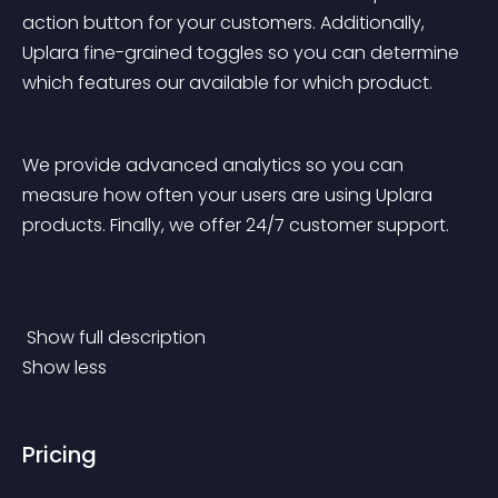
action button for your customers. Additionally, 
Uplara fine-grained toggles so you can determine 
which features our available for which product. 
We provide advanced analytics so you can 
measure how often your users are using Uplara 
products. Finally, we offer 24/7 customer support. 
 Show full description 
Show less
Pricing