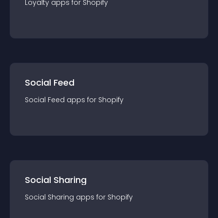
Loyalty
app
s for
Shopify
Social Feed
Social Feed
app
s for
Shopify
Social Sharing
Social Sharing
app
s for
Shopify