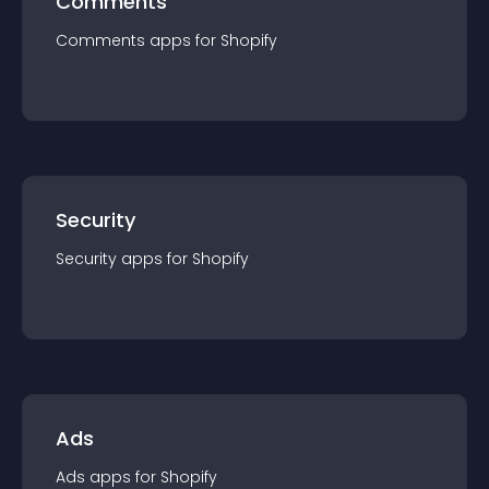
Comments
Comments
app
s for
Shopify
Security
Security
app
s for
Shopify
Ads
Ads
app
s for
Shopify