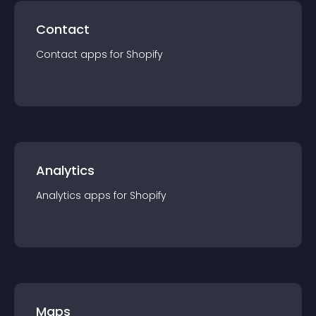
Contact
Contact
app
s for
Shopify
Analytics
Analytics
app
s for
Shopify
Maps