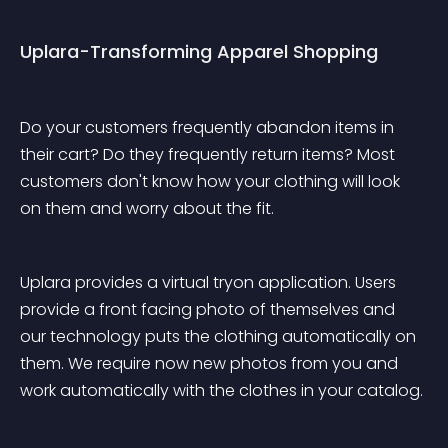
Uplara-Transforming Apparel Shopping
Do your customers frequently abandon items in 
their cart? Do they frequently return items? Most 
customers don't know how your clothing will look 
on them and worry about the fit. 
Uplara provides a virtual tryon application. Users 
provide a front facing photo of themselves and 
our technology puts the clothing automatically on 
them. We require now new photos from you and 
work automatically with the clothes in your catalog. 