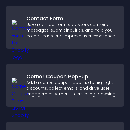
Contact Form
Use a contact form so visitors can send
messages, submit inquiries, and help you
collect leads and improve user experience.
Corner Coupon Pop-up
Add a corner coupon pop-up to highlight
discounts, collect emails, and drive user
engagement without interrupting browsing.