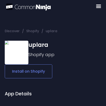
/
/
Discover
Shopify
uplara
uplara
Shopify
app
Install on
Shopify
App Details