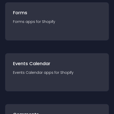
Forms
Forms
app
s for
Shopify
Events Calendar
Events Calendar
app
s for
Shopify