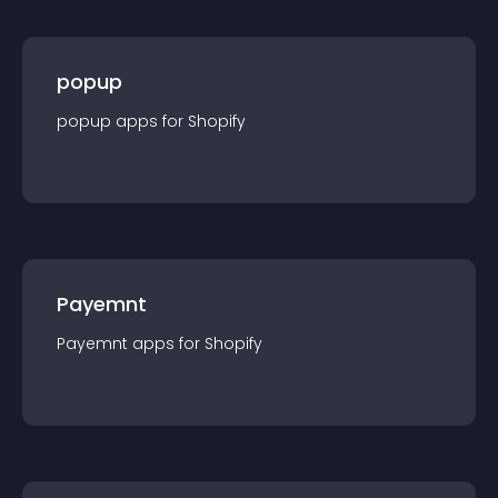
popup
popup
app
s for
Shopify
Payemnt
Payemnt
app
s for
Shopify