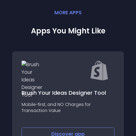
MORE
APP
S
Apps You Might Like
Brush Your Ideas Designer Tool
Mobile-first, and NO Charges for
Transaction Value
Discover
app