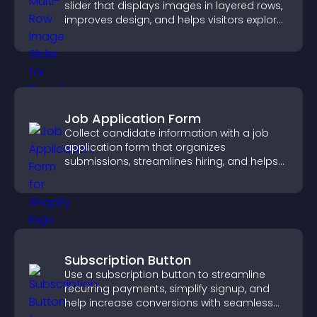
slider that displays images in layered rows,
improves design, and helps visitors explore
content more easily.
Job Application Form
Collect candidate information with a job
application form that organizes
submissions, streamlines hiring, and helps
you manage applicants efficiently.
Subscription Button
Use a subscription button to streamline
recurring payments, simplify signup, and
help increase conversions with seamless