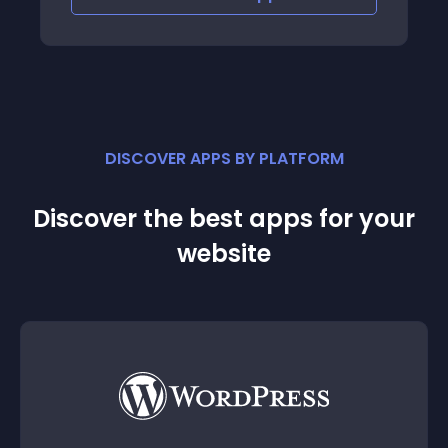
DISCOVER APPS BY PLATFORM
Discover the best apps for your
website