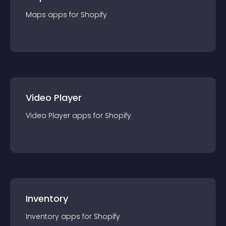
Maps
app
s for
Shopify
Video Player
Video Player
app
s for
Shopify
Inventory
Inventory
app
s for
Shopify