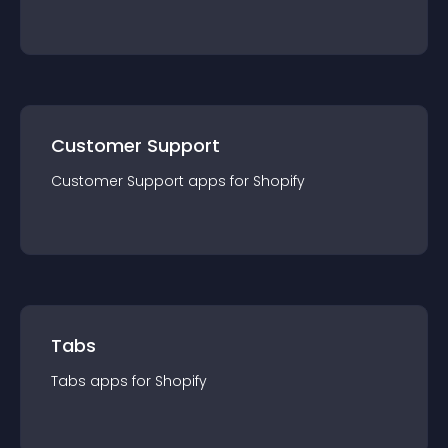
Customer Support
Customer Support
app
s for
Shopify
Tabs
Tabs
app
s for
Shopify