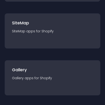
SiteMap
SiteMap
app
s for
Shopify
Gallery
Gallery
app
s for
Shopify