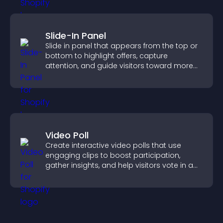
Slide-In Panel
Slide in panel that appears from the top or
bottom to highlight offers, capture
attention, and guide visitors toward more
conversions.
Video Poll
Create interactive video polls that use
engaging clips to boost participation,
gather insights, and help visitors vote in a
more dynamic way.