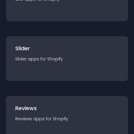
Slider
Slider
app
s for
Shopify
Reviews
Reviews
app
s for
Shopify