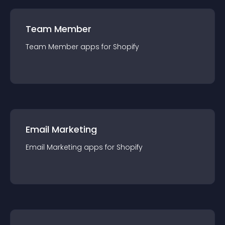
Team Member
Team Member
app
s for
Shopify
Email Marketing
Email Marketing
app
s for
Shopify