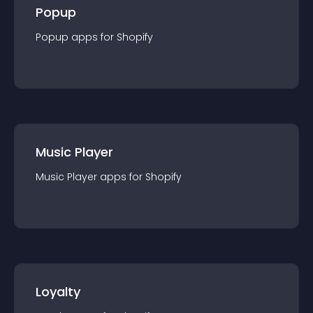
Popup
Popup
app
s for
Shopify
Music Player
Music Player
app
s for
Shopify
Loyalty