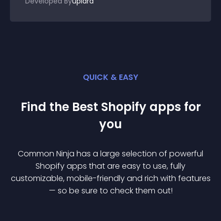
Developed By
uplara
QUICK & EASY
Find the Best
Shopify
app
s for
you
Common Ninja has a large selection of powerful
Shopify
app
s that are easy to use, fully
customizable, mobile-friendly and rich with features
— so be sure to check them out!