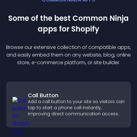
Some of the best Common Ninja
app
s for
Shopify
Browse our extensive collection of compatible
app
s,
and easily embed them on any website, blog, online
store, e-commerce platform, or site builder.
Call Button
Add a call button to your site so visitors can
tap to start a phone call instantly,
improving direct communication access.