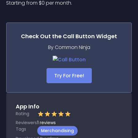
Starting from 
$
0
per month.
Check Out the
Call Button
Widget
By Common Ninja
Try For Free!
App Info
Rating
Reviewers
1
reviews
Tags
Merchandising