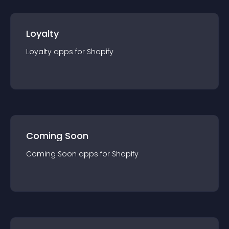
Loyalty
Loyalty
app
s for
Shopify
Coming Soon
Coming Soon
app
s for
Shopify