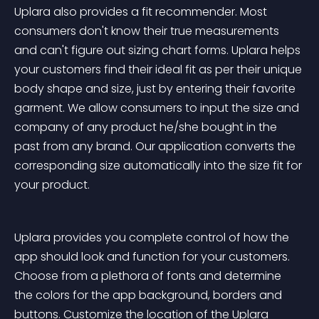
Uplara also provides a fit recommender. Most 
consumers don't know their true measurements 
and can't figure out sizing chart forms. Uplara helps 
your customers find their ideal fit as per their unique 
body shape and size, just by entering their favorite 
garment. We allow consumers to input the size and 
company of any product he/she bought in the 
past from any brand. Our application converts the 
corresponding size automatically into the size fit for 
your product. 
Uplara provides you complete control of how the 
app should look and function for your customers. 
Choose from a plethora of fonts and determine 
the colors for the app background, borders and 
buttons. Customize the location of the Uplara 