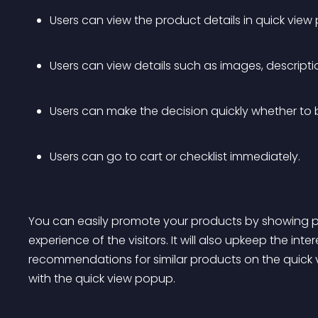
Users can view the product details in quick vie
Users can view details such as images, descriptio
Users can make the decision quickly whether to 
Users can go to cart or checklist immediately. 
You can easily promote your products by showing 
experience of the visitors. It will also upkeep the inte
recommendations for similar products on the quick
with the quick view popup. 