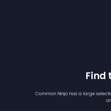
Find 
Common Ninja has a large selecti
an