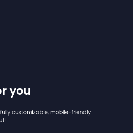
or you
 fully customizable, mobile-friendly
ut!