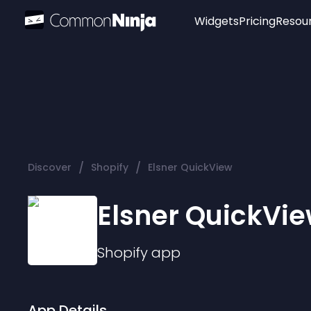
Widgets
Pricing
Resou
Popular
Image Hotspot
Telegram Chat
WhatsApp Chat
Audio Player
/
/
Discover
Shopify
Elsner QuickView
Logo
Slider
Elsner QuickVi
Shopify
app
App Details