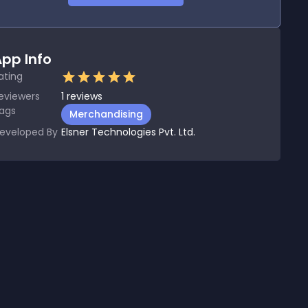
pp Info
ating
eviewers
1
reviews
ags
Merchandising
eveloped By
Elsner Technologies Pvt. Ltd.