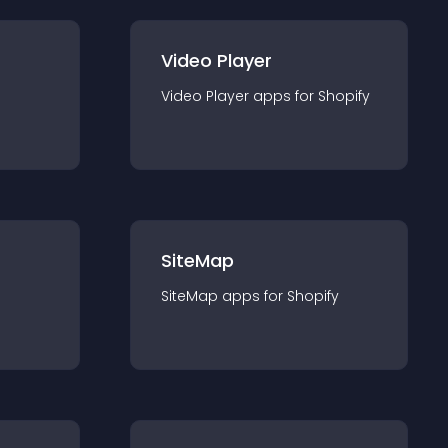
Video Player
Video Player
app
s for
Shopify
SiteMap
SiteMap
app
s for
Shopify