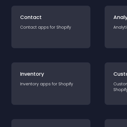
Contact
Analy
Contact
app
s for
Shopify
Analyt
Inventory
Cust
Inventory
app
s for
Shopify
Custo
Shopif