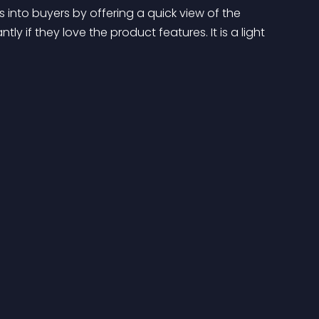
s into buyers by offering a quick view of the 
y if they love the product features. It is a light 