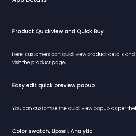
Product Quickview and Quick Buy
Here, customers can quick view product details and 
visit the product page. 
Easy edit quick preview popup
You can customize the quick view popup as per thei
Color swatch, Upsell, Analytic