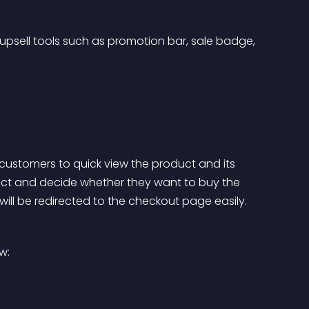
upsell tools such as promotion bar, sale badge, 
customers to quick view the product and its 
uct and decide whether they want to buy the 
 will be redirected to the checkout page easily. 
w: