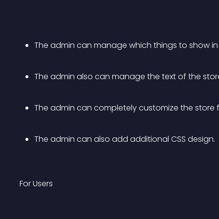
The admin can manage which things to show in
The admin also can manage the text of the store
The admin can completely customize the store fr
The admin can also add additional CSS design. 
For Users