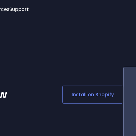
rces
Support
Trending
New!
More
See All Widgets
Opening Hours
Image Slider
See Platforms
Countdown Bar
Info List
Image Hover Effects
Timeline
Age Verification
3D
Cards
Social Media Links
ew
Install on
Shopify
Lottie Player