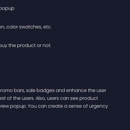
w popup
n, color swatches, etc. 
buy the product or not.
promo bars, sale badges and enhance the user 
rest of the users. Also, users can see product 
 view popup. You can create a sense of urgency 