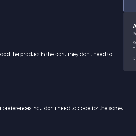
A
R
R
T
add the product in the cart. They don’t need to 
D
r preferences. You don’t need to code for the same.