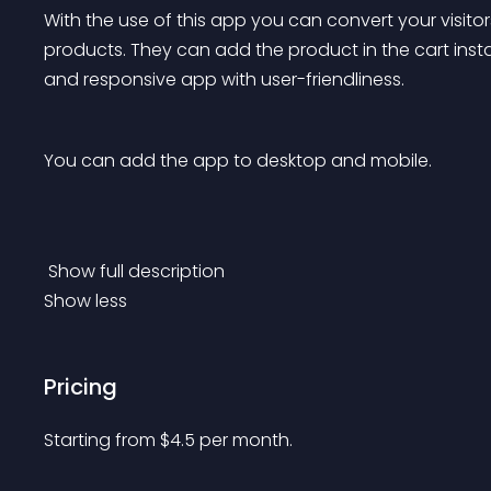
With the use of this app you can convert your visitor
products. They can add the product in the cart instantl
and responsive app with user-friendliness. 
You can add the app to desktop and mobile. 
 Show full description 
Show less
Pricing
Starting from 
$
4.5
per month.