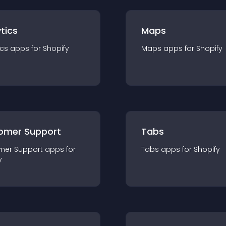
tics
Maps
ics
app
s for
Shopify
Maps
app
s for
Shopify
omer Support
Tabs
mer Support
app
s for
Tabs
app
s for
Shopify
y