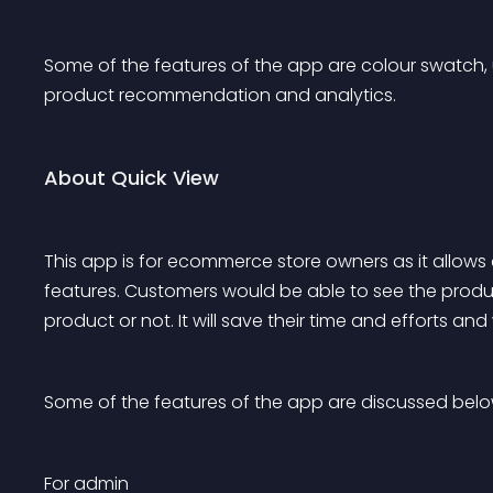
Some of the features of the app are colour swatch, 
product recommendation and analytics. 
About Quick View
This app is for ecommerce store owners as it allows 
features. Customers would be able to see the prod
product or not. It will save their time and efforts and
Some of the features of the app are discussed belo
For admin 