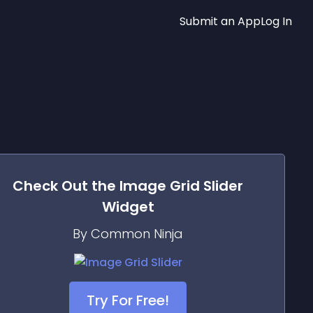
Submit an App
Log In
Check Out the
Image Grid Slider
Widget
By Common Ninja
Try For Free!