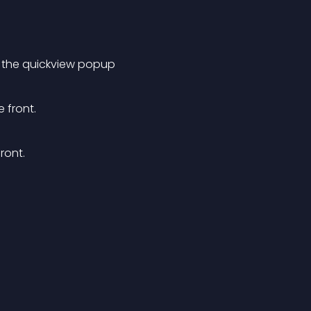
 the quickview popup
 front. 
ont. 