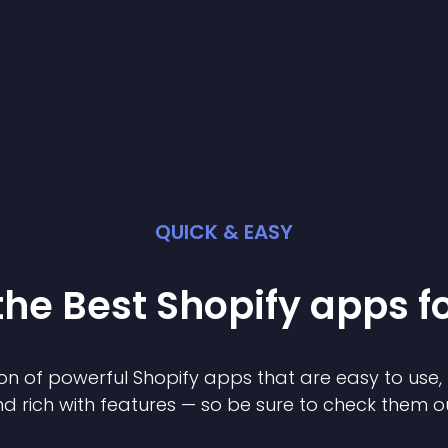
QUICK & EASY
the Best
Shopify
app
s f
on of powerful
Shopify
app
s that are easy to use,
d rich with features — so be sure to check them o