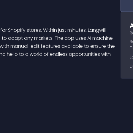
A
R
e to adapt any markets. The app uses AI machine 
R
with manual-edit features available to ensure the 
T
d hello to a world of endless opportunities with 
L
D