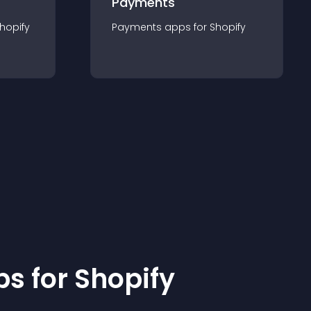
Payments
hopify
Payments
app
s for
Shopify
p
s for
Shopify