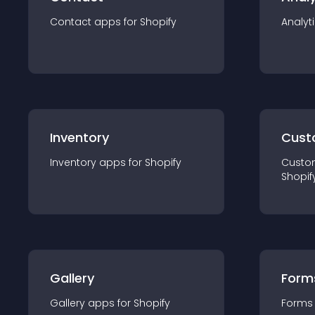
Contact
app
s for
Shopify
Analyt
Inventory
Cust
Inventory
app
s for
Shopify
Custo
Shopif
Gallery
Form
Gallery
app
s for
Shopify
Forms