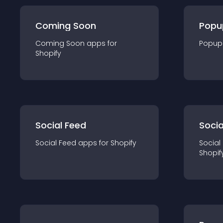
Coming Soon
Popu
Coming Soon
app
s for
Popup
Shopify
Social Feed
Socia
Social Feed
app
s for
Shopify
Social
Shopif