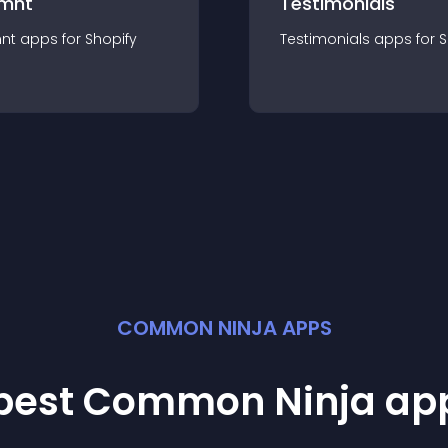
mnt
Testimonials
nt
app
s for
Shopify
Testimonials
app
s for
S
COMMON NINJA APPS
 best Common Ninja
ap