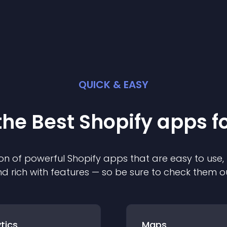
QUICK & EASY
the Best
Shopify
app
s f
on of powerful
Shopify
app
s that are easy to use,
d rich with features — so be sure to check them o
tics
Maps