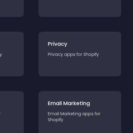
Privacy
y
Privacy
app
s for
Shopify
Email Marketing
r
Email Marketing
app
s for
Shopify