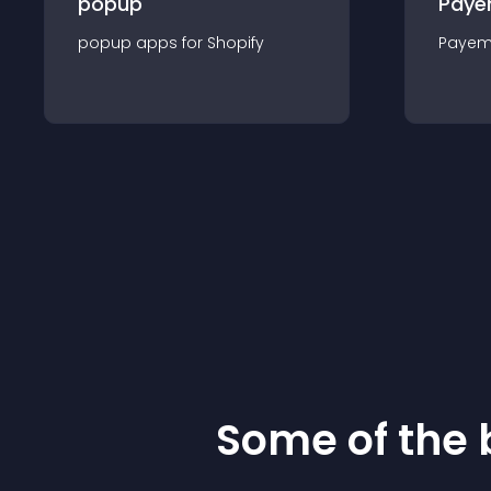
popup
Paye
popup
app
s for
Shopify
Payem
Some of the