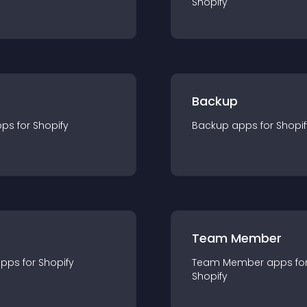
Shopify
Backup
pp
s for
Shopify
Backup
app
s for
Shopif
Team Member
app
s for
Shopify
Team Member
app
s fo
Shopify