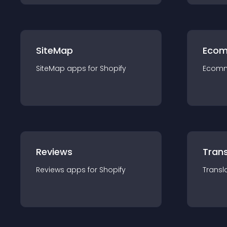
SiteMap
Ecom
SiteMap
app
s for
Shopify
Ecom
Reviews
Trans
Reviews
app
s for
Shopify
Transl