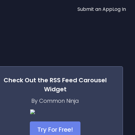
Submit an App
Log In
Check Out the
RSS Feed Carousel
Widget
By Common Ninja
Try For Free!