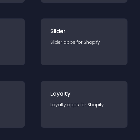
Slider
Slider
app
s for
Shopify
Loyalty
Loyalty
app
s for
Shopify