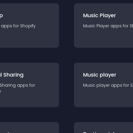
p
Music Player
app
s for
Shopify
Music Player
app
s for
S
l Sharing
Music player
 Sharing
app
s for
Music player
app
s for
S
y