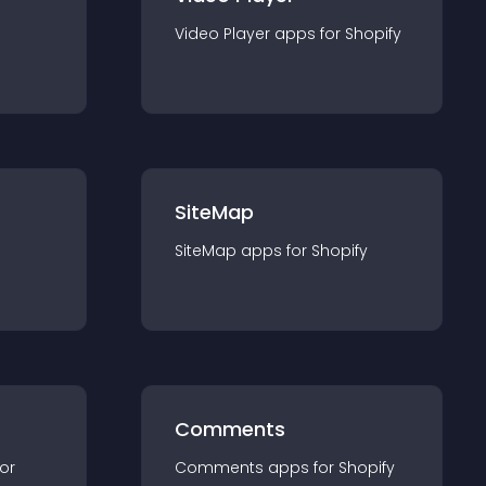
Video Player
app
s for
Shopify
SiteMap
SiteMap
app
s for
Shopify
Comments
for
Comments
app
s for
Shopify