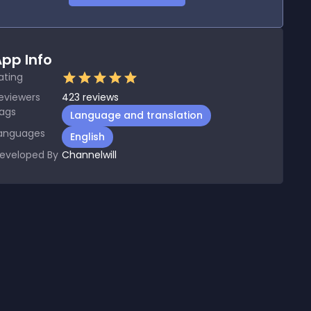
pp Info
ating
eviewers
423
reviews
ags
Language and translation
anguages
English
eveloped By
Channelwill