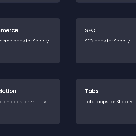
merce
SEO
merce
app
s for
Shopify
SEO
app
s for
Shopify
lation
Tabs
ation
app
s for
Shopify
Tabs
app
s for
Shopify