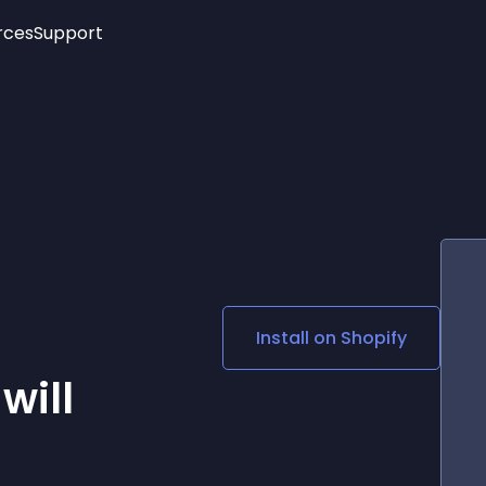
rces
Support
Trending
New!
More
See All Widgets
Opening Hours
Image Slider
See Platforms
Countdown Bar
Info List
Image Hover Effects
Timeline
Age Verification
3D
Cards
Social Media Links
Install on
Shopify
Lottie Player
will