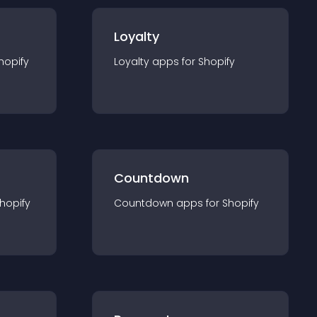
Loyalty
hopify
Loyalty
app
s for
Shopify
Countdown
hopify
Countdown
app
s for
Shopify