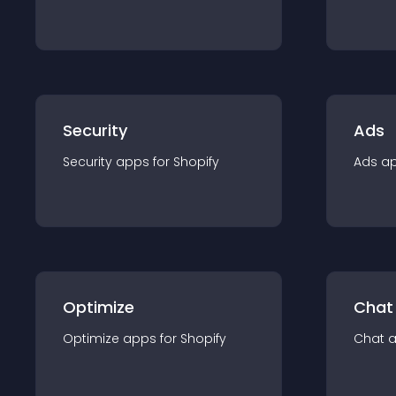
Security
Ads
Security
app
s for
Shopify
Ads
a
Optimize
Chat
Optimize
app
s for
Shopify
Chat