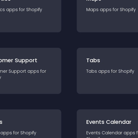
ics
app
s for
Shopify
Maps
app
s for
Shopify
omer Support
Tabs
mer Support
app
s for
Tabs
app
s for
Shopify
y
s
Events Calendar
app
s for
Shopify
Events Calendar
app
s 