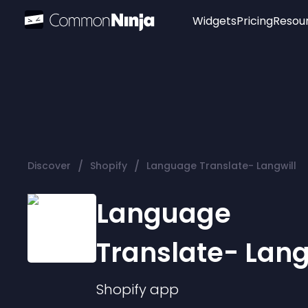
Widgets
Pricing
Resou
Popular
Image Hotspot
Telegram Chat
WhatsApp Chat
Audio Player
/
/
Discover
Shopify
Language Translate- Langwill
Logo
Slider
Language
Translate- Lang
Shopify
app