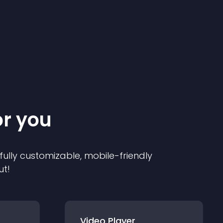
or you
 fully customizable, mobile-friendly
ut!
Video Player