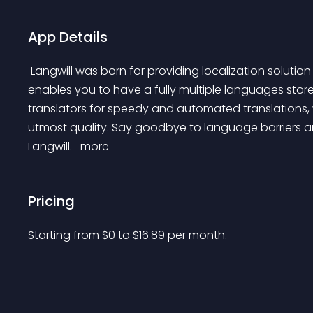
App Details
 Langwill was born for providing localization solution for Shopify stores. Within just minutes, Langwill 
enables you to have a fully multiple languages stor
translators for speedy and automated translations, 
utmost quality. Say goodbye to language barriers an
Langwill. 
 more 
Pricing
Starting from 
$
0
to $
16.89
per month.