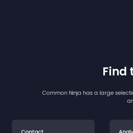
Find 
Common Ninja has a large selecti
an
Contact
Analy