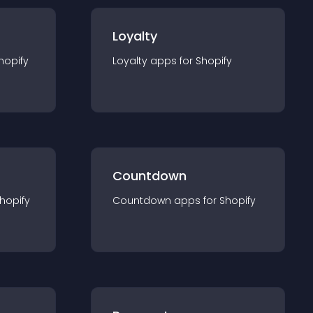
Loyalty
hopify
Loyalty
app
s for
Shopify
Countdown
hopify
Countdown
app
s for
Shopify