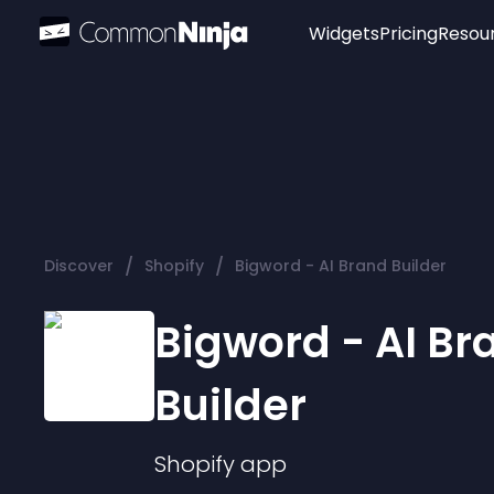
Widgets
Pricing
Resou
Popular
Image Hotspot
Telegram Chat
WhatsApp Chat
Audio Player
/
/
Discover
Shopify
Bigword - AI Brand Builder
Logo
Slider
Bigword - AI Br
Builder
Shopify
app