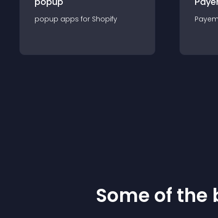
popup
Paye
popup
app
s for
Shopify
Payem
Some of the