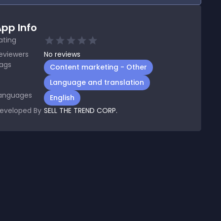
pp Info
ating
eviewers
No
reviews
ags
Content marketing - Other
Language and translation
anguages
English
eveloped By
SELL THE TREND CORP.