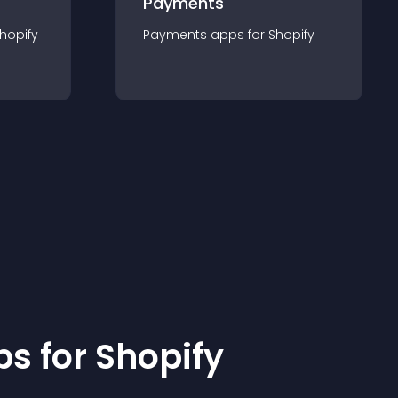
Payments
hopify
Payments
app
s for
Shopify
p
s for
Shopify