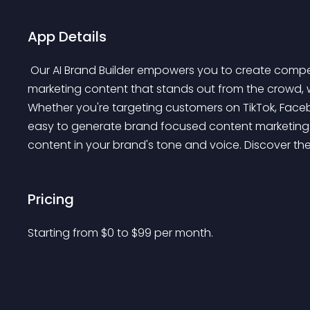
App Details
 Our AI Brand Builder empowers you to create compelling product descriptions and social media digital 
marketing content that stands out from the crowd, w
Whether you're targeting customers on TikTok, Faceboo
easy to generate brand focused content marketing t
content in your brand's tone and voice. Discover the
Pricing
Starting from 
$
0
to $
99
per month.