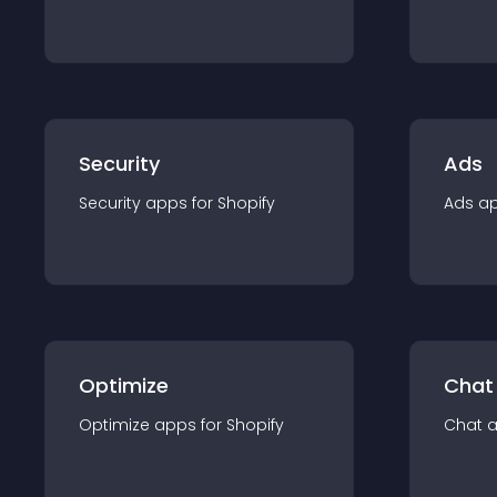
Security
Ads
Security
app
s for
Shopify
Ads
a
Optimize
Chat
Optimize
app
s for
Shopify
Chat