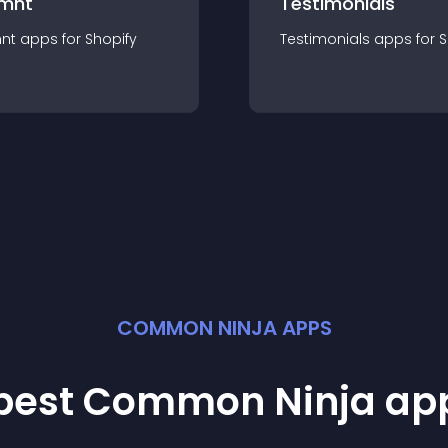
mnt
Testimonials
nt
app
s for
Shopify
Testimonials
app
s for
S
COMMON NINJA APPS
 best Common Ninja
ap