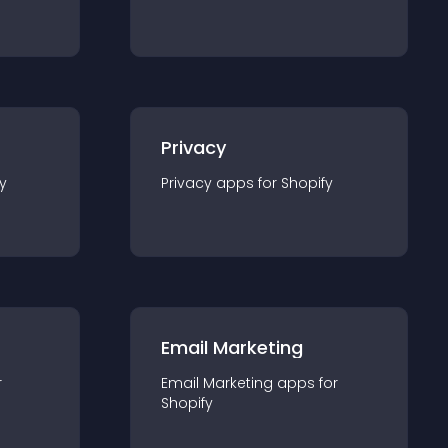
Privacy
y
Privacy
app
s for
Shopify
Email Marketing
r
Email Marketing
app
s for
Shopify