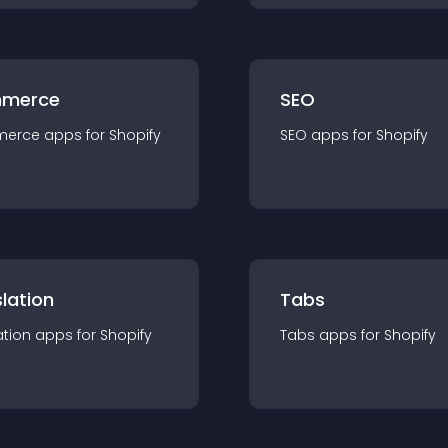
merce
SEO
merce
app
s for
Shopify
SEO
app
s for
Shopify
lation
Tabs
ation
app
s for
Shopify
Tabs
app
s for
Shopify