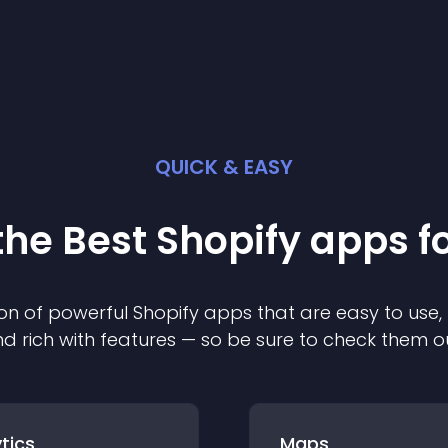
QUICK & EASY
the Best
Shopify
app
s f
on of powerful
Shopify
app
s that are easy to use,
d rich with features — so be sure to check them o
tics
Maps