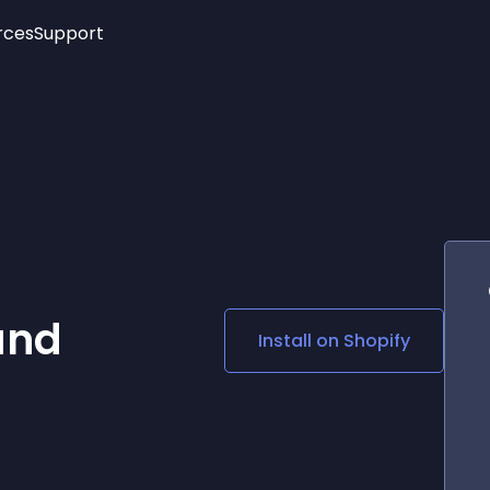
rces
Support
Trending
New!
More
See All Widgets
Opening Hours
Image Slider
See Platforms
Countdown Bar
Info List
Image Hover Effects
Timeline
Age Verification
3D
Cards
Social Media Links
and
Install on
Shopify
Lottie Player