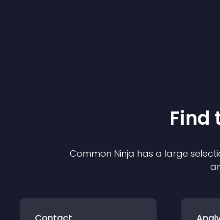
Find 
Common Ninja has a large selecti
an
Contact
Analy