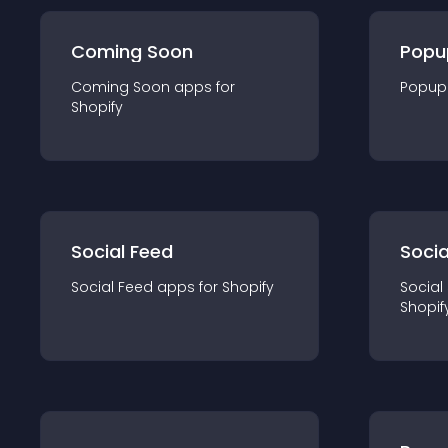
Coming Soon
Popu
Coming Soon
app
s for
Popup
Shopify
Social Feed
Socia
Social Feed
app
s for
Shopify
Social
Shopif