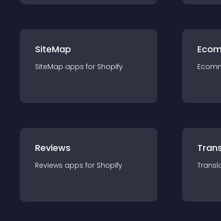
SiteMap
Ecom
SiteMap
app
s for
Shopify
Ecom
Reviews
Trans
Reviews
app
s for
Shopify
Transl