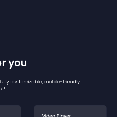
or you
 fully customizable, mobile-friendly
ut!
Video Player