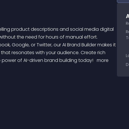
A
R
R
ithout the need for hours of manual effort. 
T
k, Google, or Twitter, our AI Brand Builder makes it 
hat resonates with your audience. Create rich 
L
 power of AI-driven brand building today! 
 more 
D