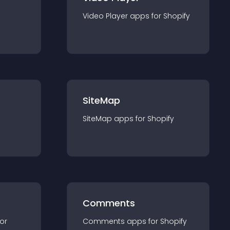
Video Player
app
s for
Shopify
SiteMap
SiteMap
app
s for
Shopify
Comments
for
Comments
app
s for
Shopify