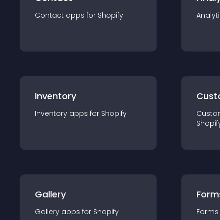
Contact
app
s for
Shopify
Analyt
Inventory
Cust
Inventory
app
s for
Shopify
Custo
Shopif
Gallery
Form
Gallery
app
s for
Shopify
Forms