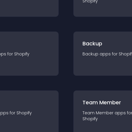
Shopify
Backup
pp
s for
Shopify
Backup
app
s for
Shopif
Team Member
app
s for
Shopify
Team Member
app
s fo
Shopify