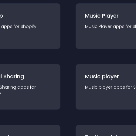
p
Music Player
app
s for
Shopify
Music Player
app
s for
S
l Sharing
Music player
 Sharing
app
s for
Music player
app
s for
S
y