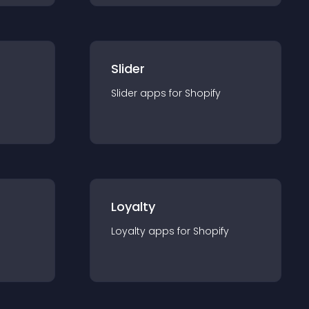
Slider
Slider
app
s for
Shopify
Loyalty
Loyalty
app
s for
Shopify