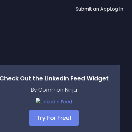
Submit an App
Log In
Check Out the
Linkedin Feed
Widget
By Common Ninja
Try For Free!