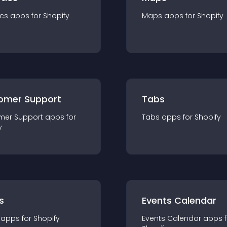
ics
app
s for
Shopify
Maps
app
s for
Shopify
omer Support
Tabs
mer Support
app
s for
Tabs
app
s for
Shopify
y
s
Events Calendar
app
s for
Shopify
Events Calendar
app
s 