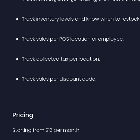
Track inventory levels and know when to restock.
Track sales per POS location or employee.
Track collected tax per location.
Track sales per discount code.
Pricing
Starting from 
$
13
per month.