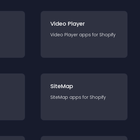
Video Player
Video Player
app
s for
Shopify
SiteMap
SiteMap
app
s for
Shopify