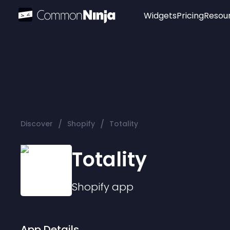
Widgets
Pricing
Resou
Popular
Image Hotspot
Telegram Chat
WhatsApp Chat
Audio Player
/
/
Discover
Shopify
Totality
Logo
Slider
Totality
Shopify
app
App Details