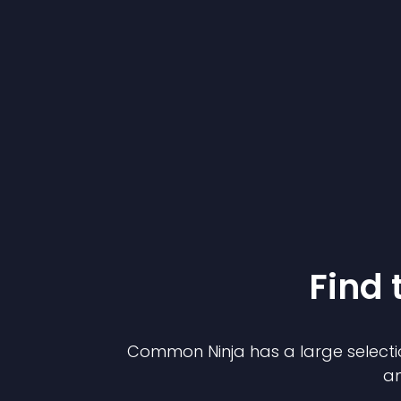
Find 
Common Ninja has a large selecti
an