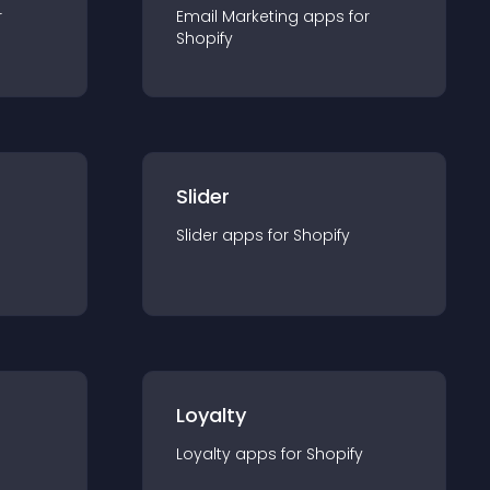
r
Email Marketing
app
s for
Shopify
Slider
Slider
app
s for
Shopify
Loyalty
Loyalty
app
s for
Shopify