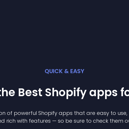
QUICK & EASY
the Best
Shopify
app
s f
on of powerful
Shopify
app
s that are easy to use,
d rich with features — so be sure to check them o