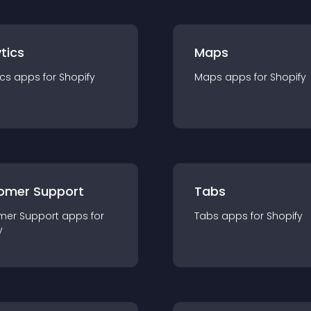
tics
Maps
ics
app
s for
Shopify
Maps
app
s for
Shopify
omer Support
Tabs
mer Support
app
s for
Tabs
app
s for
Shopify
y