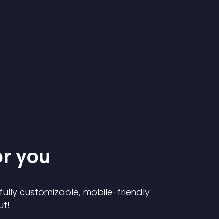
or you
 fully customizable, mobile-friendly
ut!