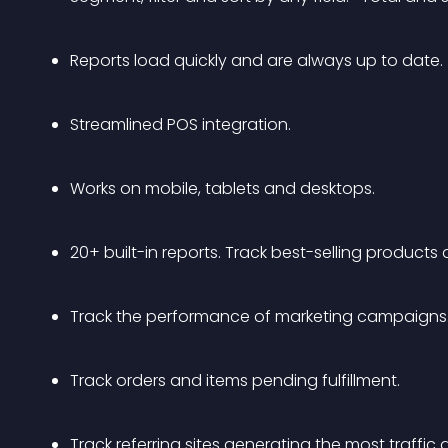
Reports load quickly and are always up to date.
Streamlined POS integration.
Works on mobile, tablets and desktops.
20+ built-in reports. Track best-selling products
Track the performance of marketing campaigns
Track orders and items pending fulfillment.
Track referring sites generating the most traffic 