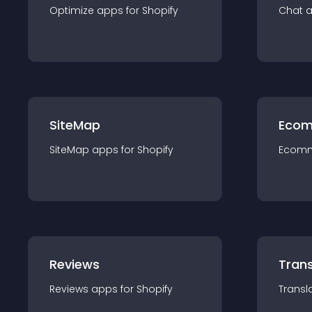
Optimize
app
s for
Shopify
Chat
SiteMap
Ecom
SiteMap
app
s for
Shopify
Ecom
Reviews
Trans
Reviews
app
s for
Shopify
Transl