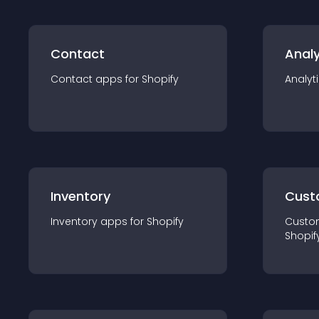
Contact
Analy
Contact
app
s for
Shopify
Analyt
Inventory
Cust
Inventory
app
s for
Shopify
Custo
Shopif