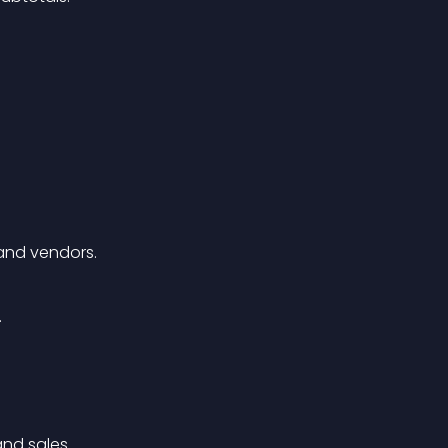
 and vendors.
.
and sales.