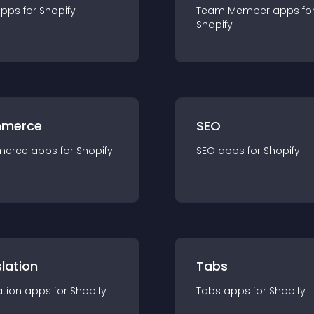
app
s for
Shopify
Team Member
app
s fo
Shopify
merce
SEO
merce
app
s for
Shopify
SEO
app
s for
Shopify
lation
Tabs
ation
app
s for
Shopify
Tabs
app
s for
Shopify