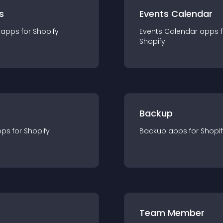
s
Events Calendar
app
s for
Shopify
Events Calendar
app
s 
Shopify
Backup
pp
s for
Shopify
Backup
app
s for
Shopif
Team Member