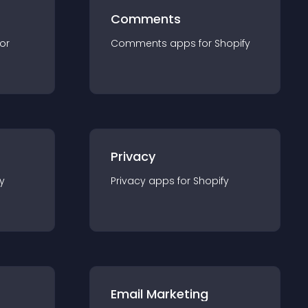
Comments
for
Comments
app
s for
Shopify
Privacy
y
Privacy
app
s for
Shopify
Email Marketing