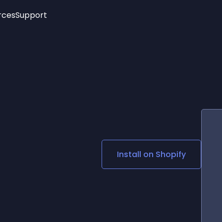
rces
Support
Trending
New!
More
See All Widgets
Opening Hours
Image Slider
See Platforms
Countdown Bar
Info List
Image Hover Effects
Timeline
Age Verification
3D
Cards
Social Media Links
Install on
Shopify
Lottie Player