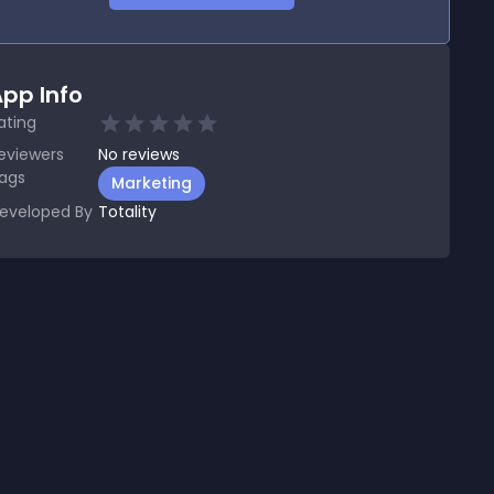
pp Info
ating
eviewers
No
reviews
ags
Marketing
eveloped By
Totality