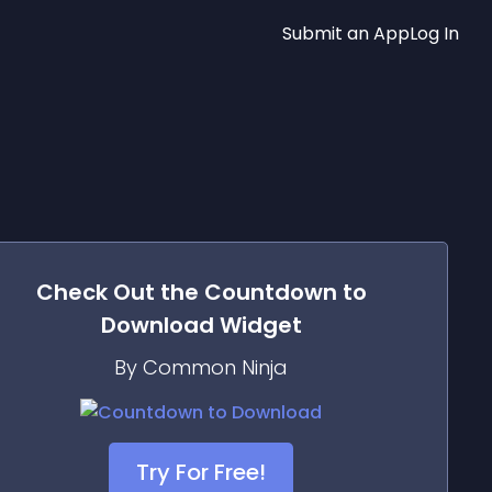
Submit an App
Log In
Check Out the
Countdown to
Download
Widget
By Common Ninja
Try For Free!