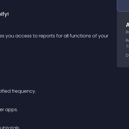
ify!
A
R
 you access to reports for all functions of your 
R
T
D
cified frequency.
er apps.
subtotals.