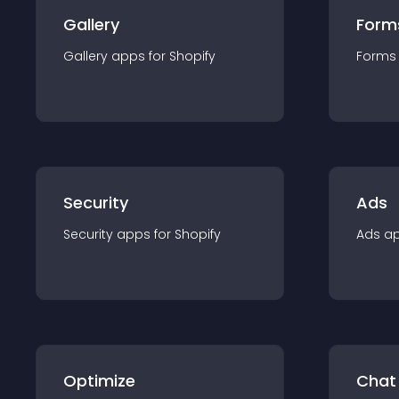
Gallery
Form
Gallery
app
s for
Shopify
Forms
Security
Ads
Security
app
s for
Shopify
Ads
a
Optimize
Chat