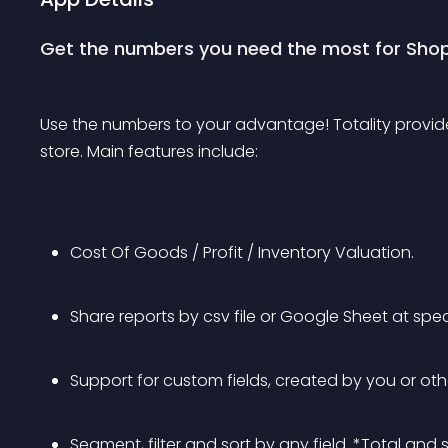
Get the numbers you need the most for Shop
Use the numbers to your advantage! Totality provides
store. Main features include:
Cost Of Goods / Profit / Inventory Valuation.
Share reports by csv file or Google Sheet at spe
Support for custom fields, created by you or oth
Segment, filter and sort by any field. *Total and 