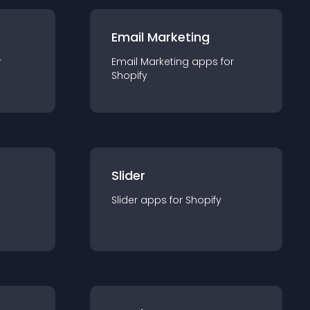
Email Marketing
r
Email Marketing
app
s for
Shopify
Slider
Slider
app
s for
Shopify