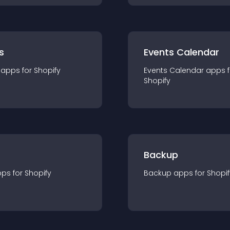
s
Events Calendar
app
s for
Shopify
Events Calendar
app
s 
Shopify
Backup
pp
s for
Shopify
Backup
app
s for
Shopif