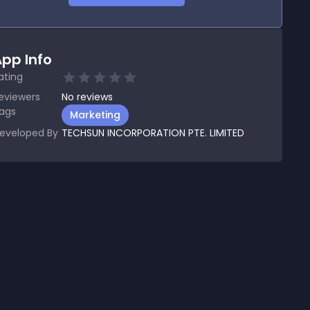
pp Info
ating
eviewers
No
reviews
ags
Marketing
eveloped By
TECHSUN INCORPORATION PTE. LIMITED