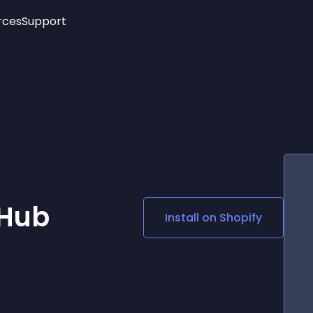
rces
Support
Trending
New!
More
See All Widgets
Opening Hours
Image Slider
See Platforms
Countdown Bar
Info List
Image Hover Effects
Timeline
Age Verification
3D
Cards
Social Media Links
 Hub
Install on
Shopify
Lottie Player