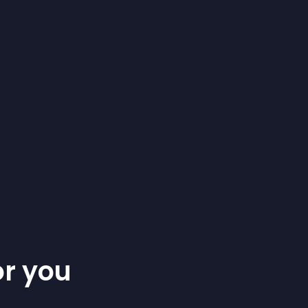
or you