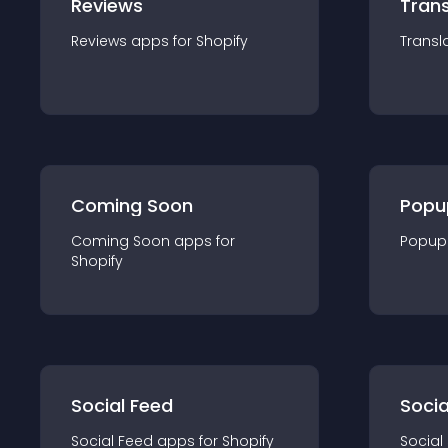
Reviews
Trans
Reviews
app
s for
Shopify
Transl
Coming Soon
Popu
Coming Soon
app
s for
Popup
Shopify
Social Feed
Socia
Social Feed
app
s for
Shopify
Social