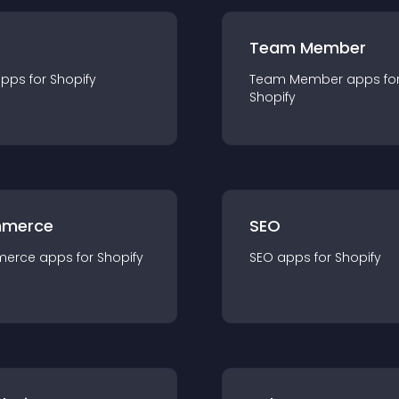
Team Member
app
s for
Shopify
Team Member
app
s fo
Shopify
merce
SEO
merce
app
s for
Shopify
SEO
app
s for
Shopify