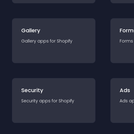
Gallery
Form
Gallery
app
s for
Shopify
Forms
Security
Ads
Security
app
s for
Shopify
Ads
a