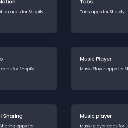
lation
Tabs
ation
app
s for
Shopify
Tabs
app
s for
Shopify
p
Music Player
app
s for
Shopify
Music Player
app
s for
S
l Sharing
Music player
 Sharing
app
s for
Music player
app
s for
S