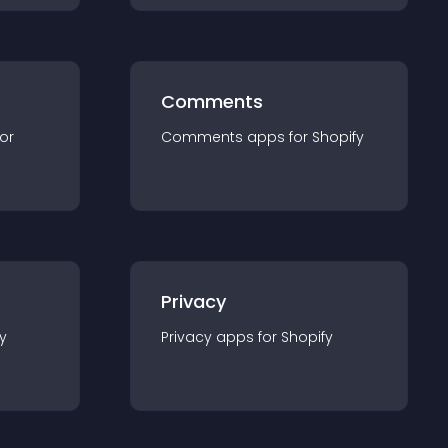
Comments
for
Comments
app
s for
Shopify
Privacy
y
Privacy
app
s for
Shopify