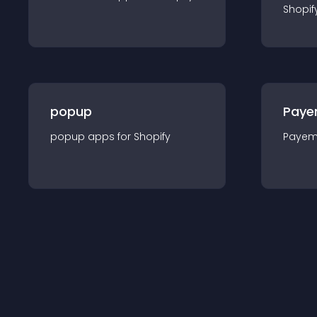
Shopif
popup
Paye
popup
app
s for
Shopify
Payem