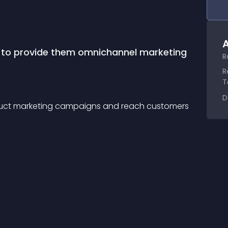
A
 to provide them omnichannel marketing 
R
R
T
D
duct marketing campaigns and reach customers 