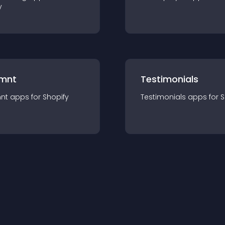
y
mnt
Testimonials
nt
app
s for
Shopify
Testimonials
app
s for
S