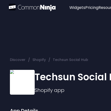
Widgets
Pricing
Resou
Popular
Image Hotspot
Telegram Chat
WhatsApp Chat
Audio Player
/
/
Discover
Shopify
Techsun Social Hub
Logo
Slider
Techsun Social
Shopify
app
App Details