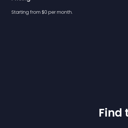
Starting from 
$
0
per month.
Find 