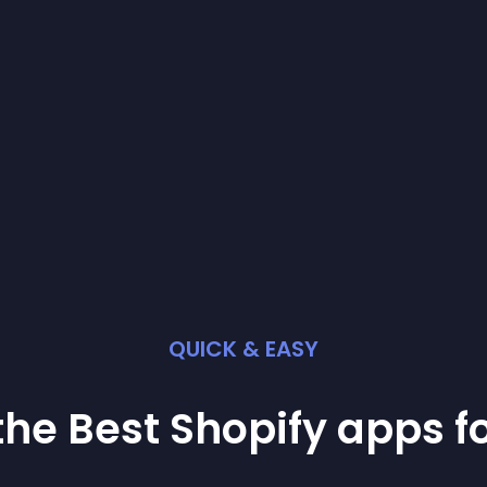
QUICK & EASY
the Best
Shopify
app
s f