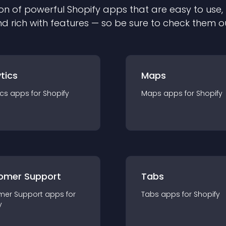
on of powerful
Shopify
app
s that are easy to use,
d rich with features — so be sure to check them o
tics
Maps
ics
app
s for
Shopify
Maps
app
s for
Shopify
omer Support
Tabs
mer Support
app
s for
Tabs
app
s for
Shopify
y