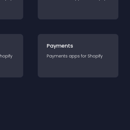
Payments
hopify
Payments
app
s for
Shopify