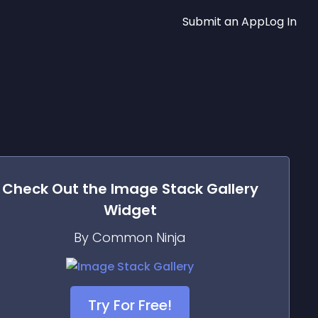
Submit an App
Log In
Check Out the
Image Stack Gallery
Widget
By Common Ninja
Try For Free!