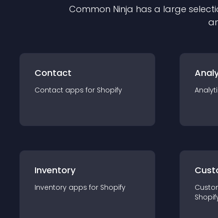
Common Ninja has a large selecti
an
Contact
Analy
Contact
app
s for
Shopify
Analyt
Inventory
Cust
Inventory
app
s for
Shopify
Custo
Shopif