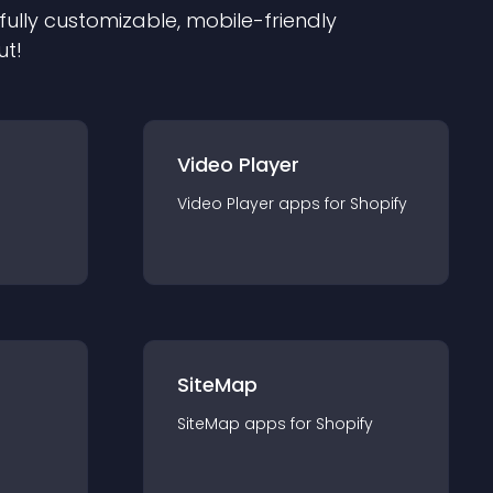
 fully customizable, mobile-friendly
ut!
Video Player
Video Player
app
s for
Shopify
SiteMap
SiteMap
app
s for
Shopify