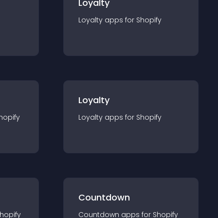
Loyalty
Loyalty
app
s for
Shopify
Loyalty
hopify
Loyalty
app
s for
Shopify
Countdown
hopify
Countdown
app
s for
Shopify