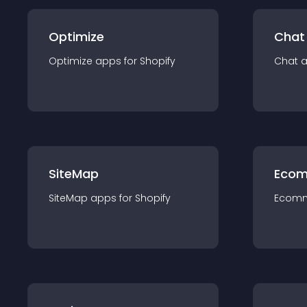
Optimize
Chat
Optimize
app
s for
Shopify
Chat
SiteMap
Ecom
SiteMap
app
s for
Shopify
Ecom