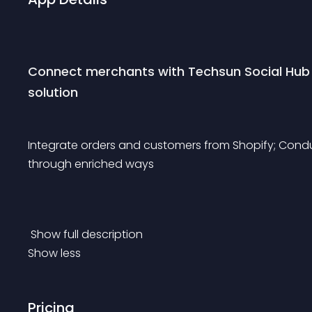
Connect merchants with Techsun Social Hub
solution
Integrate orders and customers from Shopify; Con
through enriched ways
 Show full description 
Show less
Pricing