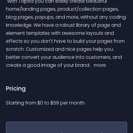
 With Tapita you can easily create beautiful 
home/landing pages, product/collection pages, 
blog pages, popups, and more, without any coding 
knowledge. We have a robust library of page and 
element templates with awesome layouts and 
effects so you don't have to build your pages from 
scratch. Customized and nice pages help you 
better convert your audience into customers, and 
create a good image of your brand. 
 more 
Pricing
Starting from 
$
0
to $
59
per month.