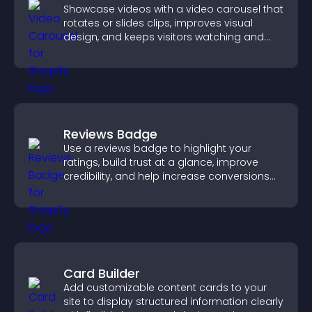
Showcase videos with a video carousel that
rotates or slides clips, improves visual
design, and keeps visitors watching and
engaged.
Reviews Badge
Use a reviews badge to highlight your
ratings, build trust at a glance, improve
credibility, and help increase conversions
across your site.
Card Builder
Add customizable content cards to your
site to display structured information clearly