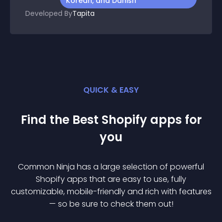
Korean, and Danish
Developed By
Tapita
QUICK & EASY
Find the Best
Shopify
app
s for
you
Common Ninja has a large selection of powerful
Shopify
app
s that are easy to use, fully
customizable, mobile-friendly and rich with features
— so be sure to check them out!