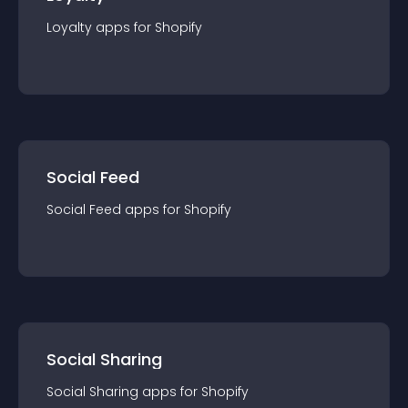
Loyalty
app
s for
Shopify
Social Feed
Social Feed
app
s for
Shopify
Social Sharing
Social Sharing
app
s for
Shopify