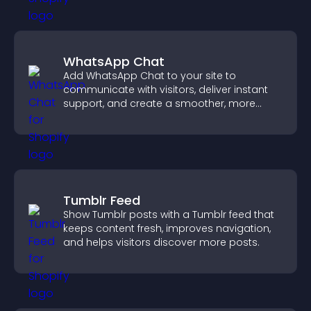
WhatsApp Chat
Add WhatsApp Chat to your site to
communicate with visitors, deliver instant
support, and create a smoother, more
trustworthy user experience.
Tumblr Feed
Show Tumblr posts with a Tumblr feed that
keeps content fresh, improves navigation,
and helps visitors discover more posts.