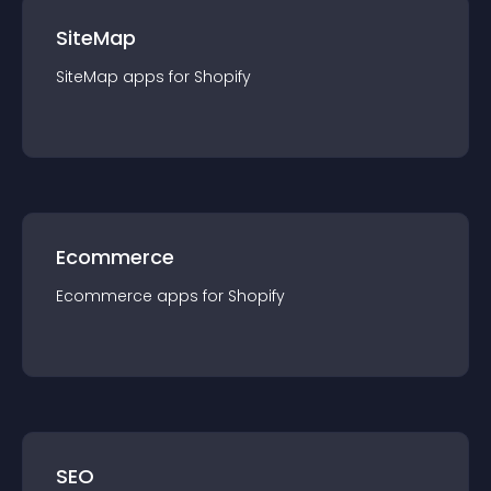
SiteMap
SiteMap
app
s for
Shopify
Ecommerce
Ecommerce
app
s for
Shopify
SEO