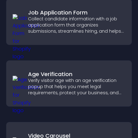
Job Application Form
Collect candidate information with a job
application form that organizes
submissions, streamlines hiring, and helps
you manage applicants efficiently.
Age Verification
Verify visitor age with an age verification
popup that helps you meet legal
requirements, protect your business, and
ensure responsible access.
Video Carousel