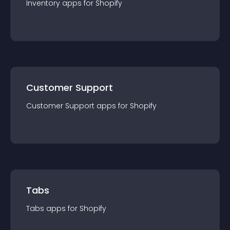
Inventory
app
s for
Shopify
Customer Support
Customer Support
app
s for
Shopify
Tabs
Tabs
app
s for
Shopify