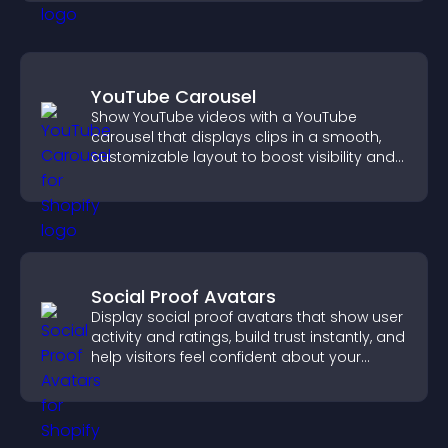
YouTube Carousel
Show YouTube videos with a YouTube
carousel that displays clips in a smooth,
customizable layout to boost visibility and
keep visitors engaged.
Social Proof Avatars
Display social proof avatars that show user
activity and ratings, build trust instantly, and
help visitors feel confident about your
credibility.