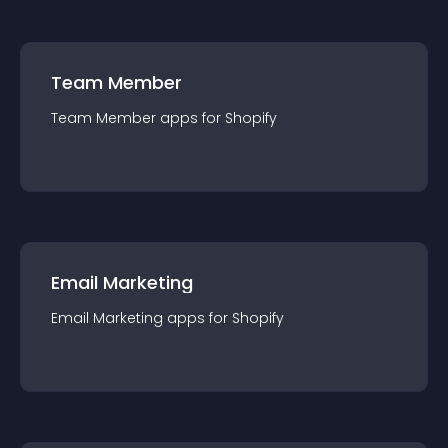
Team Member
Team Member
app
s for
Shopify
Email Marketing
Email Marketing
app
s for
Shopify