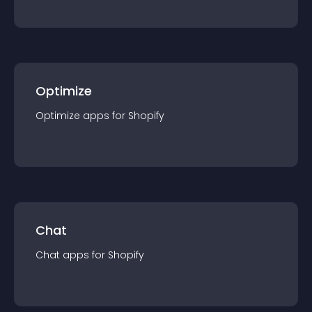
Optimize
Optimize
app
s for
Shopify
Chat
Chat
app
s for
Shopify