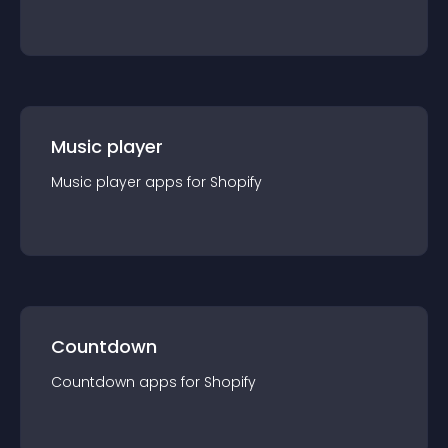
Music player
Music player
app
s for
Shopify
Countdown
Countdown
app
s for
Shopify