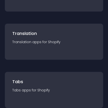
Translation
Translation
app
s for
Shopify
Tabs
Tabs
app
s for
Shopify