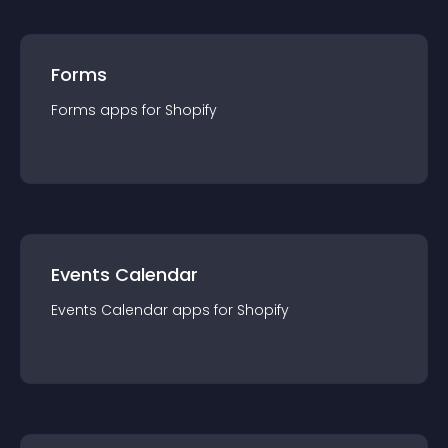
Forms
Forms
app
s for
Shopify
Events Calendar
Events Calendar
app
s for
Shopify