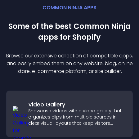
COMMON NINJA APPS
Some of the best Common Ninja
app
s for
Shopify
Browse our extensive collection of compatible
app
s,
and easily embed them on any website, blog, online
store, e-commerce platform, or site builder.
Video Gallery
Showcase videos with a video gallery that
organizes clips from multiple sources in
clear visual layouts that keep visitors
watching and support higher conversions.