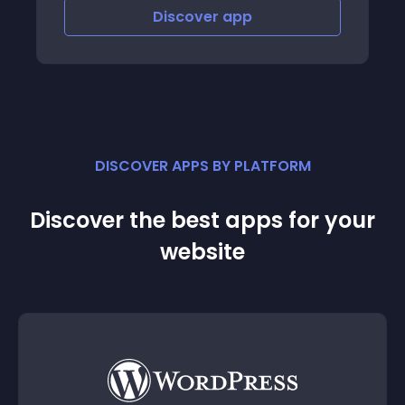
Discover
app
DISCOVER APPS BY PLATFORM
Discover the best apps for your
website