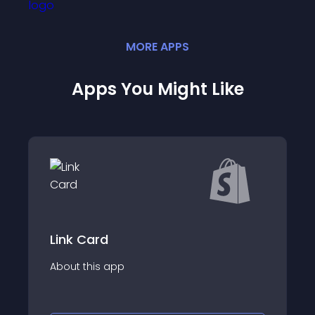
MORE
APP
S
Apps You Might Like
Link Card
About this app