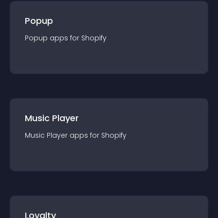
Popup
Popup
app
s for
Shopify
Music Player
Music Player
app
s for
Shopify
Loyalty