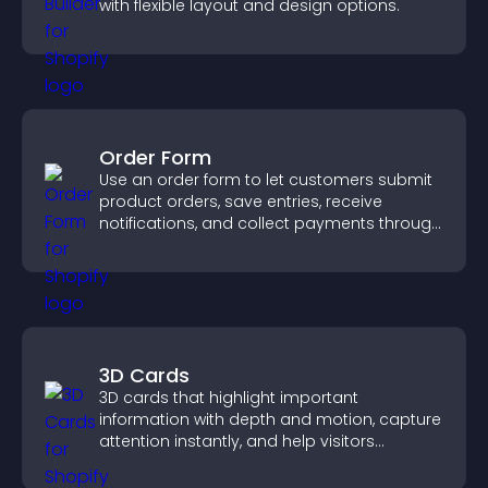
with flexible layout and design options.
Order Form
Use an order form to let customers submit
product orders, save entries, receive
notifications, and collect payments through
PayPal or Stripe for a smoother buying
experience.
3D Cards
3D cards that highlight important
information with depth and motion, capture
attention instantly, and help visitors
navigate content more effectively.