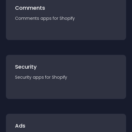
Comments
Comments
app
s for
Shopify
Security
Security
app
s for
Shopify
Ads