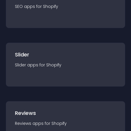
SEO
app
s for
Shopify
Slider
Slider
app
s for
Shopify
Reviews
Reviews
app
s for
Shopify