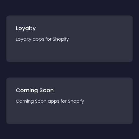
Loyalty
Loyalty
app
s for
Shopify
Coming Soon
Coming Soon
app
s for
Shopify