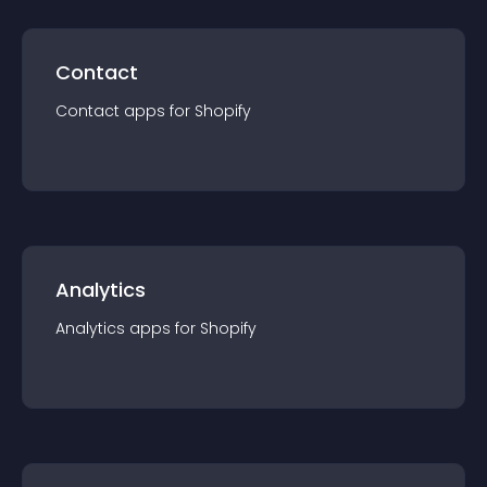
Contact
Contact
app
s for
Shopify
Analytics
Analytics
app
s for
Shopify