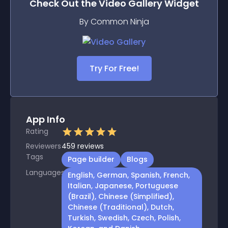
Check Out the
Video Gallery
Widget
By Common Ninja
Try For Free!
App Info
Rating
Reviewers
459
reviews
Tags
Page builder
Blogs
Languages
English, German, Spanish, French,
Italian, Japanese, Portuguese
(Brazil), Chinese (Simplified),
Chinese (Traditional), Dutch,
Turkish, Swedish, Czech, Polish,