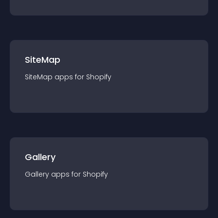
SiteMap
SiteMap
app
s for
Shopify
Gallery
Gallery
app
s for
Shopify