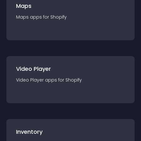
Maps
Maps
app
s for
Shopify
Video Player
Video Player
app
s for
Shopify
Inventory