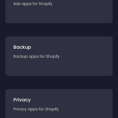
Ads
app
s for
Shopify
Backup
Backup
app
s for
Shopify
Privacy
Privacy
app
s for
Shopify