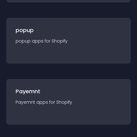
popup
popup
app
s for
Shopify
Payemnt
Payemnt
app
s for
Shopify