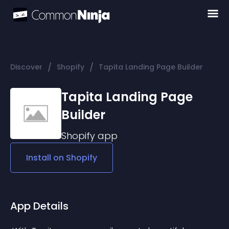
/
/
Discover
Shopify
Tapita Landing Page Builder
Tapita Landing Page
Builder
Shopify
app
Install on
Shopify
App Details