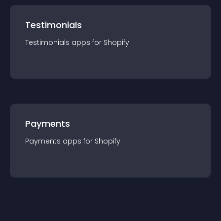
Testimonials
Testimonials
app
s for
Shopify
Payments
Payments
app
s for
Shopify