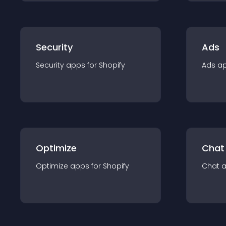
Security
Ads
Security
app
s for
Shopify
Ads
a
Optimize
Chat
Optimize
app
s for
Shopify
Chat