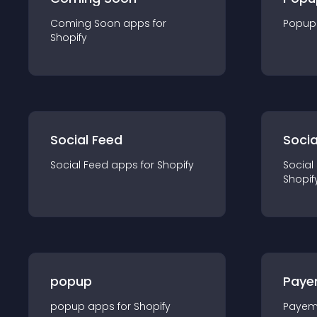
Coming Soon
app
s for
Popup
Shopify
Social Feed
Socia
Social Feed
app
s for
Shopify
Social
Shopif
popup
Paye
popup
app
s for
Shopify
Payem