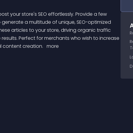
to generate a multitude of unique, SEO-optimized 
A
hese articles to your store, driving organic traffic 
R
e results. Perfect for merchants who wish to increase 
R
 content creation. 
 more 
T
L
D