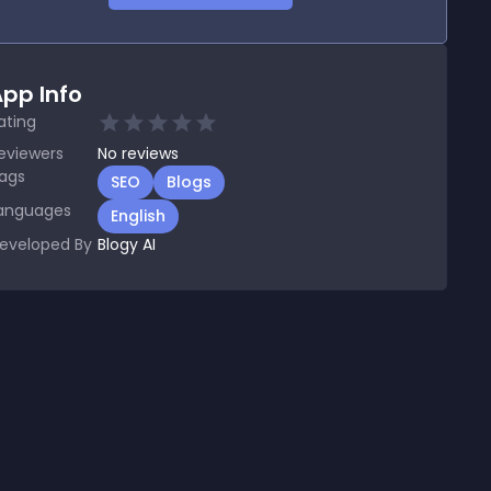
pp Info
ating
eviewers
No
reviews
ags
SEO
Blogs
anguages
English
eveloped By
Blogy AI