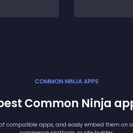
COMMON NINJA APPS
 best Common Ninja
ap
n of compatible
app
s, and easily embed them on any
commerce platform, or site builder.