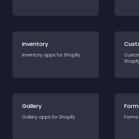
Inventory
Cust
Inventory
app
s for
Shopify
Custo
Shopif
Gallery
Form
Gallery
app
s for
Shopify
Forms