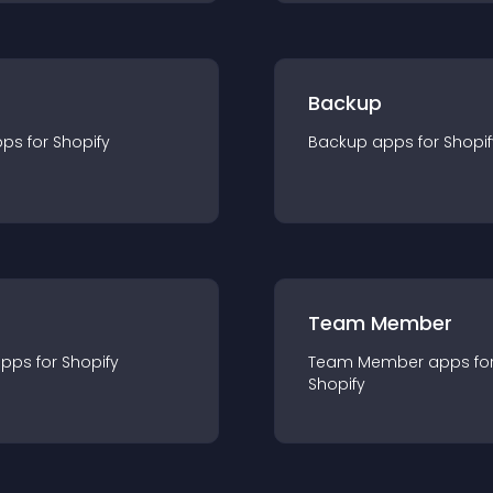
Backup
pp
s for
Shopify
Backup
app
s for
Shopif
Team Member
app
s for
Shopify
Team Member
app
s fo
Shopify