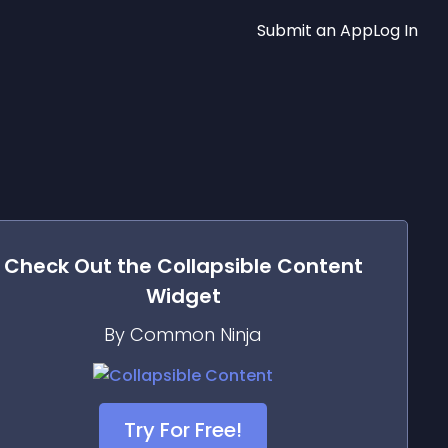
Submit an App
Log In
Check Out the
Collapsible Content
Widget
By Common Ninja
Try For Free!