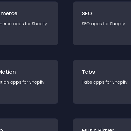
merce
SEO
merce
app
s for
Shopify
SEO
app
s for
Shopify
lation
Tabs
ation
app
s for
Shopify
Tabs
app
s for
Shopify
p
Music Player