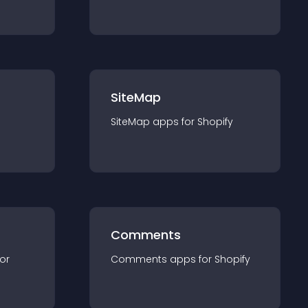
SiteMap
SiteMap
app
s for
Shopify
Comments
for
Comments
app
s for
Shopify