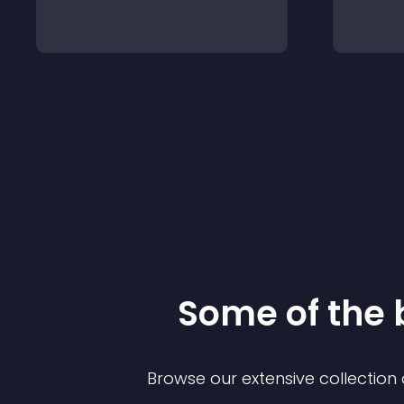
Some of the
Browse our extensive collectio