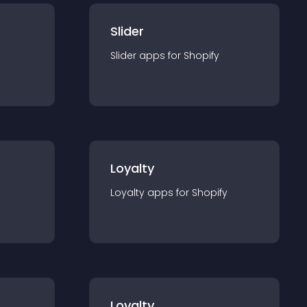
Slider
Slider
app
s for
Shopify
Loyalty
Loyalty
app
s for
Shopify
Loyalty