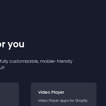
or you
 fully customizable, mobile-friendly
ut!
Video Player
Video Player
app
s for
Shopify