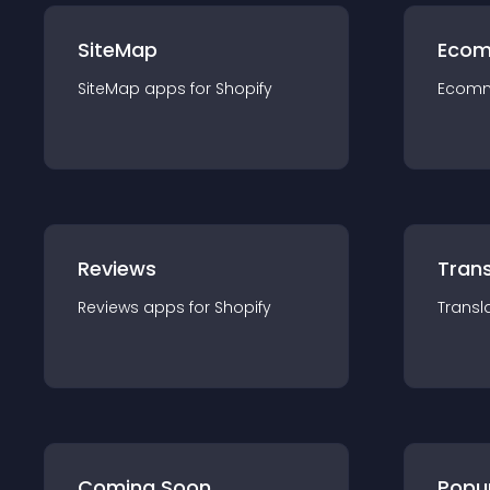
SiteMap
Ecom
SiteMap
app
s for
Shopify
Ecom
Reviews
Trans
Reviews
app
s for
Shopify
Transl
Coming Soon
Popu