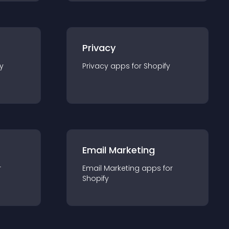
Privacy
y
Privacy
app
s for
Shopify
Email Marketing
r
Email Marketing
app
s for
Shopify