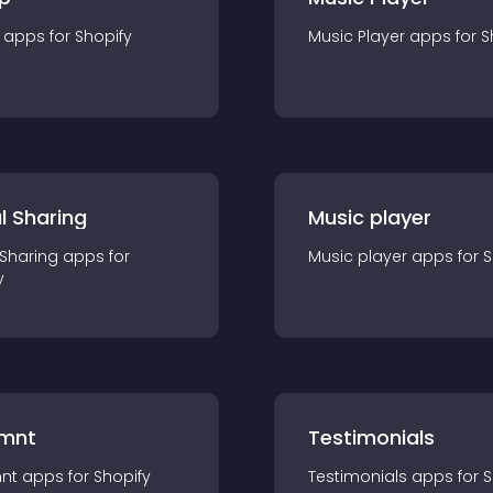
app
s for
Shopify
Music Player
app
s for
S
l Sharing
Music player
 Sharing
app
s for
Music player
app
s for
S
y
mnt
Testimonials
nt
app
s for
Shopify
Testimonials
app
s for
S