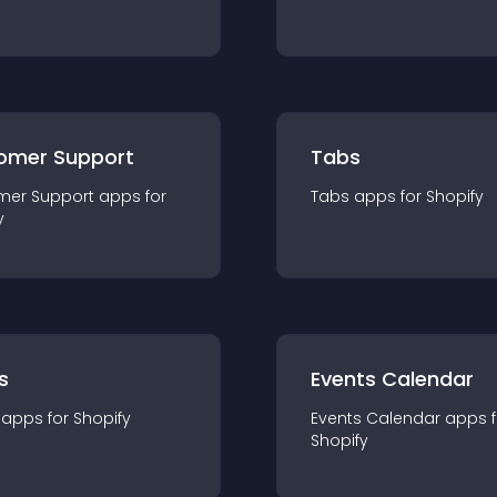
omer Support
Tabs
mer Support
app
s for
Tabs
app
s for
Shopify
y
s
Events Calendar
app
s for
Shopify
Events Calendar
app
s 
Shopify