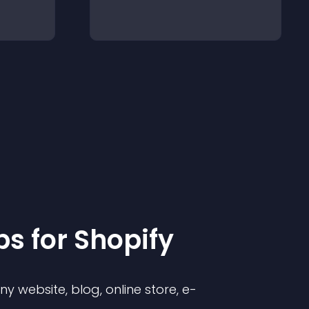
p
s for
Shopify
 website, blog, online store, e-