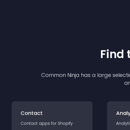
Find 
Common Ninja has a large selecti
an
Contact
Analy
Contact
app
s for
Shopify
Analyt