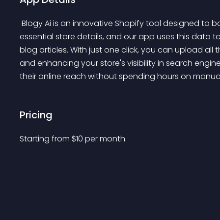
 Blogy Ai is an innovative Shopify tool designed to boost your store's SEO effortlessly. Provide a few 
essential store details, and our app uses this data 
blog articles. With just one click, you can upload all t
and enhancing your store's visibility in search engin
their online reach without spending hours on manual
Pricing
Starting from 
$
10
per month.