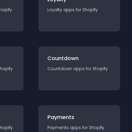
hopify
Loyalty
app
s for
Shopify
Countdown
hopify
Countdown
app
s for
Shopify
Payments
hopify
Payments
app
s for
Shopify