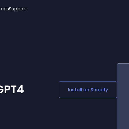
rces
Support
Trending
New!
More
See All Widgets
Opening Hours
Image Slider
See Platforms
Countdown Bar
Info List
Image Hover Effects
Timeline
Age Verification
3D
Cards
Social Media Links
tGPT4
Install on
Shopify
Lottie Player