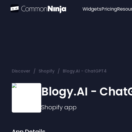
Widgets
Pricing
Resou
Popular
Image Hotspot
Telegram Chat
WhatsApp Chat
Audio Player
/
/
Discover
Shopify
Blogy.AI - ChatGPT4
Logo
Slider
Blogy.AI - Cha
Shopify
app
App Details