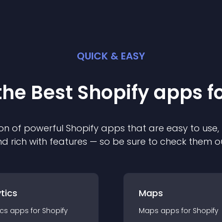
QUICK & EASY
the Best
Shopify
app
s f
on of powerful
Shopify
app
s that are easy to use,
d rich with features — so be sure to check them o
tics
Maps
ics
app
s for
Shopify
Maps
app
s for
Shopify