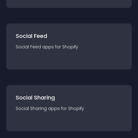
Social Feed
Social Feed
app
s for
Shopify
Social Sharing
Social Sharing
app
s for
Shopify