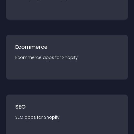
Ecommerce
Ecommerce
app
s for
Shopify
SEO
SEO
app
s for
Shopify