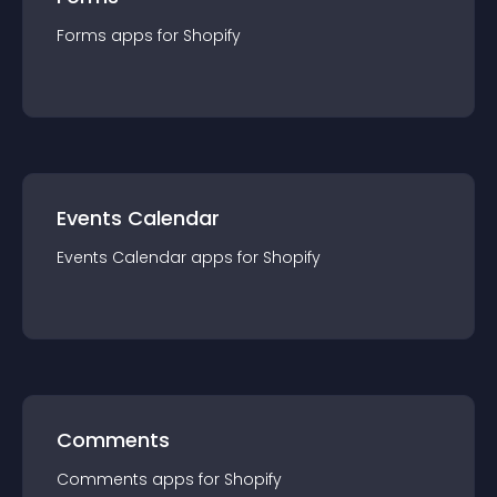
Forms
app
s for
Shopify
Events Calendar
Events Calendar
app
s for
Shopify
Comments
Comments
app
s for
Shopify