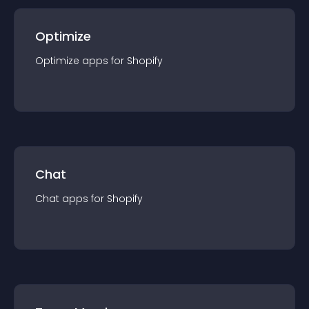
Optimize
Optimize
app
s for
Shopify
Chat
Chat
app
s for
Shopify