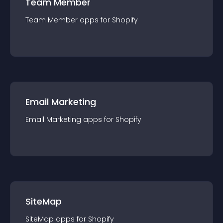
Team Member
Team Member
app
s for
Shopify
Email Marketing
Email Marketing
app
s for
Shopify
SiteMap
SiteMap
app
s for
Shopify