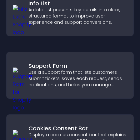
Info List
An Info List presents key details in a clear,
structured format to improve user
experience and support conversions.
Support Form
Use a support form that lets customers
submit tickets, saves each request, sends
notifications, and helps you manage
support more efficiently.
Cookies Consent Bar
Display a cookies consent bar that explains