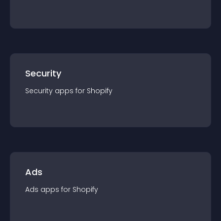
Security
Security
app
s for
Shopify
Ads
Ads
app
s for
Shopify