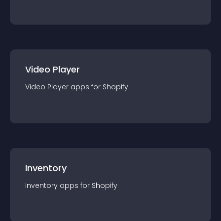
Video Player
Video Player
app
s for
Shopify
Inventory
Inventory
app
s for
Shopify