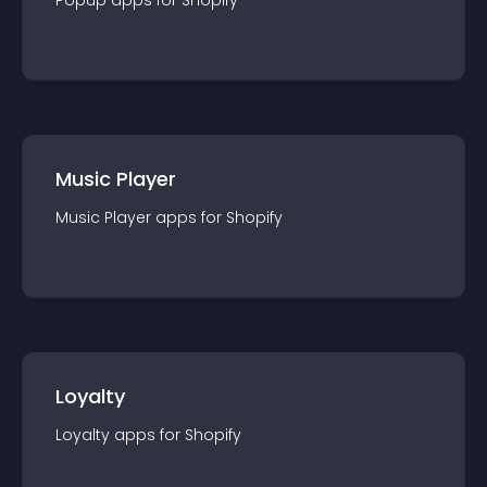
Popup
app
s for
Shopify
Music Player
Music Player
app
s for
Shopify
Loyalty
Loyalty
app
s for
Shopify