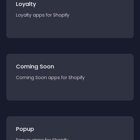
Loyalty
Loyalty
app
s for
Shopify
Coming Soon
Coming Soon
app
s for
Shopify
Popup