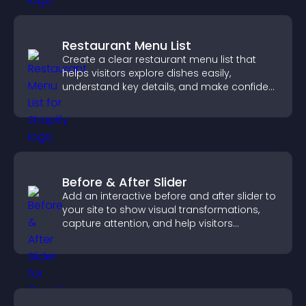
Restaurant Menu List
Create a clear restaurant menu list that
helps visitors explore dishes easily,
understand key details, and make confident
ordering decisions that support
conversions.
Before & After Slider
Add an interactive before and after slider to
your site to show visual transformations,
capture attention, and help visitors
understand real results.