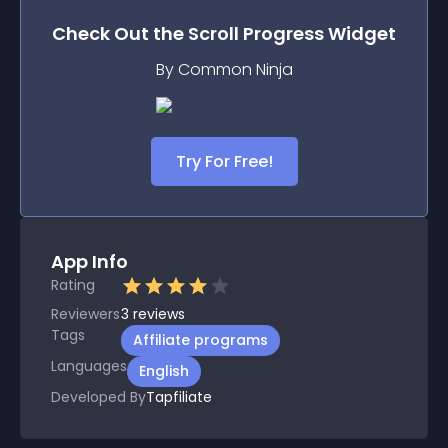
Check Out the
Scroll Progress
Widget
By Common Ninja
Try For Free!
App Info
Rating
Reviewers
3
reviews
Tags
Affiliate programs
Languages
English
Developed By
Tapfiliate