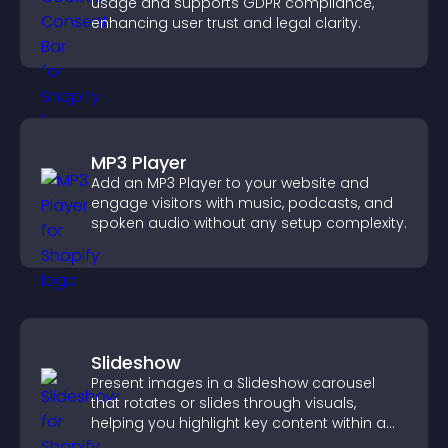
usage and supports GDPR compliance,
enhancing user trust and legal clarity.
MP3 Player
Add an MP3 Player to your website and
engage visitors with music, podcasts, and
spoken audio without any setup complexity.
Slideshow
Present images in a Slideshow carousel
that rotates or slides through visuals,
helping you highlight key content within a
clean, engaging layout.