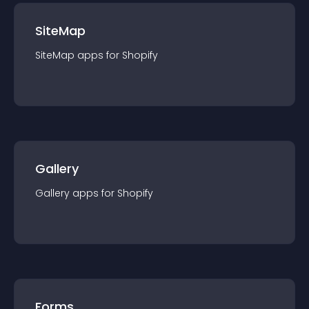
SiteMap
SiteMap
app
s for
Shopify
Gallery
Gallery
app
s for
Shopify
Forms