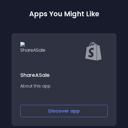
Apps You Might Like
le
Afluencer
app
About this app
Discover
app
Disco