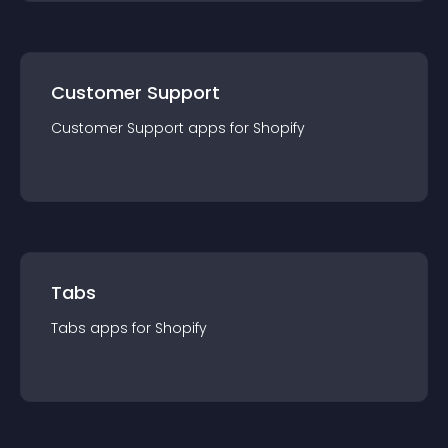
Customer Support
Customer Support
app
s for
Shopify
Tabs
Tabs
app
s for
Shopify