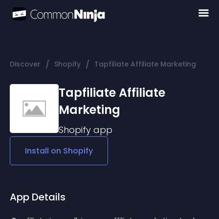
/
/
Discover
Shopify
Tapfiliate Affiliate Marketing
Tapfiliate Affiliate
Marketing
Shopify
app
Install on
Shopify
App Details