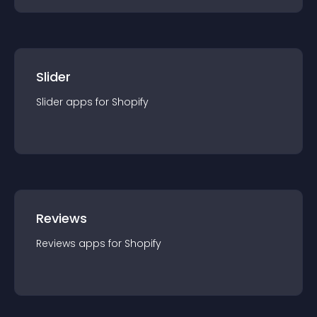
Slider
Slider
app
s for
Shopify
Reviews
Reviews
app
s for
Shopify