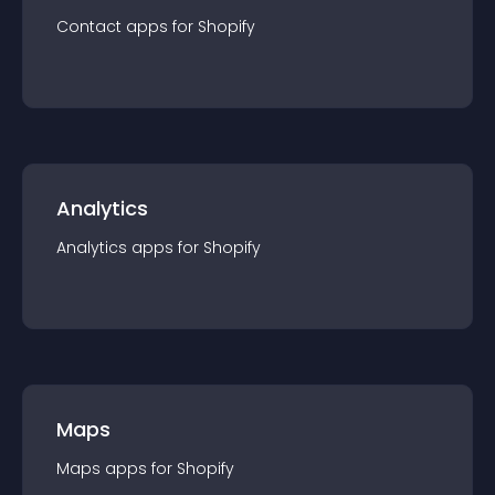
Contact
app
s for
Shopify
Analytics
Analytics
app
s for
Shopify
Maps
Maps
app
s for
Shopify