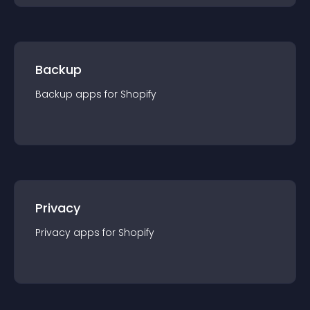
Backup
Backup
app
s for
Shopify
Privacy
Privacy
app
s for
Shopify