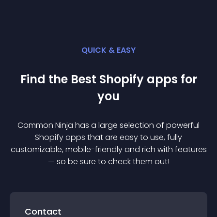
QUICK & EASY
Find the Best
Shopify
app
s for
you
Common Ninja has a large selection of powerful
Shopify
app
s that are easy to use, fully
customizable, mobile-friendly and rich with features
— so be sure to check them out!
Contact