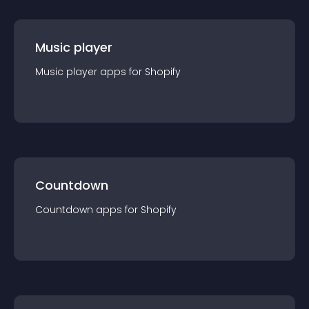
Music player
Music player
app
s for
Shopify
Countdown
Countdown
app
s for
Shopify