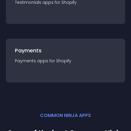
Testimonials
app
s for
Shopify
Payments
Payments
app
s for
Shopify
COMMON NINJA APPS