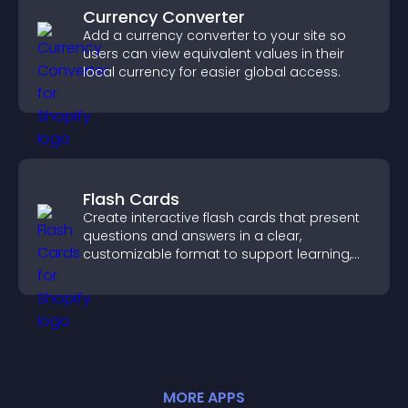
Currency Converter
Add a currency converter to your site so
users can view equivalent values in their
local currency for easier global access.
Flash Cards
Create interactive flash cards that present
questions and answers in a clear,
customizable format to support learning,
training, and user engagement.
MORE
APP
S