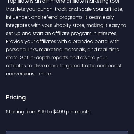
 Tapfiliate is an all-in-one affiliate marketing tool 
that lets you launch, track, and scale your affiliate, 
influencer, and referral programs. It seamlessly 
integrates with your Shopify store, making it easy to 
set up and start an affiliate program in minutes. 
Provide your affiliates with a branded portal with 
personal links, marketing materials, and real-time 
stats. Get in-depth reports and award your 
affiliates to drive more targeted traffic and boost 
conversions. 
 more 
Pricing
Starting from 
$
119
to $
499
per month.