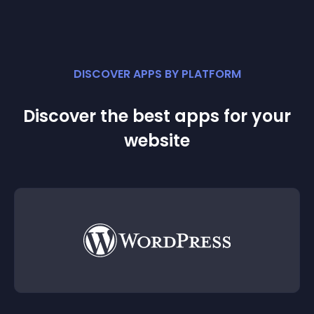
DISCOVER APPS BY PLATFORM
Discover the best apps for your
website