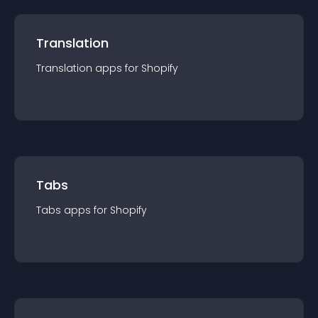
Translation
Translation
app
s for
Shopify
Tabs
Tabs
app
s for
Shopify