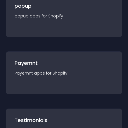
popup
popup
app
s for
Shopify
Payemnt
Payemnt
app
s for
Shopify
Testimonials