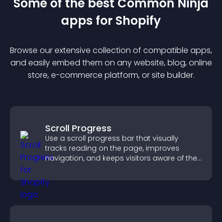
Some of the best Common Ninja
app
s for
Shopify
Browse our extensive collection of compatible
app
s,
and easily embed them on any website, blog, online
store, e-commerce platform, or site builder.
Scroll Progress
Use a scroll progress bar that visually
tracks reading on the page, improves
navigation, and keeps visitors aware of their
position.