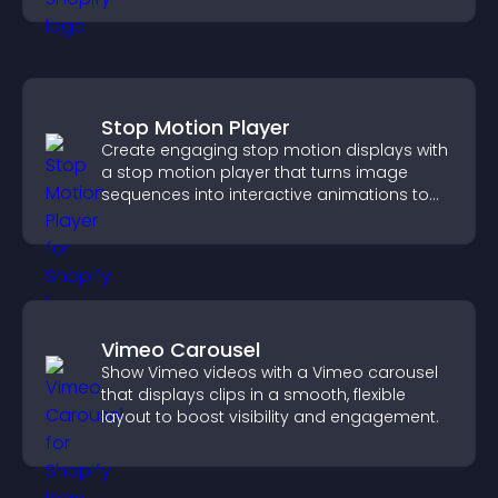
Stop Motion Player
Create engaging stop motion displays with
a stop motion player that turns image
sequences into interactive animations to
boost creativity and visitor engagement.
Vimeo Carousel
Show Vimeo videos with a Vimeo carousel
that displays clips in a smooth, flexible
layout to boost visibility and engagement.