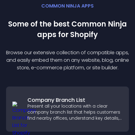
COMMON NINJA APPS
Some of the best Common Ninja
app
s for
Shopify
Browse our extensive collection of compatible
app
s,
and easily embed them on any website, blog, online
store, e-commerce platform, or site builder.
Company Branch List
Present all your locations with a clear
company branch list that helps customers
find nearby offices, understand key details,
and enjoy a smoother experience.