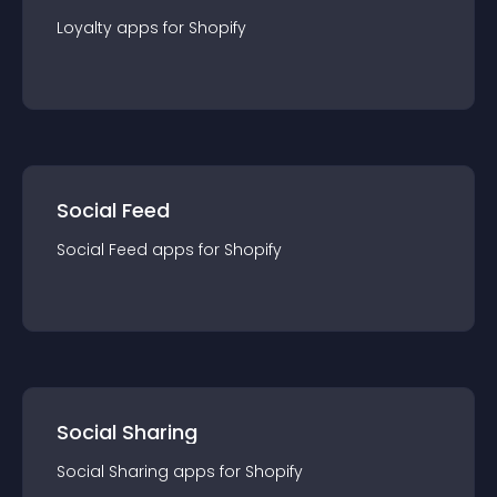
Loyalty
app
s for
Shopify
Social Feed
Social Feed
app
s for
Shopify
Social Sharing
Social Sharing
app
s for
Shopify