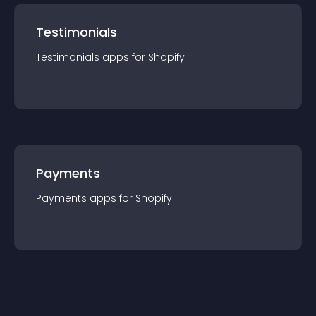
Testimonials
Testimonials
app
s for
Shopify
Payments
Payments
app
s for
Shopify