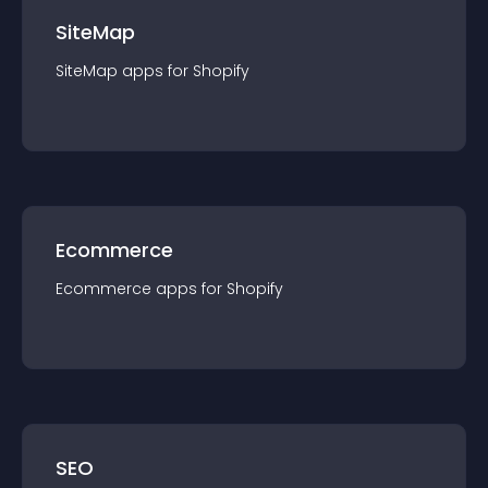
SiteMap
SiteMap
app
s for
Shopify
Ecommerce
Ecommerce
app
s for
Shopify
SEO