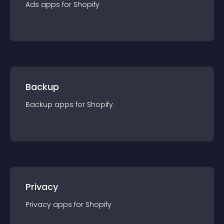
Ads
app
s for
Shopify
Backup
Backup
app
s for
Shopify
Privacy
Privacy
app
s for
Shopify