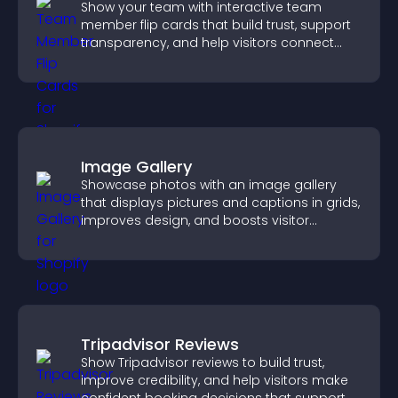
Show your team with interactive team
member flip cards that build trust, support
transparency, and help visitors connect
with the people behind your brand.
Image Gallery
Showcase photos with an image gallery
that displays pictures and captions in grids,
improves design, and boosts visitor
engagement.
Tripadvisor Reviews
Show Tripadvisor reviews to build trust,
improve credibility, and help visitors make