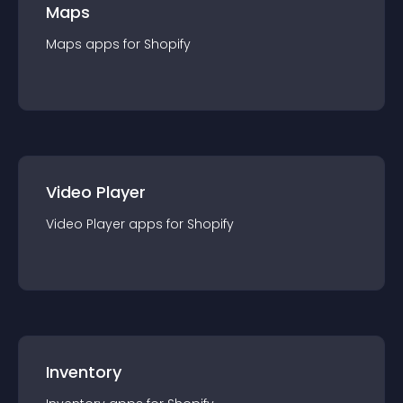
Maps
Maps
app
s for
Shopify
Video Player
Video Player
app
s for
Shopify
Inventory