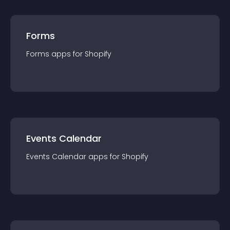
Forms
Forms
app
s for
Shopify
Events Calendar
Events Calendar
app
s for
Shopify