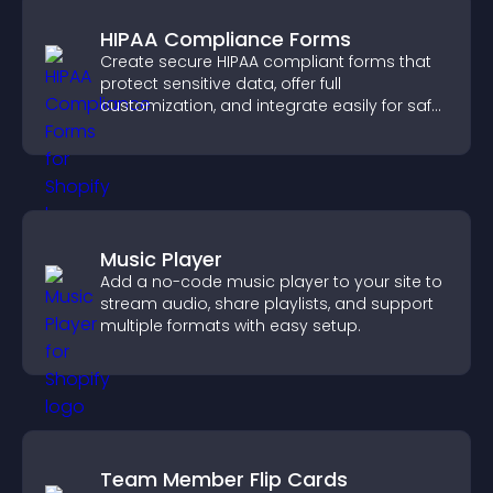
HIPAA Compliance Forms
Create secure HIPAA compliant forms that
protect sensitive data, offer full
customization, and integrate easily for safe
medical information collection.
Music Player
Add a no-code music player to your site to
stream audio, share playlists, and support
multiple formats with easy setup.
Team Member Flip Cards