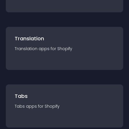
Translation
Translation
app
s for
Shopify
Tabs
Tabs
app
s for
Shopify