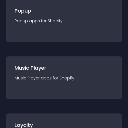
Popup
Popup
app
s for
Shopify
Music Player
Music Player
app
s for
Shopify
Loyalty