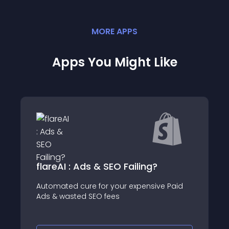
MORE
APP
S
Apps You Might Like
flareAI : Ads & SEO Failing?
Automated cure for your expensive Paid
Ads & wasted SEO fees