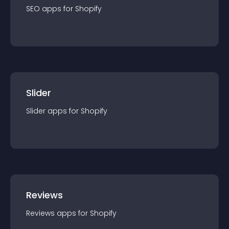
SEO
app
s for
Shopify
Slider
Slider
app
s for
Shopify
Reviews
Reviews
app
s for
Shopify