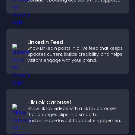
confident booking decisions that support
higher property sales.
Linkedin Feed
Show LinkedIn posts in a live feed that keeps
updates current, builds credibility, and helps
visitors engage with your brand.
TikTok Carousel
Show TikTok videos with a TikTok carousel
that arranges clips in a smooth,
customizable layout to boost engagement
and keep visitors watching.