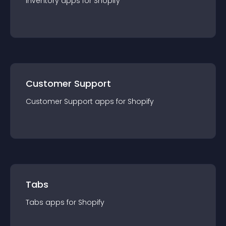
Inventory
app
s for
Shopify
Customer Support
Customer Support
app
s for
Shopify
Tabs
Tabs
app
s for
Shopify