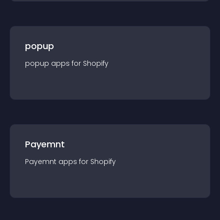
popup
popup
app
s for
Shopify
Payemnt
Payemnt
app
s for
Shopify