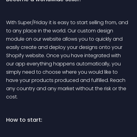
With Super/Friday it is easy to start selling from, and 
to any place in the world. Our custom design 
module on our website allows you to quickly and 
easily create and deploy your designs onto your 
Shopify website. Once you have integrated with 
our app everything happens automatically, you 
simply need to choose where you would like to 
have your products produced and fulfilled. Reach 
any country and any market without the risk or the 
cost.
How to start: