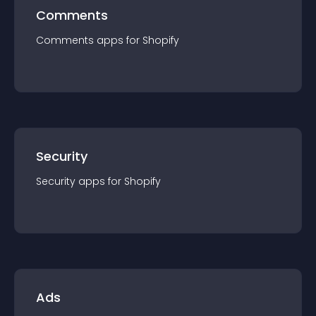
Comments
Comments
app
s for
Shopify
Security
Security
app
s for
Shopify
Ads