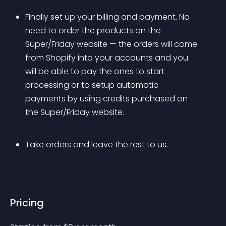
Finally set up your billing and payment. No 
need to order the products on the 
Super/Friday website — the orders will come 
from Shopify into your accounts and you 
will be able to pay the ones to start 
processing or to setup automatic 
payments by using credits purchased on 
the Super/Friday website.
Take orders and leave the rest to us.
Pricing