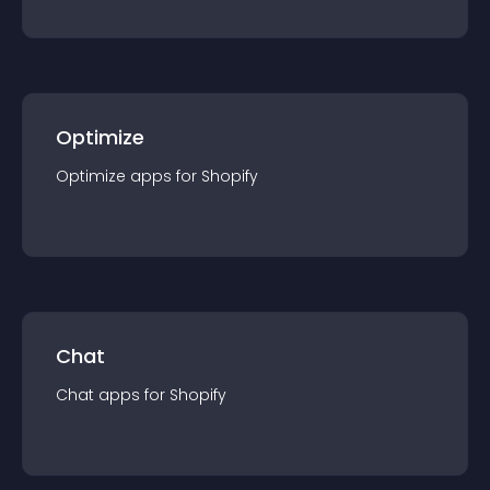
Optimize
Optimize
app
s for
Shopify
Chat
Chat
app
s for
Shopify