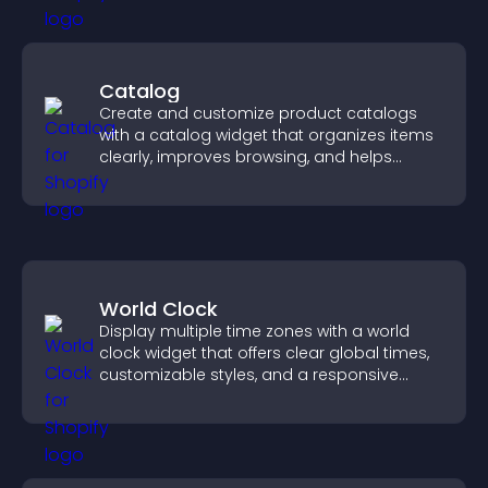
Catalog
Create and customize product catalogs
with a catalog widget that organizes items
clearly, improves browsing, and helps
visitors explore your offerings easily.
World Clock
Display multiple time zones with a world
clock widget that offers clear global times,
customizable styles, and a responsive
design for better user experience.