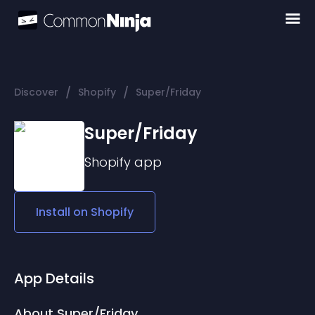
/
/
Discover
Shopify
Super/Friday
Super/Friday
Shopify
app
Install on
Shopify
App Details
About Super/Friday