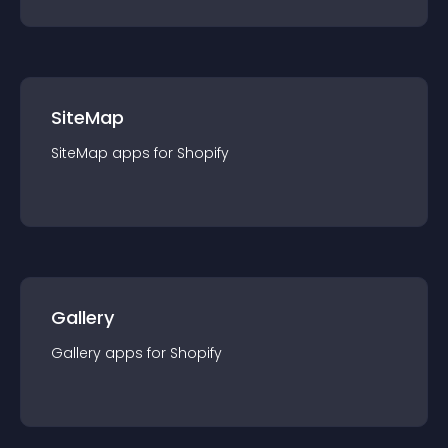
SiteMap
SiteMap
app
s for
Shopify
Gallery
Gallery
app
s for
Shopify