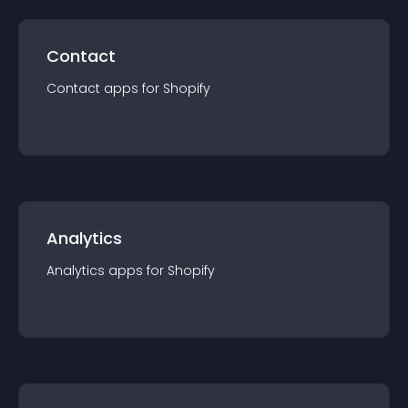
Contact
Contact
app
s for
Shopify
Analytics
Analytics
app
s for
Shopify