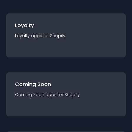
Loyalty
Loyalty
app
s for
Shopify
Coming Soon
Coming Soon
app
s for
Shopify