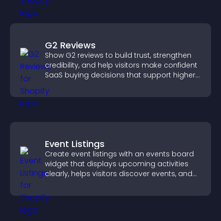
G2 Reviews
Show G2 reviews to build trust, strengthen
credibility, and help visitors make confident
SaaS buying decisions that support higher
sales.
Event Listings
Create event listings with an events board
widget that displays upcoming activities
clearly, helps visitors discover events, and
supports easy management.