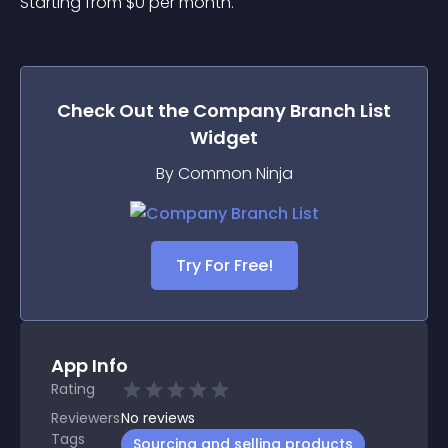
Starting from 
$
0
per month.
Check Out the
Company Branch List
Widget
By Common Ninja
Try For Free!
App Info
Rating
Reviewers
No
reviews
Tags
Sourcing and selling products