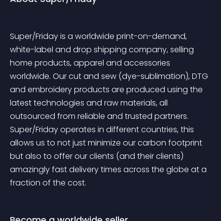
Super/Friday is a worldwide print-on-demand, 
white-label and drop shipping company, selling 
home products, apparel and accessories 
worldwide. Our cut and sew (dye-sublimation), DTG 
and embroidery products are produced using the 
latest technologies and raw materials, all 
outsourced from reliable and trusted partners. 
Super/Friday operates in different countries, this 
allows us to not just minimize our carbon footprint 
but also to offer our clients (and their clients) 
amazingly fast delivery times across the globe at a 
fraction of the cost.
Become a worldwide seller.