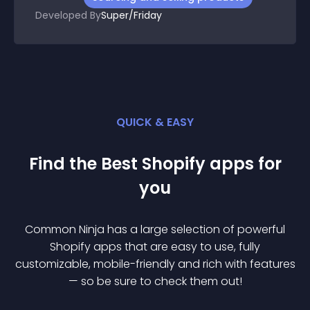
Developed By
Super/Friday
QUICK & EASY
Find the Best
Shopify
app
s for
you
Common Ninja has a large selection of powerful
Shopify
app
s that are easy to use, fully
customizable, mobile-friendly and rich with features
— so be sure to check them out!