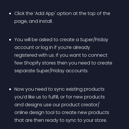
Click the ‘Add App' option at the top of the 
page, and install.
You will be asked to create a Super/Friday 
account or log in if you’re already 
registered with us. If you want to connect 
few Shopify stores then you need to create 
separate Super/Friday accounts.
Now you need to sync existing products 
you’d like us to fulfill, or for new products 
and designs use our product creator/ 
online design tool to create new products 
that are then ready to sync to your store.