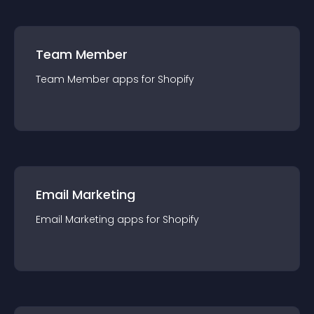
Team Member
Team Member
app
s for
Shopify
Email Marketing
Email Marketing
app
s for
Shopify