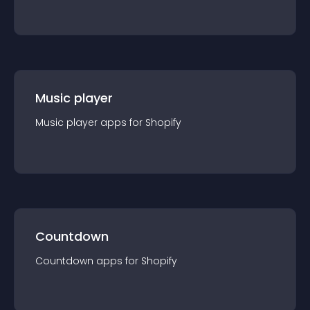
Music player
Music player
app
s for
Shopify
Countdown
Countdown
app
s for
Shopify