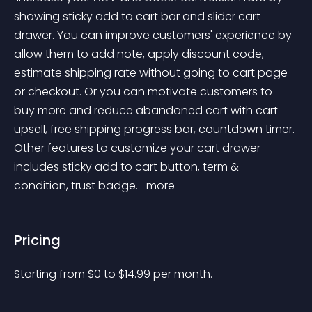
showing sticky add to cart bar and slider cart 
drawer. You can improve customers' experience by 
allow them to add note, apply discount code, 
estimate shipping rate without going to cart page 
or checkout. Or you can motivate customers to 
buy more and reduce abandoned cart with cart 
upsell, free shipping progress bar, countdown timer. 
Other features to customize your cart drawer 
includes sticky add to cart button, term & 
condition, trust badge. 
 more 
Pricing
Starting from 
$
0
to $
14.99
per month.