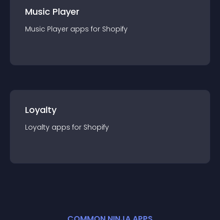
Music Player
Music Player
app
s for
Shopify
Loyalty
Loyalty
app
s for
Shopify
COMMON NINJA APPS