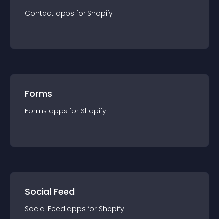
Contact
app
s for
Shopify
Forms
Forms
app
s for
Shopify
Social Feed
Social Feed
app
s for
Shopify