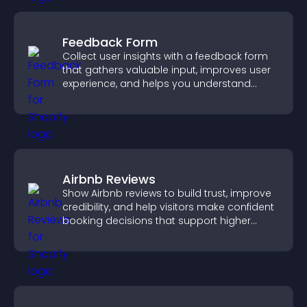
Feedback Form
Collect user insights with a feedback form
that gathers valuable input, improves user
experience, and helps you understand
visitor needs more clearly.
Airbnb Reviews
Show Airbnb reviews to build trust, improve
credibility, and help visitors make confident
booking decisions that support higher
property sales.