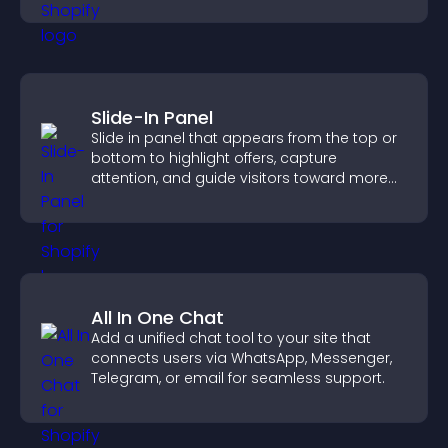
Slide-In Panel
Slide in panel that appears from the top or
bottom to highlight offers, capture
attention, and guide visitors toward more
conversions.
All In One Chat
Add a unified chat tool to your site that
connects users via WhatsApp, Messenger,
Telegram, or email for seamless support.