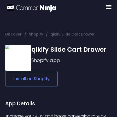
/
/
Discover
Shopify
qikify Slide Cart Drawer
qikify Slide Cart Drawer
Shopify
app
Install on
Shopify
App Details
 Increase your AOV and boost conversion rate by 