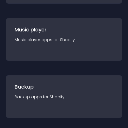
Music player
Music player
app
s for
Shopify
Backup
Backup
app
s for
Shopify