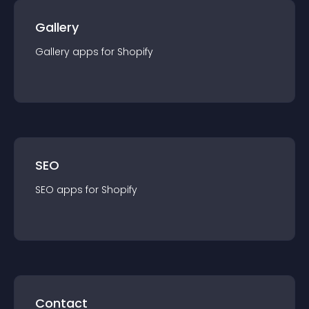
Gallery
Gallery
app
s for
Shopify
SEO
SEO
app
s for
Shopify
Contact