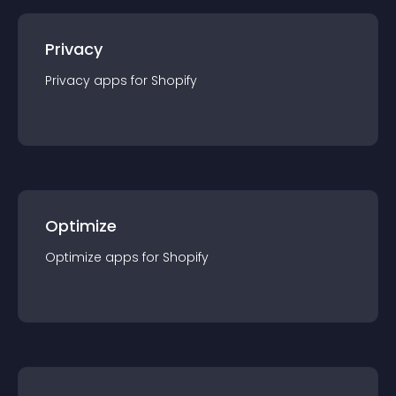
Privacy
Privacy
app
s for
Shopify
Optimize
Optimize
app
s for
Shopify