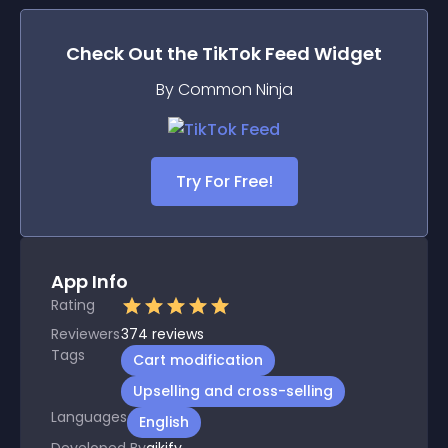
Check Out the
TikTok Feed
Widget
By Common Ninja
Try For Free!
App Info
Rating
Reviewers
374
reviews
Tags
Cart modification
Upselling and cross-selling
Languages
English