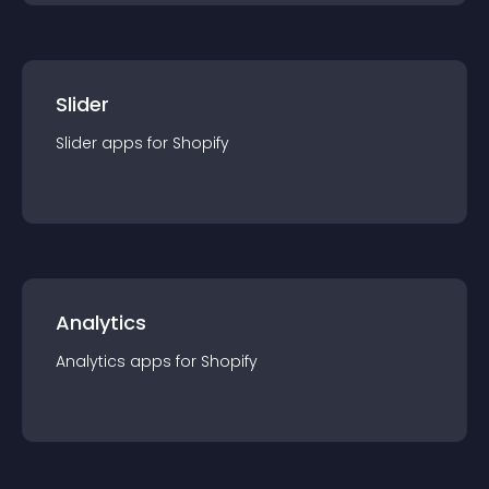
Slider
Slider
app
s for
Shopify
Analytics
Analytics
app
s for
Shopify