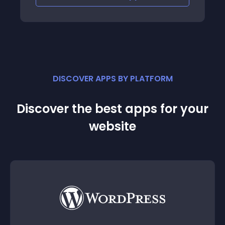
DISCOVER APPS BY PLATFORM
Discover the best apps for your
website