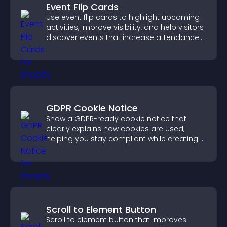
Event Flip Cards
Use event flip cards to highlight upcoming
activities, improve visibility, and help visitors
discover events that increase attendance
and engagement.
GDPR Cookie Notice
Show a GDPR-ready cookie notice that
clearly explains how cookies are used,
helping you stay compliant while creating a
more transparent experience for your
visitors.
Scroll to Element Button
Scroll to element button that improves