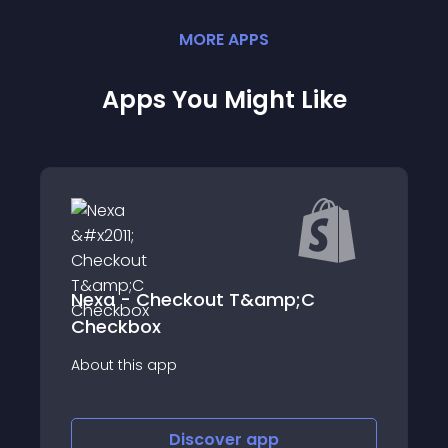
MORE
APP
S
Apps You Might Like
EM Related Products
Easily recommend multiple related
products on your store and increase you
revenue.
Discover
app