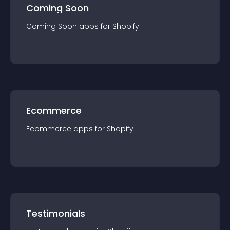
Coming Soon
Coming Soon
app
s for
Shopify
Ecommerce
Ecommerce
app
s for
Shopify
Testimonials