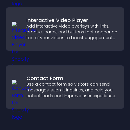
Interactive Video Player
Add interactive video overlays with links,
product cards, and buttons that appear on
top of your videos to boost engagement
and guide user actions.
Contact Form
Use a contact form so visitors can send
messages, submit inquiries, and help you
collect leads and improve user experience.