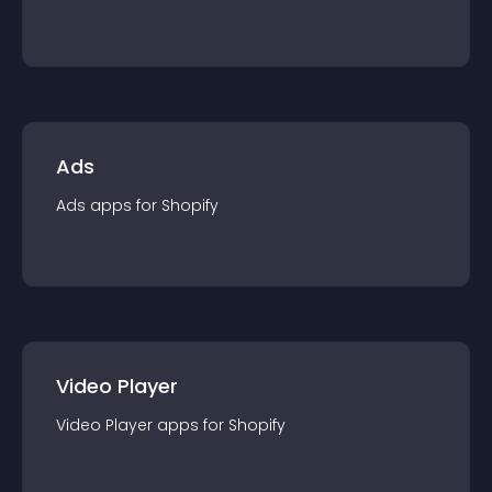
Ads
Ads
app
s for
Shopify
Video Player
Video Player
app
s for
Shopify