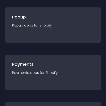
Popup
Popup
app
s for
Shopify
Payments
Payments
app
s for
Shopify