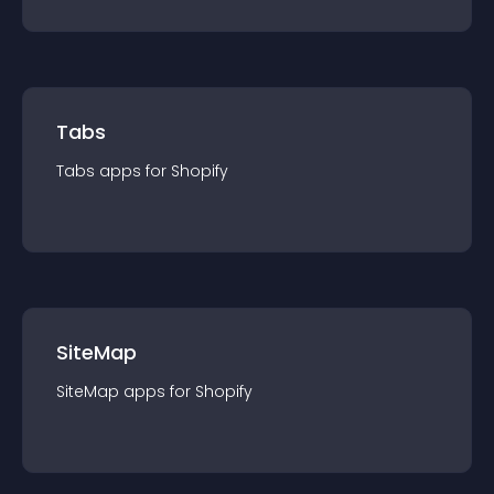
Tabs
Tabs
app
s for
Shopify
SiteMap
SiteMap
app
s for
Shopify