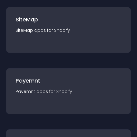
SiteMap
SiteMap
app
s for
Shopify
Payemnt
Payemnt
app
s for
Shopify