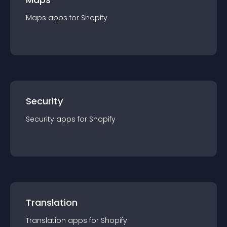
Maps
app
s for
Shopify
Security
Security
app
s for
Shopify
Translation
Translation
app
s for
Shopify