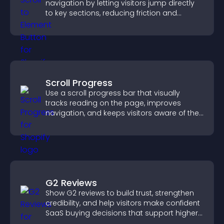
navigation by letting visitors jump directly
to key sections, reducing friction and
boosting overall engagement.
Scroll Progress
Use a scroll progress bar that visually
tracks reading on the page, improves
navigation, and keeps visitors aware of their
position.
G2 Reviews
Show G2 reviews to build trust, strengthen
credibility, and help visitors make confident
SaaS buying decisions that support higher
sales.