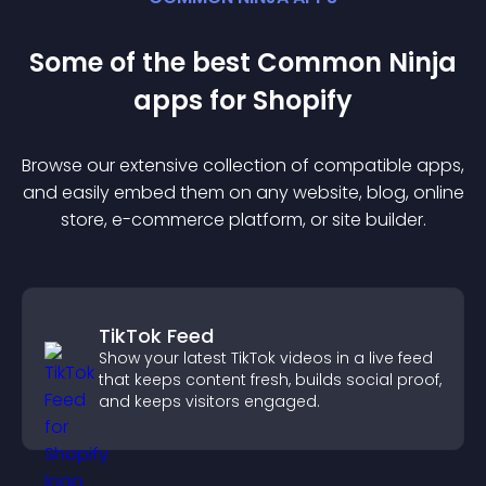
Some of the best Common Ninja
app
s for
Shopify
Browse our extensive collection of compatible
app
s,
and easily embed them on any website, blog, online
store, e-commerce platform, or site builder.
TikTok Feed
Show your latest TikTok videos in a live feed
that keeps content fresh, builds social proof,
and keeps visitors engaged.