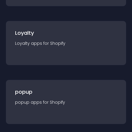
Loyalty
Loyalty
app
s for
Shopify
popup
popup
app
s for
Shopify