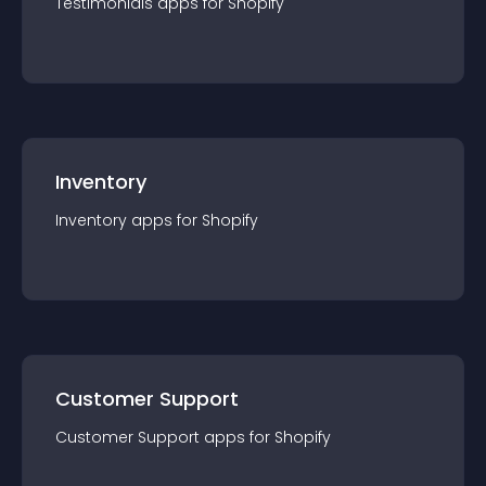
Testimonials
app
s for
Shopify
Inventory
Inventory
app
s for
Shopify
Customer Support
Customer Support
app
s for
Shopify