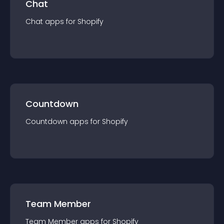
Chat
Chat
app
s for
Shopify
Countdown
Countdown
app
s for
Shopify
Team Member
Team Member
app
s for
Shopify