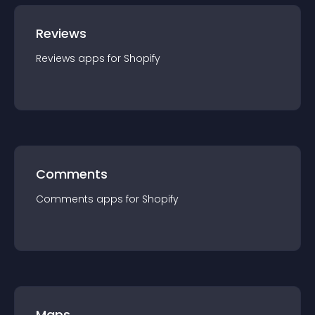
Reviews
Reviews
app
s for
Shopify
Comments
Comments
app
s for
Shopify
Maps