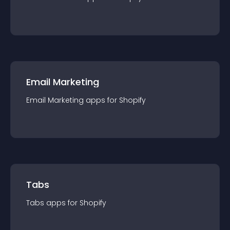
Email Marketing
Email Marketing
app
s for
Shopify
Tabs
Tabs
app
s for
Shopify