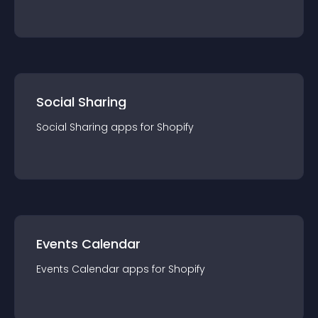
Social Sharing
Social Sharing
app
s for
Shopify
Events Calendar
Events Calendar
app
s for
Shopify