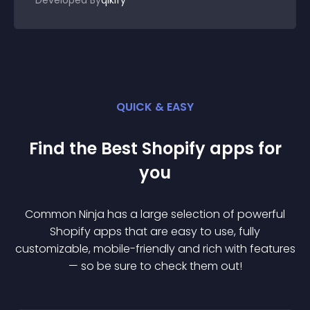
Developed By
qikify
QUICK & EASY
Find the Best
Shopify
app
s for
you
Common Ninja has a large selection of powerful
Shopify
app
s that are easy to use, fully
customizable, mobile-friendly and rich with features
— so be sure to check them out!