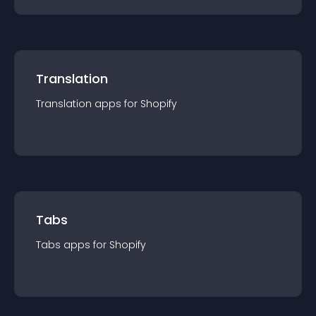
Translation
Translation
app
s for
Shopify
Tabs
Tabs
app
s for
Shopify