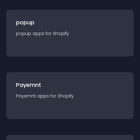
popup
popup
app
s for
Shopify
Payemnt
Payemnt
app
s for
Shopify