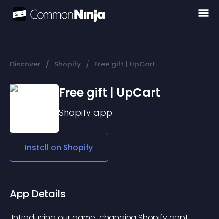
/
/
Discover
Shopify
Free gift | UpCart
Free gift | UpCart
Shopify
app
Install on
Shopify
App Details
 Introducing our game-changing Shopify app! 