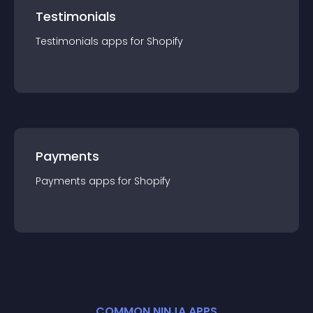
Testimonials
Testimonials
app
s for
Shopify
Payments
Payments
app
s for
Shopify
COMMON NINJA APPS