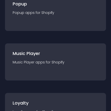
Popup
Popup
app
s for
Shopify
Music Player
Music Player
app
s for
Shopify
Loyalty