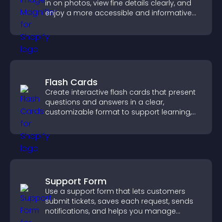
in on photos, view fine details clearly, and
enjoy a more accessible and informative
visual experience.
Flash Cards
Create interactive flash cards that present
questions and answers in a clear,
customizable format to support learning,
training, and user engagement.
Support Form
Use a support form that lets customers
submit tickets, saves each request, sends
notifications, and helps you manage
support more efficiently.