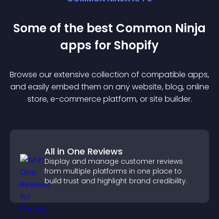
Some of the best Common Ninja
app
s for
Shopify
Browse our extensive collection of compatible
app
s,
and easily embed them on any website, blog, online
store, e-commerce platform, or site builder.
All in One Reviews
Display and manage customer reviews
from multiple platforms in one place to
build trust and highlight brand credibility.