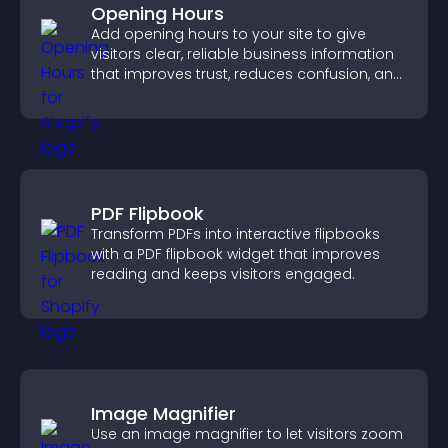
Opening Hours
Add opening hours to your site to give
visitors clear, reliable business information
that improves trust, reduces confusion, and
supports user experience.
PDF Flipbook
Transform PDFs into interactive flipbooks
with a PDF flipbook widget that improves
reading and keeps visitors engaged.
Image Magnifier
Use an image magnifier to let visitors zoom