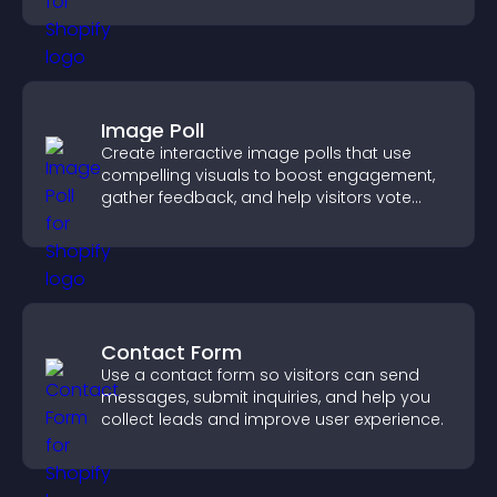
Image Poll
Create interactive image polls that use
compelling visuals to boost engagement,
gather feedback, and help visitors vote
easily.
Contact Form
Use a contact form so visitors can send
messages, submit inquiries, and help you
collect leads and improve user experience.