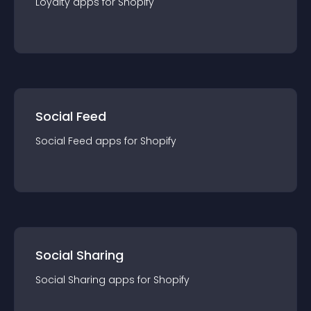
Loyalty
app
s for
Shopify
Social Feed
Social Feed
app
s for
Shopify
Social Sharing
Social Sharing
app
s for
Shopify