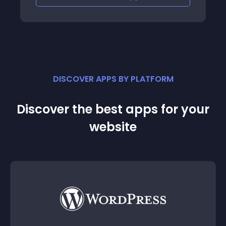
DISCOVER APPS BY PLATFORM
Discover the best apps for your
website