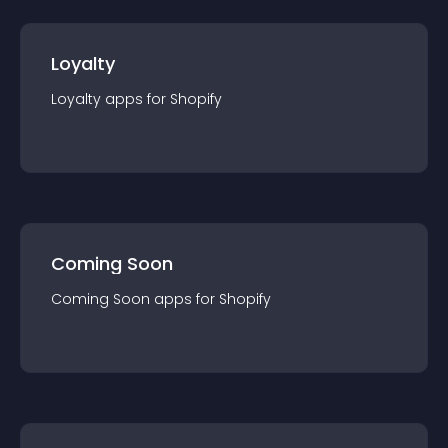
Loyalty
Loyalty
app
s for
Shopify
Coming Soon
Coming Soon
app
s for
Shopify