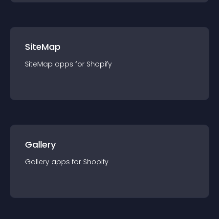
SiteMap
SiteMap
app
s for
Shopify
Gallery
Gallery
app
s for
Shopify