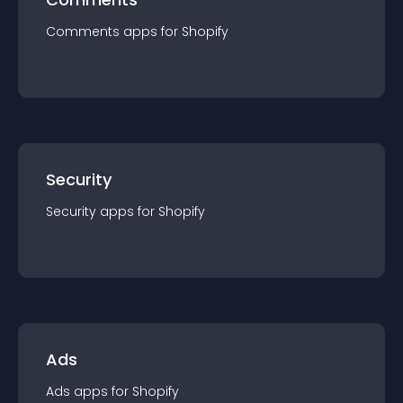
Comments
app
s for
Shopify
Security
Security
app
s for
Shopify
Ads
Ads
app
s for
Shopify