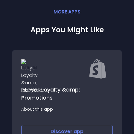
MORE
APP
S
Apps You Might Like
Mygiftmagic
About this app
Discover
app