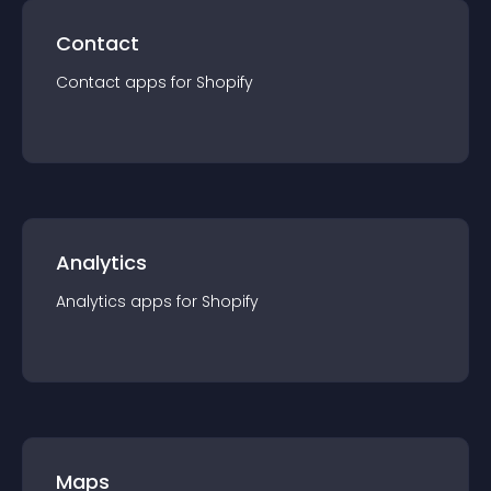
Contact
Contact
app
s for
Shopify
Analytics
Analytics
app
s for
Shopify
Maps