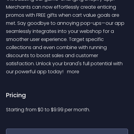
Merchants can now effortlessly create enticing 
promos with FREE gifts when cart value goals are 
met. Say goodbye to annoying pop-ups—our app 
seamlessly integrates into your webshop for a 
smoother user experience. Target specific 
collections and even combine with running 
discounts to boost sales and customer 
satisfaction. Unlock your brand's full potential with 
our powerful app today! 
 more 
Pricing
Starting from 
$
0
to $
9.99
per month.