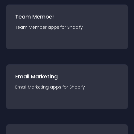
Team Member
Team Member
app
s for
Shopify
Email Marketing
Email Marketing
app
s for
Shopify