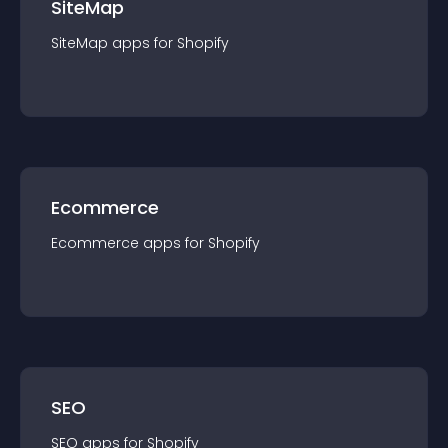
SiteMap
SiteMap
app
s for
Shopify
Ecommerce
Ecommerce
app
s for
Shopify
SEO
SEO
app
s for
Shopify