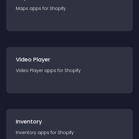
Maps
app
s for
Shopify
Video Player
Video Player
app
s for
Shopify
Inventory
Inventory
app
s for
Shopify