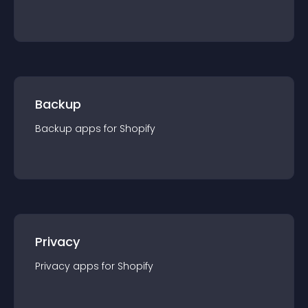
Backup
Backup
app
s for
Shopify
Privacy
Privacy
app
s for
Shopify