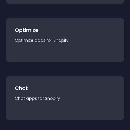
Optimize
Optimize
app
s for
Shopify
Chat
Chat
app
s for
Shopify