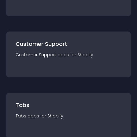
Customer Support
Customer Support
app
s for
Shopify
Tabs
Tabs
app
s for
Shopify