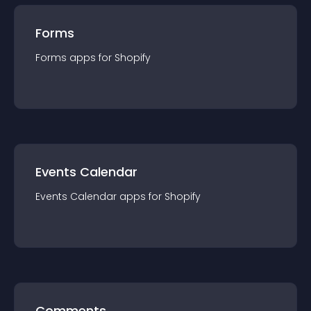
Forms
Forms
app
s for
Shopify
Events Calendar
Events Calendar
app
s for
Shopify
Comments