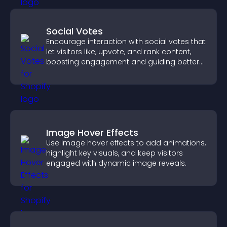
Social Votes
Encourage interaction with social votes that
let visitors like, upvote, and rank content,
boosting engagement and guiding better
decisions.
Image Hover Effects
Use image hover effects to add animations,
highlight key visuals, and keep visitors
engaged with dynamic image reveals.