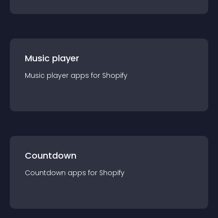
Music player
Music player
app
s for
Shopify
Countdown
Countdown
app
s for
Shopify