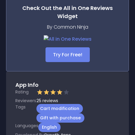
Check Out the
All in One Reviews
Widget
By Common Ninja
Try For Free!
App Info
Rating
Reviewers
25
reviews
Tags
Cart modification
Gift with purchase
Languages
English