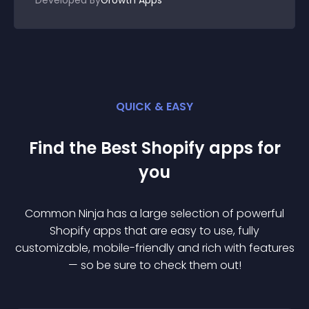
Developed By
Growth Apps
QUICK & EASY
Find the Best
Shopify
app
s for
you
Common Ninja has a large selection of powerful
Shopify
app
s that are easy to use, fully
customizable, mobile-friendly and rich with features
— so be sure to check them out!