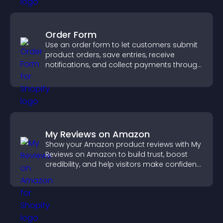
Order Form
Use an order form to let customers submit
product orders, save entries, receive
notifications, and collect payments through
PayPal or Stripe for a smoother buying
experience.
My Reviews on Amazon
Show your Amazon product reviews with My
Reviews on Amazon to build trust, boost
credibility, and help visitors make confident
purchase decisions.