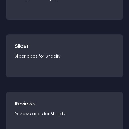
Slider
Slider
app
s for
Shopify
Reviews
Reviews
app
s for
Shopify