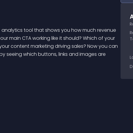
A
R
R
our main CTA working like it should? Which of your 
T
your content marketing driving sales? Now you can 
by seeing which buttons, links and images are 
L
D