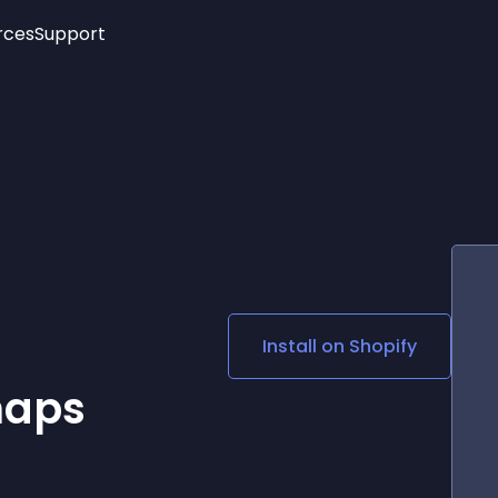
rces
Support
Trending
New!
More
See All Widgets
Opening Hours
Image Slider
See Platforms
Countdown Bar
Info List
Image Hover Effects
Timeline
Age Verification
3D
Cards
Social Media Links
Install on
Shopify
Lottie Player
maps