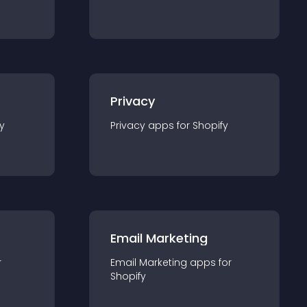
Privacy
y
Privacy
app
s for
Shopify
Email Marketing
r
Email Marketing
app
s for
Shopify