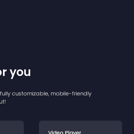
or you
 fully customizable, mobile-friendly
ut!
Video Player