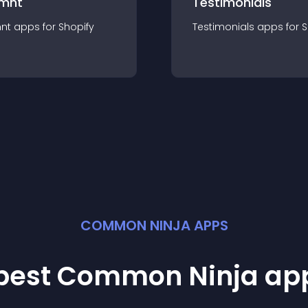
mnt
Testimonials
nt
app
s for
Shopify
Testimonials
app
s for
S
COMMON NINJA APPS
 best Common Ninja
ap