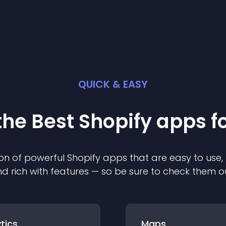
QUICK & EASY
the Best
Shopify
app
s f
on of powerful
Shopify
app
s that are easy to use,
d rich with features — so be sure to check them o
tics
Maps