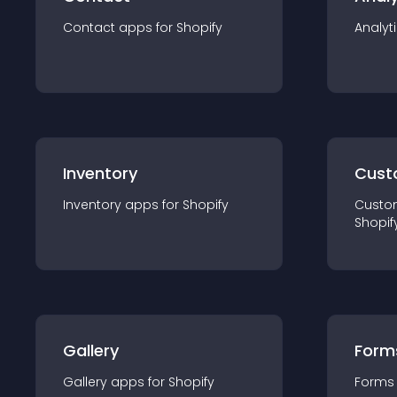
Contact
app
s for
Shopify
Analyt
Inventory
Cust
Inventory
app
s for
Shopify
Custo
Shopif
Gallery
Form
Gallery
app
s for
Shopify
Forms