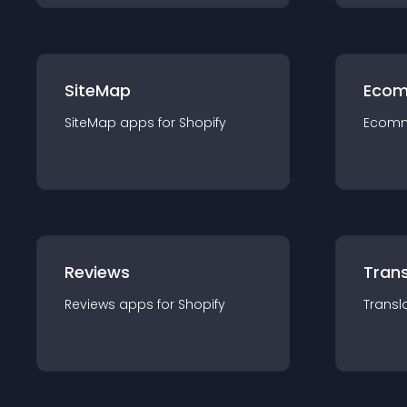
SiteMap
Ecom
SiteMap
app
s for
Shopify
Ecom
Reviews
Trans
Reviews
app
s for
Shopify
Transl