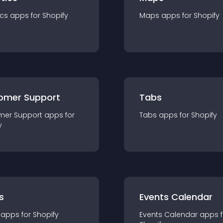
ics
app
s for
Shopify
Maps
app
s for
Shopify
omer Support
Tabs
mer Support
app
s for
Tabs
app
s for
Shopify
y
s
Events Calendar
app
s for
Shopify
Events Calendar
app
s 