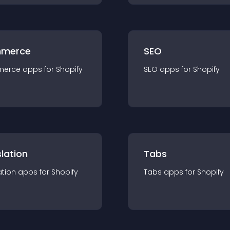
merce
SEO
merce
app
s for
Shopify
SEO
app
s for
Shopify
lation
Tabs
ation
app
s for
Shopify
Tabs
app
s for
Shopify