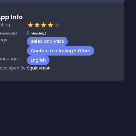
pp Info
ating
eviewers
11
reviews
ags
Sales analytics
Content marketing - Other
anguages
English
eveloped By
SquidVision