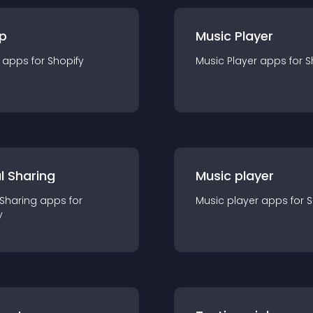
p
Music Player
app
s for
Shopify
Music Player
app
s for
S
l Sharing
Music player
 Sharing
app
s for
Music player
app
s for
S
y