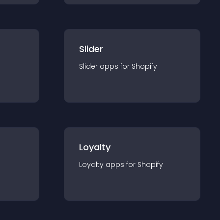
Slider
Slider
app
s for
Shopify
Loyalty
Loyalty
app
s for
Shopify