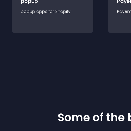
popup
Paye
popup
app
s for
Shopify
Payem
Some of the