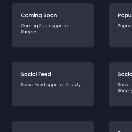
Coming Soon
Popu
Coming Soon
app
s for
Popup
Shopify
Social Feed
Socia
Social Feed
app
s for
Shopify
Social
Shopif