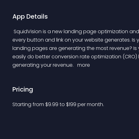
App Details
 SquidVision is a new landing page optimization and analytics tool that shows you how much revenue 
every button and link on your website generates. Is y
landing pages are generating the most revenue? Is 
easily do better conversion rate optimization (CRO) 
generating your revenue. 
 more 
Pricing
Starting from 
$
9.99
to $
199
per month.