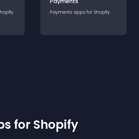
Payments
hopify
Payments
app
s for
Shopify
p
s for
Shopify