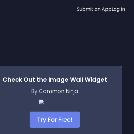
Submit an App
Log In
Check Out the
Image Wall
Widget
By Common Ninja
Try For Free!