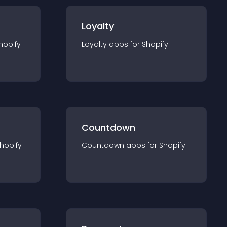
Loyalty
hopify
Loyalty
app
s for
Shopify
Countdown
hopify
Countdown
app
s for
Shopify