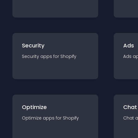
Security
Ads
Security
app
s for
Shopify
Ads
a
Optimize
Chat
Optimize
app
s for
Shopify
Chat