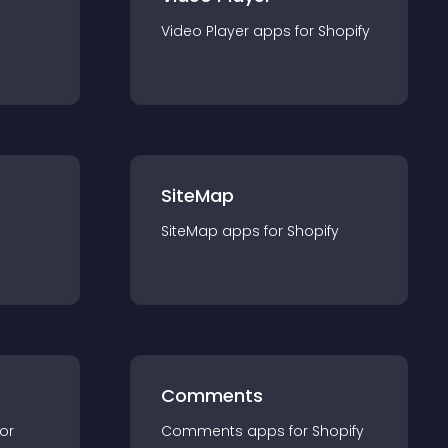
Video Player
app
s for
Shopify
SiteMap
SiteMap
app
s for
Shopify
Comments
for
Comments
app
s for
Shopify