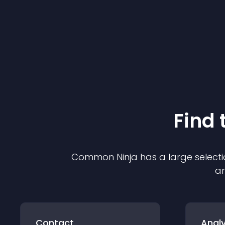
Find 
Common Ninja has a large selecti
an
Contact
Analy