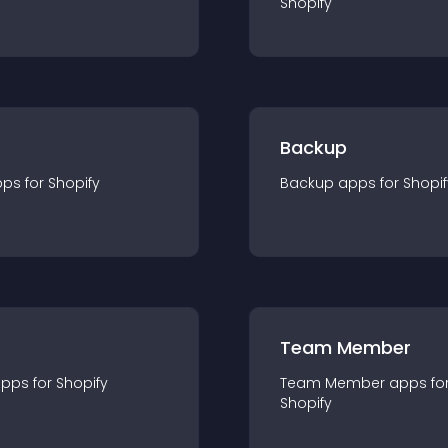
Shopify
Backup
pp
s for
Shopify
Backup
app
s for
Shopif
Team Member
app
s for
Shopify
Team Member
app
s fo
Shopify