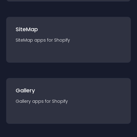
SiteMap
SiteMap
app
s for
Shopify
Gallery
Gallery
app
s for
Shopify