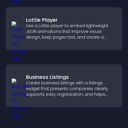
Lottie Player
Use a Lottie player to embed lightweight
JSON animations that improve visual
design, keep pages fast, and create a
smoother user experience.
Business Listings
Create business listings with a listings
widget that presents companies clearly,
supports easy organization, and helps
visitors find the right services quickly.