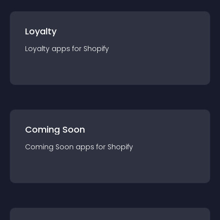
Loyalty
Loyalty
app
s for
Shopify
Coming Soon
Coming Soon
app
s for
Shopify