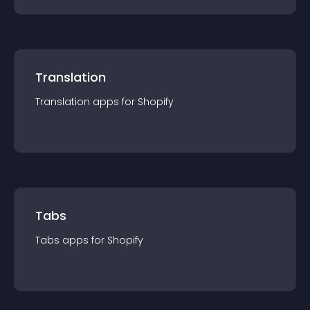
Translation
Translation
app
s for
Shopify
Tabs
Tabs
app
s for
Shopify