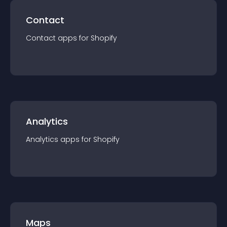
Contact
Contact
app
s for
Shopify
Analytics
Analytics
app
s for
Shopify
Maps