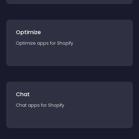
Optimize
Optimize
app
s for
Shopify
Chat
Chat
app
s for
Shopify