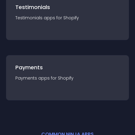
Testimonials
Testimonials
app
s for
Shopify
Payments
Payments
app
s for
Shopify
COMMON NINJA APPS