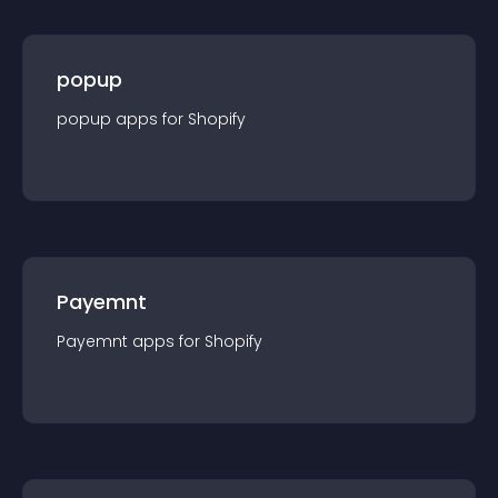
popup
popup
app
s for
Shopify
Payemnt
Payemnt
app
s for
Shopify