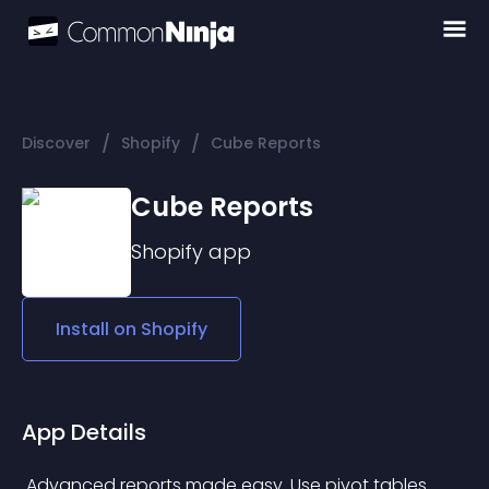
/
/
Discover
Shopify
Cube Reports
Cube Reports
Shopify
app
Install on
Shopify
App Details
 Advanced reports made easy. Use pivot tables 