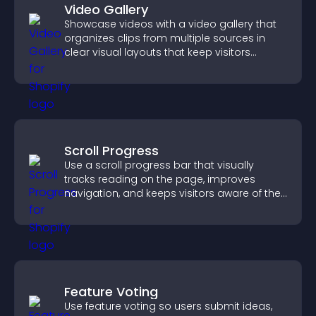
Video Gallery
Showcase videos with a video gallery that
organizes clips from multiple sources in
clear visual layouts that keep visitors
watching and support higher conversions.
Scroll Progress
Use a scroll progress bar that visually
tracks reading on the page, improves
navigation, and keeps visitors aware of their
position.
Feature Voting
Use feature voting so users submit ideas,