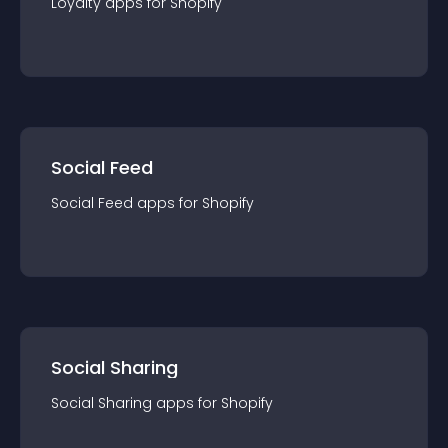
Loyalty
app
s for
Shopify
Social Feed
Social Feed
app
s for
Shopify
Social Sharing
Social Sharing
app
s for
Shopify