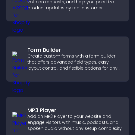
vote on requests, and help you prioritize
product updates by real customer
demand.
Form Builder
Create custom forms with a form builder
that offers advanced field types, easy
layout control, and flexible options for any
purpose.
MP3 Player
Add an MP3 Player to your website and
engage visitors with music, podcasts, and
spoken audio without any setup complexity.