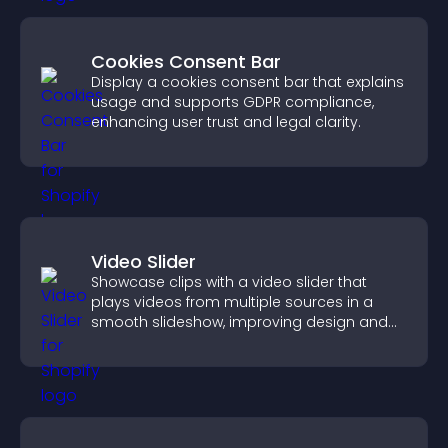
Cookies Consent Bar
Display a cookies consent bar that explains
usage and supports GDPR compliance,
enhancing user trust and legal clarity.
Video Slider
Showcase clips with a video slider that
plays videos from multiple sources in a
smooth slideshow, improving design and
keeping visitors engaged.