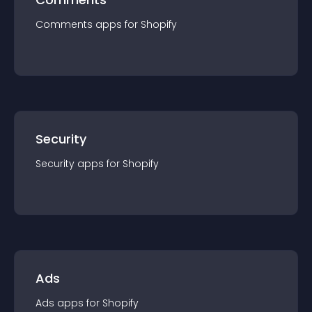
Comments
app
s for
Shopify
Security
Security
app
s for
Shopify
Ads
Ads
app
s for
Shopify