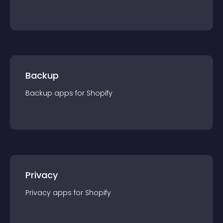
Backup
Backup
app
s for
Shopify
Privacy
Privacy
app
s for
Shopify