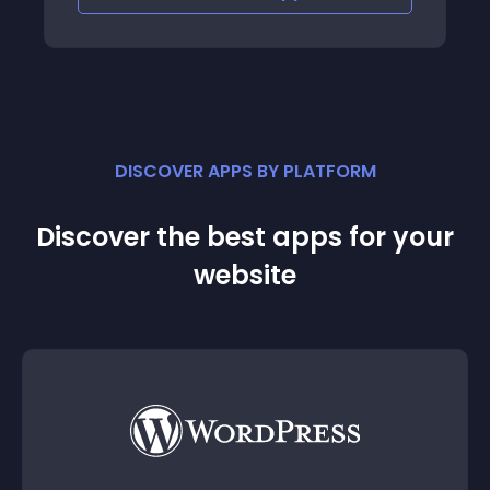
DISCOVER APPS BY PLATFORM
Discover the best apps for your
website