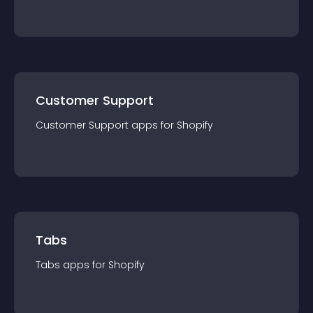
Customer Support
Customer Support
app
s for
Shopify
Tabs
Tabs
app
s for
Shopify