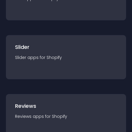
Slider
Slider
app
s for
Shopify
Reviews
Reviews
app
s for
Shopify