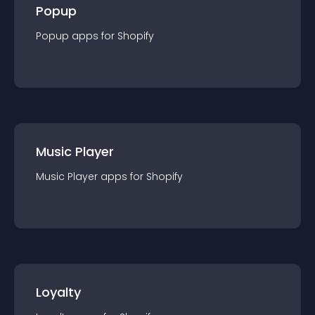
Popup
Popup
app
s for
Shopify
Music Player
Music Player
app
s for
Shopify
Loyalty