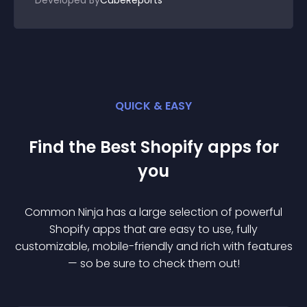
Developed By
CubeReports
QUICK & EASY
Find the Best
Shopify
app
s for
you
Common Ninja has a large selection of powerful
Shopify
app
s that are easy to use, fully
customizable, mobile-friendly and rich with features
— so be sure to check them out!