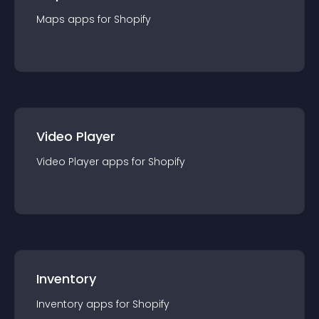
Maps
app
s for
Shopify
Video Player
Video Player
app
s for
Shopify
Inventory
Inventory
app
s for
Shopify