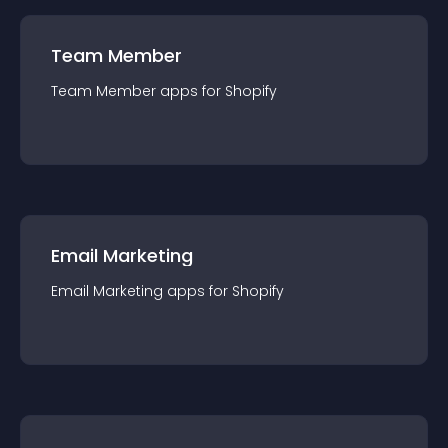
Team Member
Team Member
app
s for
Shopify
Email Marketing
Email Marketing
app
s for
Shopify