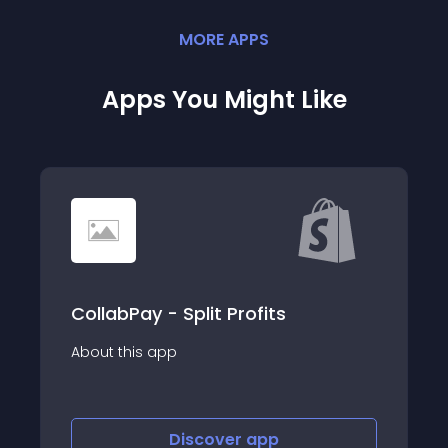
MORE
APP
S
Apps You Might Like
CollabPay - Split Profits
About this app
Discover
app