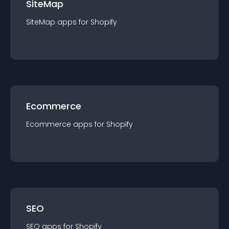
SiteMap
SiteMap
app
s for
Shopify
Ecommerce
Ecommerce
app
s for
Shopify
SEO
SEO
app
s for
Shopify