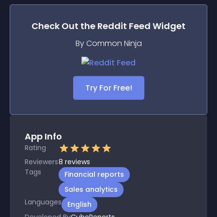
Check Out the
Reddit Feed
Widget
By Common Ninja
Try For Free!
App Info
Rating
Reviewers
8
reviews
Tags
Financial reports
Sales analytics
Languages
English