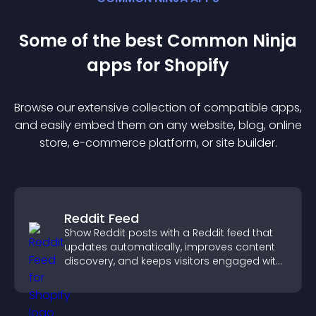
Some of the best Common Ninja
app
s for
Shopify
Browse our extensive collection of compatible
app
s,
and easily embed them on any website, blog, online
store, e-commerce platform, or site builder.
Reddit Feed
Show Reddit posts with a Reddit feed that
updates automatically, improves content
discovery, and keeps visitors engaged with
fresh discussions.