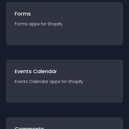
Forms
Forms
app
s for
Shopify
Events Calendar
Events Calendar
app
s for
Shopify
Comments