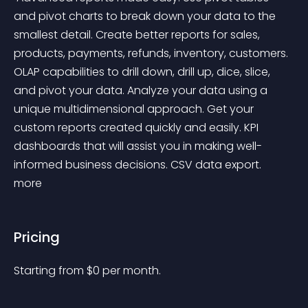
and pivot charts to break down your data to the 
smallest detail. Create better reports for sales, 
products, payments, refunds, inventory, customers. 
OLAP capabilities to drill down, drill up, dice, slice, 
and pivot your data. Analyze your data using a 
unique multidimensional approach. Get your 
custom reports created quickly and easily. KPI 
dashboards that will assist you in making well-
informed business decisions. CSV data export. 
more 
Pricing
Starting from 
$
0
per month.