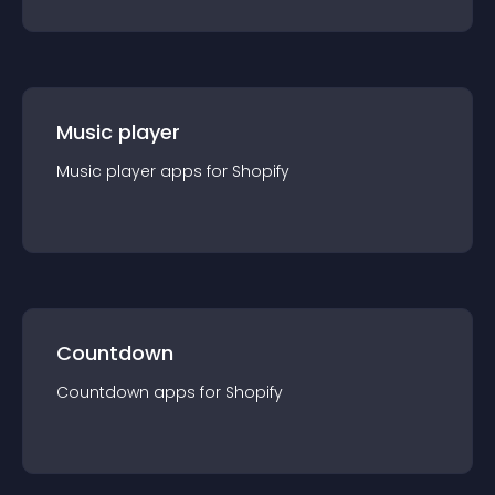
Music player
Music player
app
s for
Shopify
Countdown
Countdown
app
s for
Shopify