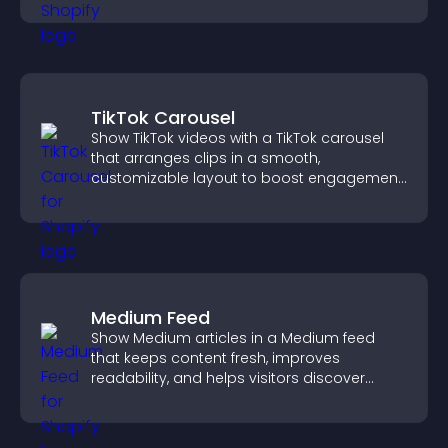
TikTok Carousel
Show TikTok videos with a TikTok carousel
that arranges clips in a smooth,
customizable layout to boost engagement
and keep visitors watching.
Medium Feed
Show Medium articles in a Medium feed
that keeps content fresh, improves
readability, and helps visitors discover
more posts.