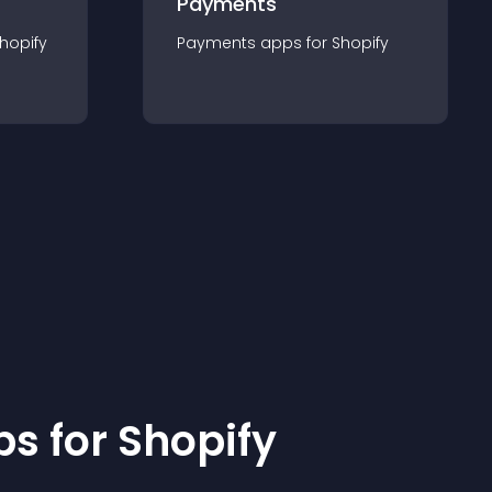
Payments
hopify
Payments
app
s for
Shopify
p
s for
Shopify