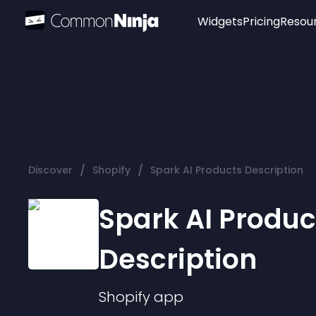
Widgets
Pricing
Resou
Popular
Image Hotspot
Telegram Chat
WhatsApp Chat
Audio Player
/
/
Discover
Shopify
Spark AI Products Description
Logo
Slider
Spark AI Produc
Description
Shopify
app