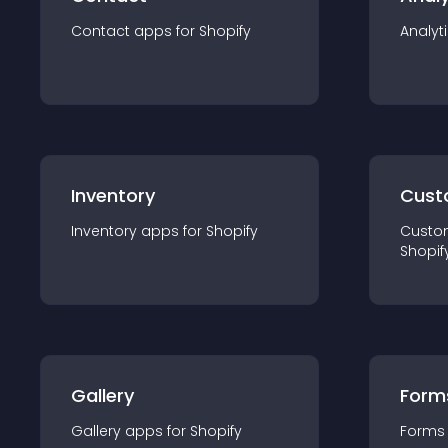
Contact
app
s for
Shopify
Analyt
Inventory
Cust
Inventory
app
s for
Shopify
Custo
Shopif
Gallery
Form
Gallery
app
s for
Shopify
Forms