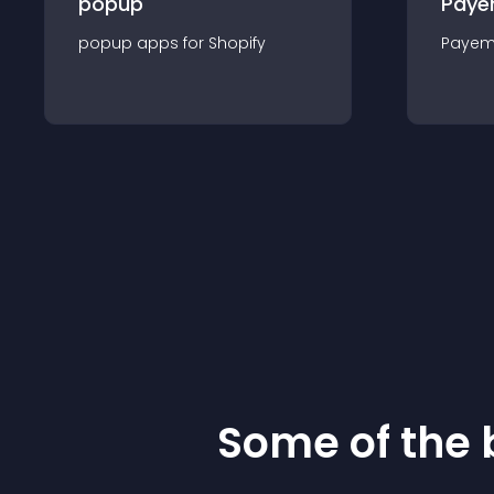
popup
Paye
popup
app
s for
Shopify
Payem
Some of the