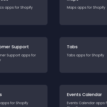
ics
app
s for
Shopify
Maps
app
s for
Shopify
omer Support
Tabs
mer Support
app
s for
Tabs
app
s for
Shopify
y
s
Events Calendar
app
s for
Shopify
Events Calendar
app
s 