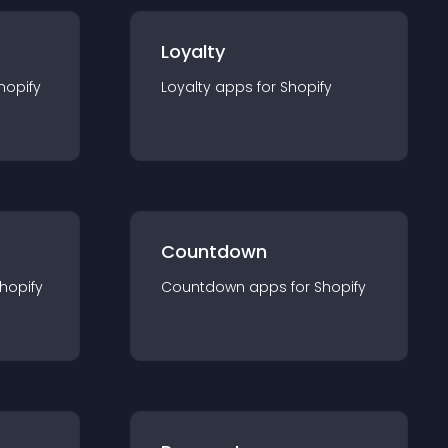
Loyalty
hopify
Loyalty
app
s for
Shopify
Countdown
hopify
Countdown
app
s for
Shopify