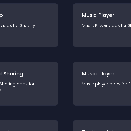
p
Music Player
app
s for
Shopify
Music Player
app
s for
S
l Sharing
Music player
 Sharing
app
s for
Music player
app
s for
S
y