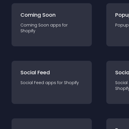
Coming Soon
Popu
Coming Soon
app
s for
Popup
Shopify
Social Feed
Socia
Social Feed
app
s for
Shopify
Social
Shopif