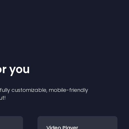
or you
 fully customizable, mobile-friendly
ut!
Video Player