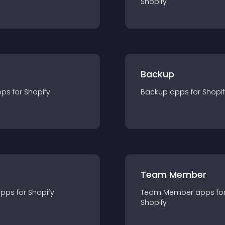
Shopify
Backup
pp
s for
Shopify
Backup
app
s for
Shopif
Team Member
app
s for
Shopify
Team Member
app
s fo
Shopify