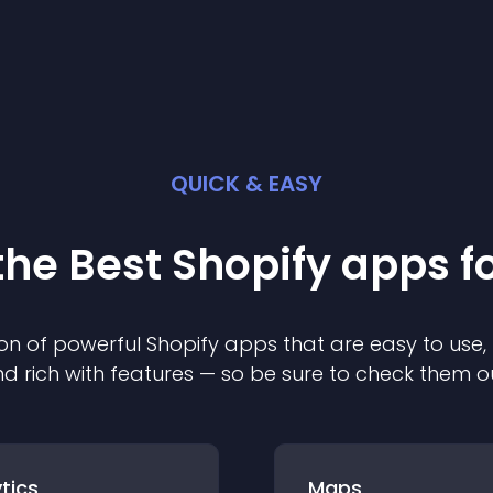
QUICK & EASY
the Best
Shopify
app
s f
on of powerful
Shopify
app
s that are easy to use,
d rich with features — so be sure to check them o
tics
Maps