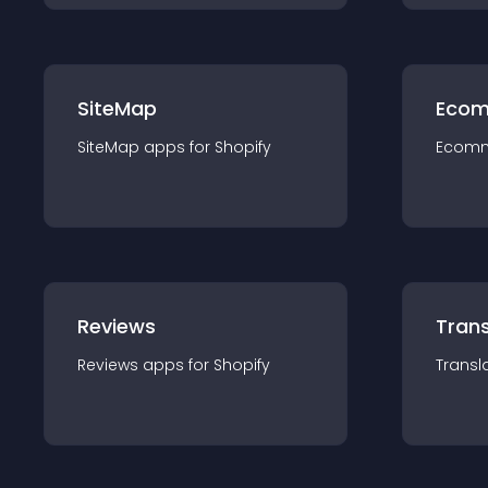
SiteMap
Ecom
SiteMap
app
s for
Shopify
Ecom
Reviews
Trans
Reviews
app
s for
Shopify
Transl