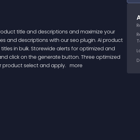
A
R
R
les and descriptions with our seo plugin. Ai product 
T
tles in bulk. Storewide alerts for optimized and 
L
d click on the generate button. Three optimized 
D
r product select and apply. 
 more 