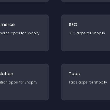
merce
SEO
merce
app
s for
Shopify
SEO
app
s for
Shopify
lation
Tabs
ation
app
s for
Shopify
Tabs
app
s for
Shopify