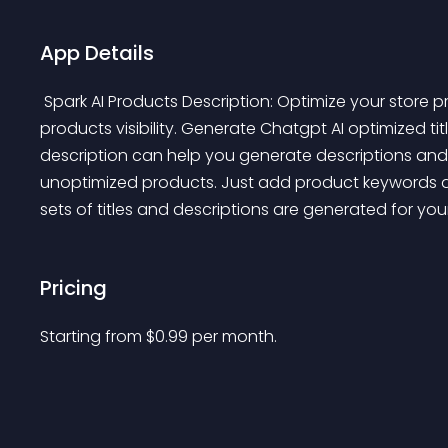
App Details
 Spark AI Products Description: Optimize your store product title and descriptions and maximize your 
products visibility. Generate Chatgpt AI optimized tit
description can help you generate descriptions and ti
unoptimized products. Just add product keywords an
sets of titles and descriptions are generated for you
Pricing
Starting from 
$
0.99
per month.