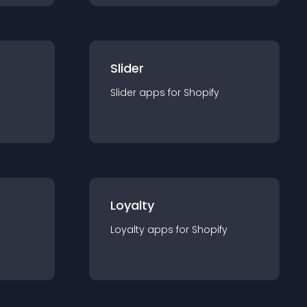
Slider
Slider
app
s for
Shopify
Loyalty
Loyalty
app
s for
Shopify