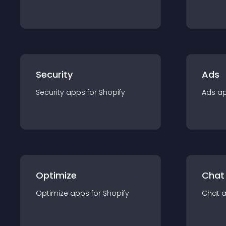
Security
Ads
Security
app
s for
Shopify
Ads
a
Optimize
Chat
Optimize
app
s for
Shopify
Chat