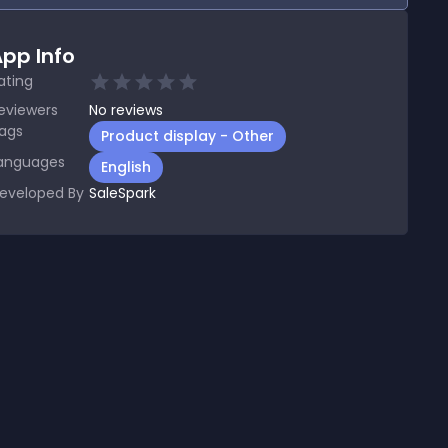
pp Info
ating
eviewers
No
reviews
ags
Product display - Other
anguages
English
eveloped By
SaleSpark