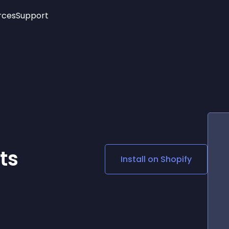
rces
Support
Trending
New!
More
See All Widgets
Opening Hours
Image Slider
See Platforms
Countdown Bar
Info List
Image Hover Effects
Timeline
Age Verification
3D
Cards
Social Media Links
ts
Install on
Shopify
Lottie Player