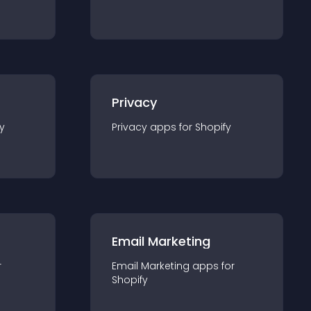
Privacy
y
Privacy
app
s for
Shopify
Email Marketing
r
Email Marketing
app
s for
Shopify