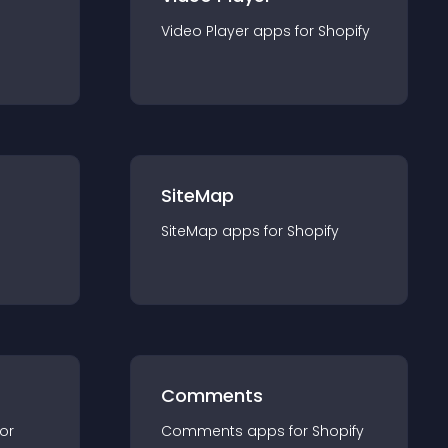
Video Player
app
s for
Shopify
SiteMap
SiteMap
app
s for
Shopify
Comments
for
Comments
app
s for
Shopify