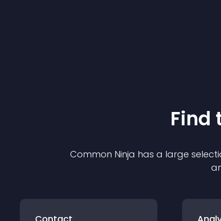
Find 
Common Ninja has a large selecti
an
Contact
Analy