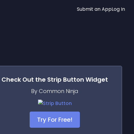
Submit an App
Log In
Check Out the
Strip Button
Widget
By Common Ninja
Try For Free!