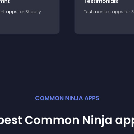
mnt
Testimonials
nt
app
s for
Shopify
Testimonials
app
s for
S
COMMON NINJA APPS
 best Common Ninja
ap