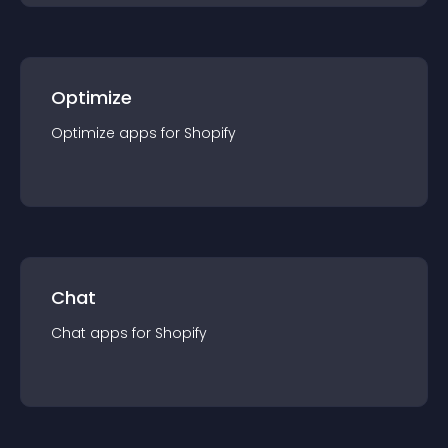
Optimize
Optimize
app
s for
Shopify
Chat
Chat
app
s for
Shopify