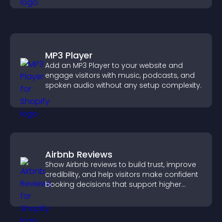
MP3 Player
Add an MP3 Player to your website and
engage visitors with music, podcasts, and
spoken audio without any setup complexity.
Airbnb Reviews
Show Airbnb reviews to build trust, improve
credibility, and help visitors make confident
booking decisions that support higher
property sales.