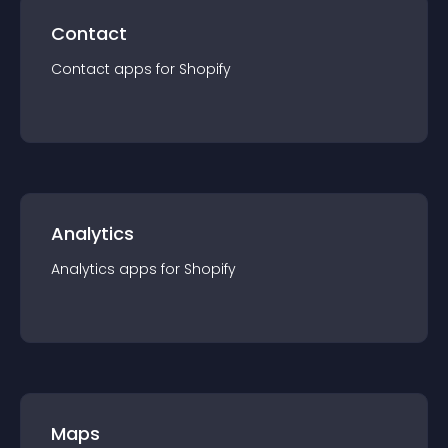
Contact
Contact
app
s for
Shopify
Analytics
Analytics
app
s for
Shopify
Maps