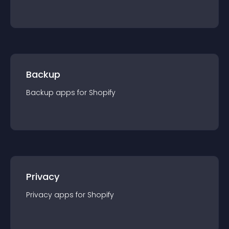
Backup
Backup
app
s for
Shopify
Privacy
Privacy
app
s for
Shopify