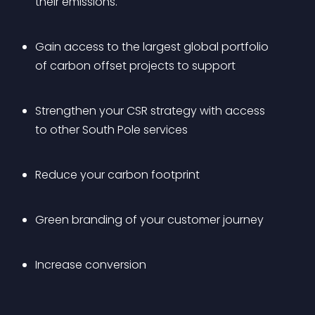
their emissions. 
Gain access to the largest global portfolio 
of carbon offset projects to support
Strengthen your CSR strategy with access 
to other South Pole services 
Reduce your carbon footprint
Green branding of your customer journey 
Increase conversion