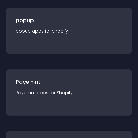
popup
popup
app
s for
Shopify
Payemnt
Payemnt
app
s for
Shopify