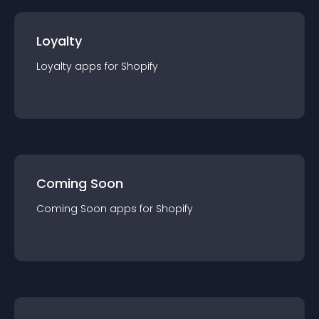
Loyalty
Loyalty
app
s for
Shopify
Coming Soon
Coming Soon
app
s for
Shopify