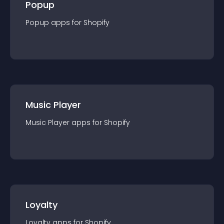
Popup
Popup
app
s for
Shopify
Music Player
Music Player
app
s for
Shopify
Loyalty
Loyalty
app
s for
Shopify