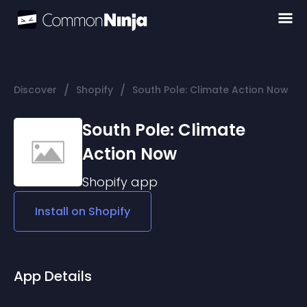
/
/
Discover
Shopify
South Pole: Climate Action Now
South Pole: Climate
Action Now
Shopify
app
Install on
Shopify
App Details