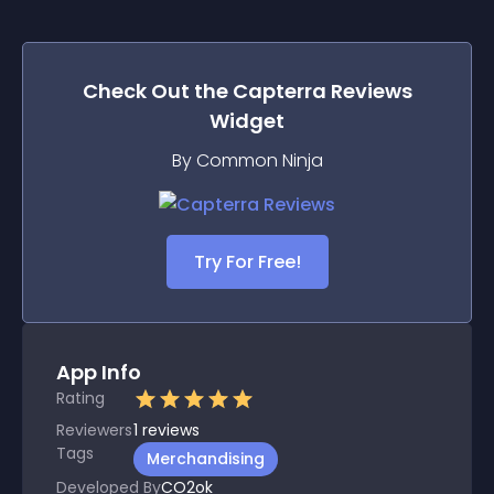
Check Out the
Capterra Reviews
Widget
By Common Ninja
Try For Free!
App Info
Rating
Reviewers
1
reviews
Tags
Merchandising
Developed By
CO2ok