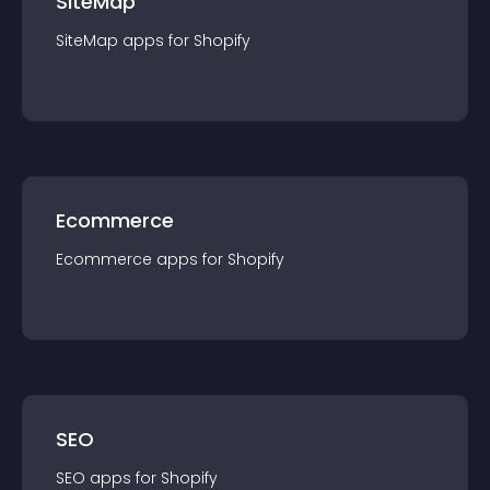
SiteMap
SiteMap
app
s for
Shopify
Ecommerce
Ecommerce
app
s for
Shopify
SEO
SEO
app
s for
Shopify