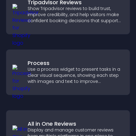
Tripadvisor Reviews
Show Tripadvisor reviews to build trust,
improve credibility, and help visitors make
confident booking decisions that support
higher property sales.
Process
Use a process widget to present tasks in a
clear visual sequence, showing each step
with images and text to improve
understanding and user engagement.
All in One Reviews
Display and manage customer reviews