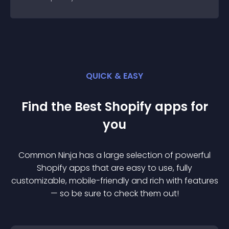
QUICK & EASY
Find the Best
Shopify
app
s for
you
Common Ninja has a large selection of powerful
Shopify
app
s that are easy to use, fully
customizable, mobile-friendly and rich with features
— so be sure to check them out!