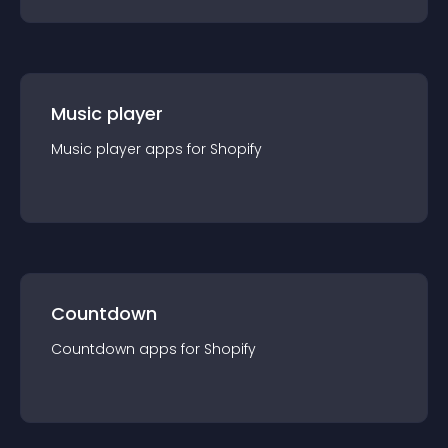
Music player
Music player
app
s for
Shopify
Countdown
Countdown
app
s for
Shopify