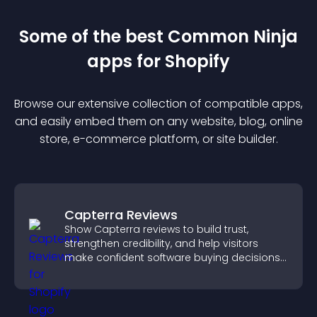
Some of the best Common Ninja
app
s for
Shopify
Browse our extensive collection of compatible
app
s,
and easily embed them on any website, blog, online
store, e-commerce platform, or site builder.
Capterra Reviews
Show Capterra reviews to build trust,
strengthen credibility, and help visitors
make confident software buying decisions
that support higher sales.