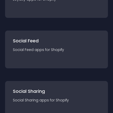
Social Feed
Social Feed
app
s for
Shopify
Social Sharing
Social Sharing
app
s for
Shopify