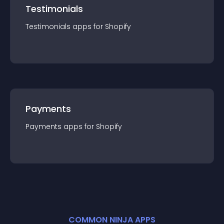
Testimonials
Testimonials
app
s for
Shopify
Payments
Payments
app
s for
Shopify
COMMON NINJA APPS