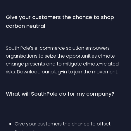
Give your customers the chance to shop 
carbon neutral
South Pole's e-commerce solution empowers 
organisations to seize the opportunities climate 
change presents and to mitigate climate-related 
risks. Download our plug-in to join the movement. 
What will SouthPole do for my company?
Give your customers the chance to offset 