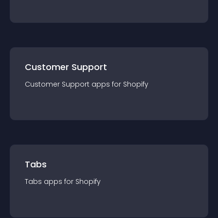
Customer Support
Customer Support
app
s for
Shopify
Tabs
Tabs
app
s for
Shopify