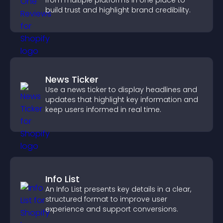
from multiple platforms in one place to
build trust and highlight brand credibility.
News Ticker
Use a news ticker to display headlines and
updates that highlight key information and
keep users informed in real time.
Info List
An Info List presents key details in a clear,
structured format to improve user
experience and support conversions.