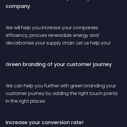
company
We will help you increase your companies 
efficiency, procure renewable energy and 
decarbonise your supply chain. Let us help you!
Green branding of your customer journey
We can help you further with green branding your 
customer journey by adding the right touch points 
in the right places. 
Increase your conversion rate!