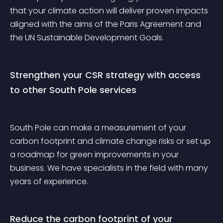
that your climate action will deliver proven impacts 
aligned with the aims of the Paris Agreement and 
the UN Sustainable Development Goals.
Strengthen your CSR strategy with access 
to other South Pole services
South Pole can make a measurement of your 
carbon footprint and climate change risks or set up 
a roadmap for green improvements in your 
business. We have specialists in the field with many 
years of experience.
Reduce the carbon footprint of your 