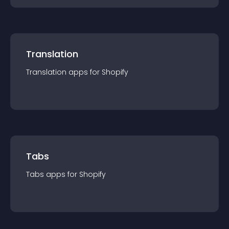
Translation
Translation
app
s for
Shopify
Tabs
Tabs
app
s for
Shopify