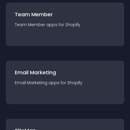
Team Member
Team Member
app
s for
Shopify
Email Marketing
Email Marketing
app
s for
Shopify