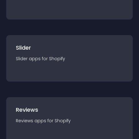
Slider
Slider
app
s for
Shopify
Reviews
Reviews
app
s for
Shopify