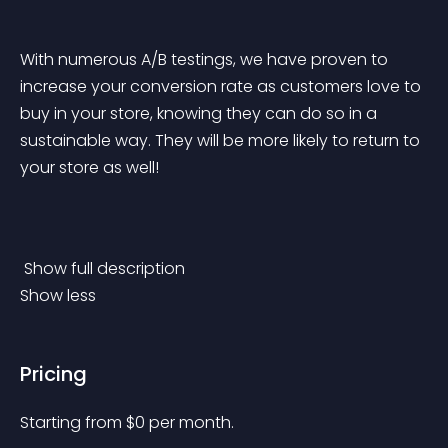
With numerous A/B testings, we have proven to 
increase your conversion rate as customers love to 
buy in your store, knowing they can do so in a 
sustainable way. They will be more likely to return to 
your store as well!
 Show full description 
Show less
Pricing
Starting from 
$
0
per month.