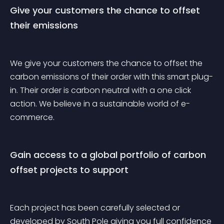
Give your customers the chance to offset 
their emissions
We give your customers the chance to offset the 
carbon emissions of their order with this smart plug-
in. Their order is carbon neutral with a one click 
action. We believe in a sustainable world of e-
commerce.
Gain access to a global portfolio of carbon 
offset projects to support
Each project has been carefully selected or 
developed by South Pole giving you full confidence 