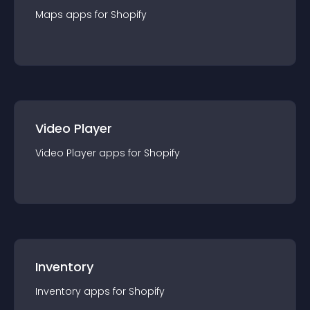
Maps
app
s for
Shopify
Video Player
Video Player
app
s for
Shopify
Inventory
Inventory
app
s for
Shopify