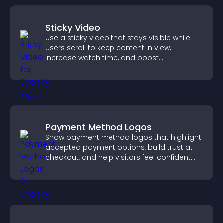
Sticky Video
Use a sticky video that stays visible while
users scroll to keep content in view,
increase watch time, and boost
engagement.
Payment Method Logos
Show payment method logos that highlight
accepted payment options, build trust at
checkout, and help visitors feel confident
completing their purchase.