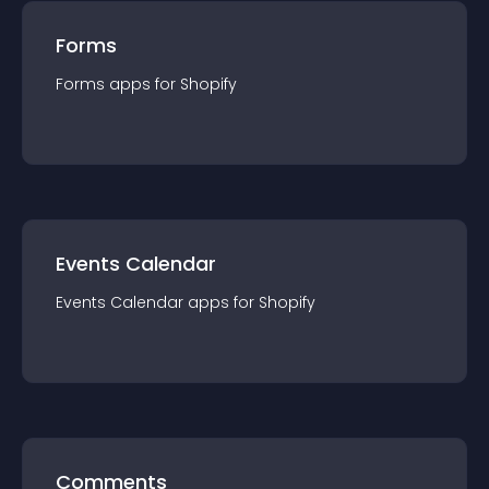
Forms
Forms
app
s for
Shopify
Events Calendar
Events Calendar
app
s for
Shopify
Comments