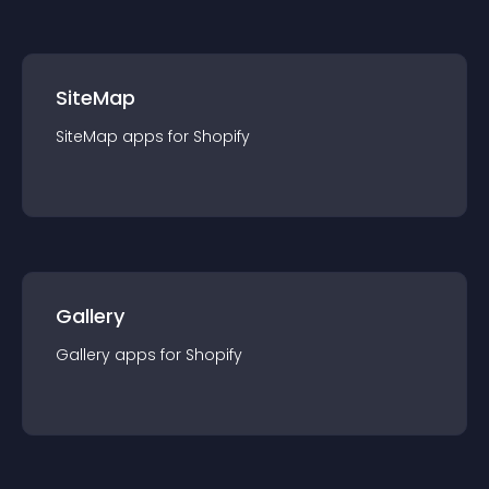
SiteMap
SiteMap
app
s for
Shopify
Gallery
Gallery
app
s for
Shopify