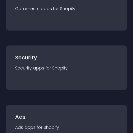
Comments
app
s for
Shopify
Security
Security
app
s for
Shopify
Ads
Ads
app
s for
Shopify