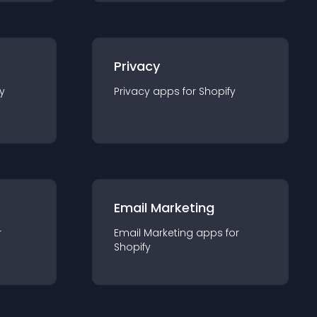
Privacy
y
Privacy
app
s for
Shopify
Email Marketing
r
Email Marketing
app
s for
Shopify