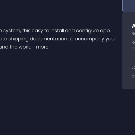
A
R
curate shipping documentation to accompany your 
R
und the world. 
 more 
T
L
D