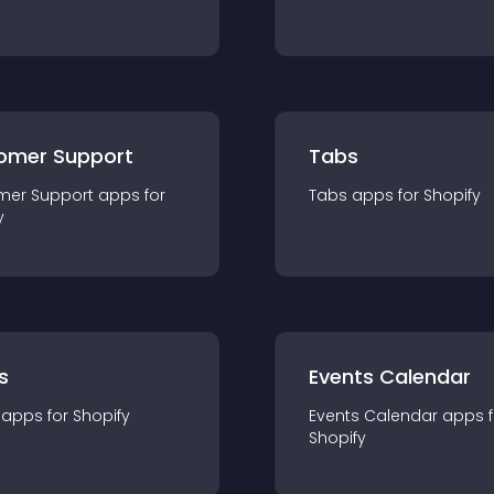
omer Support
Tabs
mer Support
app
s for
Tabs
app
s for
Shopify
y
s
Events Calendar
app
s for
Shopify
Events Calendar
app
s 
Shopify