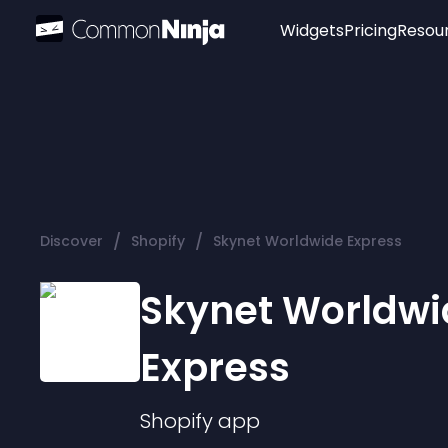
Widgets
Pricing
Resou
Popular
Image Hotspot
Telegram Chat
WhatsApp Chat
Audio Player
/
/
Discover
Shopify
Skynet Worldwide Express
Logo
Slider
Skynet Worldwi
Express
Shopify
app