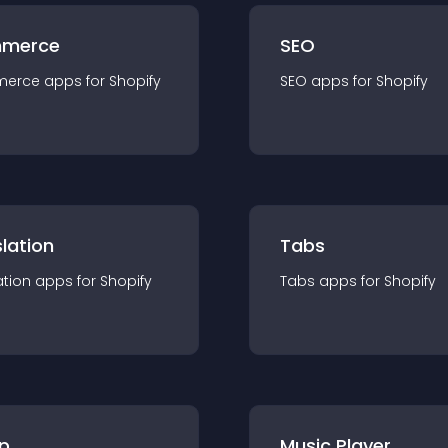
merce
SEO
merce
app
s for
Shopify
SEO
app
s for
Shopify
lation
Tabs
ation
app
s for
Shopify
Tabs
app
s for
Shopify
p
Music Player