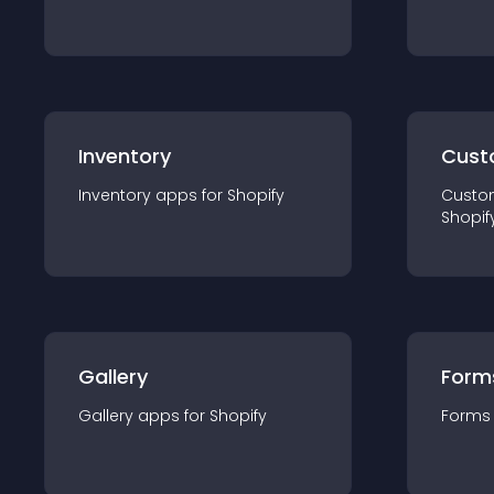
Inventory
Cust
Inventory
app
s for
Shopify
Custo
Shopif
Gallery
Form
Gallery
app
s for
Shopify
Forms