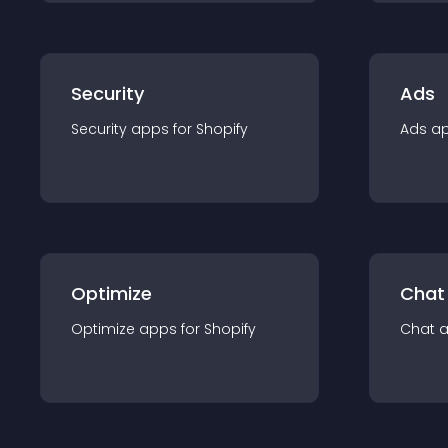
Security
Ads
Security
app
s for
Shopify
Ads
a
Optimize
Chat
Optimize
app
s for
Shopify
Chat