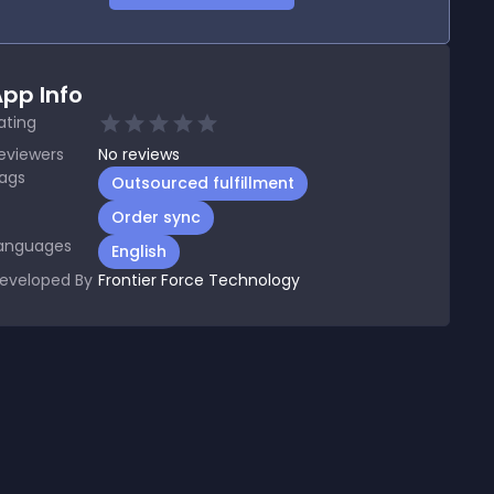
pp Info
ating
eviewers
No
reviews
ags
Outsourced fulfillment
Order sync
anguages
English
eveloped By
Frontier Force Technology