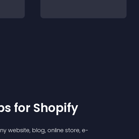
p
s for
Shopify
 website, blog, online store, e-