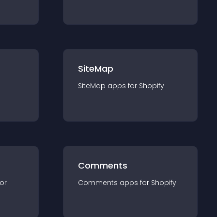
SiteMap
SiteMap
app
s for
Shopify
Comments
for
Comments
app
s for
Shopify