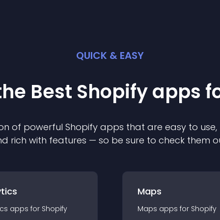
QUICK & EASY
the Best
Shopify
app
s f
on of powerful
Shopify
app
s that are easy to use,
d rich with features — so be sure to check them o
tics
Maps
ics
app
s for
Shopify
Maps
app
s for
Shopify