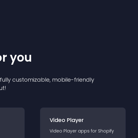
or you
 fully customizable, mobile-friendly
ut!
Video Player
Video Player
app
s for
Shopify