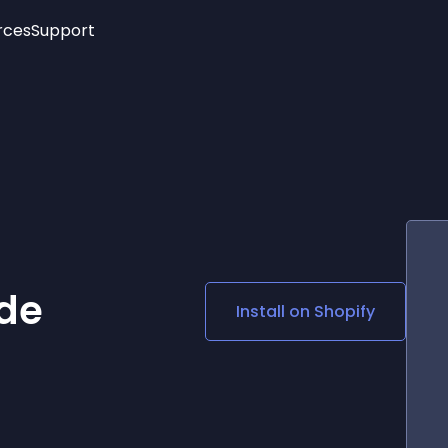
rces
Support
Trending
New!
More
See All Widgets
Opening Hours
Image Slider
See Platforms
Countdown Bar
Info List
Image Hover Effects
Timeline
Age Verification
3D
Cards
Social Media Links
de
Install on
Shopify
Lottie Player