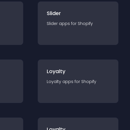
Slider
Slider
app
s for
Shopify
Loyalty
Loyalty
app
s for
Shopify
Loyalty