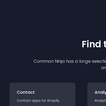
Find 
Common Ninja has a large selecti
an
Contact
Analy
Contact
app
s for
Shopify
Analyt