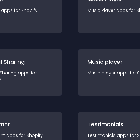
app
s for
Shopify
Music Player
app
s for
S
l Sharing
Music player
 Sharing
app
s for
Music player
app
s for
S
y
mnt
Testimonials
nt
app
s for
Shopify
Testimonials
app
s for
S