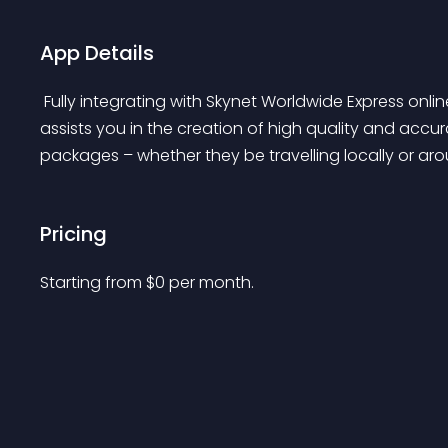
App Details
 Fully integrating with Skynet Worldwide Express online system, this easy to install and configure app 
assists you in the creation of high quality and ac
packages – whether they be travelling locally or aro
Pricing
Starting from 
$
0
per month.