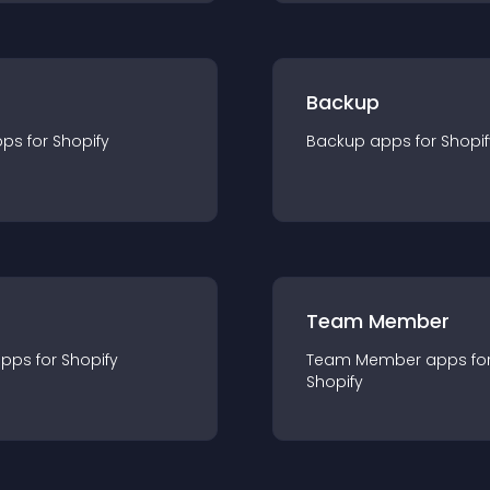
Backup
pp
s for
Shopify
Backup
app
s for
Shopif
Team Member
app
s for
Shopify
Team Member
app
s fo
Shopify