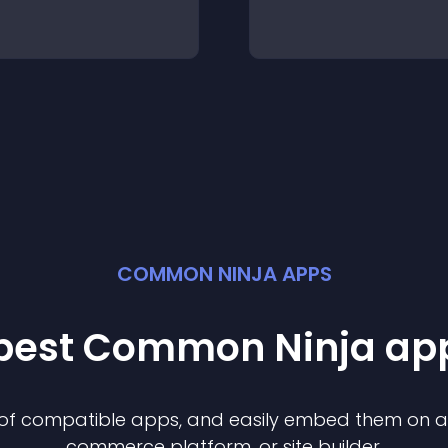
COMMON NINJA APPS
 best Common Ninja
ap
n of compatible
app
s, and easily embed them on any
commerce platform, or site builder.