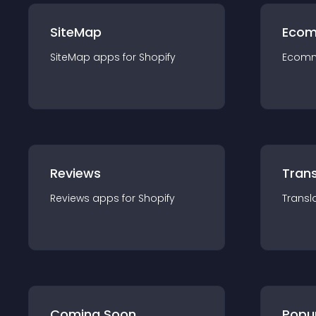
SiteMap
Ecom
SiteMap
app
s for
Shopify
Ecom
Reviews
Trans
Reviews
app
s for
Shopify
Transl
Coming Soon
Popu