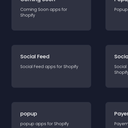
Coming Soon
app
s for
Popup
Shopify
Social Feed
Socia
Social Feed
app
s for
Shopify
Social
Shopif
popup
Paye
popup
app
s for
Shopify
Payem