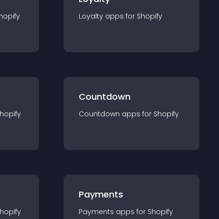
hopify
Loyalty
app
s for
Shopify
Countdown
hopify
Countdown
app
s for
Shopify
Payments
hopify
Payments
app
s for
Shopify