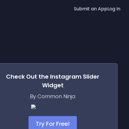
Submit an App
Log In
Check Out the
Instagram Slider
Widget
By Common Ninja
Try For Free!