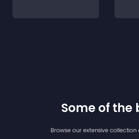
Some of the
Browse our extensive collectio