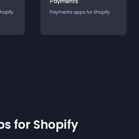
Payments
hopify
Payments
app
s for
Shopify
p
s for
Shopify