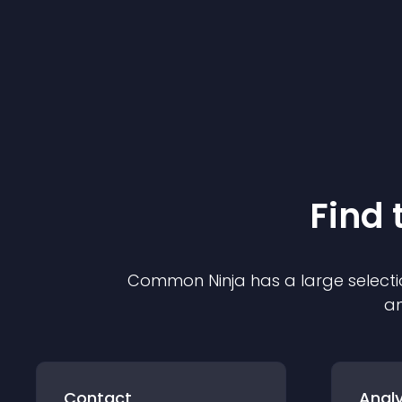
Find 
Common Ninja has a large selecti
an
Contact
Analy