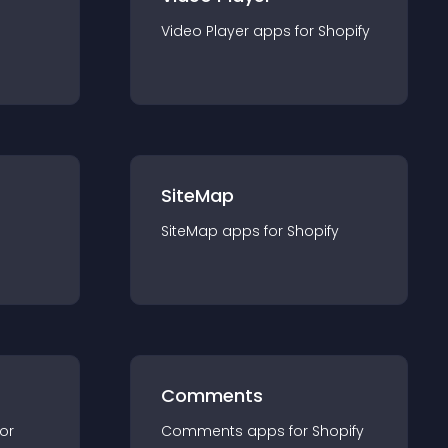
Video Player
app
s for
Shopify
SiteMap
SiteMap
app
s for
Shopify
Comments
for
Comments
app
s for
Shopify