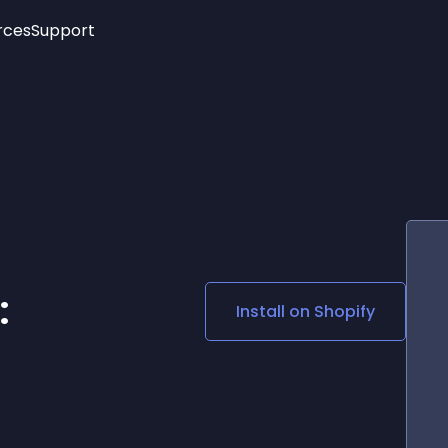
rces
Support
Trending
New!
More
See All Widgets
Opening Hours
Image Slider
See Platforms
Countdown Bar
Info List
Image Hover Effects
Timeline
Age Verification
3D
Cards
Social Media Links
:
Install on
Shopify
Lottie Player