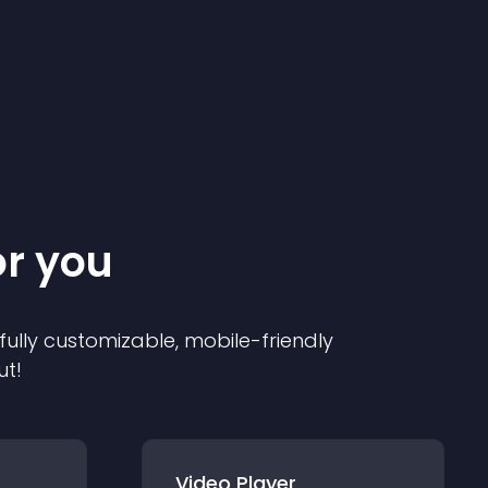
or you
 fully customizable, mobile-friendly
ut!
Video Player