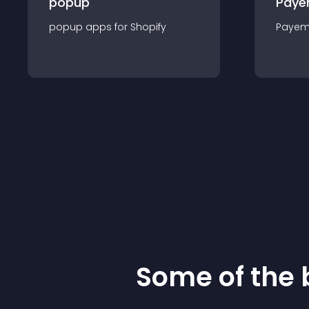
popup
Paye
popup
app
s for
Shopify
Payem
Some of the