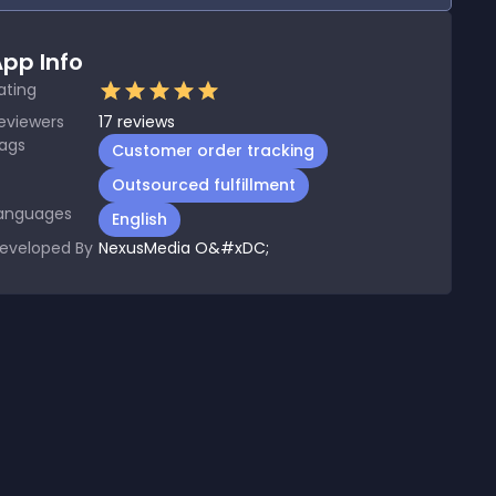
pp Info
ating
eviewers
17
reviews
ags
Customer order tracking
Outsourced fulfillment
anguages
English
eveloped By
NexusMedia O&#xDC;