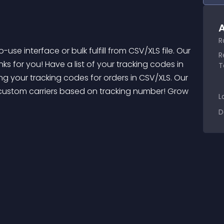
A
R
R
nks for you! Have a list of your tracking codes in 
T
rting your tracking codes for orders in CSV/XLS. Our 
 custom carriers based on tracking number! Grow 
L
D