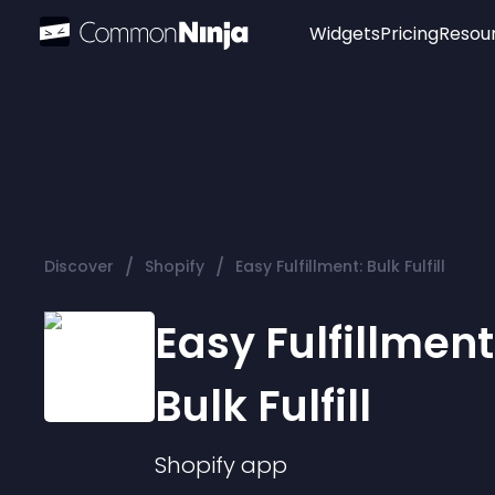
Widgets
Pricing
Resou
Popular
Image Hotspot
Telegram Chat
WhatsApp Chat
Audio Player
/
/
Discover
Shopify
Easy Fulfillment: Bulk Fulfill
Logo
Slider
Easy Fulfillment
Bulk Fulfill
Shopify
app