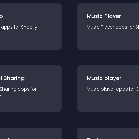
p
Music Player
app
s for
Shopify
Music Player
app
s for
S
l Sharing
Music player
 Sharing
app
s for
Music player
app
s for
S
y