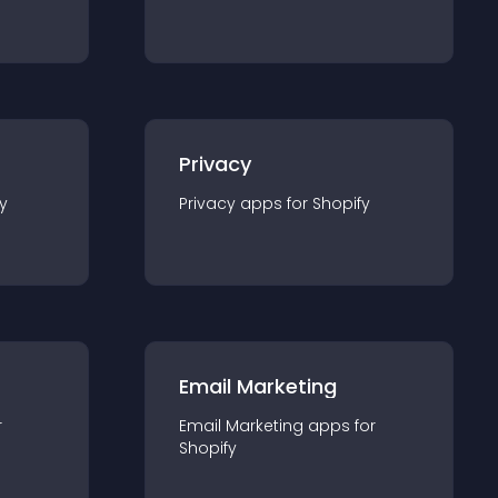
Privacy
y
Privacy
app
s for
Shopify
Email Marketing
r
Email Marketing
app
s for
Shopify