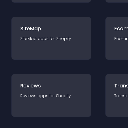
SiteMap
Ecom
SiteMap
app
s for
Shopify
Ecom
Reviews
Trans
Reviews
app
s for
Shopify
Transl