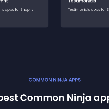
mnt
Testimonials
nt
app
s for
Shopify
Testimonials
app
s for
S
COMMON NINJA APPS
 best Common Ninja
ap