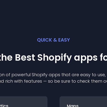
QUICK & EASY
the Best
Shopify
app
s f
on of powerful
Shopify
app
s that are easy to use,
d rich with features — so be sure to check them o
tics
Maps