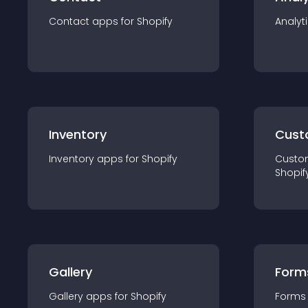
Contact
app
s for
Shopify
Analyt
Inventory
Cust
Inventory
app
s for
Shopify
Custo
Shopif
Gallery
Form
Gallery
app
s for
Shopify
Forms