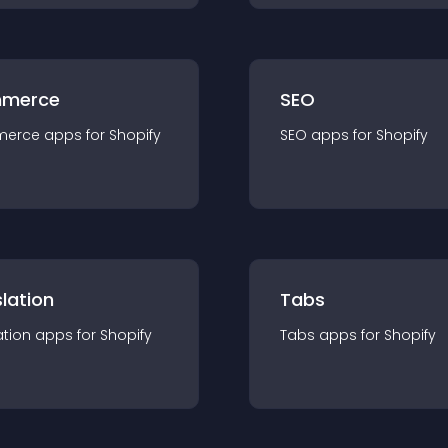
merce
SEO
merce
app
s for
Shopify
SEO
app
s for
Shopify
lation
Tabs
ation
app
s for
Shopify
Tabs
app
s for
Shopify