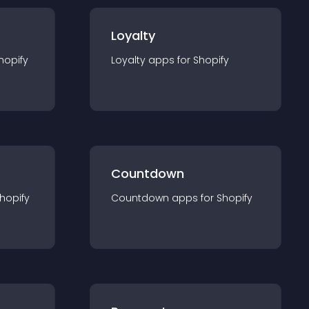
Loyalty
hopify
Loyalty
app
s for
Shopify
Countdown
hopify
Countdown
app
s for
Shopify