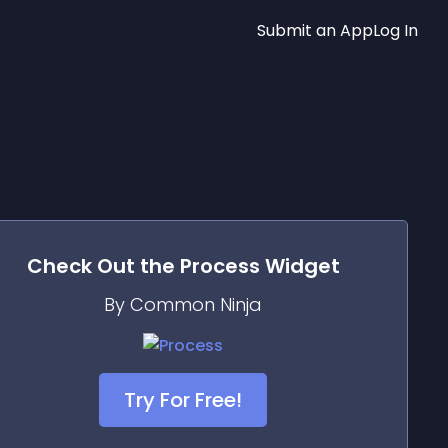
Submit an App
Log In
Check Out the
Process
Widget
By Common Ninja
Try For Free!