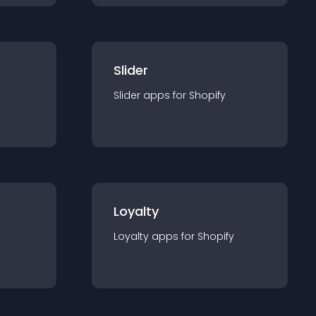
Slider
Slider
app
s for
Shopify
Loyalty
Loyalty
app
s for
Shopify