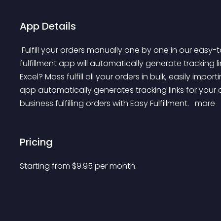
App Details
 Fulfill your orders manually one by one in our easy-to-use interface or bulk fulfill from CSV/XLS file. Our 
fulfillment app will automatically generate tracking li
Excel? Mass fulfill all your orders in bulk, easily impo
app automatically generates tracking links for your
business fulfilling orders with Easy Fulfillment. 
 more 
Pricing
Starting from 
$
9.95
per month.