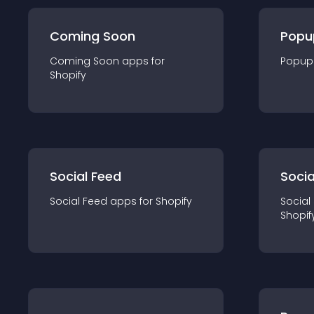
Coming Soon
Popu
Coming Soon
app
s for
Popup
Shopify
Social Feed
Socia
Social Feed
app
s for
Shopify
Social
Shopif