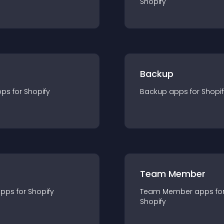
Shopify
Backup
pp
s for
Shopify
Backup
app
s for
Shopif
Team Member
app
s for
Shopify
Team Member
app
s fo
Shopify