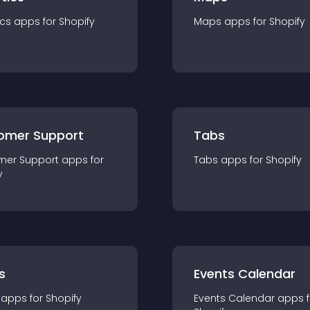
ics
app
s for
Shopify
Maps
app
s for
Shopify
omer Support
Tabs
mer Support
app
s for
Tabs
app
s for
Shopify
y
s
Events Calendar
app
s for
Shopify
Events Calendar
app
s 