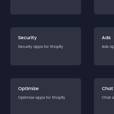
Security
Ads
Security
app
s for
Shopify
Ads
a
Optimize
Chat
Optimize
app
s for
Shopify
Chat