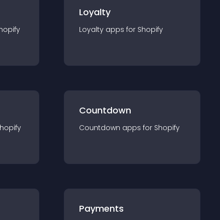
Loyalty
hopify
Loyalty
app
s for
Shopify
Countdown
hopify
Countdown
app
s for
Shopify
Payments