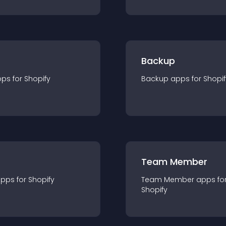
Backup
pp
s for
Shopify
Backup
app
s for
Shopif
Team Member
app
s for
Shopify
Team Member
app
s fo
Shopify