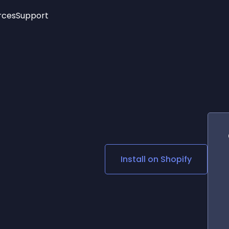
rces
Support
Trending
New!
More
See All Widgets
Opening Hours
Image Slider
See Platforms
Countdown Bar
Info List
Image Hover Effects
Timeline
Age Verification
3D
Cards
Social Media Links
Install on
Shopify
Lottie Player