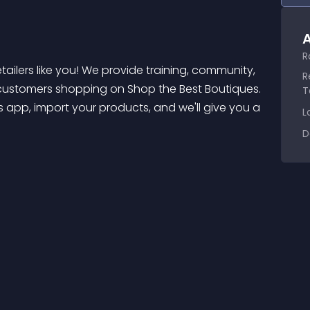
A
R
R
customers shopping on Shop the Best Boutiques. 
T
 app, import your products, and we'll give you a 
L
D