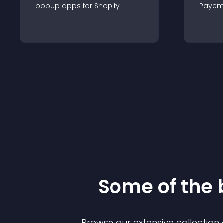
popup
app
s for
Shopify
Payem
Some of the
Browse our extensive collectio