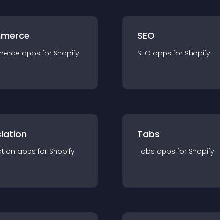
merce
SEO
merce
app
s for
Shopify
SEO
app
s for
Shopify
lation
Tabs
ation
app
s for
Shopify
Tabs
app
s for
Shopify