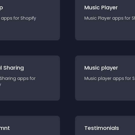
p
Music Player
app
s for
Shopify
Music Player
app
s for
S
l Sharing
Music player
 Sharing
app
s for
Music player
app
s for
S
y
mnt
Testimonials