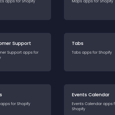
ics
app
s for
Shopify
Maps
app
s for
Shopify
omer Support
Tabs
mer Support
app
s for
Tabs
app
s for
Shopify
y
s
Events Calendar
app
s for
Shopify
Events Calendar
app
s 
Shopify