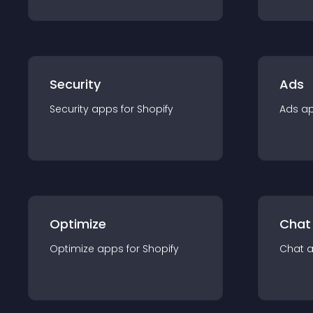
Security
Ads
Security
app
s for
Shopify
Ads
a
Optimize
Chat
Optimize
app
s for
Shopify
Chat