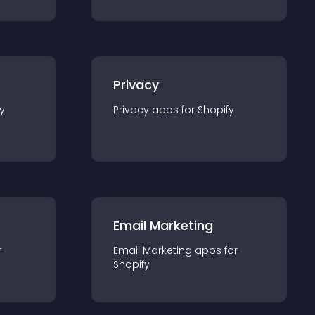
Privacy
y
Privacy
app
s for
Shopify
Email Marketing
r
Email Marketing
app
s for
Shopify