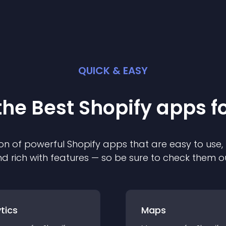
QUICK & EASY
the Best
Shopify
app
s f
on of powerful
Shopify
app
s that are easy to use,
d rich with features — so be sure to check them o
tics
Maps