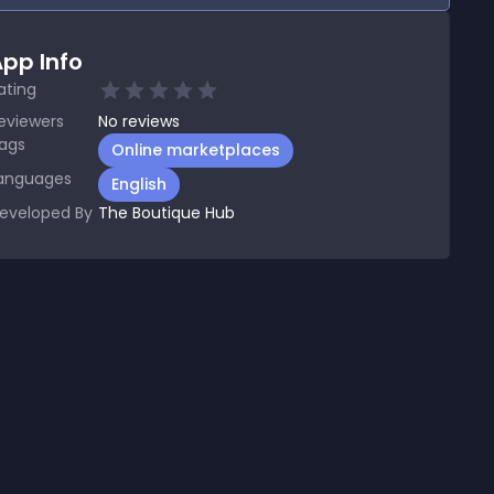
pp Info
ating
eviewers
No
reviews
ags
Online marketplaces
anguages
English
eveloped By
The Boutique Hub