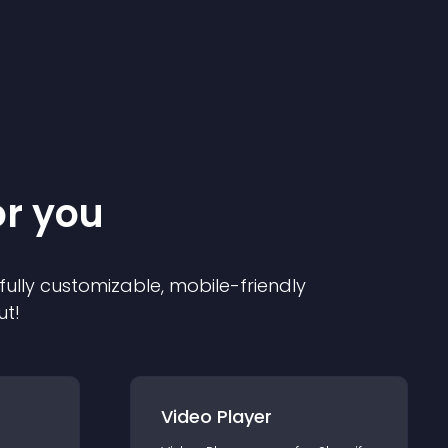
or you
 fully customizable, mobile-friendly
ut!
Video Player