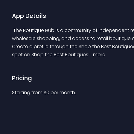
App Details
 The Boutique Hub is a community of independent retailers like you! We provide training, community, 
wholesale shopping, and access to retail boutique 
Create a profile through the Shop the Best Boutiques
spot on Shop the Best Boutiques! 
 more 
Pricing
Starting from 
$
0
per month.