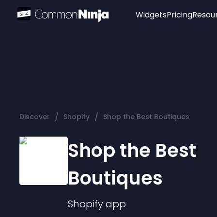
Widgets
Pricing
Resou
Popular
Image Hotspot
Telegram Chat
WhatsApp Chat
Audio Player
/
/
Discover
Shopify
Shop the Best Boutiques
Logo
Slider
Shop the Best
Boutiques
Shopify
app