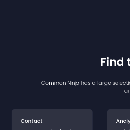
Find 
Common Ninja has a large selecti
an
Contact
Analy