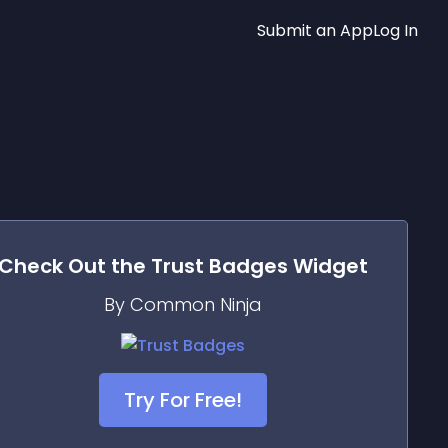
Submit an App
Log In
Check Out the
Trust Badges
Widget
By Common Ninja
Try For Free!