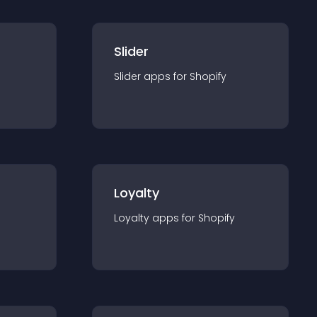
Slider
Slider
app
s for
Shopify
Loyalty
Loyalty
app
s for
Shopify