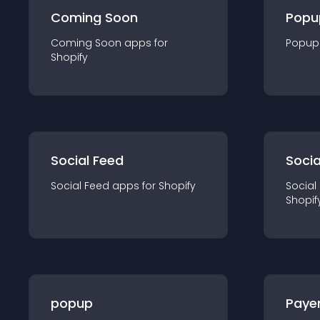
Coming Soon
Popu
Coming Soon
app
s for
Popup
Shopify
Social Feed
Socia
Social Feed
app
s for
Shopify
Social
Shopif
popup
Paye