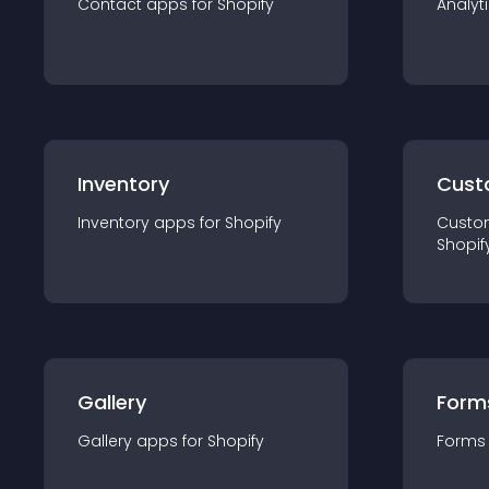
Contact
app
s for
Shopify
Analyt
Inventory
Cust
Inventory
app
s for
Shopify
Custo
Shopif
Gallery
Form
Gallery
app
s for
Shopify
Forms