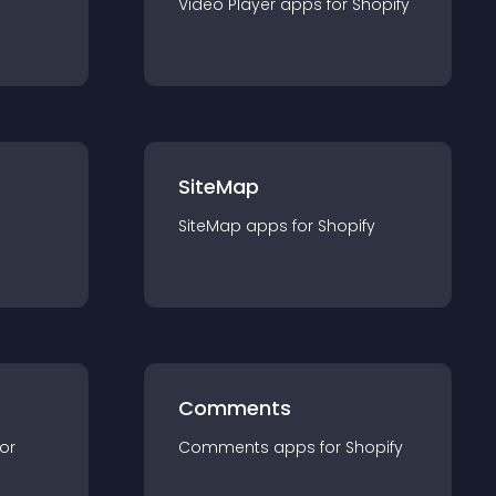
Video Player
app
s for
Shopify
SiteMap
SiteMap
app
s for
Shopify
Comments
for
Comments
app
s for
Shopify