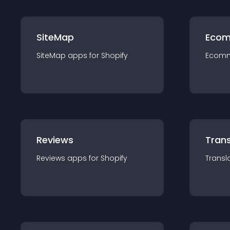
SiteMap
Ecom
SiteMap
app
s for
Shopify
Ecom
Reviews
Trans
Reviews
app
s for
Shopify
Transl