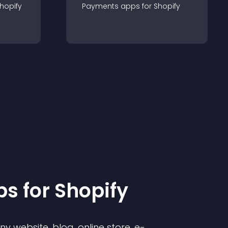
hopify
Payments
app
s for
Shopify
p
s for
Shopify
 website, blog, online store, e-