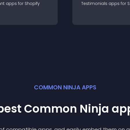
nt
app
s for
Shopify
Testimonials
app
s for
S
COMMON NINJA APPS
 best Common Ninja
ap
n of compatible
app
s, and easily embed them on any