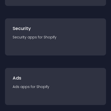
Security
Security
app
s for
Shopify
Ads
Ads
app
s for
Shopify