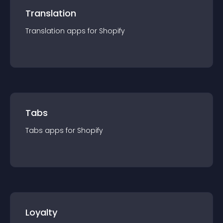
Translation
Translation
app
s for
Shopify
Tabs
Tabs
app
s for
Shopify
Loyalty