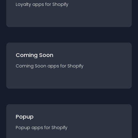
Loyalty
app
s for
Shopify
Coming Soon
Coming Soon
app
s for
Shopify
Popup
Popup
app
s for
Shopify