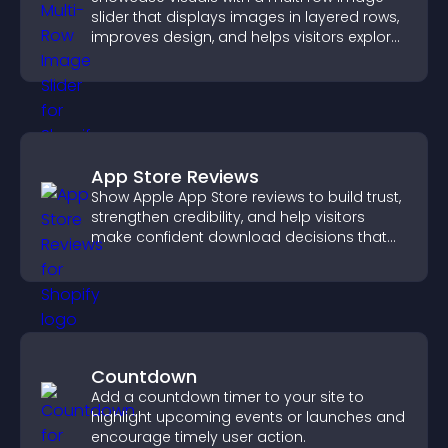
slider that displays images in layered rows,
improves design, and helps visitors explore
content more easily.
App Store Reviews
Show Apple App Store reviews to build trust,
strengthen credibility, and help visitors
make confident download decisions that
support app growth.
Countdown
Add a countdown timer to your site to
highlight upcoming events or launches and
encourage timely user action.