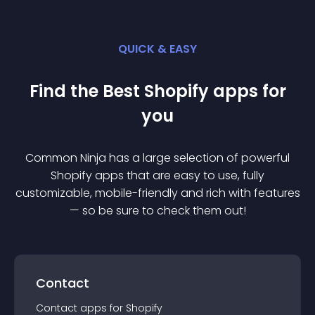
QUICK & EASY
Find the Best
Shopify
app
s for
you
Common Ninja has a large selection of powerful
Shopify
app
s that are easy to use, fully
customizable, mobile-friendly and rich with features
— so be sure to check them out!
Contact
Contact
app
s for
Shopify