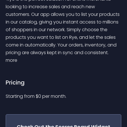
looking to increase sales and reach new 
customers. Our app allows you to list your products 
in our catalog, giving you instant access to millions 
of shoppers in our network. Simply choose the 
products you want to list on Rye, and let the sales 
come in automatically. Your orders, inventory, and 
pricing are always kept in sync and consistent. 
more 
Pricing
Starting from 
$
0
per month.
Check Out the
Scores Board
Widget