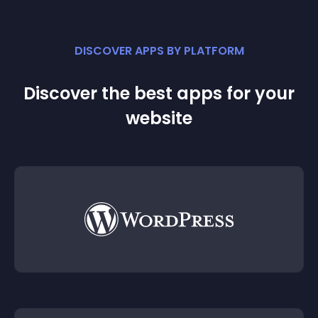
DISCOVER APPS BY PLATFORM
Discover the best apps for your
website