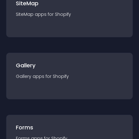
SiteMap
SiteMap
app
s for
Shopify
Gallery
Gallery
app
s for
Shopify
Forms
Forms
app
s for
Shopify