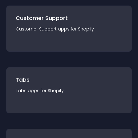
Customer Support
Customer Support
app
s for
Shopify
Tabs
Tabs
app
s for
Shopify