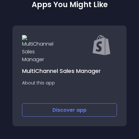
Apps You Might Like
el Sales Manager
Ebay Sync LionzA
p
About this app
Discover
app
Discov