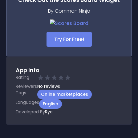
By Common Ninja
Try For Free!
App Info
Rating
Reviewers
No
reviews
Tags
Online marketplaces
Languages
English
Developed By
Rye