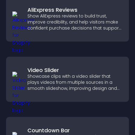
AliExpress Reviews
Show AliExpress reviews to build trust,
improve credibility, and help visitors make
confident purchase decisions that support
higher sales.
Video Slider
Showcase clips with a video slider that
plays videos from multiple sources in a
smooth slideshow, improving design and
keeping visitors engaged.
Countdown Bar