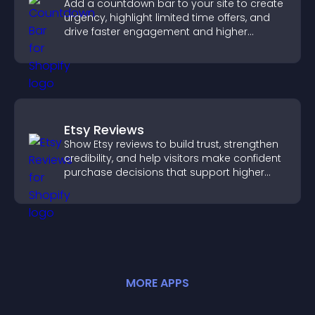
Add a countdown bar to your site to create
urgency, highlight limited time offers, and
drive faster engagement and higher
conversions.
Etsy Reviews
Show Etsy reviews to build trust, strengthen
credibility, and help visitors make confident
purchase decisions that support higher
sales.
MORE
APP
S