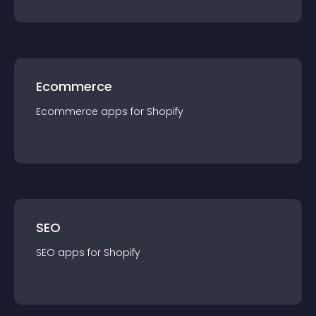
Ecommerce
Ecommerce
app
s for
Shopify
SEO
SEO
app
s for
Shopify