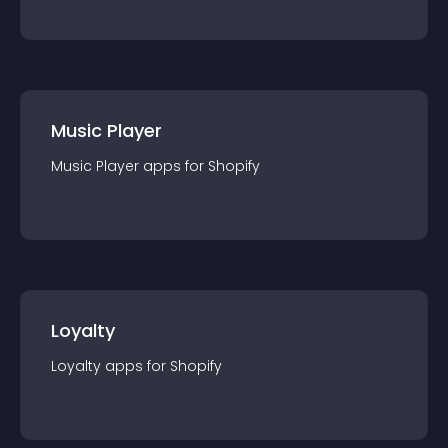
Music Player
Music Player
app
s for
Shopify
Loyalty
Loyalty
app
s for
Shopify