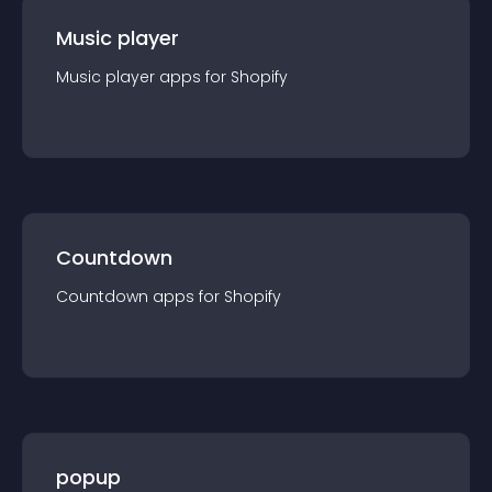
Music player
Music player
app
s for
Shopify
Countdown
Countdown
app
s for
Shopify
popup