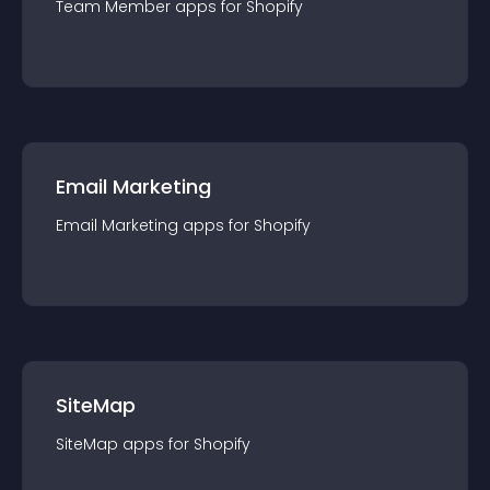
Team Member
app
s for
Shopify
Email Marketing
Email Marketing
app
s for
Shopify
SiteMap
SiteMap
app
s for
Shopify