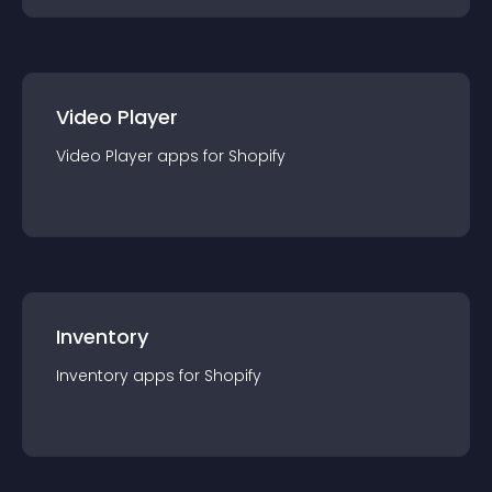
Video Player
Video Player
app
s for
Shopify
Inventory
Inventory
app
s for
Shopify