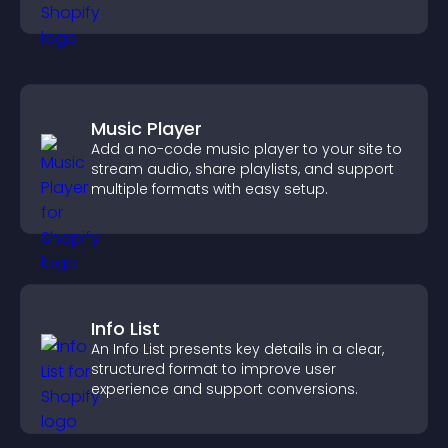
Music Player
Add a no-code music player to your site to
stream audio, share playlists, and support
multiple formats with easy setup.
Info List
An Info List presents key details in a clear,
structured format to improve user
experience and support conversions.