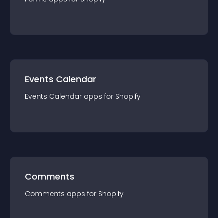
Events Calendar
Events Calendar
app
s for
Shopify
Comments
Comments
app
s for
Shopify