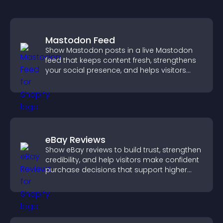
Mastodon Feed
Show Mastodon posts in a live Mastodon
feed that keeps content fresh, strengthens
your social presence, and helps visitors
engage with your updates.
eBay Reviews
Show eBay reviews to build trust, strengthen
credibility, and help visitors make confident
purchase decisions that support higher
sales.