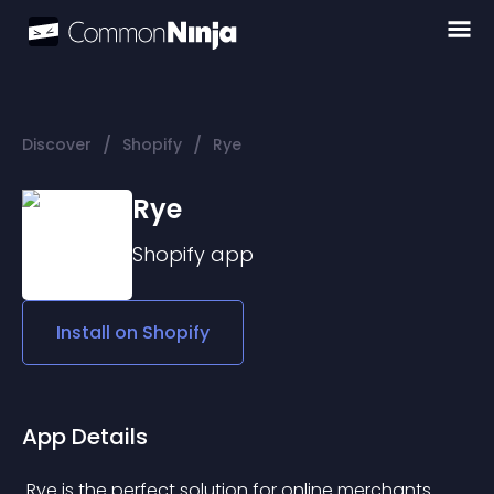
/
/
Discover
Shopify
Rye
Rye
Shopify
app
Install on
Shopify
App Details
 Rye is the perfect solution for online merchants 