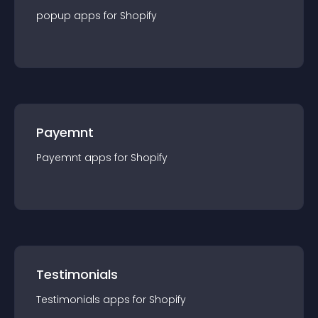
popup
app
s for
Shopify
Payemnt
Payemnt
app
s for
Shopify
Testimonials
Testimonials
app
s for
Shopify