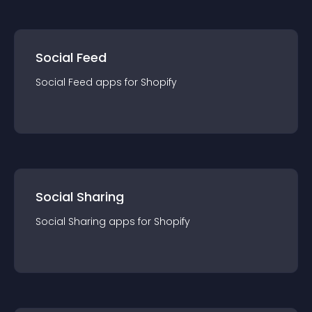
Social Feed
Social Feed
app
s for
Shopify
Social Sharing
Social Sharing
app
s for
Shopify