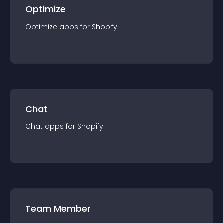
Optimize
Optimize
app
s for
Shopify
Chat
Chat
app
s for
Shopify
Team Member