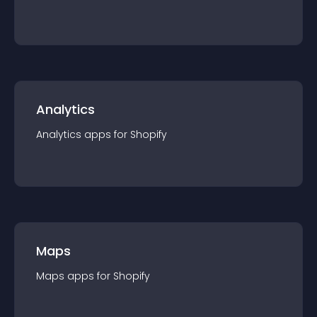
Analytics
Analytics
app
s for
Shopify
Maps
Maps
app
s for
Shopify