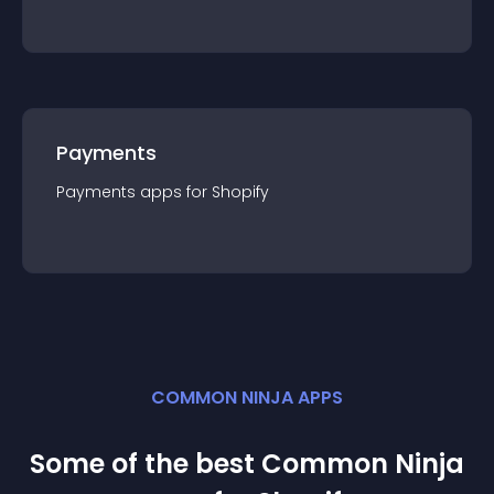
Payments
Payments
app
s for
Shopify
COMMON NINJA APPS
Some of the best Common Ninja