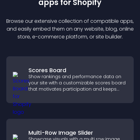
app
s for
Shopify
Browse our extensive collection of compatible
app
s,
and easily embed them on any website, blog, online
store, e-commerce platform, or site builder.
Scores Board
Show rankings and performance data on
your site with a customizable scores board
that motivates participation and keeps
users engaged.
Multi-Row Image Slider
Showcase visuals with a multi row image