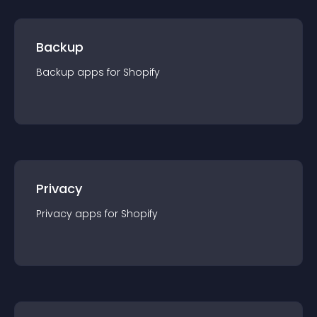
Backup
Backup
app
s for
Shopify
Privacy
Privacy
app
s for
Shopify