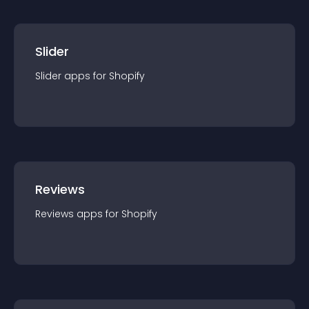
Slider
Slider
app
s for
Shopify
Reviews
Reviews
app
s for
Shopify