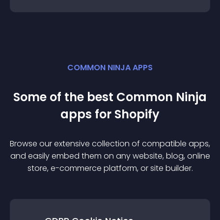
COMMON NINJA APPS
Some of the best Common Ninja
app
s for
Shopify
Browse our extensive collection of compatible
app
s,
and easily embed them on any website, blog, online
store, e-commerce platform, or site builder.