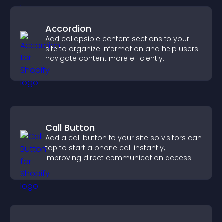
Accordion
Add collapsible content sections to your
site to organize information and help users
navigate content more efficiently.
Call Button
Add a call button to your site so visitors can
tap to start a phone call instantly,
improving direct communication access.