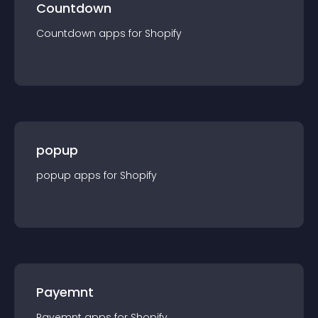
Countdown
Countdown
app
s for
Shopify
popup
popup
app
s for
Shopify
Payemnt
Payemnt
app
s for
Shopify