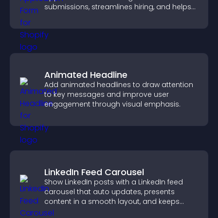
submissions, streamlines hiring, and helps
you manage applicants efficiently.
Animated Headline
Add animated headlines to draw attention
to key messages and improve user
engagement through visual emphasis.
LinkedIn Feed Carousel
Show LinkedIn posts with a LinkedIn feed
carousel that auto updates, presents
content in a smooth layout, and keeps
visitors engaged.