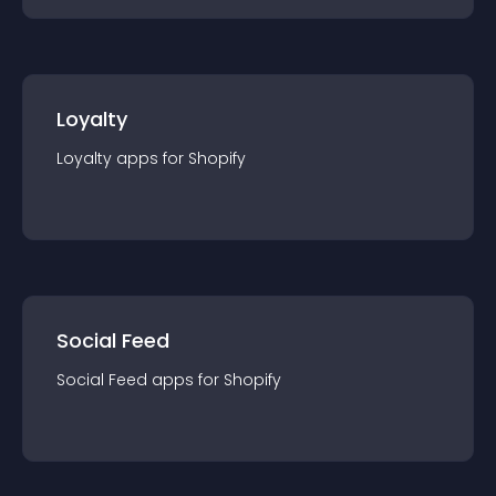
Loyalty
Loyalty
app
s for
Shopify
Social Feed
Social Feed
app
s for
Shopify