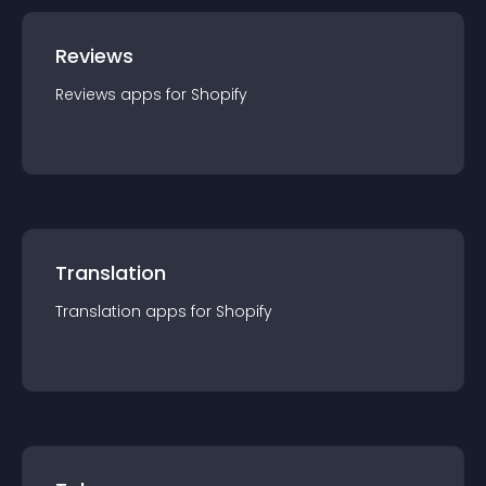
Reviews
Reviews
app
s for
Shopify
Translation
Translation
app
s for
Shopify