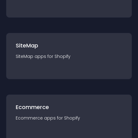
SiteMap
SiteMap
app
s for
Shopify
Ecommerce
Ecommerce
app
s for
Shopify