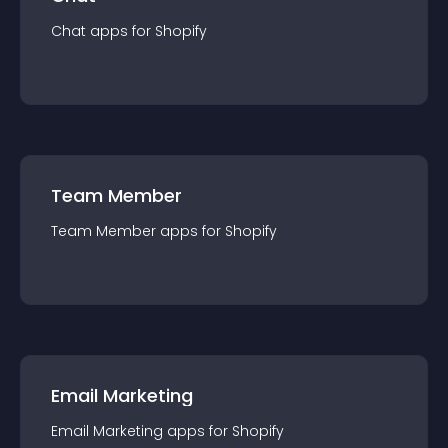
Chat
app
s for
Shopify
Team Member
Team Member
app
s for
Shopify
Email Marketing
Email Marketing
app
s for
Shopify