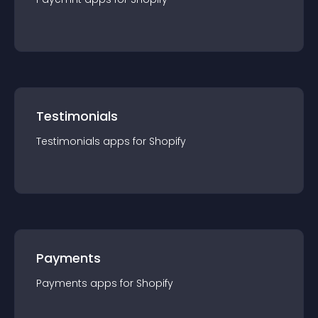
Testimonials
Testimonials
app
s for
Shopify
Payments
Payments
app
s for
Shopify