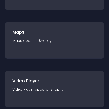
Maps
Maps
app
s for
Shopify
Video Player
Video Player
app
s for
Shopify