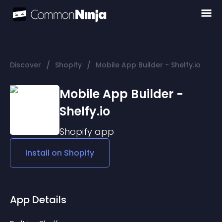
/
/
Discover
Shopify
Mobile App Builder - Shelfy.io
Mobile App Builder -
Shelfy.io
Shopify
app
Install on
Shopify
App Details