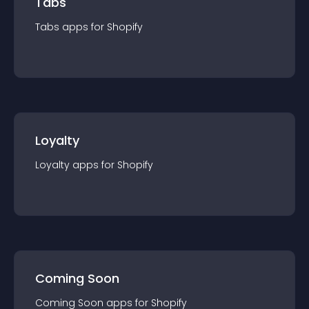
Tabs
Tabs
app
s for
Shopify
Loyalty
Loyalty
app
s for
Shopify
Coming Soon
Coming Soon
app
s for
Shopify