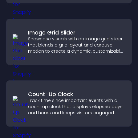
Image Grid Slider
Showcase visuals with an image grid slider
that blends a grid layout and carousel
motion to create a dynamic, customizable,
mobile friendly display.
Count-Up Clock
Track time since important events with a
count up clock that displays elapsed days
and hours and keeps visitors engaged.