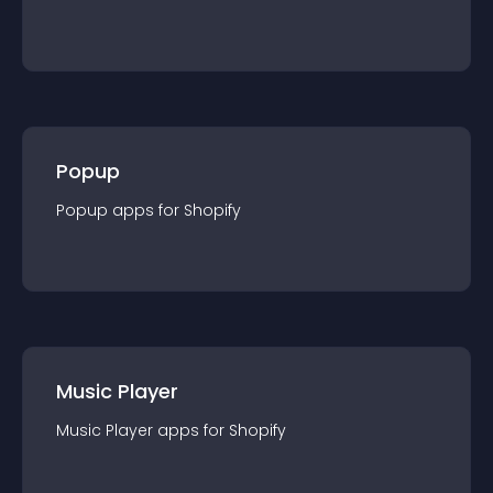
Popup
Popup
app
s for
Shopify
Music Player
Music Player
app
s for
Shopify