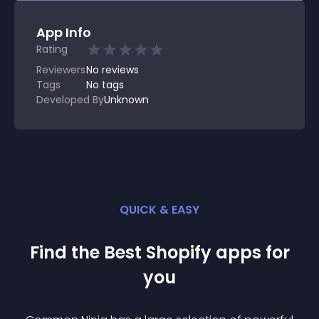
App Info
Rating
Reviewers
No
reviews
Tags
No tags
Developed By
Unknown
QUICK & EASY
Find the Best
Shopify
app
s for
you