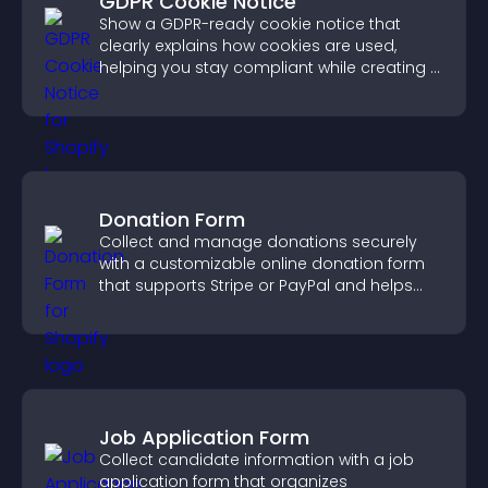
GDPR Cookie Notice
Show a GDPR-ready cookie notice that
clearly explains how cookies are used,
helping you stay compliant while creating a
more transparent experience for your
visitors.
Donation Form
Collect and manage donations securely
with a customizable online donation form
that supports Stripe or PayPal and helps
increase contributions.
Job Application Form
Collect candidate information with a job
application form that organizes