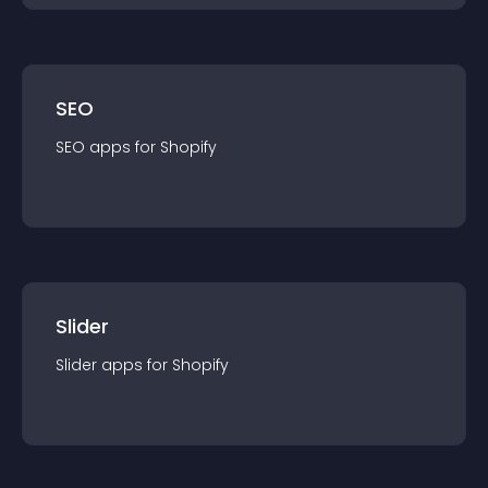
SEO
SEO
app
s for
Shopify
Slider
Slider
app
s for
Shopify