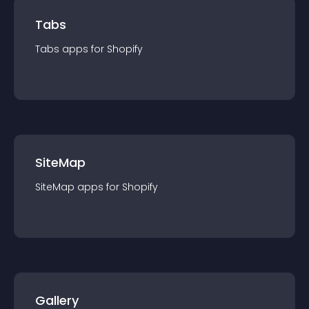
Tabs
Tabs
app
s for
Shopify
SiteMap
SiteMap
app
s for
Shopify
Gallery