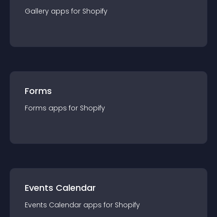
Gallery
app
s for
Shopify
Forms
Forms
app
s for
Shopify
Events Calendar
Events Calendar
app
s for
Shopify