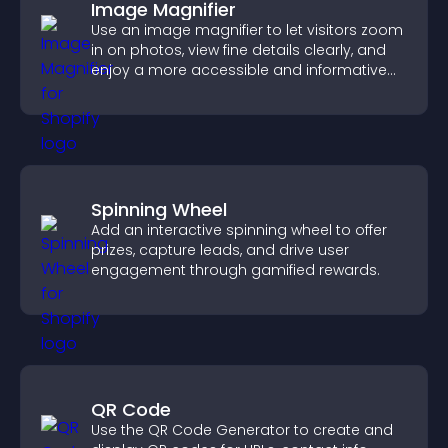
Image Magnifier
Use an image magnifier to let visitors zoom
in on photos, view fine details clearly, and
enjoy a more accessible and informative
visual experience.
Spinning Wheel
Add an interactive spinning wheel to offer
prizes, capture leads, and drive user
engagement through gamified rewards.
QR Code
Use the QR Code Generator to create and