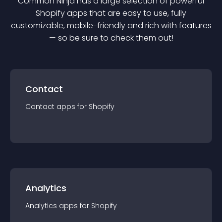
Common Ninja has a large selection of powerful
Shopify
app
s that are easy to use, fully
customizable, mobile-friendly and rich with features
— so be sure to check them out!
Contact
Contact
app
s for
Shopify
Analytics
Analytics
app
s for
Shopify