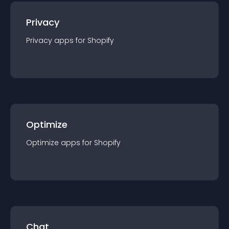
Privacy
Privacy
app
s for
Shopify
Optimize
Optimize
app
s for
Shopify
Chat