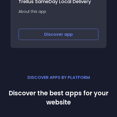
very
ChineseAN Affiliate Marketing
About this app
Discover
app
DISCOVER APPS BY PLATFORM
Discover the best apps for your
website