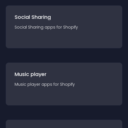
Social Sharing
Social Sharing
app
s for
Shopify
Music player
Music player
app
s for
Shopify