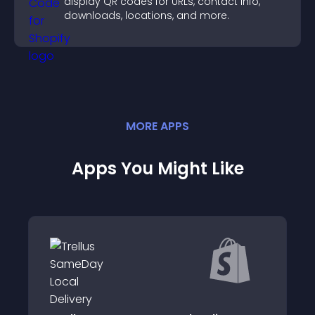
display QR codes for URLs, contact info,
downloads, locations, and more.
MORE
APP
S
Apps You Might Like