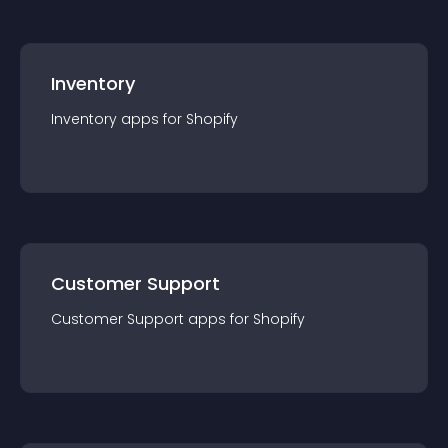
Inventory
Inventory
app
s for
Shopify
Customer Support
Customer Support
app
s for
Shopify