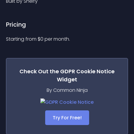
Built by Shelfy
Pricing
Starting from 
$
0
per month.
Check Out the
GDPR Cookie Notice
Widget
By Common Ninja
Try For Free!