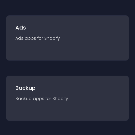
Ads
Ads
app
s for
Shopify
Backup
Backup
app
s for
Shopify