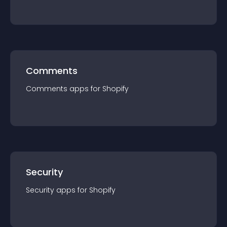
Comments
Comments
app
s for
Shopify
Security
Security
app
s for
Shopify