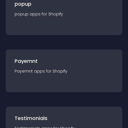
popup
popup
app
s for
Shopify
Payemnt
Payemnt
app
s for
Shopify
Testimonials