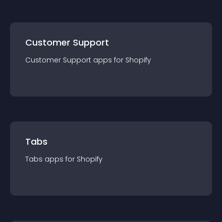
Customer Support
Customer Support
app
s for
Shopify
Tabs
Tabs
app
s for
Shopify