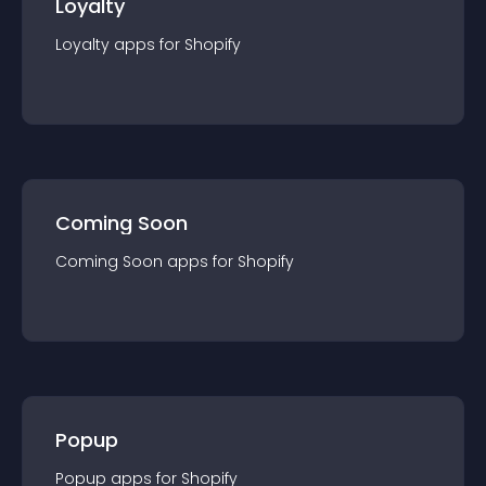
Loyalty
Loyalty
app
s for
Shopify
Coming Soon
Coming Soon
app
s for
Shopify
Popup
Popup
app
s for
Shopify