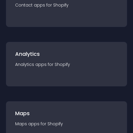
Contact
app
s for
Shopify
Analytics
Analytics
app
s for
Shopify
Maps
Maps
app
s for
Shopify