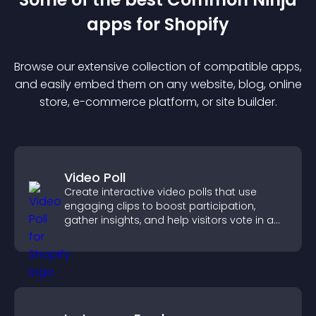
app
s for
Shopify
Browse our extensive collection of compatible
app
s,
and easily embed them on any website, blog, online
store, e-commerce platform, or site builder.
Video Poll
Create interactive video polls that use
engaging clips to boost participation,
gather insights, and help visitors vote in a
more dynamic way.