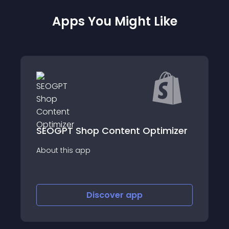
Apps You Might Like
hop Content Optimizer
SEO Instant Ran
app
About this app
Discover
app
Disco