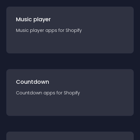
Music player
Music player
app
s for
Shopify
Countdown
Countdown
app
s for
Shopify