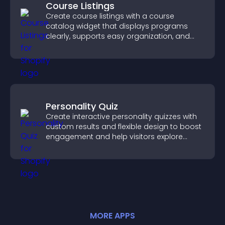
Course Listings
Create course listings with a course
catalog widget that displays programs
clearly, supports easy organization, and
helps visitors explore courses effectively.
Personality Quiz
Create interactive personality quizzes with
custom results and flexible design to boost
engagement and help visitors explore
tailored outcomes easily.
MORE
APP
S