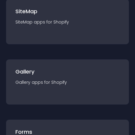
SiteMap
SiteMap
app
s for
Shopify
Gallery
Gallery
app
s for
Shopify
Forms