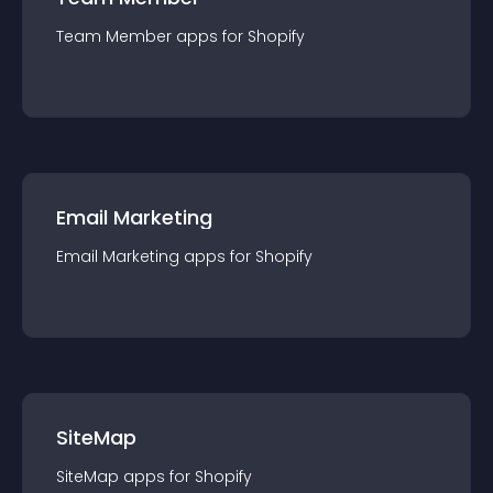
Team Member
app
s for
Shopify
Email Marketing
Email Marketing
app
s for
Shopify
SiteMap
SiteMap
app
s for
Shopify