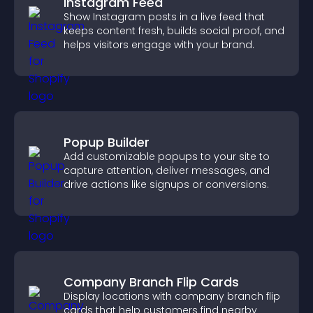
Instagram Feed
Show Instagram posts in a live feed that
keeps content fresh, builds social proof, and
helps visitors engage with your brand.
Popup Builder
Add customizable popups to your site to
capture attention, deliver messages, and
drive actions like signups or conversions.
Company Branch Flip Cards
Display locations with company branch flip
cards that help customers find nearby