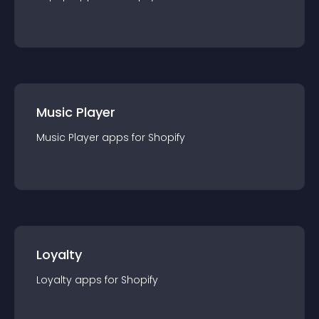
Music Player
Music Player
app
s for
Shopify
Loyalty
Loyalty
app
s for
Shopify