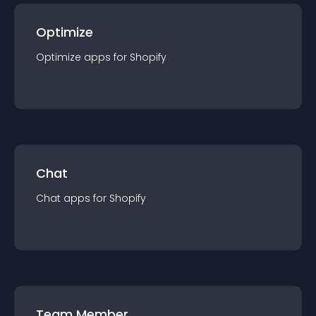
Optimize
Optimize
app
s for
Shopify
Chat
Chat
app
s for
Shopify
Team Member