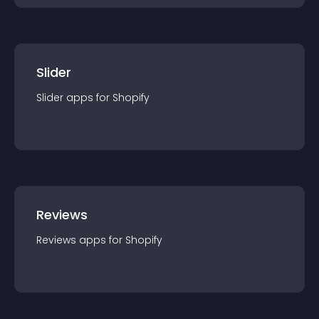
Slider
Slider
app
s for
Shopify
Reviews
Reviews
app
s for
Shopify