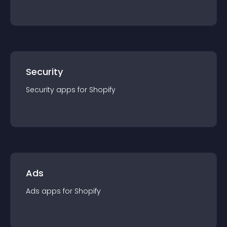
Security
Security
app
s for
Shopify
Ads
Ads
app
s for
Shopify