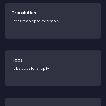
Translation
Translation
app
s for
Shopify
Tabs
Tabs
app
s for
Shopify