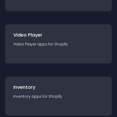
Video Player
Video Player
app
s for
Shopify
Inventory
Inventory
app
s for
Shopify