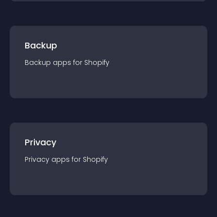
Backup
Backup
app
s for
Shopify
Privacy
Privacy
app
s for
Shopify