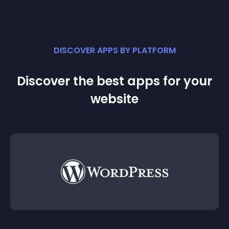
DISCOVER APPS BY PLATFORM
Discover the best apps for your
website