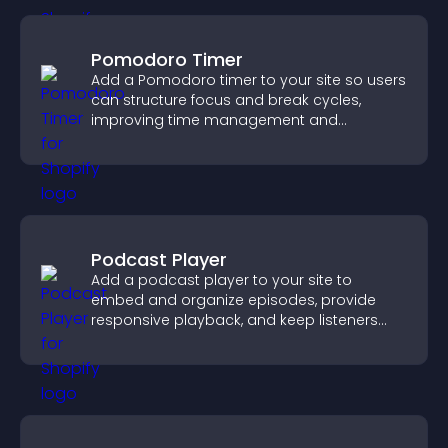
Pomodoro Timer
Add a Pomodoro timer to your site so users
can structure focus and break cycles,
improving time management and
productivity.
Podcast Player
Add a podcast player to your site to
embed and organize episodes, provide
responsive playback, and keep listeners
engaged.