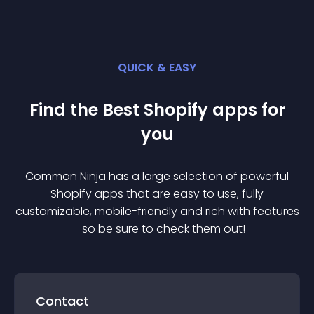
QUICK & EASY
Find the Best
Shopify
app
s for
you
Common Ninja has a large selection of powerful
Shopify
app
s that are easy to use, fully
customizable, mobile-friendly and rich with features
— so be sure to check them out!
Contact