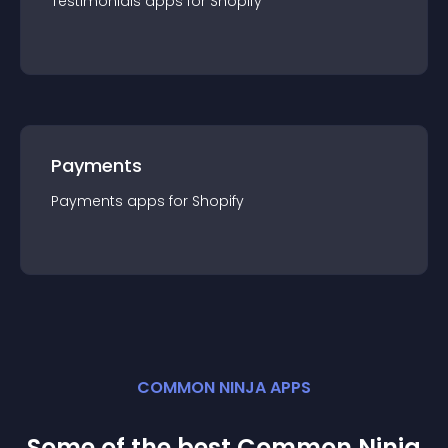
Testimonials
app
s for
Shopify
Payments
Payments
app
s for
Shopify
COMMON NINJA APPS
Some of the best Common Ninja