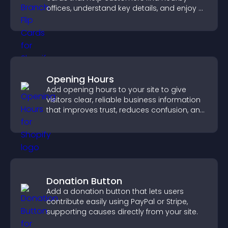
offices, understand key details, and enjoy a
smoother overall experience.
Opening Hours
Add opening hours to your site to give
visitors clear, reliable business information
that improves trust, reduces confusion, and
supports user experience.
Donation Button
Add a donation button that lets users
contribute easily using PayPal or Stripe,
supporting causes directly from your site.