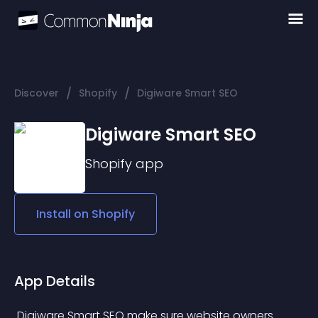
/
/
Discover
Shopify
Digiware Smart SEO
Digiware Smart SEO
Shopify
app
Install on
Shopify
App Details
 Digiware Smart SEO make sure website owners 