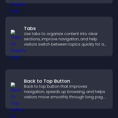
Tabs
Use tabs to organize content into clear
sections, improve navigation, and help
visitors switch between topics quickly for a
smoother user experience.
Back to Top Button
Back to top button that improves
navigation, speeds up browsing, and helps
visitors move smoothly through long pages
for a better user experience.