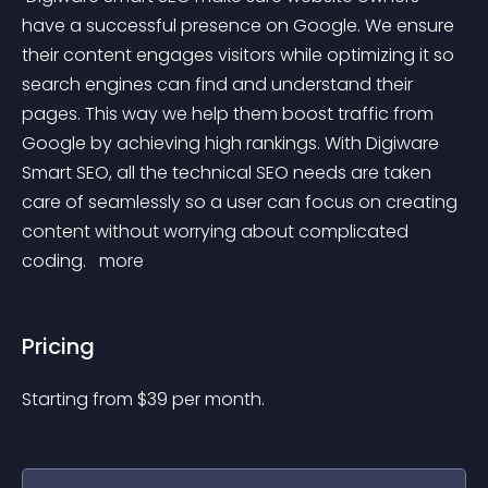
have a successful presence on Google. We ensure 
their content engages visitors while optimizing it so 
search engines can find and understand their 
pages. This way we help them boost traffic from 
Google by achieving high rankings. With Digiware 
Smart SEO, all the technical SEO needs are taken 
care of seamlessly so a user can focus on creating 
content without worrying about complicated 
coding. 
 more 
Pricing
Starting from 
$
39
per month.