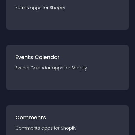
Forms
app
s for
Shopify
Events Calendar
Events Calendar
app
s for
Shopify
Comments
Comments
app
s for
Shopify