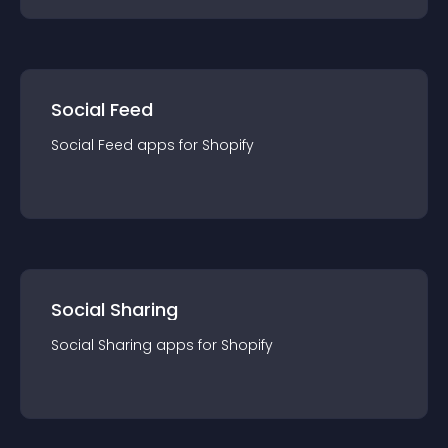
Social Feed
Social Feed
app
s for
Shopify
Social Sharing
Social Sharing
app
s for
Shopify