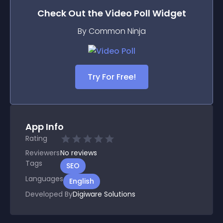
Check Out the
Video Poll
Widget
By Common Ninja
Try For Free!
App Info
Rating
Reviewers
No
reviews
Tags
SEO
Languages
English
Developed By
Digiware Solutions