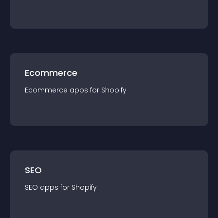
Ecommerce
Ecommerce
app
s for
Shopify
SEO
SEO
app
s for
Shopify