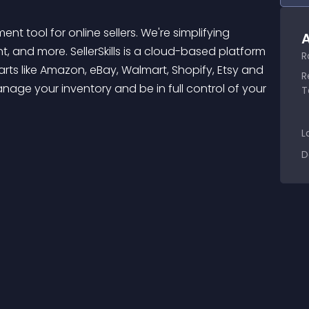
A
, and more. SellerSkills is a cloud-based platform 
R
ts like Amazon, eBay, Walmart, Shopify, Etsy and 
R
age your inventory and be in full control of your 
T
L
D