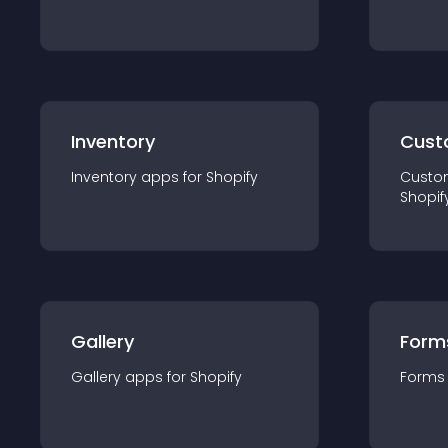
Inventory
Cust
Inventory
app
s for
Shopify
Custo
Shopif
Gallery
Form
Gallery
app
s for
Shopify
Forms