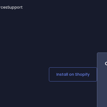
rces
Support
Trending
New!
More
See All Widgets
Opening Hours
Image Slider
See Platforms
Countdown Bar
Info List
Image Hover Effects
Timeline
Age Verification
3D
Cards
Social Media Links
Install on
Shopify
Lottie Player