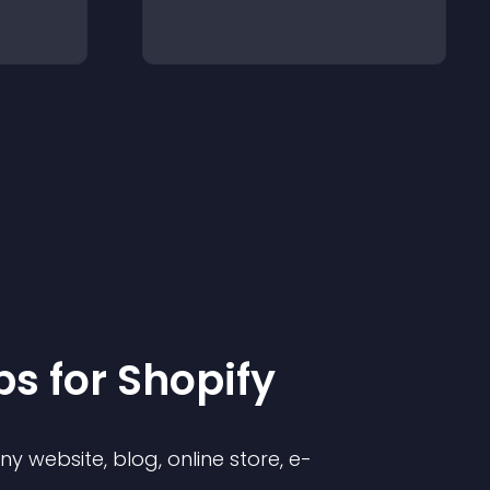
p
s for
Shopify
 website, blog, online store, e-