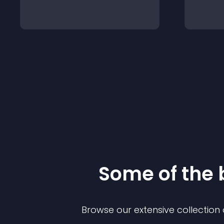
Some of the
Browse our extensive collectio