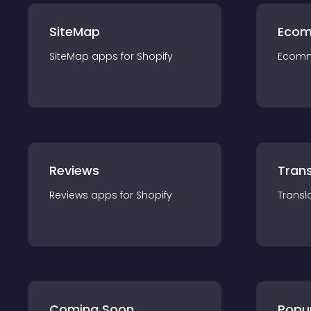
SiteMap
Ecom
SiteMap
app
s for
Shopify
Ecom
Reviews
Trans
Reviews
app
s for
Shopify
Transl
Coming Soon
Popu