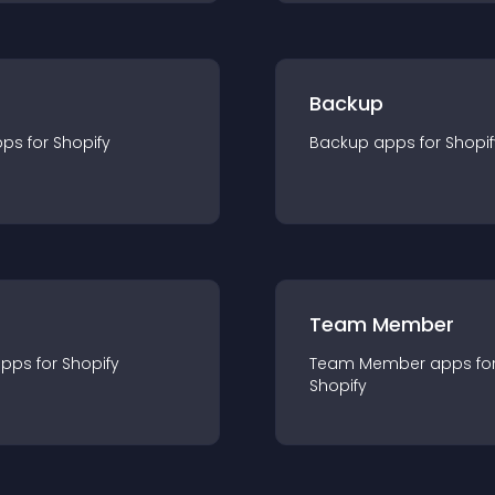
Backup
pp
s for
Shopify
Backup
app
s for
Shopif
Team Member
app
s for
Shopify
Team Member
app
s fo
Shopify