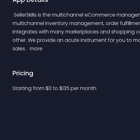
 SellerSkills is the multichannel eCommerce management tool for online sellers. We're simplifying 
multichannel inventory management, order fulfillment
integrates with many marketplaces and shopping car
other. We provide an acute instrument for you to man
sales. 
 more 
Pricing
Starting from 
$
0
to $
135
per month.