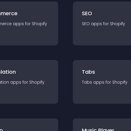
merce
SEO
merce
app
s for
Shopify
SEO
app
s for
Shopify
lation
Tabs
ation
app
s for
Shopify
Tabs
app
s for
Shopify
p
Music Player