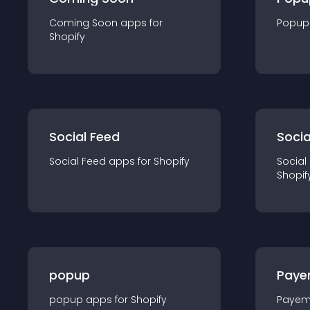
Coming Soon
app
s for
Popup
Shopify
Social Feed
Socia
Social Feed
app
s for
Shopify
Social
Shopif
popup
Paye
popup
app
s for
Shopify
Payem