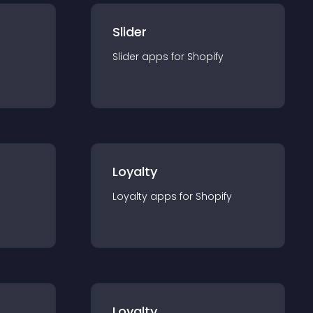
Slider
Slider
app
s for
Shopify
Loyalty
Loyalty
app
s for
Shopify
Loyalty