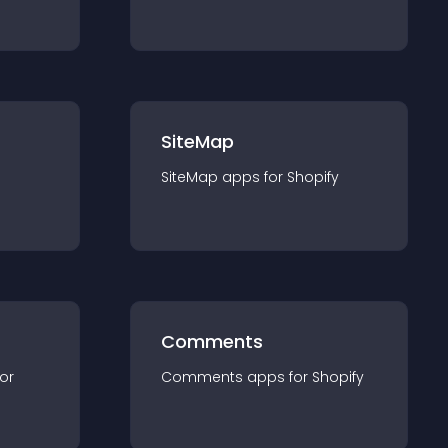
SiteMap
SiteMap
app
s for
Shopify
Comments
for
Comments
app
s for
Shopify