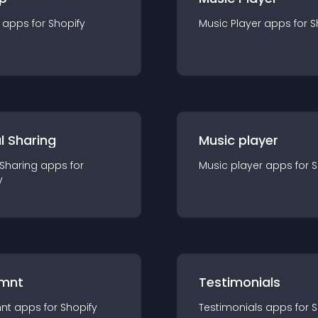
app
s for
Shopify
Music Player
app
s for
S
l Sharing
Music player
 Sharing
app
s for
Music player
app
s for
S
y
mnt
Testimonials
nt
app
s for
Shopify
Testimonials
app
s for
S