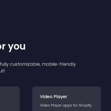
or you
 fully customizable, mobile-friendly
ut!
Video Player
Video Player
app
s for
Shopify