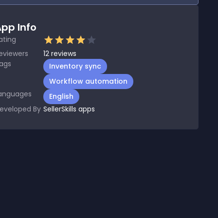
pp Info
ating
eviewers
12
reviews
ags
Inventory sync
Workflow automation
anguages
English
eveloped By
SellerSkills apps