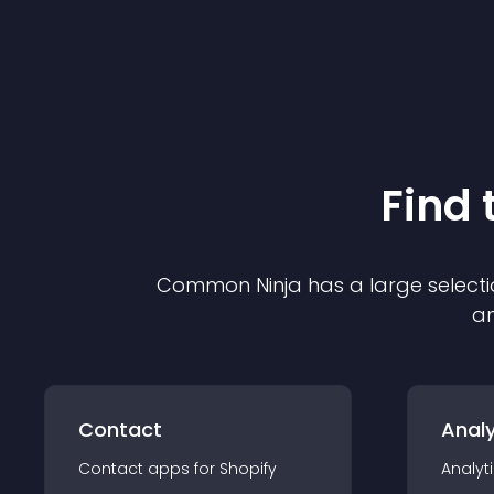
Find 
Common Ninja has a large selecti
an
Contact
Analy
Contact
app
s for
Shopify
Analyt