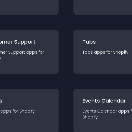
omer Support
Tabs
mer Support
app
s for
Tabs
app
s for
Shopify
y
s
Events Calendar
app
s for
Shopify
Events Calendar
app
s 
Shopify