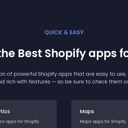
QUICK & EASY
the Best
Shopify
app
s f
on of powerful
Shopify
app
s that are easy to use,
d rich with features — so be sure to check them o
tics
Maps
ics
app
s for
Shopify
Maps
app
s for
Shopify