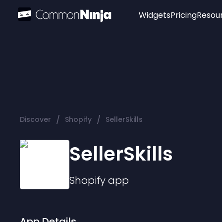
Widgets
Pricing
Resou
Popular
Image Hotspot
Telegram Chat
WhatsApp Chat
Audio Player
/
/
Discover
Shopify
SellerSkills
Logo
Slider
SellerSkills
Shopify
app
App Details