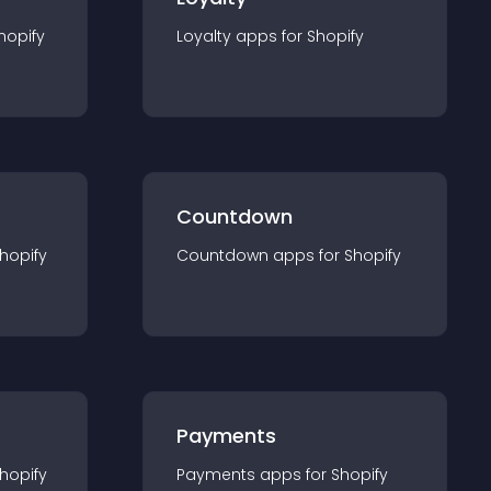
hopify
Loyalty
app
s for
Shopify
Countdown
hopify
Countdown
app
s for
Shopify
Payments
hopify
Payments
app
s for
Shopify