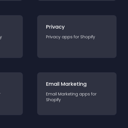
Privacy
y
Privacy
app
s for
Shopify
Email Marketing
r
Email Marketing
app
s for
Shopify