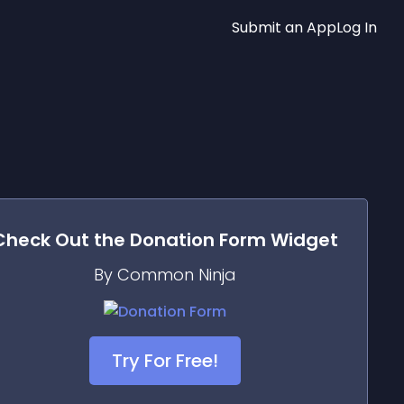
Submit an App
Log In
Check Out the
Donation Form
Widget
By Common Ninja
Try For Free!