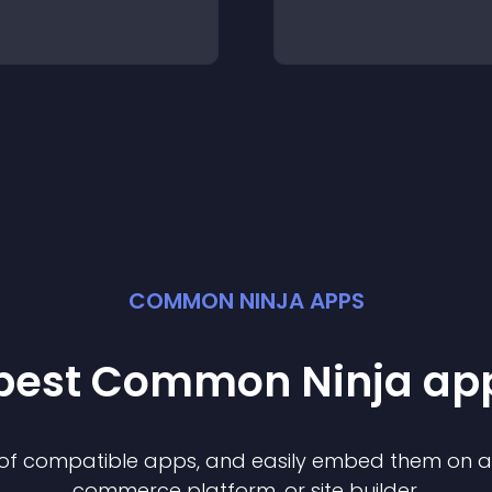
COMMON NINJA APPS
 best Common Ninja
ap
n of compatible
app
s, and easily embed them on any
commerce platform, or site builder.