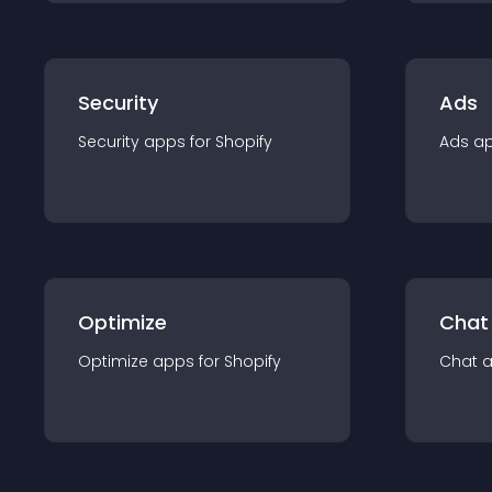
Security
Ads
Security
app
s for
Shopify
Ads
a
Optimize
Chat
Optimize
app
s for
Shopify
Chat