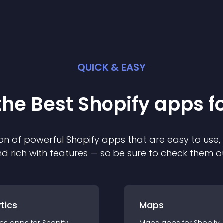
QUICK & EASY
the Best
Shopify
app
s f
on of powerful
Shopify
app
s that are easy to use,
d rich with features — so be sure to check them o
tics
Maps
ics
app
s for
Shopify
Maps
app
s for
Shopify