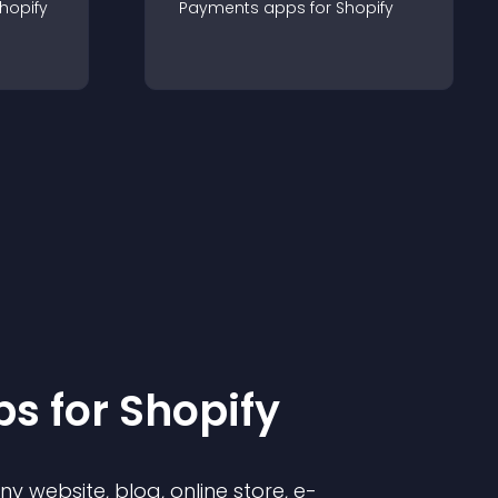
hopify
Payments
app
s for
Shopify
p
s for
Shopify
 website, blog, online store, e-