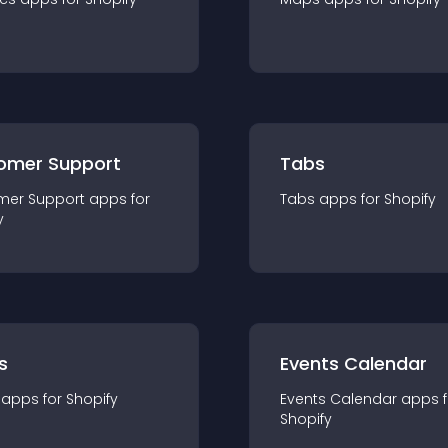
omer Support
Tabs
mer Support
app
s for
Tabs
app
s for
Shopify
y
s
Events Calendar
app
s for
Shopify
Events Calendar
app
s 
Shopify