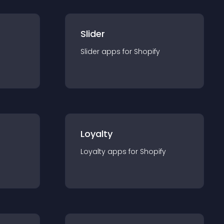
Slider
Slider
app
s for
Shopify
Loyalty
Loyalty
app
s for
Shopify