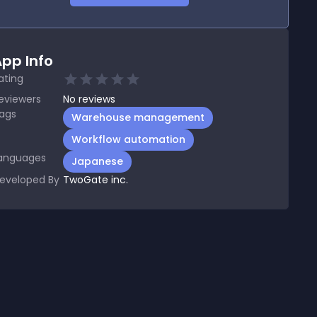
pp Info
ating
eviewers
No
reviews
ags
Warehouse management
Workflow automation
anguages
Japanese
eveloped By
TwoGate inc.