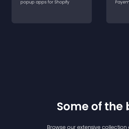
popup
app
s for
Shopify
Payem
Some of the
Browse our extensive collectio