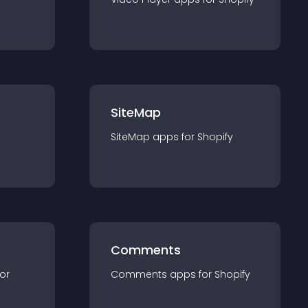
SiteMap
SiteMap
app
s for
Shopify
Comments
for
Comments
app
s for
Shopify