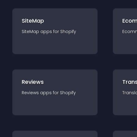
SiteMap
Ecom
SiteMap
app
s for
Shopify
Ecom
Reviews
Trans
Reviews
app
s for
Shopify
Transl