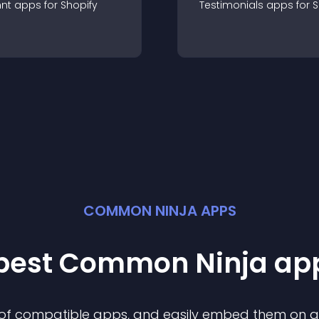
nt
app
s for
Shopify
Testimonials
app
s for
S
COMMON NINJA APPS
 best Common Ninja
ap
n of compatible
app
s, and easily embed them on any