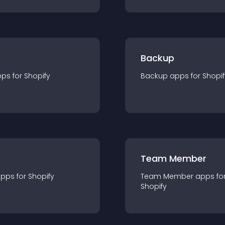
Backup
pp
s for
Shopify
Backup
app
s for
Shopif
Team Member
app
s for
Shopify
Team Member
app
s fo
Shopify