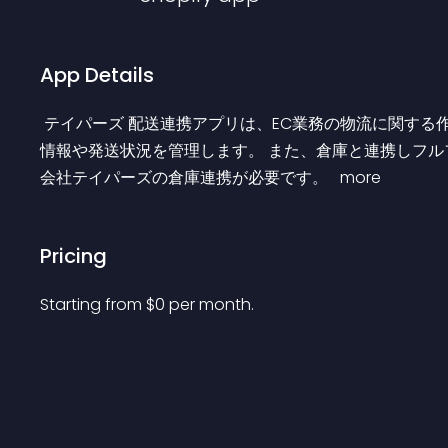
App Details
 テイパーズ 配送連携アプリは、EC業務の物流に関する作業を全面サポートします。 Shopify上で作成された注文
情報や発送状況を管理します。 また、倉庫と連携しフル
会社テイパーズの倉庫連携が必要です。 
 more 
Pricing
Starting from 
$
0
per month.