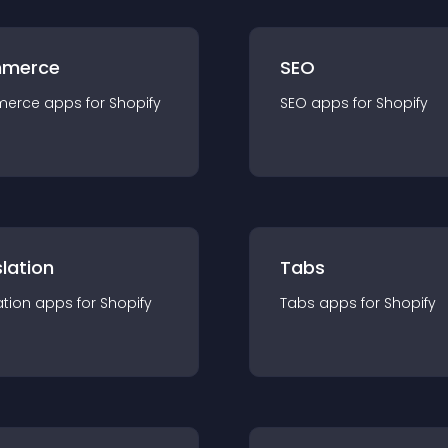
merce
SEO
merce
app
s for
Shopify
SEO
app
s for
Shopify
lation
Tabs
ation
app
s for
Shopify
Tabs
app
s for
Shopify