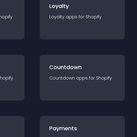
Loyalty
hopify
Loyalty
app
s for
Shopify
Countdown
hopify
Countdown
app
s for
Shopify
Payments