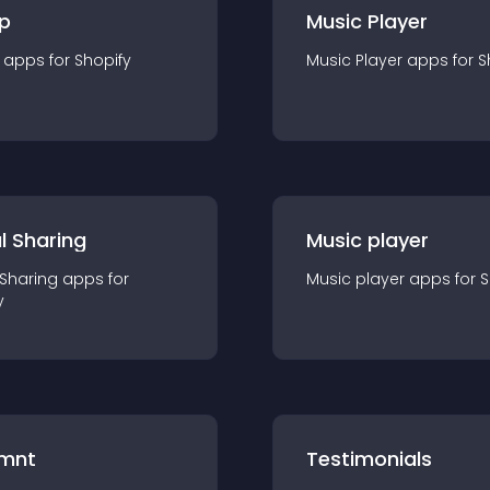
p
Music Player
app
s for
Shopify
Music Player
app
s for
S
l Sharing
Music player
 Sharing
app
s for
Music player
app
s for
S
y
mnt
Testimonials