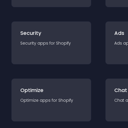
Security
Ads
Security
app
s for
Shopify
Ads
a
Optimize
Chat
Optimize
app
s for
Shopify
Chat