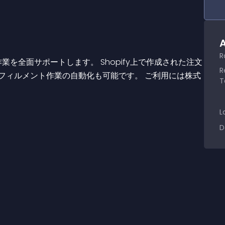
A
R
R
フィルメント作業の自動化も可能です。 ご利用には株式
T
L
D