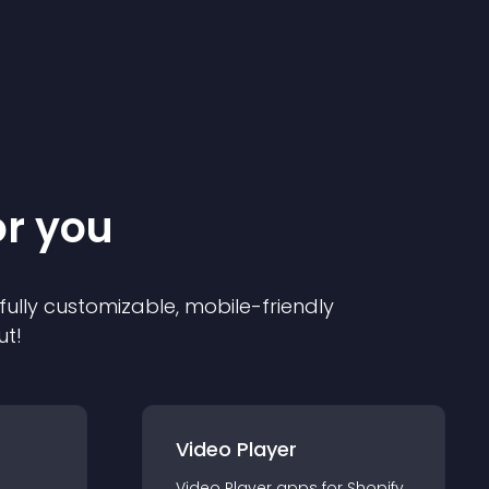
or you
 fully customizable, mobile-friendly
ut!
Video Player
Video Player
app
s for
Shopify