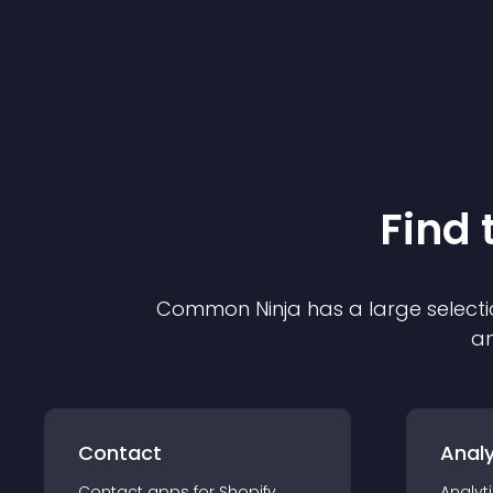
Find 
Common Ninja has a large selecti
an
Contact
Analy
Contact
app
s for
Shopify
Analyt