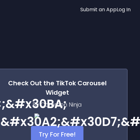
Submit an App
Log In
Check Out the
TikTok Carousel
Widget
;&#x30BA;
By Common Ninja
;&#x30A2;&#x30D7;&#
Try For Free!