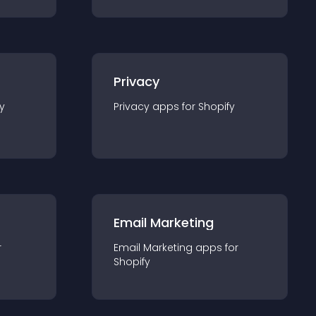
Privacy
y
Privacy
app
s for
Shopify
Email Marketing
r
Email Marketing
app
s for
Shopify