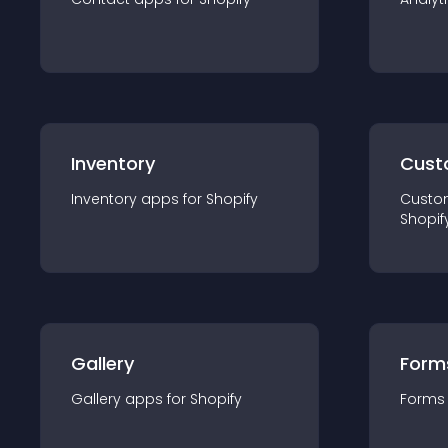
Inventory
Cust
Inventory
app
s for
Shopify
Custo
Shopif
Gallery
Form
Gallery
app
s for
Shopify
Forms