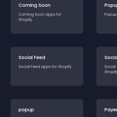
Coming Soon
Popu
Coming Soon
app
s for
Popup
Shopify
Social Feed
Socia
Social Feed
app
s for
Shopify
Social
Shopif
popup
Paye