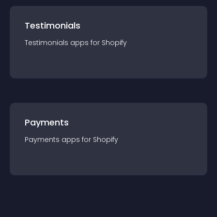
Testimonials
Testimonials
app
s for
Shopify
Payments
Payments
app
s for
Shopify