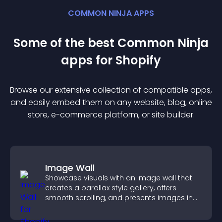
COMMON NINJA APPS
Some of the best Common Ninja
app
s for
Shopify
Browse our extensive collection of compatible
app
s,
and easily embed them on any website, blog, online
store, e-commerce platform, or site builder.
Image Wall
Showcase visuals with an image wall that
creates a parallax style gallery, offers
smooth scrolling, and presents images in
customizable, engaging layouts.