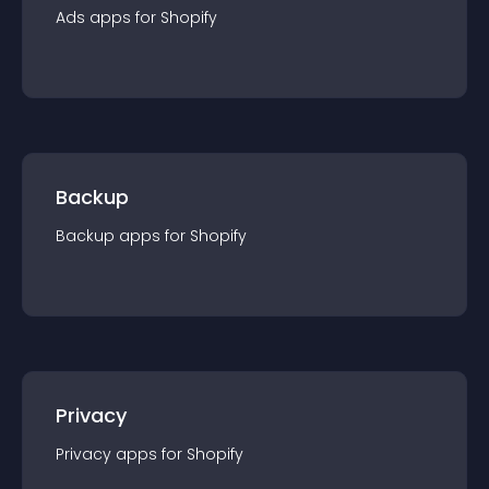
Ads
app
s for
Shopify
Backup
Backup
app
s for
Shopify
Privacy
Privacy
app
s for
Shopify