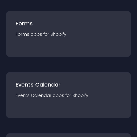
Forms
Forms
app
s for
Shopify
Events Calendar
Events Calendar
app
s for
Shopify