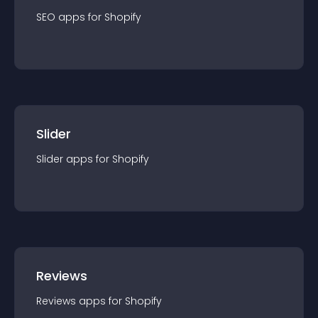
SEO
app
s for
Shopify
Slider
Slider
app
s for
Shopify
Reviews
Reviews
app
s for
Shopify