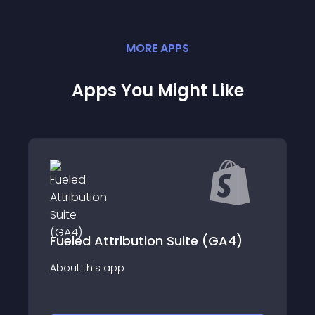
MORE
APP
S
Apps You Might Like
Fueled Attribution Suite (GA4)
About this app