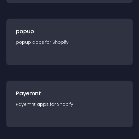
popup
popup
app
s for
Shopify
Payemnt
Payemnt
app
s for
Shopify