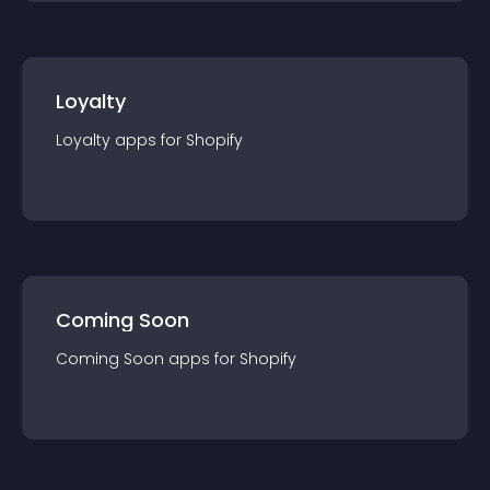
Loyalty
Loyalty
app
s for
Shopify
Coming Soon
Coming Soon
app
s for
Shopify