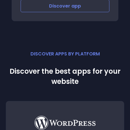
Discover
app
DISCOVER APPS BY PLATFORM
Discover the best apps for your
website