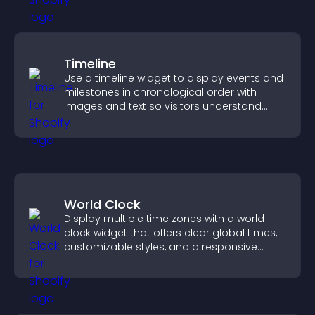
Timeline
Use a timeline widget to display events and
milestones in chronological order with
images and text so visitors understand
your story clearly.
World Clock
Display multiple time zones with a world
clock widget that offers clear global times,
customizable styles, and a responsive
design for better user experience.