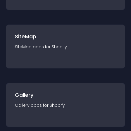
SiteMap
SiteMap
app
s for
Shopify
Gallery
Gallery
app
s for
Shopify