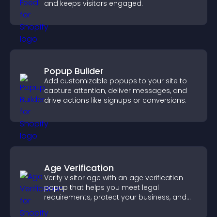
and keeps visitors engaged.
Popup Builder
Add customizable popups to your site to
capture attention, deliver messages, and
drive actions like signups or conversions.
Age Verification
Verify visitor age with an age verification
popup that helps you meet legal
requirements, protect your business, and
ensure responsible access.