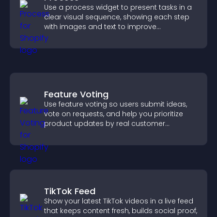
Use a process widget to present tasks in a
clear visual sequence, showing each step
with images and text to improve
understanding and user engagement.
Feature Voting
Use feature voting so users submit ideas,
vote on requests, and help you prioritize
product updates by real customer
demand.
TikTok Feed
Show your latest TikTok videos in a live feed
that keeps content fresh, builds social proof,