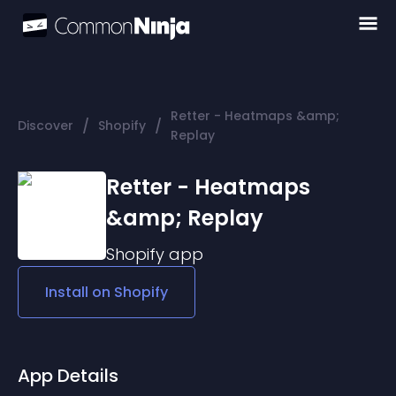
Retter - Heatmaps &amp;
/
/
Discover
Shopify
Replay
Retter - Heatmaps
&amp; Replay
Shopify
app
Install on
Shopify
App Details