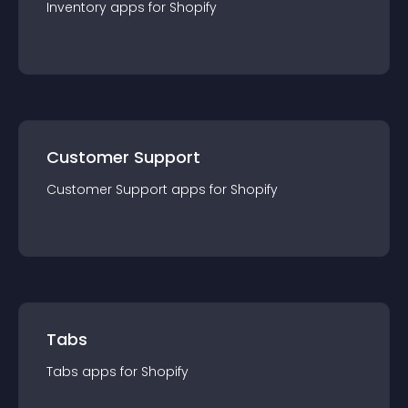
Inventory
app
s for
Shopify
Customer Support
Customer Support
app
s for
Shopify
Tabs
Tabs
app
s for
Shopify