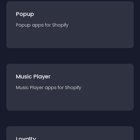
Popup
Popup
app
s for
Shopify
Music Player
Music Player
app
s for
Shopify
Loyalty