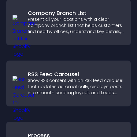
Company Branch List
Present all your locations with a clear
company branch list that helps customers
find nearby offices, understand key details,
and enjoy a smoother experience.
RSS Feed Carousel
Show RSS content with an RSS feed carousel
that updates automatically, displays posts
in a smooth scrolling layout, and keeps
visitors engaged.
Process