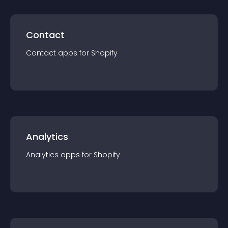
Contact
Contact
app
s for
Shopify
Analytics
Analytics
app
s for
Shopify