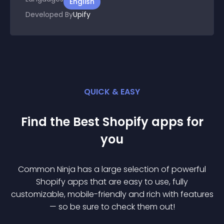
English
Developed By
Upify
QUICK & EASY
Find the Best
Shopify
app
s for
you
Common Ninja has a large selection of powerful
Shopify
app
s that are easy to use, fully
customizable, mobile-friendly and rich with features
— so be sure to check them out!