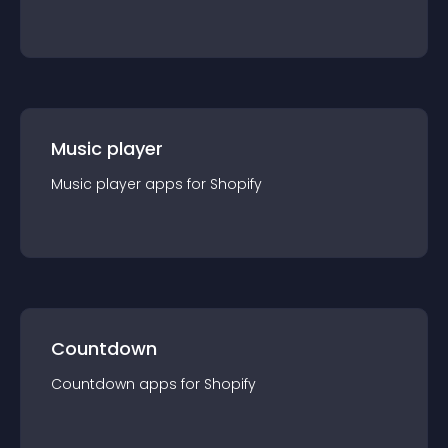
Music player
Music player
app
s for
Shopify
Countdown
Countdown
app
s for
Shopify