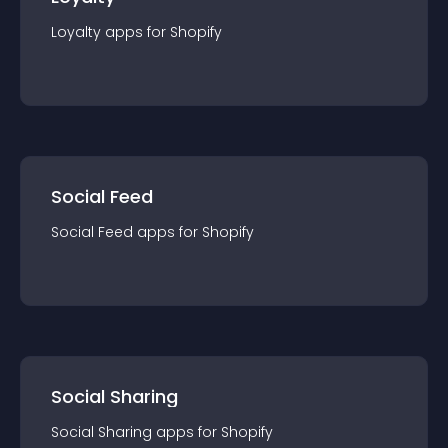
Loyalty
app
s for
Shopify
Social Feed
Social Feed
app
s for
Shopify
Social Sharing
Social Sharing
app
s for
Shopify