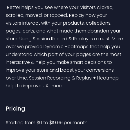
 Retter helps you see where your visitors clicked, 
scrolled, moved, or tapped. Replay how your 
visitors interact with your products, collections, 
pages, carts, and what made them abandon your 
store. Using Session Record & Replay is a must. More 
over we provide Dynamic Heatmaps that help you 
understand which part of your pages are the most 
interactive & help you make smart decisions to 
improve your store and boost your conversions 
over time. Session Recording & Replay + Heatmap 
help to improve UX 
 more 
Pricing
Starting from 
$
0
to $
19.99
per month.