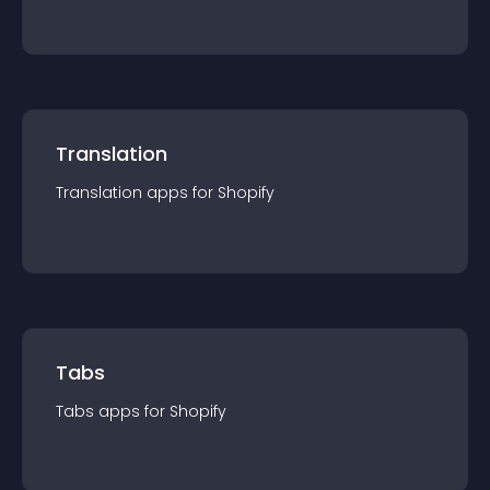
Translation
Translation
app
s for
Shopify
Tabs
Tabs
app
s for
Shopify