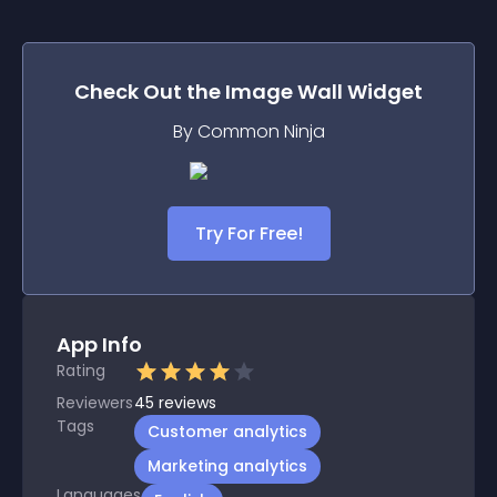
Check Out the
Image Wall
Widget
By Common Ninja
Try For Free!
App Info
Rating
Reviewers
45
reviews
Tags
Customer analytics
Marketing analytics
Languages