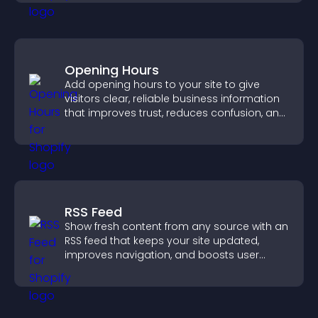
Opening Hours
Add opening hours to your site to give
visitors clear, reliable business information
that improves trust, reduces confusion, and
supports user experience.
RSS Feed
Show fresh content from any source with an
RSS feed that keeps your site updated,
improves navigation, and boosts user
engagement.