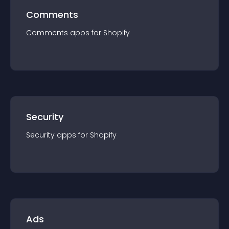
Comments
Comments
app
s for
Shopify
Security
Security
app
s for
Shopify
Ads