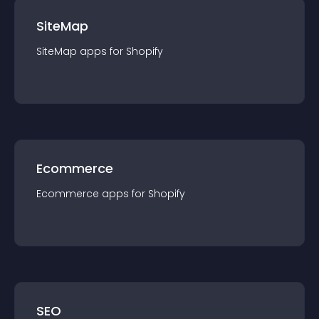
SiteMap
SiteMap
app
s for
Shopify
Ecommerce
Ecommerce
app
s for
Shopify
SEO