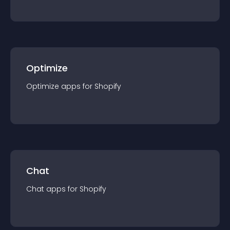
Optimize
Optimize
app
s for
Shopify
Chat
Chat
app
s for
Shopify