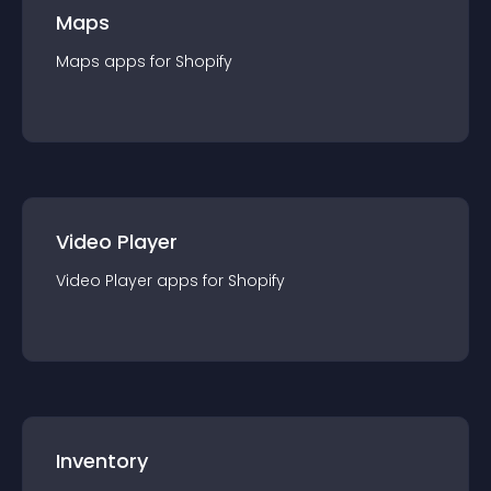
Maps
Maps
app
s for
Shopify
Video Player
Video Player
app
s for
Shopify
Inventory