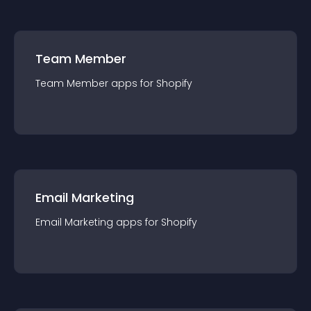
Team Member
Team Member
app
s for
Shopify
Email Marketing
Email Marketing
app
s for
Shopify