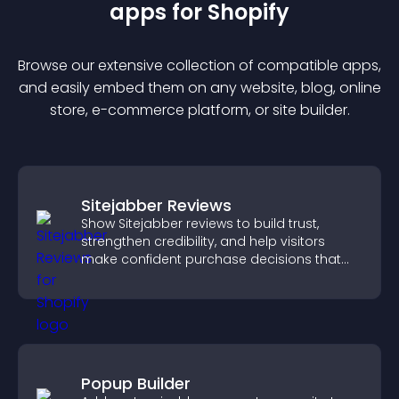
app
s for
Shopify
Browse our extensive collection of compatible
app
s,
and easily embed them on any website, blog, online
store, e-commerce platform, or site builder.
Sitejabber Reviews
Show Sitejabber reviews to build trust,
strengthen credibility, and help visitors
make confident purchase decisions that
support higher sales.
Popup Builder