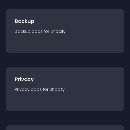
Backup
Backup
app
s for
Shopify
Privacy
Privacy
app
s for
Shopify