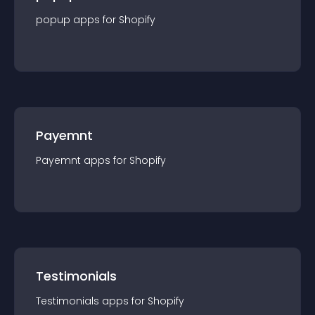
popup
app
s for
Shopify
Payemnt
Payemnt
app
s for
Shopify
Testimonials
Testimonials
app
s for
Shopify