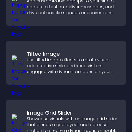
Add customizable popups to your site to
capture attention, deliver messages, and
drive actions like signups or conversions.
Tilted Image
Use tilted image effects to rotate visuals,
add creative style, and keep visitors
engaged with dynamic images on your
site.
Image Grid Slider
Showcase visuals with an image grid slider
that blends a grid layout and carousel
motion to create a dynamic, customizable,