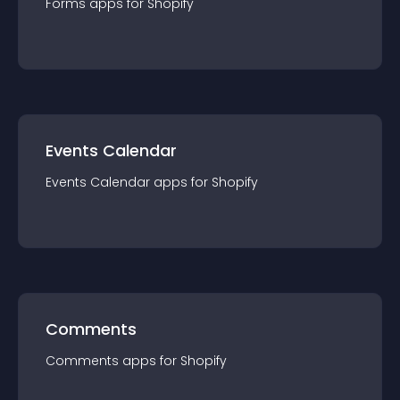
Forms
app
s for
Shopify
Events Calendar
Events Calendar
app
s for
Shopify
Comments
Comments
app
s for
Shopify