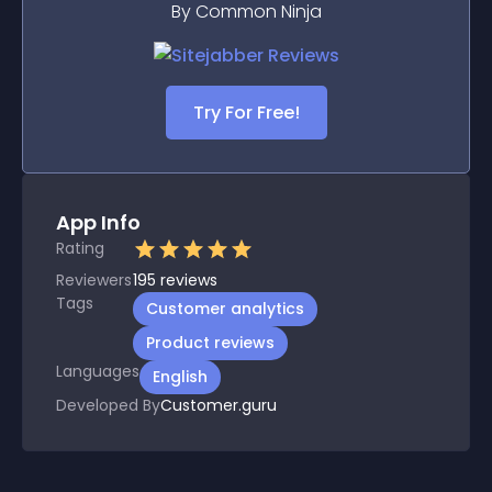
By Common Ninja
Try For Free!
App Info
Rating
Reviewers
195
reviews
Tags
Customer analytics
Product reviews
Languages
English
Developed By
Customer.guru