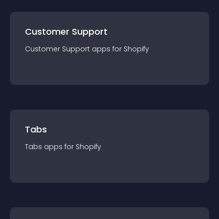
Customer Support
Customer Support
app
s for
Shopify
Tabs
Tabs
app
s for
Shopify