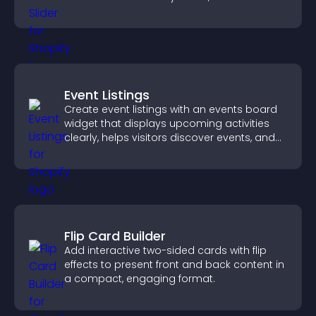
mobile friendly display.
Event Listings
Create event listings with an events board
widget that displays upcoming activities
clearly, helps visitors discover events, and
supports easy management.
Flip Card Builder
Add interactive two-sided cards with flip
effects to present front and back content in
a compact, engaging format.