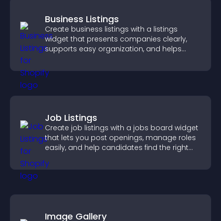
Business Listings
Create business listings with a listings
widget that presents companies clearly,
supports easy organization, and helps
visitors find the right services quickly.
Job Listings
Create job listings with a jobs board widget
that lets you post openings, manage roles
easily, and help candidates find the right
positions quickly.
Image Gallery