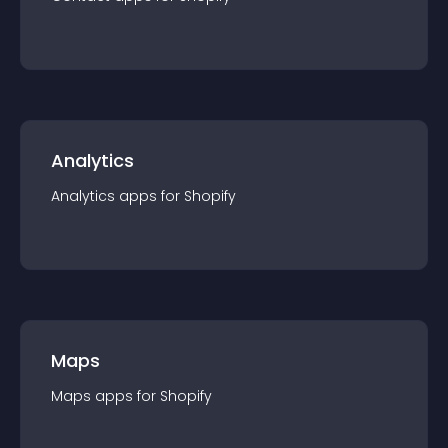
Analytics
Analytics
app
s for
Shopify
Maps
Maps
app
s for
Shopify