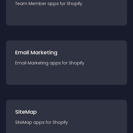
Team Member
app
s for
Shopify
Email Marketing
Email Marketing
app
s for
Shopify
SiteMap
SiteMap
app
s for
Shopify