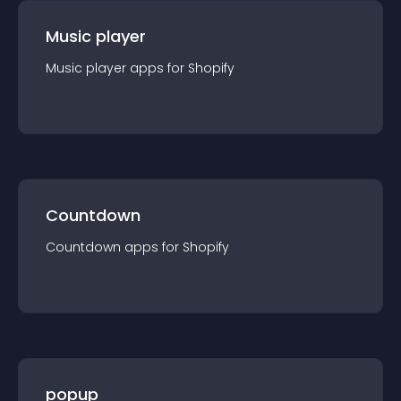
Music player
Music player
app
s for
Shopify
Countdown
Countdown
app
s for
Shopify
popup