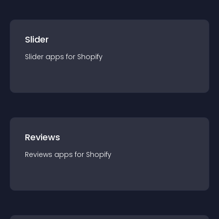
Slider
Slider
app
s for
Shopify
Reviews
Reviews
app
s for
Shopify