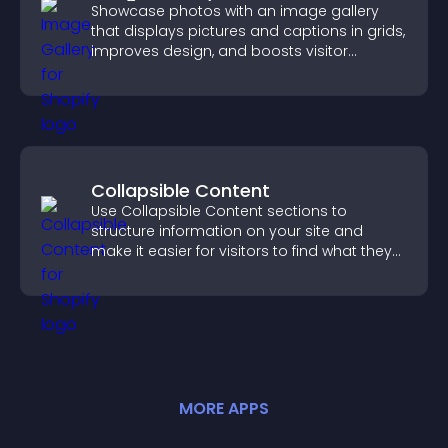
Showcase photos with an image gallery
that displays pictures and captions in grids,
improves design, and boosts visitor
engagement.
Collapsible Content
Use Collapsible Content sections to
structure information on your site and
make it easier for visitors to find what they
need.
MORE
APP
S