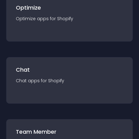
Optimize
Optimize
app
s for
Shopify
Chat
Chat
app
s for
Shopify
Team Member