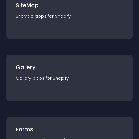
SiteMap
SiteMap
app
s for
Shopify
Gallery
Gallery
app
s for
Shopify
Forms