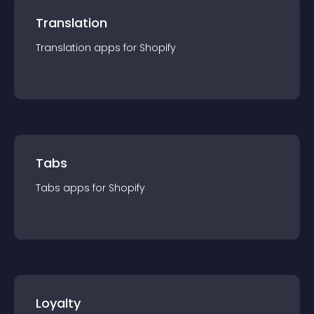
Translation
Translation
app
s for
Shopify
Tabs
Tabs
app
s for
Shopify
Loyalty