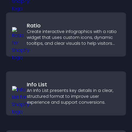
Ratio
Create interactive infographics with a ratio
widget that uses custom icons, dynamic
tooltips, and clear visuals to help visitors
understand data quickly.
Info List
An Info List presents key details in a clear,
structured format to improve user
experience and support conversions.