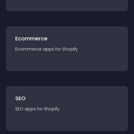
Ecommerce
Ecommerce
app
s for
Shopify
SEO
SEO
app
s for
Shopify