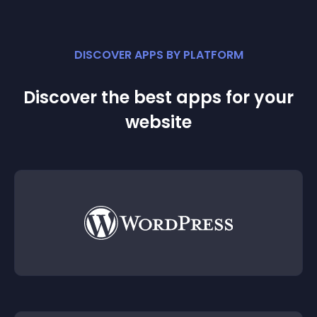
DISCOVER APPS BY PLATFORM
Discover the best apps for your
website