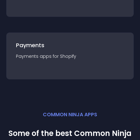
Payments
Payments
app
s for
Shopify
COMMON NINJA APPS
Some of the best Common Ninja