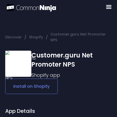
Customer.guru Net Promoter
/
/
Discover
Shopify
NPS
Customer.guru Net
Promoter NPS
Shopify
app
Install on
Shopify
App Details