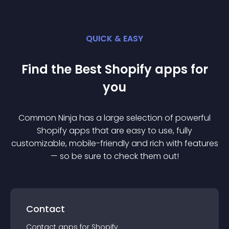
QUICK & EASY
Find the Best
Shopify
app
s for
you
Common Ninja has a large selection of powerful
Shopify
app
s that are easy to use, fully
customizable, mobile-friendly and rich with features
— so be sure to check them out!
Contact
Contact
app
s for
Shopify