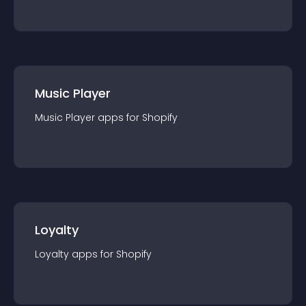
Music Player
Music Player
app
s for
Shopify
Loyalty
Loyalty
app
s for
Shopify