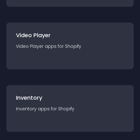
Video Player
Video Player
app
s for
Shopify
Inventory
Inventory
app
s for
Shopify