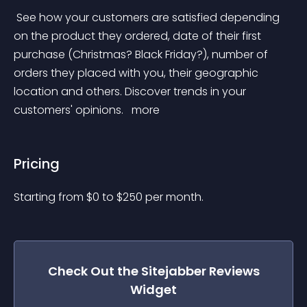
 See how your customers are satisfied depending 
on the product they ordered, date of their first 
purchase (Christmas? Black Friday?), number of 
orders they placed with you, their geographic 
location and others. Discover trends in your 
customers' opinions. 
 more 
Pricing
Starting from 
$
0
to $
250
per month.
Check Out the
Sitejabber Reviews
Widget