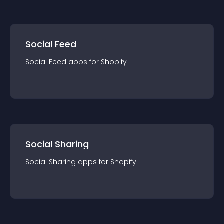
Social Feed
Social Feed
app
s for
Shopify
Social Sharing
Social Sharing
app
s for
Shopify