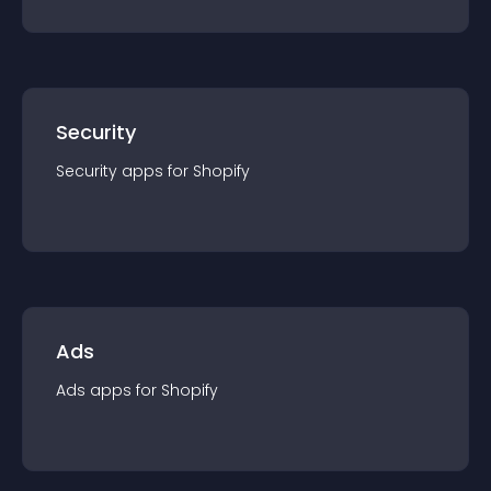
Security
Security
app
s for
Shopify
Ads
Ads
app
s for
Shopify