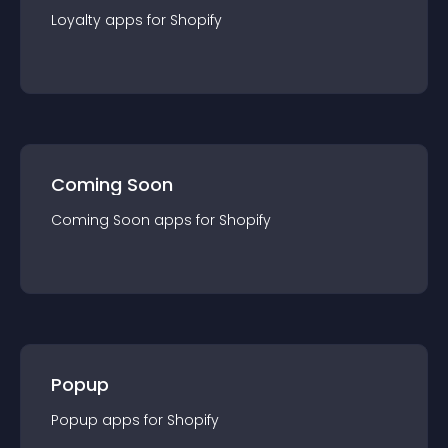
Loyalty
app
s for
Shopify
Coming Soon
Coming Soon
app
s for
Shopify
Popup
Popup
app
s for
Shopify