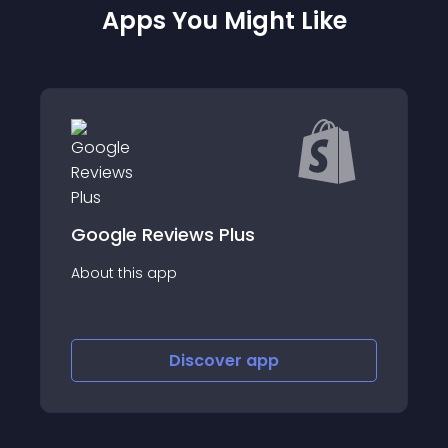
Apps You Might Like
views Plus
Amazon Reviews
app
About this app
Discover
app
Disco